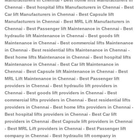
Chennai - Best hospital lifts Manufacturers in Chennai - Best
Car lift Manufacturers in Chennai - Best Capsule lift
Manufacturers in Chennai - Best MRL Lift Manufacturers in
Chennai - Best Passenger lift Maintenance in Chennai - Best
hydraulic lift Maintenance in Chennai - Best goods lift
Maintenance in Chennai - Best commercial lifts Maintenance
in Chennai - Best residential lifts Maintenance in Chennai -
Best home lifts Maintenance in Chennai - Best hospital lifts
Maintenance in Chennai - Best Car lift Maintenance in
Chennai - Best Capsule lift Maintenance in Chennai - Best
MRL Lift Maintenance in Chennai - Best Passenger lift
providers in Chennai - Best hydraulic lift providers in
Chennai - Best goods lift providers in Chennai - Best
commercial lifts providers in Chennai - Best residential lifts
providers in Chennai - Best home lifts providers in Chennai -
Best hospital lifts providers in Chennai - Best Car lift
providers in Chennai -Best Capsule lift providers in Chennai
- Best MRL Lift providers in Chennai - Best Passenger lift
company in Chennai - Best hydraulic lift company in