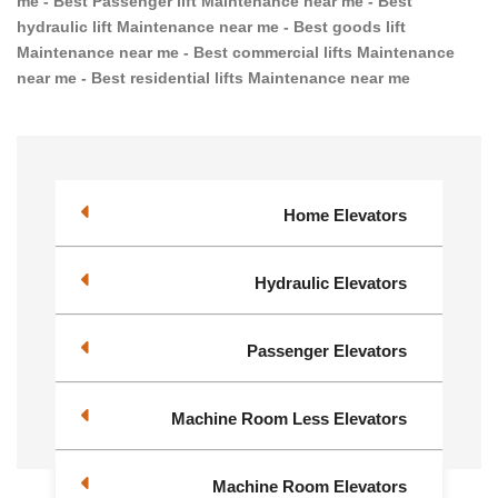
me - Best Passenger lift Maintenance near me - Best
hydraulic lift Maintenance near me - Best goods lift
Maintenance near me - Best commercial lifts Maintenance
near me - Best residential lifts Maintenance near me
Home Elevators
Hydraulic Elevators
Passenger Elevators
Machine Room Less Elevators
Machine Room Elevators