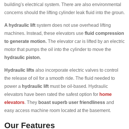
building's electrical system. There are also environmental
concerns should the lifting cylinder leak fluid into the groun.
A hydraulic lift
system does not use overhead lifting
machines. Instead, these elevators use
fluid compression
to generate motion.
The elevator car is lifted by an electric
motor that pumps the oil into the cylinder to move the
hydraulic piston.
Hydraulic lifts
also incorporate electric valves to control
the release of oil for a smooth ride. The fluid needed to
power a
hydraulic lift
must be oil-based. Hydraulic
elevators have been rated the safest option for
home
elevators
. They
boast superb user friendliness
and
easy access machine room located at the basement.
Our Features