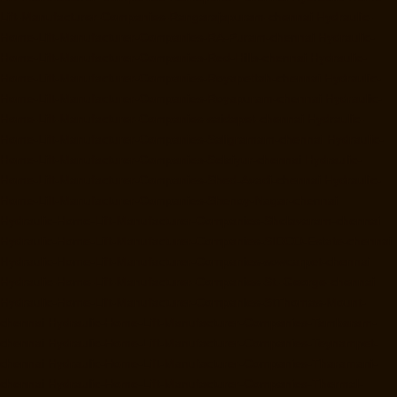
Lift-Manufacturer-Companies-Rangarajapuram-chennai
Hydraulic-
Home-Lift-Manufacturer-Companies-RA-Puram-chennai
Hydraulic-
Home-Lift-Manufacturer-Companies-Red-Hills-chennai
Hydraulic-
Home-Lift-Manufacturer-Companies-Royapettah-chennai
Hydraulic-
Home-Lift-Manufacturer-Companies-Royapuram-chennai
Hydraulic-
Home-Lift-Manufacturer-Companies-saidapet-chennai
Hydraulic-
Home-Lift-Manufacturer-Companies-Saligramam-chennai
Hydraulic-
Home-Lift-Manufacturer-Companies-Selaiyur-chennai
Hydraulic-
Home-Lift-Manufacturer-Companies-Shed-Avadi-chennai
Hydraulic-
Home-Lift-Manufacturer-Companies-Shenoy-Nagar-chennai
Hydraulic-Home-Lift-Manufacturer-Companies-Sholavaram-chennai
Hydraulic-Home-Lift-Manufacturer-Companies-SIDCO-Estate-chennai
Hydraulic-Home-Lift-Manufacturer-Companies-sowcarpet-chennai
Hydraulic-Home-Lift-Manufacturer-Companies-St.-George-chennai
Hydraulic-Home-Lift-Manufacturer-Companies-StThomas-Mount-
chennai
Hydraulic-Home-Lift-Manufacturer-Companies-Tambaram-
chennai
Hydraulic-Home-Lift-Manufacturer-Companies-Teynampet-
chennai
Hydraulic-Home-Lift-Manufacturer-Companies-Tharamani-
chennai
Hydraulic-Home-Lift-Manufacturer-Companies-Thermal-