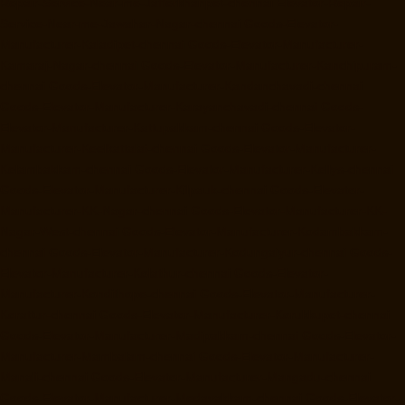
Repair-Service-Near-me-Jafferkhanpet-chennai
Elevator-Repair-
Service-Near-me-Jawahar-Nagar-chennai
Goods-Elevator-
Manufacturer-Kaladipet-chennai
Goods-Elevator-Manufacturer-
Kamaraj-Nagar-chennai
Goods-Elevator-Manufacturer-Kanchipuram-
chennai
Goods-Elevator-Manufacturer-Kandanchavadi-chennai
Goods-Elevator-Manufacturer-Karayanchavadi-chennai
Goods-
Elevator-Manufacturer-Kattupakkam-chennai
Goods-Elevator-
Manufacturer-Keelkattalai-chennai
Goods-Elevator-Manufacturer-
Kelambakkam-chennai
Goods-Elevator-Manufacturer-Kellys-chennai
Goods-Elevator-Manufacturer-Kilpauk-chennai
Goods-Elevator-
Manufacturer-KK-Nagar-chennai
Goods-Elevator-Manufacturer-KK-
Nagar-West-chennai
Goods-Elevator-Manufacturer-Kodambakkam-
chennai
Goods-Elevator-Manufacturer-Kodungaiyur-chennai
Goods-
Elevator-Manufacturer-Kolathur-chennai
Goods-Elevator-
Manufacturer-Kondithope-chennai
Goods-Elevator-Manufacturer-
Korattur-chennai
Goods-Elevator-Manufacturer-Korukkupet-chennai
Goods-Elevator-Manufacturer-Madipakkam-chennai
Goods-Elevator-
Manufacturer-Mambalam-chennai
Goods-Elevator-Manufacturer-
Manali-chennai
Goods-Elevator-Manufacturer-Mangadu-chennai
Goods-Elevator-Manufacturer-Medavakkam-chennai
Goods-Elevator-