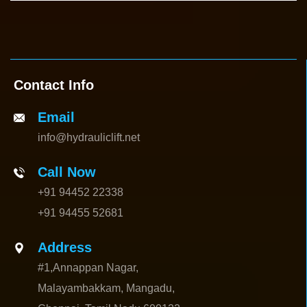
Contact Info
Email
info@hydrauliclift.net
Call Now
+91 94452 22338
+91 94455 52681
Address
#1,Annappan Nagar,
Malayambakkam, Mangadu,