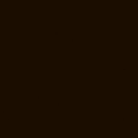
Manufacturer-Companies-Anna-Nagar-chennai
Hydraulic-Home-Lift-
Manufacturer-Companies-Anna-Salai-chennai
Hydraulic-Home-Lift-
Manufacturer-Companies-Arcot-Road-chennai
Hydraulic-Home-Lift-
Manufacturer-Companies-Arumbakkam-chennai
Hydraulic-Home-Lift-
Manufacturer-Companies-Ashok-Nagar-chennai
Hydraulic-Home-Lift-
Manufacturer-Companies-Attipattu-chennai
Hydraulic-Home-Lift-
Manufacturer-Companies-Avadi-Camp-chennai
Hydraulic-Home-Lift-
Manufacturer-Companies-Avadi-chennai
Hydraulic-Home-Lift-
Manufacturer-Companies-Ayanambakkam-chennai
Hydraulic-Home-
Lift-Manufacturer-Companies-Ayanambakkam-chennai
Hydraulic-
Home-Lift-Manufacturer-Companies-Ayanavaram-chennai
Hydraulic-
Home-Lift-Manufacturer-Companies-Besant-Nagar-chennai
Hydraulic-
Home-Lift-Manufacturer-Companies-Broadway-chennai
Hydraulic-
Home-Lift-Manufacturer-Companies-Cathedral-Road-chennai
Hydraulic-Home-Lift-Manufacturer-Companies-Chandan-Nagar-
chennai
Hydraulic-Home-Lift-Manufacturer-Companies-Chepauk-
chennai
Hydraulic-Home-Lift-Manufacturer-Companies-ICF-Colony-
chennai
Hydraulic-Home-Lift-Manufacturer-Companies-IIT-chennai
Hydraulic-Home-Lift-Manufacturer-Companies-Kottivakkam-chennai