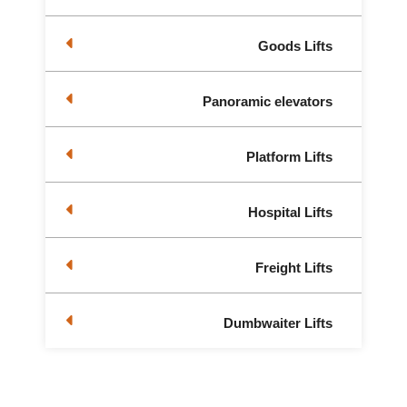
Goods Lifts
Panoramic elevators
Platform Lifts
Hospital Lifts
Freight Lifts
Dumbwaiter Lifts