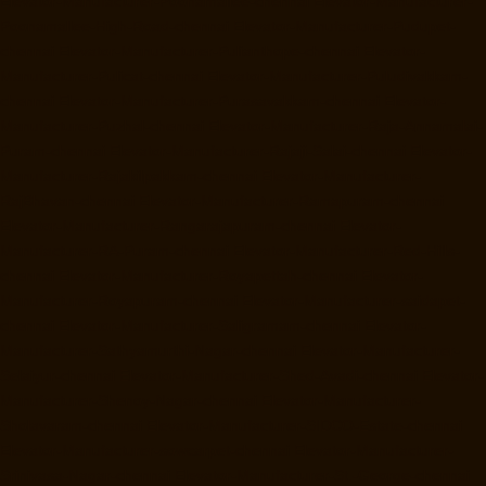
Elevator-Manufacturer-Poonamallee-chennai
Elevator-Manufacturer-
Poonamallee-High-Road-chennai
Elevator-Manufacturer-Pudupet-
chennai
Elevator-Manufacturer-Pulianthope-chennai
Elevator-
Manufacturer-Pulicat-chennai
Elevator-Manufacturer-Puludivakkam-
chennai
Elevator-Manufacturer-Purasavakkam-chennai
Elevator-
Manufacturer-Puzhal-chennai
Elevator-Manufacturer-Raja-Annamalai-
Puram-chennai
Elevator-Manufacturer-Rajaji-Salai-chennai
Elevator-
Manufacturer-Rajakilpakkam-chennai
Elevator-Manufacturer-
RajBhavan-chennai
Elevator-Manufacturer-Ramapuram-chennai
Elevator-Manufacturer-Rangarajapuram-chennai
Elevator-
Manufacturer-RA-Puram-chennai
Elevator-Manufacturer-Red-Hills-
chennai
Elevator-Manufacturer-Royapettah-chennai
Elevator-
Manufacturer-Royapuram-chennai
Elevator-Manufacturer-saidapet-
chennai
Elevator-Manufacturer-Saligramam-chennai
Elevator-
Manufacturer-Sathyamurthi-Nagar-chennai
Elevator-Manufacturer-
Selaiyur-chennai
Elevator-Manufacturer-Shed-Avadi-chennai
Elevator-
Manufacturer-Shenoy-Nagar-chennai
Elevator-Manufacturer-
Sholavaram-chennai
Elevator-Manufacturer-SIDCO-Estate-chennai
Elevator-Manufacturer-sowcarpet-chennai
Elevator-Manufacturer-
Srinivasa-Nagar-chennai
Elevator-Manufacturer-St.-George-chennai