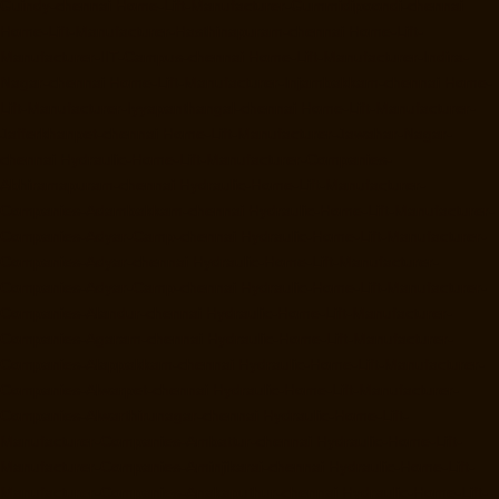
Guindy-chennai
Home-Lift-Manufacturer-Gummidipoondi-chennai
Home-Lift-Manufacturer-Hasthinapuram-chennai
Home-Lift-
Manufacturer-IIT-Campus-chennai
Home-Lift-Manufacturer-Indira-
Nagar-chennai
Home-Lift-Manufacturer-Injambakkam-chennai
Home-
Lift-Manufacturer-Iyyapanthangal-chennai
Home-Lift-Manufacturer-
Jafferkhanpet-chennai
Home-Lift-Manufacturer-Jawahar-Nagar-
chennai
Hydraulic-Home-Lift-Manufacturer-Companies-
Abhiramapuram-chennai
Hydraulic-Home-Lift-Manufacturer-
Companies-Adambakkam-chennai
Hydraulic-Home-Lift-Manufacturer-
Companies-Adyar-Camp-chennai
Hydraulic-Home-Lift-Manufacturer-
Companies-Adyar-chennai
Hydraulic-Home-Lift-Manufacturer-
Companies-Adyar-Camp-chennai
Hydraulic-Home-Lift-Manufacturer-
Companies-Alandur-chennai
Hydraulic-Home-Lift-Manufacturer-
Companies-Agaram-chennai
Hydraulic-Home-Lift-Manufacturer-
Companies-Alappakkam-chennai
Hydraulic-Home-Lift-Manufacturer-
Companies-Alwarpet-chennai
Hydraulic-Home-Lift-Manufacturer-
Companies-Alwarthirunagar-chennai
Hydraulic-Home-Lift-
Manufacturer-Companies-Ambattur-chennai
Hydraulic-Home-Lift-
Manufacturer-Companies-Aminjikarai-chennai
Hydraulic-Home-Lift-
Manufacturer-Companies-Anakaputhur-chennai
Hydraulic-Home-Lift-