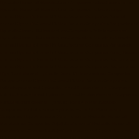
Hydraulic-Home-Lift-Manufacturer-Companies-Palavakkam-chennai
Hydraulic-Home-Lift-Manufacturer-Companies-Palavanthangal-
chennai
Hydraulic-Home-Lift-Manufacturer-Companies-Pammal-
chennai
Hydraulic-Home-Lift-Manufacturer-Companies-Parrys-chennai
Hydraulic-Home-Lift-Manufacturer-Companies-Pattalam-chennai
Hydraulic-Home-Lift-Manufacturer-Companies-Perambur-Barracks-
chennai
Hydraulic-Home-Lift-Manufacturer-Companies-Periyamedu-
chennai
Hydraulic-Home-Lift-Manufacturer-Companies-Pondy-Bazaar-
chennai
Hydraulic-Home-Lift-Manufacturer-Companies-Poonamallee-
chennai
Hydraulic-Home-Lift-Manufacturer-Companies-Poonamallee-
High-Road-chennai
Hydraulic-Home-Lift-Manufacturer-Companies-
Pudupet-chennai
Hydraulic-Home-Lift-Manufacturer-Companies-
Pulianthope-chennai
Hydraulic-Home-Lift-Manufacturer-Companies-
Puludivakkam-chennai
Hydraulic-Home-Lift-Manufacturer-Companies-
Purasaivakkam-chennai
Hydraulic-Home-Lift-Manufacturer-
Companies-Puzhal-chennai
Hydraulic-Home-Lift-Manufacturer-
Companies-Raja-Annamalai-Puram-chennai
Hydraulic-Home-Lift-
Manufacturer-Companies-Rajaji-Salai-chennai
Hydraulic-Home-Lift-
Manufacturer-Companies-Rajakilpakkam-chennai
Hydraulic-Home-
Lift-Manufacturer-Companies-Ramapuram-chennai
Hydraulic-Home-