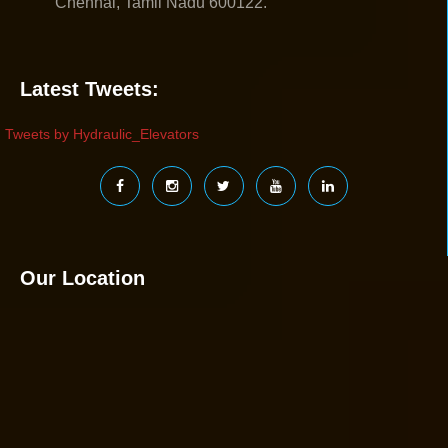
Chennai, Tamil Nadu 600122.
Latest Tweets:
Tweets by Hydraulic_Elevators
Our Location