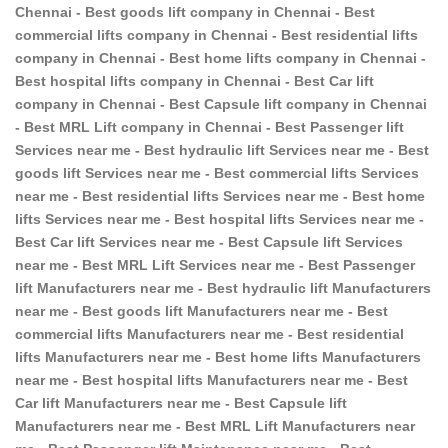
Chennai - Best goods lift company in Chennai - Best
commercial lifts company in Chennai - Best residential lifts
company in Chennai - Best home lifts company in Chennai -
Best hospital lifts company in Chennai - Best Car lift
company in Chennai - Best Capsule lift company in Chennai
- Best MRL Lift company in Chennai - Best Passenger lift
Services near me - Best hydraulic lift Services near me - Best
goods lift Services near me - Best commercial lifts Services
near me - Best residential lifts Services near me - Best home
lifts Services near me - Best hospital lifts Services near me -
Best Car lift Services near me - Best Capsule lift Services
near me - Best MRL Lift Services near me - Best Passenger
lift Manufacturers near me - Best hydraulic lift Manufacturers
near me - Best goods lift Manufacturers near me - Best
commercial lifts Manufacturers near me - Best residential
lifts Manufacturers near me - Best home lifts Manufacturers
near me - Best hospital lifts Manufacturers near me - Best
Car lift Manufacturers near me - Best Capsule lift
Manufacturers near me - Best MRL Lift Manufacturers near