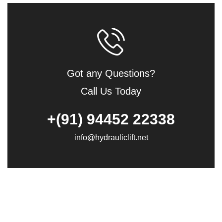
Got any Questions?
Call Us Today
+(91) 94452 22338
info@hydrauliclift.net