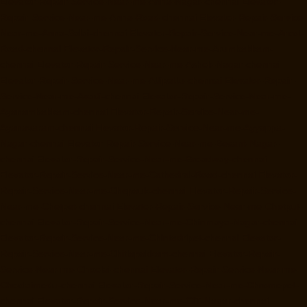
Elevator-Repair-Service-Near-me-Anna-Nagar-chennai
Elevator-
Repair-Service-Near-me-Anna-Road-chennai
Elevator-Repair-Service-
Near-me-Anna-Salai-chennai
Elevator-Repair-Service-Near-me-Arcot-
Road-chennai
Elevator-Repair-Service-Near-me-Arumbakkam-
chennai
Elevator-Repair-Service-Near-me-Ashok-Nagar-chennai
Elevator-Repair-Service-Near-me-Attipattu-chennai
Elevator-Repair-
Service-Near-me-Avadi-chennai
Elevator-Repair-Service-Near-me-
Ayanambakkam-chennai
Elevator-Repair-Service-Near-me-
Ayanavaram-chennai
Elevator-Repair-Service-Near-me-Ayyappa-
Nagar-chennai
Elevator-Repair-Service-Near-me-Besant-Nagar-
chennai
Elevator-Repair-Service-Near-me-Broadway-chennai
Elevator-Repair-Service-Near-me-Cathedral-Road-chennai
Elevator-
Repair-Service-Near-me-Chepauk-chennai
Elevator-Repair-Service-
Near-me-Chetpet-chennai
Elevator-Repair-Service-Near-me-Chetput-
chennai
Elevator-Repair-Service-Near-me-Chinmaya-Nagar-chennai
Elevator-Repair-Service-Near-me-Chintadripet-chennai
Elevator-
Repair-Service-Near-me-Chitlapakkam-chennai
Elevator-Repair-
Service-Near-me-Choolai-chennai
Elevator-Repair-Service-Near-me-
Choolaimedu-chennai
Elevator-Repair-Service-Near-me-Chromepet-
chennai
Elevator-Repair-Service-Near-me-CIT-Nagar-chennai