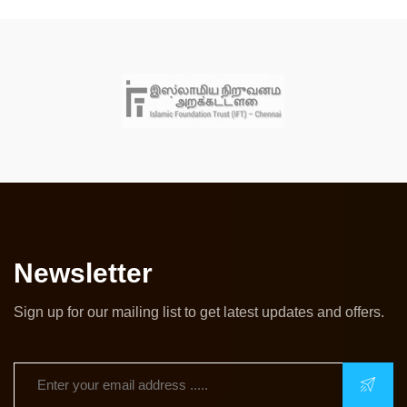
Newsletter
Sign up for our mailing list to get latest updates and offers.