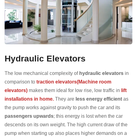
Hydraulic Elevators
The low mechanical complexity of
hydraulic elevators
in
comparison to
traction elevators(Machine room
elevators)
makes them ideal for low rise, low traffic in
lift
installations in home.
They are
less energy efficient
as
the pump works against gravity to push the car and its
passengers upwards
; this energy is lost when the car
descends on its own weight. The high current draw of the
pump when starting up also places higher demands on a