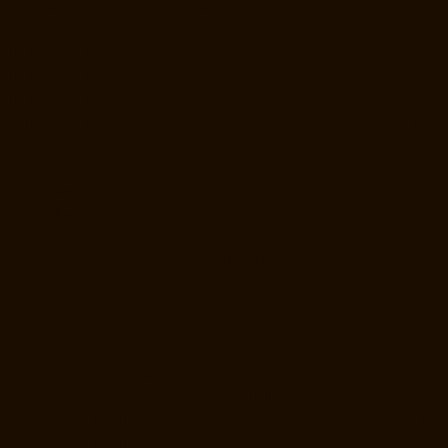
Hydraulic-Home-Lift-Manufacturer-Companies-Kotturpuram-chennai
Hydraulic-Home-Lift-Manufacturer-Companies-Kovilambakkam-
chennai
Hydraulic-Home-Lift-Manufacturer-Companies-Koyambedu-
chennai
Hydraulic-Home-Lift-Manufacturer-Companies-Kundrathur-
chennai
Hydraulic-Home-Lift-Manufacturer-Companies-Kanathur-
chennai
Hydraulic-Home-Lift-Manufacturer-Companies-Little-Mount-
chennai
Hydraulic-Home-Lift-Manufacturer-Companies-
Madambakkam-chennai
Hydraulic-Home-Lift-Manufacturer-
Companies-Madhavaram-chennai
Hydraulic-Home-Lift-Manufacturer-
Companies-Madras-High-Court-chennai
Hydraulic-Home-Lift-
Manufacturer-Companies-Maduravoyal-chennai
Hydraulic-Home-Lift-
Manufacturer-Companies-Mahabalipuram-chennai
Hydraulic-Home-
Lift-Manufacturer-Companies-Manapakkam-chennai
Hydraulic-Home-
Lift-Manufacturer-Companies-Mandaveli-chennai
Hydraulic-Home-Lift-
Manufacturer-Companies-Mandavelipakkam-chennai
Hydraulic-Home-
Lift-Manufacturer-Companies-Mannady-chennai
Hydraulic-Home-Lift-
Manufacturer-Companies-Maraimalai-Nagar-chennai
Hydraulic-Home-
Lift-Manufacturer-Companies-Meenambakkam-chennai
Hydraulic-
Home-Lift-Manufacturer-Companies-Metha-Nagar-chennai
Hydraulic-
Home-Lift-Manufacturer-Companies-MGR-Nagar-chennai
Hydraulic-