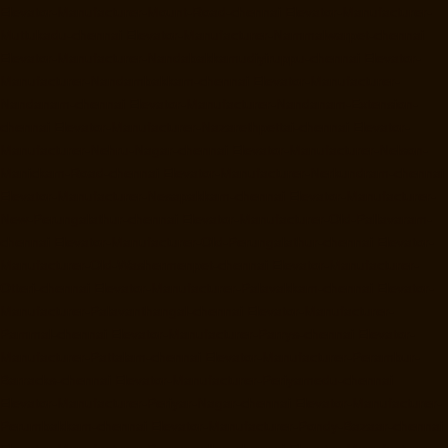
Elevator-Manufacturer-Mount-Road-chennai
Elevator-Manufacturer-
Muttukadu-chennai
Elevator-Manufacturer-Nammalwarpet-chennai
Elevator-Manufacturer-Nandabakkamudiyiruppu-chennai
Elevator-
Manufacturer-Nandambakkam-chennai
Elevator-Manufacturer-
Nandanam-chennai
Elevator-Manufacturer-Nandanam-Extension-
chennai
Elevator-Manufacturer-Nazarethpettai-chennai
Elevator-
Manufacturer-Nehru-Nagar-chennai
Elevator-Manufacturer-Nelson-
Manickam-Road-chennai
Elevator-Manufacturer-Nerkundram-chennai
Elevator-Manufacturer-Nesapakkam-chennai
Elevator-Manufacturer-
New-Perungalathur-chennai
Elevator-Manufacturer-Old-Pallavaram-
chennai
Elevator-Manufacturer-Old-Perungalathur-chennai
Elevator-
Manufacturer-Old-Washermenpet-chennai
Elevator-Manufacturer-
Otteri-chennai
Elevator-Manufacturer-Palavakkam-chennai
Elevator-
Manufacturer-Palavanthangal-chennai
Elevator-Manufacturer-
Pammal-chennai
Elevator-Manufacturer-Parrys-chennai
Elevator-
Manufacturer-Pattalam-chennai
Elevator-Manufacturer-Perambur-
Barracks-chennai
Elevator-Manufacturer-Periyamedu-chennai
Elevator-Manufacturer-Periyar-Nagar-chennai
Elevator-Manufacturer-
Perumbakkam-chennai
Elevator-Manufacturer-Pondy-Bazaar-chennai