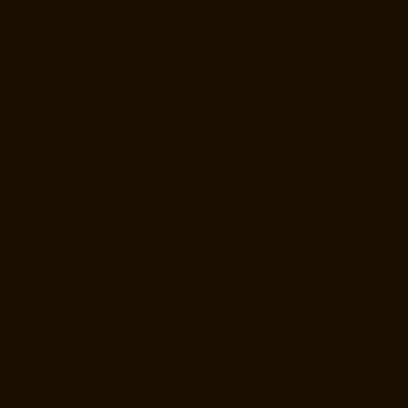
Elevator-Manufacturer-Kotturpuram-chennai
Elevator-Manufacturer-
Kovilambakkam-chennai
Elevator-Manufacturer-Koyambedu-chennai
Elevator-Manufacturer-Kundrathur-chennai
Elevator-Manufacturer-
Kanathur-chennai
Elevator-Manufacturer-Little-Mount-chennai
Elevator-Manufacturer-Madambakkam-chennai
Elevator-
Manufacturer-Madhavaram-chennai
Elevator-Manufacturer-Madras-
High-Court-chennai
Elevator-Manufacturer-Maduravoyal-chennai
Elevator-Manufacturer-Mahabalipuram-chennai
Elevator-
Manufacturer-Manapakkam-chennai
Elevator-Manufacturer-
Mandaveli-chennai
Elevator-Manufacturer-Mandavelipakkam-chennai
Elevator-Manufacturer-Mannady-chennai
Elevator-Manufacturer-
Mannurpet-chennai
Elevator-Manufacturer-Maraimalai-Nagar-chennai
Elevator-Manufacturer-Meenambakkam-chennai
Elevator-
Manufacturer-Metha-Nagar-chennai
Elevator-Manufacturer-
Mettukuppam-chennai
Elevator-Manufacturer-MGR-Nagar-chennai
Elevator-Manufacturer-Minjur-chennai
Elevator-Manufacturer-MKB-
Nagar-chennai
Elevator-Manufacturer-Mogappair-chennai
Elevator-
Manufacturer-Mogappair-East-chennai
Elevator-Manufacturer-
Mogappair-West-chennai
Elevator-Manufacturer-Moolakadai-chennai