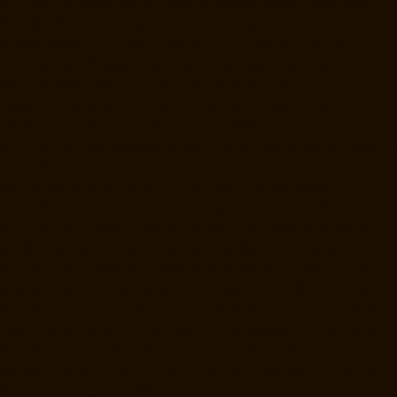
Manufacturer-Valasaravakam-chennai
Goods-Elevator-Manufacturer-
Vandalur-chennai
Goods-Elevator-Manufacturer-Velacheri-chennai
Goods-Elevator-Manufacturer-Vepery-chennai
Goods-Elevator-
Manufacturer-Villivakkam-chennai
Goods-Elevator-Manufacturer-
Virugambakkam-chennai
Goods-Elevator-Manufacturer-
Washermanpet-chennai
Home-Lift-Manufacturer-Abhiramapuram-
chennai
Home-Lift-Manufacturer-Adambakkam-chennai
Home-Lift-
Manufacturer-Adyar-chennai
Home-Lift-Manufacturer-Agaram-chennai
Home-Lift-Manufacturer-Alandur-chennai
Home-Lift-Manufacturer-
Alappakkam-chennai
Home-Lift-Manufacturer-Alwarpet-chennai
Home-Lift-Manufacturer-Alwarthirunagar-chennai
Home-Lift-
Manufacturer-Ambattur-chennai
Home-Lift-Manufacturer-Ambattur-
OT-chennai
Home-Lift-Manufacturer-Aminjikarai-chennai
Home-Lift-
Manufacturer-Anakaputhur-chennai
Home-Lift-Manufacturer-Anna-
Nagar-chennai
Home-Lift-Manufacturer-Anna-Road-chennai
Home-
Lift-Manufacturer-Anna-Salai-chennai
Home-Lift-Manufacturer-Arcot-
Road-chennai
Home-Lift-Manufacturer-Arumbakkam-chennai
Home-
Lift-Manufacturer-Ashok-Nagar-chennai
Home-Lift-Manufacturer-
Attipattu-chennai
Home-Lift-Manufacturer-Avadi-chennai
Home-Lift-
Manufacturer-Ayanambakkam-chennai
Home-Lift-Manufacturer-