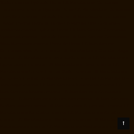
Station-chennai
Hydraulic-Home-Lift-Manufacturer-Companies-
Thiruninravur-chennai
Hydraulic-Home-Lift-Manufacturer-Companies-
Tiruvottiyur-chennai
Hydraulic-Home-Lift-Manufacturer-Companies-
TNagar-chennai
Hydraulic-Home-Lift-Manufacturer-Companies-
Tondiarpet-chennai
Hydraulic-Home-Lift-Manufacturer-Companies-
Vyasarpadi-chennai
Hydraulic-Home-Lift-Manufacturer-Companies-
West-Mambalam-chennai
Hydraulic-Home-Lift-Manufacturer-
Companies-West-Porur-chennai
Lift-Manufacturers-Chandan-Nagar-
chennai
Lift-Manufacturers-Devampattu-chennai
Lift-Manufacturers-
Eguvarpalayam-chennai
Lift-Manufacturers-Elavur-chennai
Lift-
Manufacturers-Ennore-Thermal-Station-chennai
Lift-Manufacturers-
ICF-Colony-chennai
Lift-Manufacturers-IIT-chennai
Lift-Manufacturers-
Jothi-Nagar-chennai
Lift-Manufacturers-Kaveripettai-chennai
Lift-
Manufacturers-Kosapet-chennai
Lift-Manufacturers-Kottivakkam-
chennai
Lift-Manufacturers-Kotturpuram-chennai
Lift-Manufacturers-
Kovilambakkam-chennai
Lift-Manufacturers-Koyambedu-chennai
Lift-
Manufacturers-Kundrathur-chennai
Lift-Manufacturers-Kanathur-
chennai
Lift-Manufacturers-Little-Mount-chennai
Lift-Manufacturers-
Madambakkam-chennai
Lift-Manufacturers-Madhavaram-chennai
Lift-
Manufacturers-Madras-High-Court-chennai
Lift-Manufacturers-