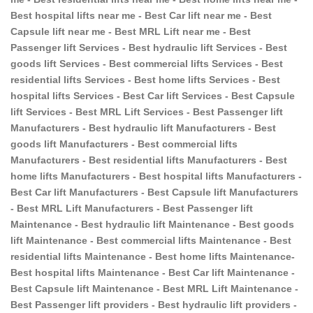
Best hospital lifts near me - Best Car lift near me - Best
Capsule lift near me - Best MRL Lift near me - Best
Passenger lift Services - Best hydraulic lift Services - Best
goods lift Services - Best commercial lifts Services - Best
residential lifts Services - Best home lifts Services - Best
hospital lifts Services - Best Car lift Services - Best Capsule
lift Services - Best MRL Lift Services - Best Passenger lift
Manufacturers - Best hydraulic lift Manufacturers - Best
goods lift Manufacturers - Best commercial lifts
Manufacturers - Best residential lifts Manufacturers - Best
home lifts Manufacturers - Best hospital lifts Manufacturers -
Best Car lift Manufacturers - Best Capsule lift Manufacturers
- Best MRL Lift Manufacturers - Best Passenger lift
Maintenance - Best hydraulic lift Maintenance - Best goods
lift Maintenance - Best commercial lifts Maintenance - Best
residential lifts Maintenance - Best home lifts Maintenance-
Best hospital lifts Maintenance - Best Car lift Maintenance -
Best Capsule lift Maintenance - Best MRL Lift Maintenance -
Best Passenger lift providers - Best hydraulic lift providers -