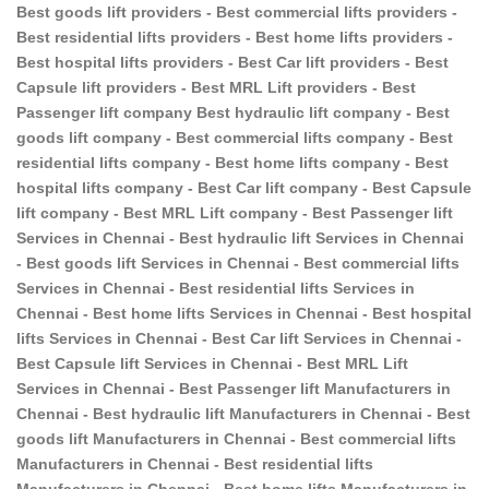
Best goods lift providers - Best commercial lifts providers -
Best residential lifts providers - Best home lifts providers -
Best hospital lifts providers - Best Car lift providers - Best
Capsule lift providers - Best MRL Lift providers - Best
Passenger lift company Best hydraulic lift company - Best
goods lift company - Best commercial lifts company - Best
residential lifts company - Best home lifts company - Best
hospital lifts company - Best Car lift company - Best Capsule
lift company - Best MRL Lift company - Best Passenger lift
Services in Chennai - Best hydraulic lift Services in Chennai
- Best goods lift Services in Chennai - Best commercial lifts
Services in Chennai - Best residential lifts Services in
Chennai - Best home lifts Services in Chennai - Best hospital
lifts Services in Chennai - Best Car lift Services in Chennai -
Best Capsule lift Services in Chennai - Best MRL Lift
Services in Chennai - Best Passenger lift Manufacturers in
Chennai - Best hydraulic lift Manufacturers in Chennai - Best
goods lift Manufacturers in Chennai - Best commercial lifts
Manufacturers in Chennai - Best residential lifts
Manufacturers in Chennai - Best home lifts Manufacturers in