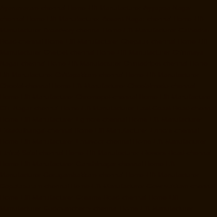
Ayanavaram-chennai
Home-Lift-Manufacturer-Ayyappa-Nagar-
chennai
Home-Lift-Manufacturer-Besant-Nagar-chennai
Home-Lift-
Manufacturer-Broadway-chennai
Home-Lift-Manufacturer-Cathedral-
Road-chennai
Home-Lift-Manufacturer-Chepauk-chennai
Home-Lift-
Manufacturer-Chetpet-chennai
Home-Lift-Manufacturer-Chinmaya-
Nagar-chennai
Home-Lift-Manufacturer-Chintadripet-chennai
Home-
Lift-Manufacturer-Chitlapakkam-chennai
Home-Lift-Manufacturer-
Choolai-chennai
Home-Lift-Manufacturer-Choolaimedu-chennai
Home-Lift-Manufacturer-Chromepet-chennai
Home-Lift-Manufacturer-
CIT-Nagar-chennai
Home-Lift-Manufacturer-East-Coast-Road-chennai
Home-Lift-Manufacturer-Egmore-chennai
Home-Lift-Manufacturer-
Ekkaduthangal-chennai
Home-Lift-Manufacturer-Ennore-chennai
Home-Lift-Manufacturer-Ernavoor-chennai
Home-Lift-Manufacturer-
Ethiraj-Salai-chennai
Home-Lift-Manufacturer-Flowers-Road-chennai
Home-Lift-Manufacturer-Gandhinagar-chennai
Home-Lift-
Manufacturer-Gerugambakkam-chennai
Home-Lift-Manufacturer-
Gopalapuram-chennai
Home-Lift-Manufacturer-Gowrivakkam-chennai
Home-Lift-Manufacturer-Greams-Road-chennai
Home-Lift-
Manufacturer-Gudovancherry-chennai
Home-Lift-Manufacturer-