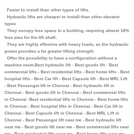
Faster to install than other types of lifts.
Hydraulic lifts are cheaper to install than other elevator
types
They occupy less space in a building, requiring almost 10%
less area for the lift shaft.
They are highly effective with heavy loads, as the hydraulic
power provides a far greater lifting strength.
Offer the possibility to have a configuration without a
machine room.Best hydraulic lift - Best goods lift - Best
commercial lifts - Best residential lifts - Best home lifts - Best
hospital lifts - Best Car lift - Best Capsule lift - Best MRL Lift
- Best Passenger lift in Chennai - Best hydraulic lift in
Chennai - Best goods lift in Chennai - Best commercial lifts
in Chennai -Best residential lifts in Chennai - Best home lifts
in Chennai - Best hospital lifts in Chennai - Best Car lift in
Chennai - Best Capsule lift in Chennai - Best MRL Lift in
Chennai - Best Passenger lift near me - Best hydraulic lift
near me - Best goods lift near me - Best commercial lifts near
me - Best residential lifts near me - Best home lifts near me -