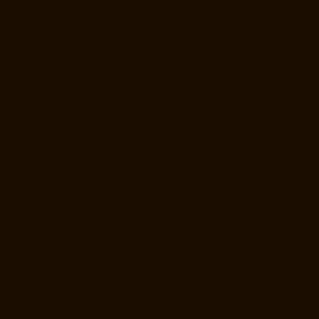
Home-Lift-Manufacturer-Companies-Minjur-chennai
Hydraulic-Home-
Lift-Manufacturer-Companies-MKB-Nagar-chennai
Hydraulic-Home-
Lift-Manufacturer-Companies-Mogappair-chennai
Hydraulic-Home-
Lift-Manufacturer-Companies-Moolakadai-chennai
Hydraulic-Home-
Lift-Manufacturer-Companies-Mount-Road-chennai
Hydraulic-Home-
Lift-Manufacturer-Companies-Muttukadu-chennai
Hydraulic-Home-Lift-
Manufacturer-Companies-Nammalwarpet-chennai
Hydraulic-Home-
Lift-Manufacturer-Companies-Nandanam-chennai
Hydraulic-Home-
Lift-Manufacturer-Companies-Nandanam-Extension-chennai
Hydraulic-Home-Lift-Manufacturer-Companies-Nelson-Manickam-
Road-chennai
Hydraulic-Home-Lift-Manufacturer-Companies-
Nerkundram-chennai
Hydraulic-Home-Lift-Manufacturer-Companies-
Nesapakkam-chennai
Hydraulic-Home-Lift-Manufacturer-Companies-
New-Perungalathur-chennai
Hydraulic-Home-Lift-Manufacturer-
Companies-Nilangarai-chennai
Hydraulic-Home-Lift-Manufacturer-
Companies-North-Usman-Road-chennai
Hydraulic-Home-Lift-
Manufacturer-Companies-Old-Mahabalipuram-Road-chennai
Hydraulic-Home-Lift-Manufacturer-Companies-Old-Washermenpet-
chennai
Hydraulic-Home-Lift-Manufacturer-Companies-Otteri-chennai