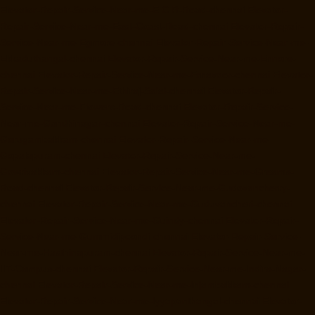
Elevator-Repair-Service-Near-me-E.C.R-Road-chennai
Elevator-
Repair-Service-Near-me-East-Coast-Road-chennai
Elevator-Repair-
Service-Near-me-Egmore-chennai
Elevator-Repair-Service-Near-me-
Ekkaduthangal-chennai
Elevator-Repair-Service-Near-me-Ennore-
chennai
Elevator-Repair-Service-Near-me-Ernavoor-chennai
Elevator-
Repair-Service-Near-me-Ethiraj-Salai-chennai
Elevator-Repair-
Service-Near-me-Flowers-Road-chennai
Elevator-Repair-Service-
Near-me-Gandhinagar-chennai
Elevator-Repair-Service-Near-me-
Gerugambakkam-chennai
Elevator-Repair-Service-Near-me-
Gopalapuram-chennai
Elevator-Repair-Service-Near-me-
Gowrivakkam-chennai
Elevator-Repair-Service-Near-me-Greams-
Road-chennai
Elevator-Repair-Service-Near-me-Gudovancherry-
chennai
Elevator-Repair-Service-Near-me-Guduvancheri-chennai
Elevator-Repair-Service-Near-me-Guindy-chennai
Elevator-Repair-
Service-Near-me-Gummidipoondi-chennai
Elevator-Repair-Service-
Near-me-Hasthinapuram-chennai
Elevator-Repair-Service-Near-me-
IIT-Campus-chennai
Elevator-Repair-Service-Near-me-Indira-Nagar-
chennai
Elevator-Repair-Service-Near-me-Injambakkam-chennai
Elevator-Repair-Service-Near-me-Iyyapanthangal-chennai
Elevator-