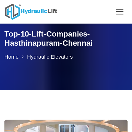
Top-10-Lift-Companies-
Hasthinapuram-Chennai
Home
Hydraulic Elevators