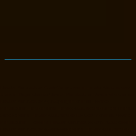
Elevator-Manufacturer-Avadi-Camp-chennai
Elevator-Manufacturer-
Chandan-Nagar-chennai
Elevator-Manufacturer-Devampattu-chennai
Elevator-Manufacturer-Eguvarpalayam-chennai
Elevator-
Manufacturer-Elavur-chennai
Elevator-Manufacturer-Ennore-Thermal-
Station-chennai
Elevator-Manufacturer-ICF-Colony-chennai
Elevator-
Manufacturer-IIT-chennai
Elevator-Manufacturer-Jothi-Nagar-chennai
Elevator-Manufacturer-Kaveripettai-chennai
Elevator-Manufacturer-
Kosapet-chennai
Elevator-Manufacturer-Kottivakkam-chennai