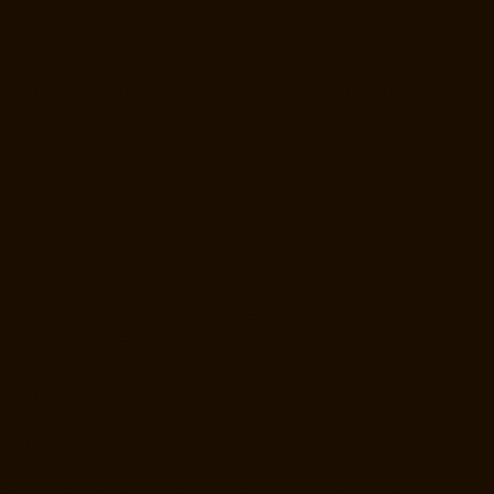
Elevator-Manufacturer-StThomas-Mount-chennai
Elevator-
Manufacturer-Tambaram-chennai
Elevator-Manufacturer-Teynampet-
chennai
Elevator-Manufacturer-Tharamani-chennai
Elevator-
Manufacturer-Thiruninravur-chennai
Elevator-Manufacturer-
Thirupalaivanam-chennai
Elevator-Manufacturer-Thrisulam-Village-
chennai
Elevator-Manufacturer-Tiruvottiyur-chennai
Elevator-
Manufacturer-TNagar-chennai
Elevator-Manufacturer-Tondiarpet-
chennai
Elevator-Manufacturer-Vyasarpadi-chennai
Elevator-
Manufacturer-West-Mambalam-chennai
Elevator-Manufacturer-West-
Porur-chennai
Elevator-Repair-Service-Near-me-Abhiramapuram-
chennai
Elevator-Repair-Service-Near-me-Adambakkam-chennai
Elevator-Repair-Service-Near-me-Adyar-chennai
Elevator-Repair-
Service-Near-me-Agaram-chennai
Elevator-Repair-Service-Near-me-
Alandur-chennai
Elevator-Repair-Service-Near-me-Alappakkam-
chennai
Elevator-Repair-Service-Near-me-Alwarpet-chennai
Elevator-
Repair-Service-Near-me-Alwarthirunagar-chennai
Elevator-Repair-
Service-Near-me-Ambattur-chennai
Elevator-Repair-Service-Near-me-
Ambattur-OT-chennai
Elevator-Repair-Service-Near-me-Aminjikarai-
chennai
Elevator-Repair-Service-Near-me-Anakaputhur-chennai