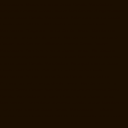
Manufacturer-Mylapore-chennai
Goods-Elevator-Manufacturer-
Nanganallur-chennai
Goods-Elevator-Manufacturer-Nungambakkam-
chennai
Goods-Elevator-Manufacturer-Pallavaram-chennai
Goods-
Elevator-Manufacturer-OMR-Road-chennai
Goods-Elevator-
Manufacturer-Oragadam-chennai
Goods-Elevator-Manufacturer-
Padappai-chennai
Goods-Elevator-Manufacturer-Padi-chennai
Goods-
Elevator-Manufacturer-Pallikaranai-chennai
Goods-Elevator-
Manufacturer-Park-Town-chennai
Goods-Elevator-Manufacturer-
Pazhavanthangal-chennai
Goods-Elevator-Manufacturer-Perambur-
chennai
Goods-Elevator-Manufacturer-Perungudi-chennai
Goods-
Elevator-Manufacturer-Polichalur-chennai
Goods-Elevator-
Manufacturer-Ponneri-chennai
Goods-Elevator-Manufacturer-
Ponniammanmedu-chennai
Goods-Elevator-Manufacturer-Porur-
chennai
Goods-Elevator-Manufacturer-Pattabiram-chennai
Goods-
Elevator-Manufacturer-Tambaram-East-chennai
Goods-Elevator-
Manufacturer-Thirumullaivoyal-chennai
Goods-Elevator-Manufacturer-
Tiruvanmiyur-chennai
Goods-Elevator-Manufacturer-Triplicane-
chennai
Goods-Elevator-Manufacturer-Urappakkam-chennai
Goods-
Elevator-Manufacturer-Vadapalani-chennai
Goods-Elevator-