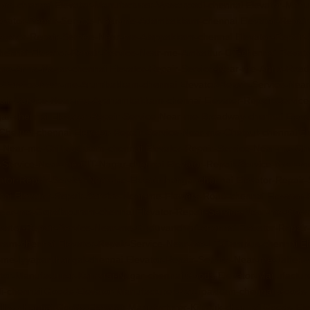
rpet-chennai
Elevator-Manufacturer-Vyasarpadi-chennai
Elevator-Man
evator-Repair-Service-Near-me-Adambakkam-chennai
Elevator-Repai
evator-Repair-Service-Near-me-Alappakkam-chennai
Elevator-Repair
hennai
Elevator-Repair-Service-Near-me-Ambattur-OT-chennai
Elevat
r-me-Anna-Nagar-chennai
Elevator-Repair-Service-Near-me-Anna-Road
r-Service-Near-me-Arumbakkam-chennai
Elevator-Repair-Service-Nea
pair-Service-Near-me-Ayanambakkam-chennai
Elevator-Repair-Servi
gar-chennai
Elevator-Repair-Service-Near-me-Broadway-chennai
Eleva
-Chetpet-chennai
Elevator-Repair-Service-Near-me-Chetput-chennai
El
e-Near-me-Chitlapakkam-chennai
Elevator-Repair-Service-Near-me-Ch
r-Service-Near-me-CIT-Nagar-chennai
Elevator-Repair-Service-Near-
ator-Repair-Service-Near-me-Ekkaduthangal-chennai
Elevator-Repair
nai
Elevator-Repair-Service-Near-me-Flowers-Road-chennai
Elevator
-Near-me-Gopalapuram-chennai
Elevator-Repair-Service-Near-me-Gow
evator-Repair-Service-Near-me-Guduvancheri-chennai
Elevator-Repai
uram-chennai
Elevator-Repair-Service-Near-me-IIT-Campus-chennai
El
r-me-Iyyapanthangal-chennai
Elevator-Repair-Service-Near-me-Jafferk
tor-Manufacturer-Kamaraj-Nagar-chennai
Goods-Elevator-Manufactur
i-chennai
Goods-Elevator-Manufacturer-Kattupakkam-chennai
Goods-E
llys-chennai
Goods-Elevator-Manufacturer-Kilpauk-chennai
Goods-Ele