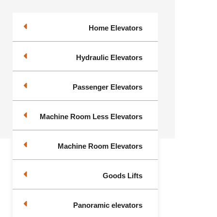
Home Elevators
Hydraulic Elevators
Passenger Elevators
Machine Room Less Elevators
Machine Room Elevators
Goods Lifts
Panoramic elevators