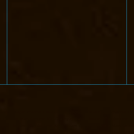
handan-Nagar-chennai
Elevator-Manufacturer-Devampattu-chennai
Ele
i
Elevator-Manufacturer-ICF-Colony-chennai
Elevator-Manufacturer-II
ennai
Elevator-Manufacturer-Kottivakkam-chennai
Elevator-Manufactur
turer-Kundrathur-chennai
Elevator-Manufacturer-Kanathur-chennai
El