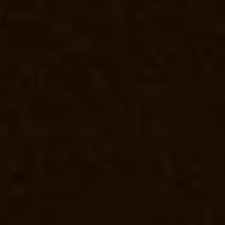
Elevator-Manufacturer-Madras-High-Court-chennai
Elevator-Manufact
acturer-Mandaveli-chennai
Elevator-Manufacturer-Mandavelipakkam-c
Nagar-chennai
Elevator-Manufacturer-Meenambakkam-chennai
Elevat
evator-Manufacturer-Minjur-chennai
Elevator-Manufacturer-MKB-Nagar
air-West-chennai
Elevator-Manufacturer-Moolakadai-chennai
Elevato
facturer-Nandabakkamudiyiruppu-chennai
Elevator-Manufacturer-Na
cturer-Nazarethpettai-chennai
Elevator-Manufacturer-Nehru-Nagar-ch
Nesapakkam-chennai
Elevator-Manufacturer-New-Perungalathur-chenna
-Washermenpet-chennai
Elevator-Manufacturer-Otteri-chennai
Elevator
ator-Manufacturer-Parrys-chennai
Elevator-Manufacturer-Pattalam-che
gar-chennai
Elevator-Manufacturer-Perumbakkam-chennai
Elevator-Ma
-chennai
Elevator-Manufacturer-Pudupet-chennai
Elevator-Manufactur
-Purasavakkam-chennai
Elevator-Manufacturer-Puzhal-chennai
Elevato
evator-Manufacturer-RajBhavan-chennai
Elevator-Manufacturer-Rama
Hills-chennai
Elevator-Manufacturer-Royapettah-chennai
Elevator-Ma
turer-Sathyamurthi-Nagar-chennai
Elevator-Manufacturer-Selaiyur-ch
ram-chennai
Elevator-Manufacturer-SIDCO-Estate-chennai
Elevator-Ma
turer-StThomas-Mount-chennai
Elevator-Manufacturer-Tambaram-chen
ator-Manufacturer-Thirupalaivanam-chennai
Elevator-Manufacturer-Th