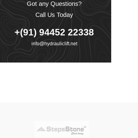
Got any Questions?
Call Us Today
+(91) 94452 22338
info@hydrauliclift.net