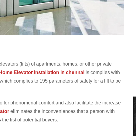
elevators (lifts) of apartments, homes, or other private
Home Elevator installation in chennai
is complies with
ich complies to 195 parameters of safety for a lift to be
 offer phenomenal comfort and also facilitate the increase
ator
eliminates the inconveniences that a person with
he list of potential buyers.