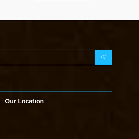
Our Location