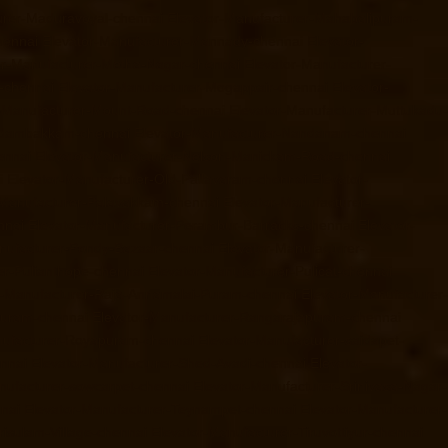
urer-Maduravoyal-chennai
Elevator-Manufacturer-Mahabalipuram-
hennai
Elevator-Manufacturer-Mannady-chennai
Elevator-
or-Manufacturer-Metha-Nagar-chennai
Elevator-Manufacturer-
-chennai
Elevator-Manufacturer-Mogappair-chennai
Elevator-
r-Manufacturer-Mount-Road-chennai
Elevator-Manufacturer-Muttukadu-
ndambakkam-chennai
Elevator-Manufacturer-Nandanam-chennai
ennai
Elevator-Manufacturer-Nelson-Manickam-Road-chennai
i
Elevator-Manufacturer-Old-Pallavaram-chennai
Elevator-
-Manufacturer-Palavakkam-chennai
Elevator-Manufacturer-
nnai
Elevator-Manufacturer-Perambur-Barracks-chennai
Elevator-
nufacturer-Pondy-Bazaar-chennai
Elevator-Manufacturer-
er-Pulianthope-chennai
Elevator-Manufacturer-Pulicat-chennai
r-Manufacturer-Raja-Annamalai-Puram-chennai
Elevator-Manufacturer-
puram-chennai
Elevator-Manufacturer-Rangarajapuram-chennai
nufacturer-Royapuram-chennai
Elevator-Manufacturer-saidapet-
ennai
Elevator-Manufacturer-Shed-Avadi-chennai
Elevator-
nufacturer-sowcarpet-chennai
Elevator-Manufacturer-Srinivasa-Nagar-
nai
Elevator-Manufacturer-Teynampet-chennai
Elevator-Manufacturer-
risulam-Village-chennai
Elevator-Manufacturer-Tiruvottiyur-chennai