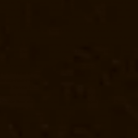
ufacturer-West-Mambalam-chennai
Elevator-Manufacturer-West-Porur-
r-Service-Near-me-Adyar-chennai
Elevator-Repair-Service-Near-me-
-Service-Near-me-Alwarpet-chennai
Elevator-Repair-Service-Near-me-
or-Repair-Service-Near-me-Aminjikarai-chennai
Elevator-Repair-
-chennai
Elevator-Repair-Service-Near-me-Anna-Salai-chennai
r-me-Ashok-Nagar-chennai
Elevator-Repair-Service-Near-me-Attipattu-
ce-Near-me-Ayanavaram-chennai
Elevator-Repair-Service-Near-me-
tor-Repair-Service-Near-me-Cathedral-Road-chennai
Elevator-Repair-
evator-Repair-Service-Near-me-Chinmaya-Nagar-chennai
Elevator-
oolai-chennai
Elevator-Repair-Service-Near-me-Choolaimedu-chennai
me-E.C.R-Road-chennai
Elevator-Repair-Service-Near-me-East-Coast-
-Service-Near-me-Ennore-chennai
Elevator-Repair-Service-Near-me-
-Repair-Service-Near-me-Gandhinagar-chennai
Elevator-Repair-
rivakkam-chennai
Elevator-Repair-Service-Near-me-Greams-Road-
r-Service-Near-me-Guindy-chennai
Elevator-Repair-Service-Near-me-
evator-Repair-Service-Near-me-Indira-Nagar-chennai
Elevator-Repair-
hanpet-chennai
Elevator-Repair-Service-Near-me-Jawahar-Nagar-
er-Kanchipuram-chennai
Goods-Elevator-Manufacturer-
levator-Manufacturer-Keelkattalai-chennai
Goods-Elevator-
vator-Manufacturer-KK-Nagar-chennai
Goods-Elevator-Manufacturer-