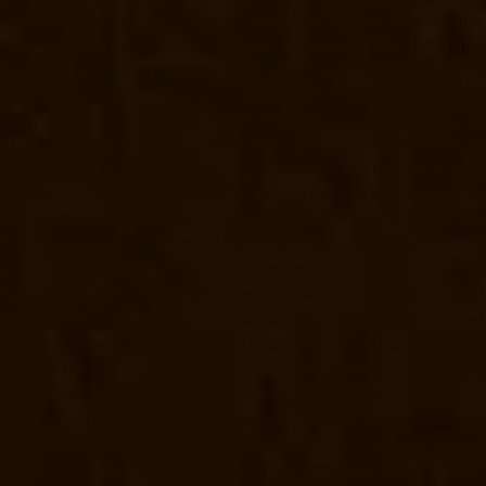
Madambakkam-chennai
Elevator-Manufacturer-Madhavaram-chennai
chennai
Elevator-Manufacturer-Manapakkam-chennai
Elevator-Manuf
Manufacturer-Mannurpet-chennai
Elevator-Manufacturer-Maraimalai-
Mettukuppam-chennai
Elevator-Manufacturer-MGR-Nagar-chennai
El
Manufacturer-Mogappair-East-chennai
Elevator-Manufacturer-Mogapp
chennai
Elevator-Manufacturer-Nammalwarpet-chennai
Elevator-Manu
Elevator-Manufacturer-Nandanam-Extension-chennai
Elevator-Manufa
Elevator-Manufacturer-Nerkundram-chennai
Elevator-Manufacturer-
Manufacturer-Old-Perungalathur-chennai
Elevator-Manufacturer-Old
Palavanthangal-chennai
Elevator-Manufacturer-Pammal-chennai
Elev
Manufacturer-Periyamedu-chennai
Elevator-Manufacturer-Periyar-Na
Poonamallee-chennai
Elevator-Manufacturer-Poonamallee-High-Road
Elevator-Manufacturer-Puludivakkam-chennai
Elevator-Manufacturer
Rajaji-Salai-chennai
Elevator-Manufacturer-Rajakilpakkam-chennai
El
Elevator-Manufacturer-RA-Puram-chennai
Elevator-Manufacturer-Red-
chennai
Elevator-Manufacturer-Saligramam-chennai
Elevator-Manufac
Manufacturer-Shenoy-Nagar-chennai
Elevator-Manufacturer-Sholava
chennai
Elevator-Manufacturer-St.-George-chennai
Elevator-Manufac
Tharamani-chennai
Elevator-Manufacturer-Thiruninravur-chennai
Elev