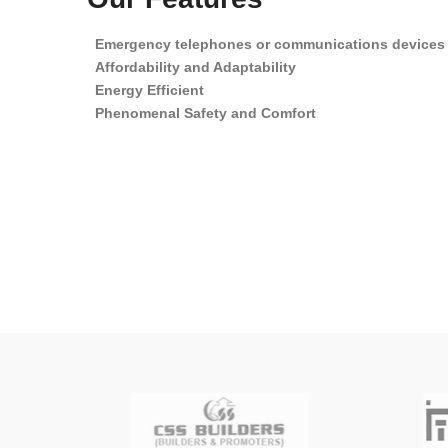
Emergency telephones or communications devices
Affordability and Adaptability
Energy Efficient
Phenomenal Safety and Comfort