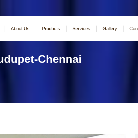
About Us
Products
Services
Gallery
Con
Pudupet-Chennai