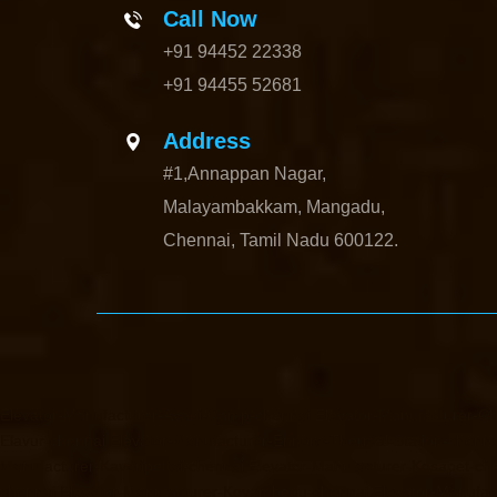
Call Now
+91 94452 22338
+91 94455 52681
Address
#1,Annappan Nagar,
Malayambakkam, Mangadu,
Chennai, Tamil Nadu 600122.
Elevator-Manufacturer-Avadi-Camp-chennai
Elevator-Manufacturer-C
Elavur-chennai
Elevator-Manufacturer-Ennore-Thermal-Station-chenna
Manufacturer-Kaveripettai-chennai
Elevator-Manufacturer-Kosapet-ch
chennai
Elevator-Manufacturer-Koyambedu-chennai
Elevator-Manufac