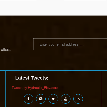
 offers.
Latest Tweets:
Tweets by Hydraulic_Elevators