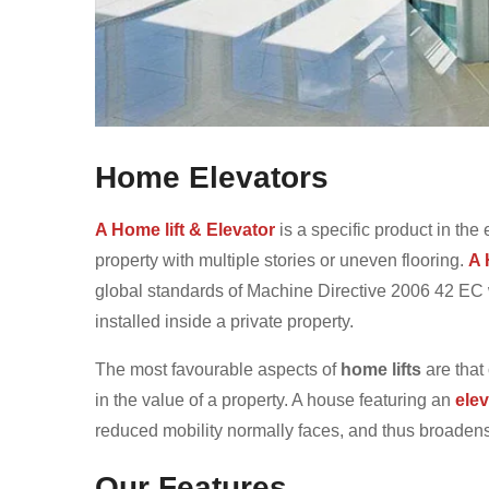
Home Elevators
A Home lift & Elevator
is a specific product in the 
property with multiple stories or uneven flooring.
A 
global standards of Machine Directive 2006 42 EC wh
installed inside a private property.
The most favourable aspects of
home lifts
are that
in the value of a property. A house featuring an
elev
reduced mobility normally faces, and thus broadens t
Our Features