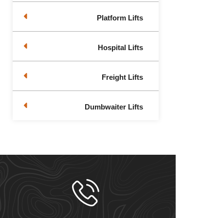
Platform Lifts
Hospital Lifts
Freight Lifts
Dumbwaiter Lifts