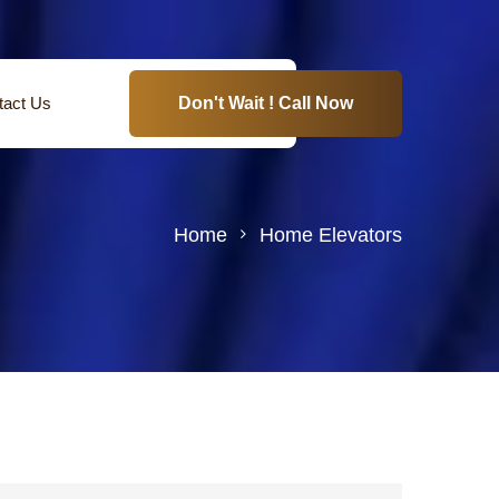
tact Us
Don't Wait ! Call Now
Home
Home Elevators