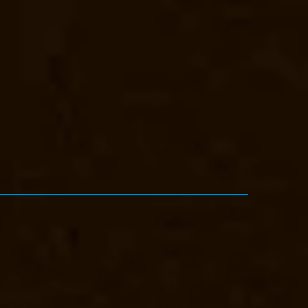
vator-Manufacturer-Eguvarpalayam-chennai
Elevator-Manufacturer-
T-chennai
Elevator-Manufacturer-Jothi-Nagar-chennai
Elevator-
er-Kotturpuram-chennai
Elevator-Manufacturer-Kovilambakkam-
evator-Manufacturer-Little-Mount-chennai
Elevator-Manufacturer-