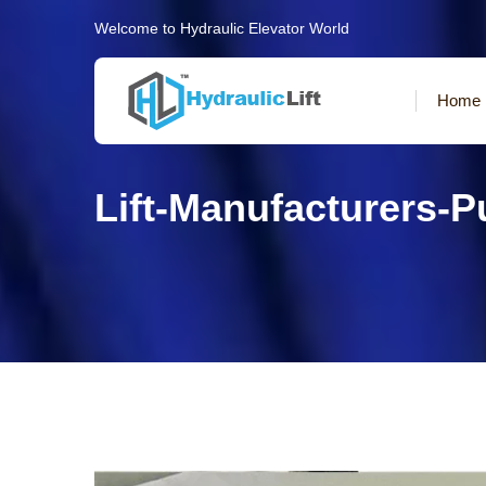
Welcome to Hydraulic Elevator World
Home
Lift-Manufacturers-