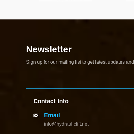
Newsletter
Sign up for our mailing list to get latest updates and
Contact Info
Email
info@hydrauliclift.net