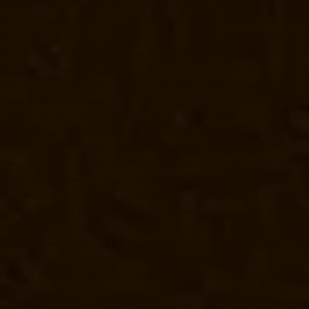
Elevator-Manufacturer-TNagar-chennai
Elevator-Manufacturer-Tondia
chennai
Elevator-Repair-Service-Near-me-Abhiramapuram-chennai
El
Agaram-chennai
Elevator-Repair-Service-Near-me-Alandur-chennai
El
Alwarthirunagar-chennai
Elevator-Repair-Service-Near-me-Ambattur-c
Service-Near-me-Anakaputhur-chennai
Elevator-Repair-Service-Nea
Elevator-Repair-Service-Near-me-Arcot-Road-chennai
Elevator-Repai
chennai
Elevator-Repair-Service-Near-me-Avadi-chennai
Elevator-Re
Ayyappa-Nagar-chennai
Elevator-Repair-Service-Near-me-Besant-Na
Service-Near-me-Chepauk-chennai
Elevator-Repair-Service-Near-me
Repair-Service-Near-me-Chintadripet-chennai
Elevator-Repair-Servic
Elevator-Repair-Service-Near-me-Chromepet-chennai
Elevator-Repai
Road-chennai
Elevator-Repair-Service-Near-me-Egmore-chennai
Elev
Ernavoor-chennai
Elevator-Repair-Service-Near-me-Ethiraj-Salai-chen
Service-Near-me-Gerugambakkam-chennai
Elevator-Repair-Service
chennai
Elevator-Repair-Service-Near-me-Gudovancherry-chennai
El
Gummidipoondi-chennai
Elevator-Repair-Service-Near-me-Hasthinap
Service-Near-me-Injambakkam-chennai
Elevator-Repair-Service-Nea
chennai
Goods-Elevator-Manufacturer-Kaladipet-chennai
Goods-Eleva
Kandanchavadi-chennai
Goods-Elevator-Manufacturer-Karayanchavad
Manufacturer-Kelambakkam-chennai
Goods-Elevator-Manufacturer-Ke