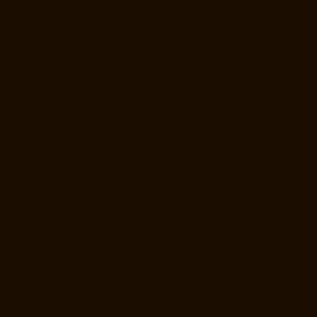
Manufacturers-Old-Pallavaram-chennai
Lift-Manufacturers-Old-
Perungalattur-chennai
Lift-Manufacturers-Old-Washermenpet-chennai
Lift-Manufacturers-Otteri-chennai
Lift-Manufacturers-Palavakkam-
chennai
Lift-Manufacturers-Pammal-chennai
Lift-Manufacturers-
Parrys-chennai
Lift-Manufacturers-Pattalam-chennai
Lift-
Manufacturers-Pazavanthangal-chennai
Lift-Manufacturers-Perambur-
Barracks-chennai
Lift-Manufacturers-Periyamedu-chennai
Lift-
Manufacturers-Periyar-Nagar-chennai
Lift-Manufacturers-
Perumbakkam-chennai
Lift-Manufacturers-Pondy-Bazaar-chennai
Lift-
Manufacturers-Poonamallee-chennai
Lift-Manufacturers-Poonamallee-
High-Road-chennai
Lift-Manufacturers-Pudupet-chennai
Lift-
Manufacturers-Pulianthope-chennai
Lift-Manufacturers-Pulicat-
chennai
Lift-Manufacturers-Puludivakkam-chennai
Lift-Manufacturers-
Purasaivakkam-chennai
Lift-Manufacturers-Puzhal-chennai
Lift-
Manufacturers-Raja-Annamalai-Puram-chennai
Lift-Manufacturers-
Rajaji-Salai-chennai
Lift-Manufacturers-Rajakilpakkam-chennai
Lift-
Manufacturers-Raj-Bhavan-chennai
Lift-Manufacturers-Ramapuram-
chennai
Lift-Manufacturers-Rangarajapuram-chennai
Lift-
Manufacturers-RA-Puram-chennai
Lift-Manufacturers-Red-Hills-