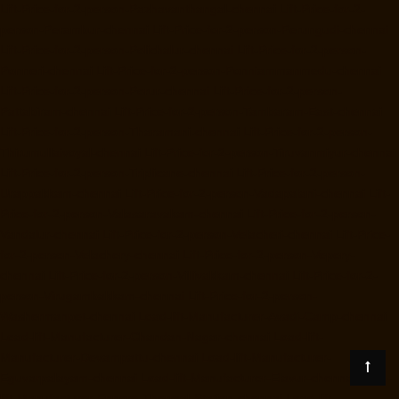
Lift-Price-for-2-person-Pazhavanthangal-chennai
Lift-Price-for-2-
person-Perambur-chennai
Lift-Price-for-2-person-Perungudi-chennai
Lift-Price-for-2-person-Polichalur-chennai
Lift-Price-for-2-person-
Ponneri-chennai
Lift-Price-for-2-person-Ponniammanmedu-chennai
Lift-Price-for-2-person-Porur-chennai
Lift-Price-for-2-person-
Pattabiram-chennai
Lift-Price-for-2-person-Tambaram-East-chennai
Lift-Price-for-2-person-Tharamani-chennai
Lift-Price-for-2-person-
Thirumullaivoyal-chennai
Lift-Price-for-2-person-Tiruvanmiyur-chennai
Lift-Price-for-2-person-Triplicane-chennai
Lift-Price-for-2-person-
Urappakkam-chennai
Lift-Price-for-2-person-Vadapalani-chennai
Lift-
Price-for-2-person-Valasaravakam-chennai
Lift-Price-for-2-person-
Vandalur-chennai
Lift-Price-for-2-person-Velacheri-chennai
Lift-Price-
for-2-person-Velachery-chennai
Lift-Price-for-2-person-Vepery-
chennai
Lift-Price-for-2-person-Villivakkam-chennai
Lift-Price-for-2-
person-Virugambakkam-chennai
Lift-Price-for-2-person-
Washermanpet-chennai
Load-lift-Manufacturer-Avadi-Camp-chennai
Load-lift-Manufacturer-Chandan-Nagar-chennai
Load-lift-
Manufacturer-Devampattu-chennai
Load-lift-Manufacturer-
Eguvarpalayam-chennai
Load-lift-Manufacturer-Elavur-chennai
Load-
lift-Manufacturer-Ennore-Thermal-Station-chennai
Load-lift-