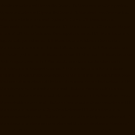
Tondiarpet-chennai
Hydraulic-Home-Lift-Manufacturer-Companies-
Vyasarpadi-chennai
Hydraulic-Home-Lift-Manufacturer-Companies-
West-Mambalam-chennai
Hydraulic-Home-Lift-Manufacturer-
Companies-West-Porur-chennai
Lift-Manufacturers-Chandan-Nagar-
chennai
Lift-Manufacturers-Devampattu-chennai
Lift-Manufacturers-
Eguvarpalayam-chennai
Lift-Manufacturers-Elavur-chennai
Lift-
Manufacturers-Ennore-Thermal-Station-chennai
Lift-Manufacturers-
ICF-Colony-chennai
Lift-Manufacturers-IIT-chennai
Lift-Manufacturers-
Jothi-Nagar-chennai
Lift-Manufacturers-Kaveripettai-chennai
Lift-
Manufacturers-Kosapet-chennai
Lift-Manufacturers-Kottivakkam-
chennai
Lift-Manufacturers-Kotturpuram-chennai
Lift-Manufacturers-
Kovilambakkam-chennai
Lift-Manufacturers-Koyambedu-chennai
Lift-
Manufacturers-Kundrathur-chennai
Lift-Manufacturers-Kanathur-
chennai
Lift-Manufacturers-Little-Mount-chennai
Lift-Manufacturers-
Madambakkam-chennai
Lift-Manufacturers-Madhavaram-chennai
Lift-
Manufacturers-Madras-High-Court-chennai
Lift-Manufacturers-
Maduravoyal-chennai
Lift-Manufacturers-Mahabalipuram-chennai
Lift-
Manufacturers-Manapakkam-chennai
Lift-Manufacturers-Mandaveli-
chennai
Lift-Manufacturers-Mandavelipakkam-chennai
Lift-