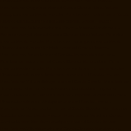
Elevator-Manufacturer-OMR-Road-chennai
Goods-Elevator-
Manufacturer-Oragadam-chennai
Goods-Elevator-Manufacturer-
Padappai-chennai
Goods-Elevator-Manufacturer-Padi-chennai
Goods-
Elevator-Manufacturer-Pallikaranai-chennai
Goods-Elevator-
Manufacturer-Park-Town-chennai
Goods-Elevator-Manufacturer-
Pazhavanthangal-chennai
Goods-Elevator-Manufacturer-Perambur-
chennai
Goods-Elevator-Manufacturer-Perungudi-chennai
Goods-
Elevator-Manufacturer-Polichalur-chennai
Goods-Elevator-
Manufacturer-Ponneri-chennai
Goods-Elevator-Manufacturer-
Ponniammanmedu-chennai
Goods-Elevator-Manufacturer-Porur-
chennai
Goods-Elevator-Manufacturer-Pattabiram-chennai
Goods-
Elevator-Manufacturer-Tambaram-East-chennai
Goods-Elevator-
Manufacturer-Thirumullaivoyal-chennai
Goods-Elevator-Manufacturer-
Tiruvanmiyur-chennai
Goods-Elevator-Manufacturer-Triplicane-
chennai
Goods-Elevator-Manufacturer-Urappakkam-chennai
Goods-
Elevator-Manufacturer-Vadapalani-chennai
Goods-Elevator-
Manufacturer-Valasaravakam-chennai
Goods-Elevator-Manufacturer-
Vandalur-chennai
Goods-Elevator-Manufacturer-Velacheri-chennai
Goods-Elevator-Manufacturer-Vepery-chennai
Goods-Elevator-
Manufacturer-Villivakkam-chennai
Goods-Elevator-Manufacturer-