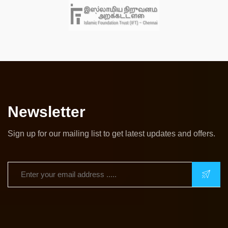
Newsletter
Sign up for our mailing list to get latest updates and offers.