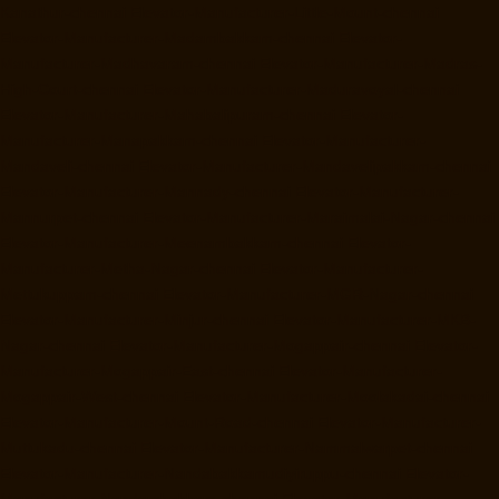
Kanathur-chennai
Elevator-Manufacturer-Little-Mount-chennai
Elevator-Manufacturer-Madambakkam-chennai
Elevator-
Manufacturer-Madhavaram-chennai
Elevator-Manufacturer-Madras-
High-Court-chennai
Elevator-Manufacturer-Maduravoyal-chennai
Elevator-Manufacturer-Mahabalipuram-chennai
Elevator-
Manufacturer-Manapakkam-chennai
Elevator-Manufacturer-
Mandaveli-chennai
Elevator-Manufacturer-Mandavelipakkam-chennai
Elevator-Manufacturer-Mannady-chennai
Elevator-Manufacturer-
Mannurpet-chennai
Elevator-Manufacturer-Maraimalai-Nagar-chennai
Elevator-Manufacturer-Meenambakkam-chennai
Elevator-
Manufacturer-Metha-Nagar-chennai
Elevator-Manufacturer-
Mettukuppam-chennai
Elevator-Manufacturer-MGR-Nagar-chennai
Elevator-Manufacturer-Minjur-chennai
Elevator-Manufacturer-MKB-
Nagar-chennai
Elevator-Manufacturer-Mogappair-chennai
Elevator-
Manufacturer-Mogappair-East-chennai
Elevator-Manufacturer-
Mogappair-West-chennai
Elevator-Manufacturer-Moolakadai-chennai
Elevator-Manufacturer-Mount-Road-chennai
Elevator-Manufacturer-
Muttukadu-chennai
Elevator-Manufacturer-Nammalwarpet-chennai
Elevator-Manufacturer-Nandabakkamudiyiruppu-chennai
Elevator-
Manufacturer-Nandambakkam-chennai
Elevator-Manufacturer-