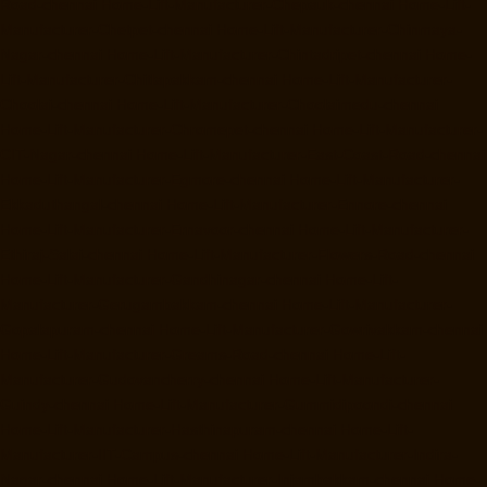
Road-chennai
Home-Lift-Manufacturer-Chepauk-chennai
Home-Lift-
Manufacturer-Chetpet-chennai
Home-Lift-Manufacturer-Chinmaya-
Nagar-chennai
Home-Lift-Manufacturer-Chintadripet-chennai
Home-
Lift-Manufacturer-Chitlapakkam-chennai
Home-Lift-Manufacturer-
Choolai-chennai
Home-Lift-Manufacturer-Choolaimedu-chennai
Home-Lift-Manufacturer-Chromepet-chennai
Home-Lift-Manufacturer-
CIT-Nagar-chennai
Home-Lift-Manufacturer-East-Coast-Road-chennai
Home-Lift-Manufacturer-Egmore-chennai
Home-Lift-Manufacturer-
Ekkaduthangal-chennai
Home-Lift-Manufacturer-Ennore-chennai
Home-Lift-Manufacturer-Ernavoor-chennai
Home-Lift-Manufacturer-
Ethiraj-Salai-chennai
Home-Lift-Manufacturer-Flowers-Road-chennai
Home-Lift-Manufacturer-Gandhinagar-chennai
Home-Lift-
Manufacturer-Gerugambakkam-chennai
Home-Lift-Manufacturer-
Gopalapuram-chennai
Home-Lift-Manufacturer-Gowrivakkam-chennai
Home-Lift-Manufacturer-Greams-Road-chennai
Home-Lift-
Manufacturer-Gudovancherry-chennai
Home-Lift-Manufacturer-
Guindy-chennai
Home-Lift-Manufacturer-Gummidipoondi-chennai
Home-Lift-Manufacturer-Hasthinapuram-chennai
Home-Lift-
Manufacturer-IIT-Campus-chennai
Home-Lift-Manufacturer-Indira-
Nagar-chennai
Home-Lift-Manufacturer-Injambakkam-chennai
Home-