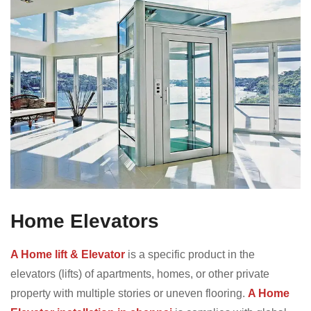
Home Elevators
A Home lift & Elevator
is a specific product in the
elevators (lifts) of apartments, homes, or other private
property with multiple stories or uneven flooring.
A Home