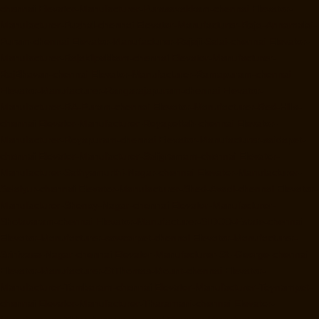
chennai
Elevator-Manufacturer-Purasavakkam-chennai
Elevator-
Manufacturer-Puzhal-chennai
Elevator-Manufacturer-Raja-Annamalai-
Puram-chennai
Elevator-Manufacturer-Rajaji-Salai-chennai
Elevator-
Manufacturer-Rajakilpakkam-chennai
Elevator-Manufacturer-
RajBhavan-chennai
Elevator-Manufacturer-Ramapuram-chennai
Elevator-Manufacturer-Rangarajapuram-chennai
Elevator-
Manufacturer-RA-Puram-chennai
Elevator-Manufacturer-Red-Hills-
chennai
Elevator-Manufacturer-Royapettah-chennai
Elevator-
Manufacturer-Royapuram-chennai
Elevator-Manufacturer-saidapet-
chennai
Elevator-Manufacturer-Saligramam-chennai
Elevator-
Manufacturer-Sathyamurthi-Nagar-chennai
Elevator-Manufacturer-
Selaiyur-chennai
Elevator-Manufacturer-Shed-Avadi-chennai
Elevator-
Manufacturer-Shenoy-Nagar-chennai
Elevator-Manufacturer-
Sholavaram-chennai
Elevator-Manufacturer-SIDCO-Estate-chennai
Elevator-Manufacturer-sowcarpet-chennai
Elevator-Manufacturer-
Srinivasa-Nagar-chennai
Elevator-Manufacturer-St.-George-chennai
Elevator-Manufacturer-StThomas-Mount-chennai
Elevator-
Manufacturer-Tambaram-chennai
Elevator-Manufacturer-Teynampet-
chennai
Elevator-Manufacturer-Tharamani-chennai
Elevator-