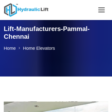
Lift-Manufacturers-Pammal-
Chennai
Home
Home Elevators