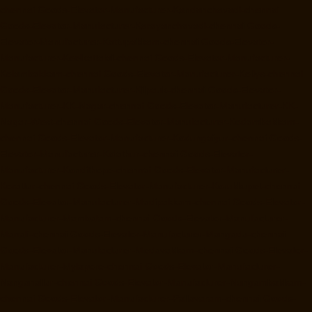
chennai
Goods-Elevator-Manufacturer-Kandanchavadi-chennai
Goods-Elevator-Manufacturer-Karayanchavadi-chennai
Goods-
Elevator-Manufacturer-Kattupakkam-chennai
Goods-Elevator-
Manufacturer-Keelkattalai-chennai
Goods-Elevator-Manufacturer-
Kelambakkam-chennai
Goods-Elevator-Manufacturer-Kellys-chennai
Goods-Elevator-Manufacturer-Kilpauk-chennai
Goods-Elevator-
Manufacturer-KK-Nagar-chennai
Goods-Elevator-Manufacturer-KK-
Nagar-West-chennai
Goods-Elevator-Manufacturer-Kodambakkam-
chennai
Goods-Elevator-Manufacturer-Kodungaiyur-chennai
Goods-
Elevator-Manufacturer-Kolathur-chennai
Goods-Elevator-
Manufacturer-Kondithope-chennai
Goods-Elevator-Manufacturer-
Korattur-chennai
Goods-Elevator-Manufacturer-Korukkupet-chennai
Goods-Elevator-Manufacturer-Madipakkam-chennai
Goods-Elevator-
Manufacturer-Mambalam-chennai
Goods-Elevator-Manufacturer-
Manali-chennai
Goods-Elevator-Manufacturer-Mangadu-chennai
Goods-Elevator-Manufacturer-Medavakkam-chennai
Goods-Elevator-
Manufacturer-Mylapore-chennai
Goods-Elevator-Manufacturer-
Nanganallur-chennai
Goods-Elevator-Manufacturer-Nungambakkam-
chennai
Goods-Elevator-Manufacturer-Pallavaram-chennai
Goods-