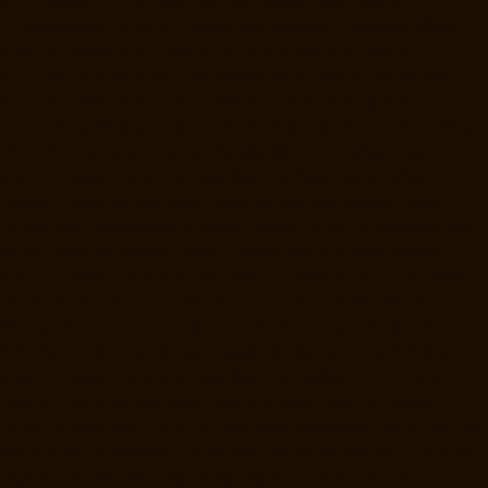
Manufacturer-Thiruninravur-chennai
Elevator-Manufacturer-
Thirupalaivanam-chennai
Elevator-Manufacturer-Thrisulam-Village-
chennai
Elevator-Manufacturer-Tiruvottiyur-chennai
Elevator-
Manufacturer-TNagar-chennai
Elevator-Manufacturer-Tondiarpet-
chennai
Elevator-Manufacturer-Vyasarpadi-chennai
Elevator-
Manufacturer-West-Mambalam-chennai
Elevator-Manufacturer-West-
Porur-chennai
Elevator-Repair-Service-Near-me-Abhiramapuram-
chennai
Elevator-Repair-Service-Near-me-Adambakkam-chennai
Elevator-Repair-Service-Near-me-Adyar-chennai
Elevator-Repair-
Service-Near-me-Agaram-chennai
Elevator-Repair-Service-Near-me-
Alandur-chennai
Elevator-Repair-Service-Near-me-Alappakkam-
chennai
Elevator-Repair-Service-Near-me-Alwarpet-chennai
Elevator-
Repair-Service-Near-me-Alwarthirunagar-chennai
Elevator-Repair-
Service-Near-me-Ambattur-chennai
Elevator-Repair-Service-Near-me-
Ambattur-OT-chennai
Elevator-Repair-Service-Near-me-Aminjikarai-
chennai
Elevator-Repair-Service-Near-me-Anakaputhur-chennai
Elevator-Repair-Service-Near-me-Anna-Nagar-chennai
Elevator-
Repair-Service-Near-me-Anna-Road-chennai
Elevator-Repair-Service-
Near-me-Anna-Salai-chennai
Elevator-Repair-Service-Near-me-Arcot-
Road-chennai
Elevator-Repair-Service-Near-me-Arumbakkam-