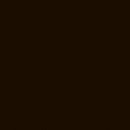
chennai
Elevator-Repair-Service-Near-me-Ashok-Nagar-chennai
Elevator-Repair-Service-Near-me-Attipattu-chennai
Elevator-Repair-
Service-Near-me-Avadi-chennai
Elevator-Repair-Service-Near-me-
Ayanambakkam-chennai
Elevator-Repair-Service-Near-me-
Ayanavaram-chennai
Elevator-Repair-Service-Near-me-Ayyappa-
Nagar-chennai
Elevator-Repair-Service-Near-me-Besant-Nagar-
chennai
Elevator-Repair-Service-Near-me-Broadway-chennai
Elevator-Repair-Service-Near-me-Cathedral-Road-chennai
Elevator-
Repair-Service-Near-me-Chepauk-chennai
Elevator-Repair-Service-
Near-me-Chetpet-chennai
Elevator-Repair-Service-Near-me-Chetput-
chennai
Elevator-Repair-Service-Near-me-Chinmaya-Nagar-chennai
Elevator-Repair-Service-Near-me-Chintadripet-chennai
Elevator-
Repair-Service-Near-me-Chitlapakkam-chennai
Elevator-Repair-
Service-Near-me-Choolai-chennai
Elevator-Repair-Service-Near-me-
Choolaimedu-chennai
Elevator-Repair-Service-Near-me-Chromepet-
chennai
Elevator-Repair-Service-Near-me-CIT-Nagar-chennai
Elevator-Repair-Service-Near-me-E.C.R-Road-chennai
Elevator-
Repair-Service-Near-me-East-Coast-Road-chennai
Elevator-Repair-
Service-Near-me-Egmore-chennai
Elevator-Repair-Service-Near-me-