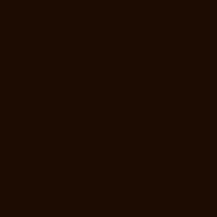
Lift-Manufacturer-Iyyapanthangal-chennai
Home-Lift-Manufacturer-
Jafferkhanpet-chennai
Home-Lift-Manufacturer-Jawahar-Nagar-
chennai
Hydraulic-Home-Lift-Manufacturer-Companies-
Abhiramapuram-chennai
Hydraulic-Home-Lift-Manufacturer-
Companies-Adambakkam-chennai
Hydraulic-Home-Lift-Manufacturer-
Companies-Adyar-Camp-chennai
Hydraulic-Home-Lift-Manufacturer-
Companies-Adyar-chennai
Hydraulic-Home-Lift-Manufacturer-
Companies-Adyar-Camp-chennai
Hydraulic-Home-Lift-Manufacturer-
Companies-Alandur-chennai
Hydraulic-Home-Lift-Manufacturer-
Companies-Agaram-chennai
Hydraulic-Home-Lift-Manufacturer-
Companies-Alappakkam-chennai
Hydraulic-Home-Lift-Manufacturer-
Companies-Alwarpet-chennai
Hydraulic-Home-Lift-Manufacturer-
Companies-Alwarthirunagar-chennai
Hydraulic-Home-Lift-
Manufacturer-Companies-Ambattur-chennai
Hydraulic-Home-Lift-
Manufacturer-Companies-Aminjikarai-chennai
Hydraulic-Home-Lift-
Manufacturer-Companies-Anakaputhur-chennai
Hydraulic-Home-Lift-
Manufacturer-Companies-Anna-Nagar-chennai
Hydraulic-Home-Lift-
Manufacturer-Companies-Anna-Salai-chennai
Hydraulic-Home-Lift-
Manufacturer-Companies-Arcot-Road-chennai
Hydraulic-Home-Lift-