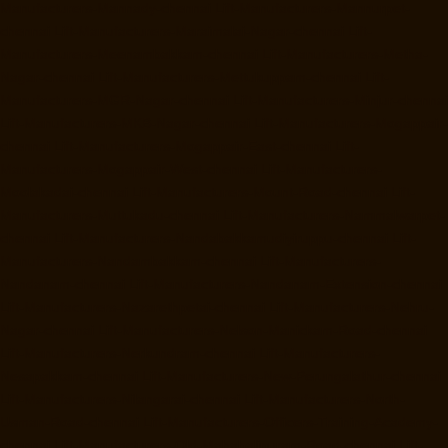
Manufacturers-Mannady-chennai
Lift-Manufacturers-Mannurpet-
chennai
Lift-Manufacturers-Maraimalai-Nagar-chennai
Lift-
Manufacturers-Meenambakkam-chennai
Lift-Manufacturers-Metha-
Nagar-chennai
Lift-Manufacturers-Mettukuppam-chennai
Lift-
Manufacturers-MGR-Nagar-chennai
Lift-Manufacturers-Minjur-chennai
Lift-Manufacturers-MKB-Nagar-chennai
Lift-Manufacturers-Mogappair-
chennai
Lift-Manufacturers-Mogappair-East-chennai
Lift-
Manufacturers-Mogappair-West-chennai
Lift-Manufacturers-
Moolakadai-chennai
Lift-Manufacturers-Mount-Road-chennai
Lift-
Manufacturers-Muttukadu-chennai
Lift-Manufacturers-Nammalwarpet-
chennai
Lift-Manufacturers-Nandabakkamudiyiruppu-chennai
Lift-
Manufacturers-Nandambakkam-chennai
Lift-Manufacturers-
Nandanam-chennai
Lift-Manufacturers-Nandanam-Extension-chennai
Lift-Manufacturers-Nazarethpetai-chennai
Lift-Manufacturers-Nehru-
Nagar-chennai
Lift-Manufacturers-Nelson-Manickam-Road-chennai
Lift-Manufacturers-Nerkundram-chennai
Lift-Manufacturers-
Nesapakkam-chennai
Lift-Manufacturers-New-Perungalathur-chennai
Lift-Manufacturers-Nilangarai-chennai
Lift-Manufacturers-North-
Usman-Road-chennai
Lift-Manufacturers-Officers-Training-Academy-
chennai
Lift-Manufacturers-Old-Mahabalipuram-Road-chennai
Lift-