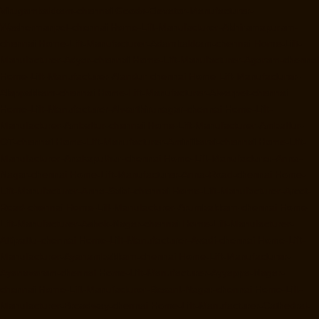
Virugambakkam-chennai
Goods-Elevator-Manufacturer-
Washermanpet-chennai
Home-Lift-Manufacturer-Abhiramapuram-
chennai
Home-Lift-Manufacturer-Adambakkam-chennai
Home-Lift-
Manufacturer-Adyar-chennai
Home-Lift-Manufacturer-Agaram-chennai
Home-Lift-Manufacturer-Alandur-chennai
Home-Lift-Manufacturer-
Alappakkam-chennai
Home-Lift-Manufacturer-Alwarpet-chennai
Home-Lift-Manufacturer-Alwarthirunagar-chennai
Home-Lift-
Manufacturer-Ambattur-chennai
Home-Lift-Manufacturer-Ambattur-
OT-chennai
Home-Lift-Manufacturer-Aminjikarai-chennai
Home-Lift-
Manufacturer-Anakaputhur-chennai
Home-Lift-Manufacturer-Anna-
Nagar-chennai
Home-Lift-Manufacturer-Anna-Road-chennai
Home-
Lift-Manufacturer-Anna-Salai-chennai
Home-Lift-Manufacturer-Arcot-
Road-chennai
Home-Lift-Manufacturer-Arumbakkam-chennai
Home-
Lift-Manufacturer-Ashok-Nagar-chennai
Home-Lift-Manufacturer-
Attipattu-chennai
Home-Lift-Manufacturer-Avadi-chennai
Home-Lift-
Manufacturer-Ayanambakkam-chennai
Home-Lift-Manufacturer-
Ayanavaram-chennai
Home-Lift-Manufacturer-Ayyappa-Nagar-
chennai
Home-Lift-Manufacturer-Besant-Nagar-chennai
Home-Lift-
Manufacturer-Broadway-chennai
Home-Lift-Manufacturer-Cathedral-