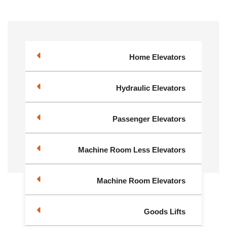
Home Elevators
Hydraulic Elevators
Passenger Elevators
Machine Room Less Elevators
Machine Room Elevators
Goods Lifts