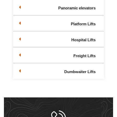
Panoramic elevators
Platform Lifts
Hospital Lifts
Freight Lifts
Dumbwaiter Lifts