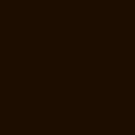
Lift-Manufacturer-Companies-Moolakadai-chennai
Hydraulic-Home-
Lift-Manufacturer-Companies-Mount-Road-chennai
Hydraulic-Home-
Lift-Manufacturer-Companies-Muttukadu-chennai
Hydraulic-Home-Lift-
Manufacturer-Companies-Nammalwarpet-chennai
Hydraulic-Home-
Lift-Manufacturer-Companies-Nandanam-chennai
Hydraulic-Home-
Lift-Manufacturer-Companies-Nandanam-Extension-chennai
Hydraulic-Home-Lift-Manufacturer-Companies-Nelson-Manickam-
Road-chennai
Hydraulic-Home-Lift-Manufacturer-Companies-
Nerkundram-chennai
Hydraulic-Home-Lift-Manufacturer-Companies-
Nesapakkam-chennai
Hydraulic-Home-Lift-Manufacturer-Companies-
New-Perungalathur-chennai
Hydraulic-Home-Lift-Manufacturer-
Companies-Nilangarai-chennai
Hydraulic-Home-Lift-Manufacturer-
Companies-North-Usman-Road-chennai
Hydraulic-Home-Lift-
Manufacturer-Companies-Old-Mahabalipuram-Road-chennai
Hydraulic-Home-Lift-Manufacturer-Companies-Old-Washermenpet-
chennai
Hydraulic-Home-Lift-Manufacturer-Companies-Otteri-chennai
Hydraulic-Home-Lift-Manufacturer-Companies-Palavakkam-chennai
Hydraulic-Home-Lift-Manufacturer-Companies-Palavanthangal-
chennai
Hydraulic-Home-Lift-Manufacturer-Companies-Pammal-
chennai
Hydraulic-Home-Lift-Manufacturer-Companies-Parrys-chennai