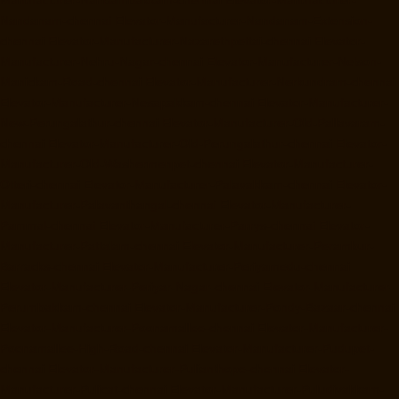
Nandanam-chennai
Elevator-Manufacturer-Nandanam-Extension-
chennai
Elevator-Manufacturer-Nazarethpettai-chennai
Elevator-
Manufacturer-Nehru-Nagar-chennai
Elevator-Manufacturer-Nelson-
Manickam-Road-chennai
Elevator-Manufacturer-Nerkundram-chennai
Elevator-Manufacturer-Nesapakkam-chennai
Elevator-Manufacturer-
New-Perungalathur-chennai
Elevator-Manufacturer-Old-Pallavaram-
chennai
Elevator-Manufacturer-Old-Perungalathur-chennai
Elevator-
Manufacturer-Old-Washermenpet-chennai
Elevator-Manufacturer-
Otteri-chennai
Elevator-Manufacturer-Palavakkam-chennai
Elevator-
Manufacturer-Palavanthangal-chennai
Elevator-Manufacturer-
Pammal-chennai
Elevator-Manufacturer-Parrys-chennai
Elevator-
Manufacturer-Pattalam-chennai
Elevator-Manufacturer-Perambur-
Barracks-chennai
Elevator-Manufacturer-Periyamedu-chennai
Elevator-Manufacturer-Periyar-Nagar-chennai
Elevator-Manufacturer-
Perumbakkam-chennai
Elevator-Manufacturer-Pondy-Bazaar-chennai
Elevator-Manufacturer-Poonamallee-chennai
Elevator-Manufacturer-
Poonamallee-High-Road-chennai
Elevator-Manufacturer-Pudupet-
chennai
Elevator-Manufacturer-Pulianthope-chennai
Elevator-
Manufacturer-Pulicat-chennai
Elevator-Manufacturer-Puludivakkam-