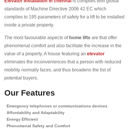
Elevator installation in chennai
is complies with global
standards of Machine Directive 2006 42 EC which
complies to 195 parameters of safety for a lift to be installed
inside a private property.
The most favourable aspects of
home lifts
are that offer
phenomenal comfort and also facilitate the increase in the
value of a property. A house featuring an
elevator
eliminates the inconveniences that a person with reduced
mobility normally faces, and thus broadens the list of
potential buyers.
Our Features
Emergency telephones or communications devices
Affordability and Adaptability
Energy Efficient
Phenomenal Safety and Comfort