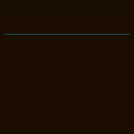
Elevator-Manufacturer-Avadi-Camp-chennai
Elevator-Manufacturer-
Chandan-Nagar-chennai
Elevator-Manufacturer-Devampattu-chennai
Elevator-Manufacturer-Eguvarpalayam-chennai
Elevator-
Manufacturer-Elavur-chennai
Elevator-Manufacturer-Ennore-Thermal-
Station-chennai
Elevator-Manufacturer-ICF-Colony-chennai
Elevator-
Manufacturer-IIT-chennai
Elevator-Manufacturer-Jothi-Nagar-chennai
Elevator-Manufacturer-Kaveripettai-chennai
Elevator-Manufacturer-
Kosapet-chennai
Elevator-Manufacturer-Kottivakkam-chennai
Elevator-Manufacturer-Kotturpuram-chennai
Elevator-Manufacturer-
Kovilambakkam-chennai
Elevator-Manufacturer-Koyambedu-chennai
Elevator-Manufacturer-Kundrathur-chennai
Elevator-Manufacturer-