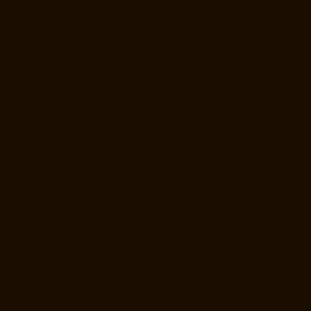
chennai
Lift-Price-for-2-person-Kattupakkam-chennai
Lift-Price-for-2-
person-Keelkattalai-chennai
Lift-Price-for-2-person-Kelambakkam-
chennai
Lift-Price-for-2-person-Kellys-chennai
Lift-Price-for-2-person-
Kilkattalai-chennai
Lift-Price-for-2-person-Kilpauk-chennai
Lift-Price-
for-2-person-KK-Nagar-chennai
Lift-Price-for-2-person-KK-Nagar-
West-chennai
Lift-Price-for-2-person-Kodambakkam-chennai
Lift-
Price-for-2-person-Kodungaiyur-chennai
Lift-Price-for-2-person-
Kolathur-chennai
Lift-Price-for-2-person-Kondithope-chennai
Lift-
Price-for-2-person-Korattur-chennai
Lift-Price-for-2-person-
Korukkupet-chennai
Lift-Price-for-2-person-Madipakkam-chennai
Lift-
Price-for-2-person-Mambalam-chennai
Lift-Price-for-2-person-Manali-
chennai
Lift-Price-for-2-person-Mangadu-chennai
Lift-Price-for-2-
person-Medavakkam-chennai
Lift-Price-for-2-person-Mylapore-
chennai
Lift-Price-for-2-person-Nanganallur-chennai
Lift-Price-for-2-
person-Nungambakkam-chennai
Lift-Price-for-2-person-Old-
Pallavaram-chennai
Lift-Price-for-2-person-OMR-Road-chennai
Lift-
Price-for-2-person-Oragadam-chennai
Lift-Price-for-2-person-
Padappai-chennai
Lift-Price-for-2-person-Padi-chennai
Lift-Price-for-2-
person-Pallikaranai-chennai
Lift-Price-for-2-person-Park-Town-chennai