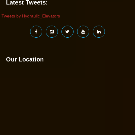
Latest Tweets:
Tweets by Hydraulic_Elevators
Our Location