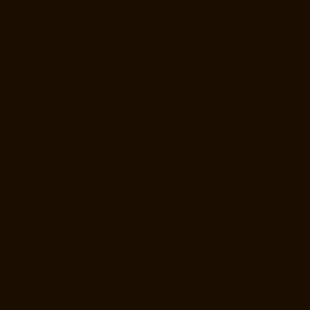
chennai
Lift-Manufacturers-Royapettah-chennai
Lift-Manufacturers-
Royapuram-chennai
Lift-Manufacturers-Saidapet-chennai
Lift-
Manufacturers-Saligramam-chennai
Lift-Manufacturers-Sathyamurthi-
Nagar-chennai
Lift-Manufacturers-Selaiyur-chennai
Lift-
Manufacturers-Shed-Avadi-chennai
Lift-Manufacturers-Shenoy-Nagar-
chennai
Lift-Manufacturers-Sholavaram-chennai
Lift-Manufacturers-
SIDCO-Estate-chennai
Lift-Manufacturers-Sowcarpet-chennai
Lift-
Manufacturers-Srinivasa-Nagar-chennai
Lift-Manufacturers-St.-
George-chennai
Lift-Manufacturers-St.-Thomas-Mount-chennai
Lift-
Manufacturers-Tambaram-chennai
Lift-Manufacturers-Teynampet-
chennai
Lift-Manufacturers-Tharamani-chennai
Lift-Manufacturers-
Thiruninravur-chennai
Lift-Manufacturers-Thirupalaivanam-chennai
Lift-Manufacturers-Thrisulam-Village-chennai
Lift-Manufacturers-
Tiruvottiyur-chennai
Lift-Manufacturers-T-Nagar-chennai
Lift-
Manufacturers-Tondiarpet-chennai
Lift-Manufacturers-Vyasarpadi-
chennai
Lift-Manufacturers-West-Mambalam-chennai
Lift-
Manufacturers-West-Porur-chennai
Lift-Price-for-2-person-Kaladipet-
chennai
Lift-Price-for-2-person-Kamaraj-Nagar-chennai
Lift-Price-for-
2-person-Kanchipuram-chennai
Lift-Price-for-2-person-
Kandanchavadi-chennai
Lift-Price-for-2-person-Karayanchavadi-