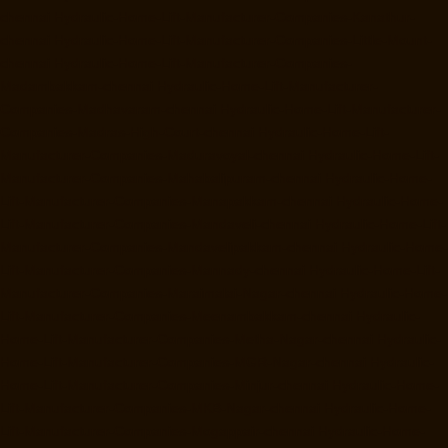
chennai
Hydraulic-Home-Lift-Manufacturer-Companies-Kanathur-
chennai
Hydraulic-Home-Lift-Manufacturer-Companies-Little-Mount-
chennai
Hydraulic-Home-Lift-Manufacturer-Companies-
Madambakkam-chennai
Hydraulic-Home-Lift-Manufacturer-
Companies-Madhavaram-chennai
Hydraulic-Home-Lift-Manufacturer-
Companies-Madras-High-Court-chennai
Hydraulic-Home-Lift-
Manufacturer-Companies-Maduravoyal-chennai
Hydraulic-Home-Lift-
Manufacturer-Companies-Mahabalipuram-chennai
Hydraulic-Home-
Lift-Manufacturer-Companies-Manapakkam-chennai
Hydraulic-Home-
Lift-Manufacturer-Companies-Mandaveli-chennai
Hydraulic-Home-Lift-
Manufacturer-Companies-Mandavelipakkam-chennai
Hydraulic-Home-
Lift-Manufacturer-Companies-Mannady-chennai
Hydraulic-Home-Lift-
Manufacturer-Companies-Maraimalai-Nagar-chennai
Hydraulic-Home-
Lift-Manufacturer-Companies-Meenambakkam-chennai
Hydraulic-
Home-Lift-Manufacturer-Companies-Metha-Nagar-chennai
Hydraulic-
Home-Lift-Manufacturer-Companies-MGR-Nagar-chennai
Hydraulic-
Home-Lift-Manufacturer-Companies-Minjur-chennai
Hydraulic-Home-
Lift-Manufacturer-Companies-MKB-Nagar-chennai
Hydraulic-Home-
Lift-Manufacturer-Companies-Mogappair-chennai
Hydraulic-Home-