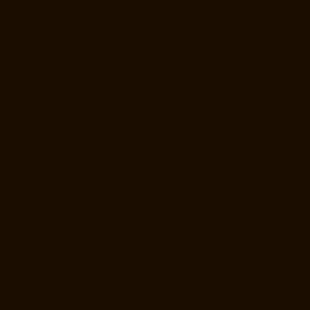
Manufacturer-Companies-Arumbakkam-chennai
Hydraulic-Home-Lift-
Manufacturer-Companies-Ashok-Nagar-chennai
Hydraulic-Home-Lift-
Manufacturer-Companies-Attipattu-chennai
Hydraulic-Home-Lift-
Manufacturer-Companies-Avadi-Camp-chennai
Hydraulic-Home-Lift-
Manufacturer-Companies-Avadi-chennai
Hydraulic-Home-Lift-
Manufacturer-Companies-Ayanambakkam-chennai
Hydraulic-Home-
Lift-Manufacturer-Companies-Ayanambakkam-chennai
Hydraulic-
Home-Lift-Manufacturer-Companies-Ayanavaram-chennai
Hydraulic-
Home-Lift-Manufacturer-Companies-Besant-Nagar-chennai
Hydraulic-
Home-Lift-Manufacturer-Companies-Broadway-chennai
Hydraulic-
Home-Lift-Manufacturer-Companies-Cathedral-Road-chennai
Hydraulic-Home-Lift-Manufacturer-Companies-Chandan-Nagar-
chennai
Hydraulic-Home-Lift-Manufacturer-Companies-Chepauk-
chennai
Hydraulic-Home-Lift-Manufacturer-Companies-ICF-Colony-
chennai
Hydraulic-Home-Lift-Manufacturer-Companies-IIT-chennai
Hydraulic-Home-Lift-Manufacturer-Companies-Kottivakkam-chennai
Hydraulic-Home-Lift-Manufacturer-Companies-Kotturpuram-chennai
Hydraulic-Home-Lift-Manufacturer-Companies-Kovilambakkam-
chennai
Hydraulic-Home-Lift-Manufacturer-Companies-Koyambedu-
chennai
Hydraulic-Home-Lift-Manufacturer-Companies-Kundrathur-