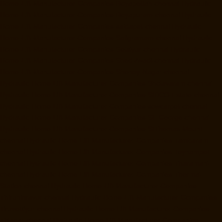
Home-Lift-Manufacturer-Companies-Royapettah-chennai
Hydraulic-
Home-Lift-Manufacturer-Companies-Royapuram-chennai
Hydraulic-
Home-Lift-Manufacturer-Companies-saidapet-chennai
Hydraulic-
Home-Lift-Manufacturer-Companies-Saligramam-chennai
Hydraulic-
Home-Lift-Manufacturer-Companies-Selaiyur-chennai
Hydraulic-
Home-Lift-Manufacturer-Companies-Shed-Avadi-chennai
Hydraulic-
Home-Lift-Manufacturer-Companies-Shenoy-Nagar-chennai
Hydraulic-Home-Lift-Manufacturer-Companies-Sholavaram-chennai
Hydraulic-Home-Lift-Manufacturer-Companies-SIDCO-Estate-chennai
Hydraulic-Home-Lift-Manufacturer-Companies-sowcarpet-chennai
Hydraulic-Home-Lift-Manufacturer-Companies-St.-George-chennai
Hydraulic-Home-Lift-Manufacturer-Companies-StThomas-Mount-
chennai
Hydraulic-Home-Lift-Manufacturer-Companies-Tambaram-
chennai
Hydraulic-Home-Lift-Manufacturer-Companies-Teynampet-
chennai
Hydraulic-Home-Lift-Manufacturer-Companies-Tharamani-
chennai
Hydraulic-Home-Lift-Manufacturer-Companies-Thermal-
Station-chennai
Hydraulic-Home-Lift-Manufacturer-Companies-
Thiruninravur-chennai
Hydraulic-Home-Lift-Manufacturer-Companies-
Tiruvottiyur-chennai
Hydraulic-Home-Lift-Manufacturer-Companies-
TNagar-chennai
Hydraulic-Home-Lift-Manufacturer-Companies-