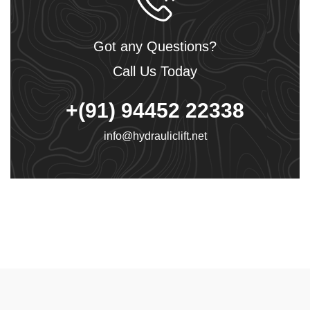
Got any Questions?
Call Us Today
+(91) 94452 22338
info@hydrauliclift.net