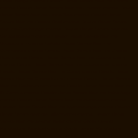
Ekkaduthangal-chennai
Elevator-Repair-Service-Near-me-Ennore-
chennai
Elevator-Repair-Service-Near-me-Ernavoor-chennai
Elevator-
Repair-Service-Near-me-Ethiraj-Salai-chennai
Elevator-Repair-
Service-Near-me-Flowers-Road-chennai
Elevator-Repair-Service-
Near-me-Gandhinagar-chennai
Elevator-Repair-Service-Near-me-
Gerugambakkam-chennai
Elevator-Repair-Service-Near-me-
Gopalapuram-chennai
Elevator-Repair-Service-Near-me-
Gowrivakkam-chennai
Elevator-Repair-Service-Near-me-Greams-
Road-chennai
Elevator-Repair-Service-Near-me-Gudovancherry-
chennai
Elevator-Repair-Service-Near-me-Guduvancheri-chennai
Elevator-Repair-Service-Near-me-Guindy-chennai
Elevator-Repair-
Service-Near-me-Gummidipoondi-chennai
Elevator-Repair-Service-
Near-me-Hasthinapuram-chennai
Elevator-Repair-Service-Near-me-
IIT-Campus-chennai
Elevator-Repair-Service-Near-me-Indira-Nagar-
chennai
Elevator-Repair-Service-Near-me-Injambakkam-chennai
Elevator-Repair-Service-Near-me-Iyyapanthangal-chennai
Elevator-
Repair-Service-Near-me-Jafferkhanpet-chennai
Elevator-Repair-
Service-Near-me-Jawahar-Nagar-chennai
Goods-Elevator-
Manufacturer-Kaladipet-chennai
Goods-Elevator-Manufacturer-
Kamaraj-Nagar-chennai
Goods-Elevator-Manufacturer-Kanchipuram-