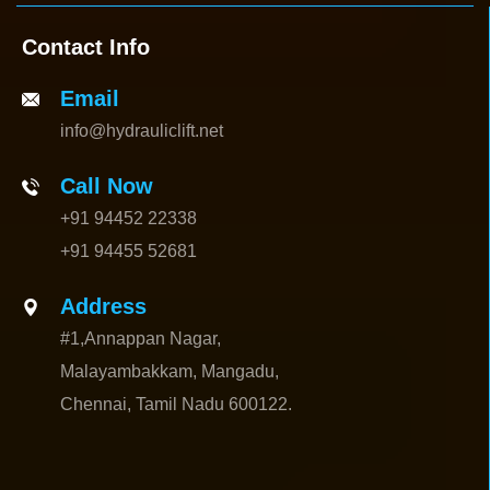
Contact Info
Email
info@hydrauliclift.net
Call Now
+91 94452 22338
+91 94455 52681
Address
#1,Annappan Nagar,
Malayambakkam, Mangadu,
Chennai, Tamil Nadu 600122.