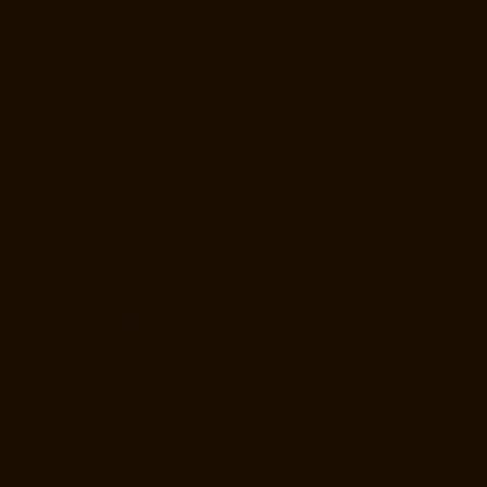
Hydraulic-Home-Lift-Manufacturer-Companies-Pattalam-chennai
Hydraulic-Home-Lift-Manufacturer-Companies-Perambur-Barracks-
chennai
Hydraulic-Home-Lift-Manufacturer-Companies-Periyamedu-
chennai
Hydraulic-Home-Lift-Manufacturer-Companies-Pondy-Bazaar-
chennai
Hydraulic-Home-Lift-Manufacturer-Companies-Poonamallee-
chennai
Hydraulic-Home-Lift-Manufacturer-Companies-Poonamallee-
High-Road-chennai
Hydraulic-Home-Lift-Manufacturer-Companies-
Pudupet-chennai
Hydraulic-Home-Lift-Manufacturer-Companies-
Pulianthope-chennai
Hydraulic-Home-Lift-Manufacturer-Companies-
Puludivakkam-chennai
Hydraulic-Home-Lift-Manufacturer-Companies-
Purasaivakkam-chennai
Hydraulic-Home-Lift-Manufacturer-
Companies-Puzhal-chennai
Hydraulic-Home-Lift-Manufacturer-
Companies-Raja-Annamalai-Puram-chennai
Hydraulic-Home-Lift-
Manufacturer-Companies-Rajaji-Salai-chennai
Hydraulic-Home-Lift-
Manufacturer-Companies-Rajakilpakkam-chennai
Hydraulic-Home-
Lift-Manufacturer-Companies-Ramapuram-chennai
Hydraulic-Home-
Lift-Manufacturer-Companies-Rangarajapuram-chennai
Hydraulic-
Home-Lift-Manufacturer-Companies-RA-Puram-chennai
Hydraulic-
Home-Lift-Manufacturer-Companies-Red-Hills-chennai
Hydraulic-