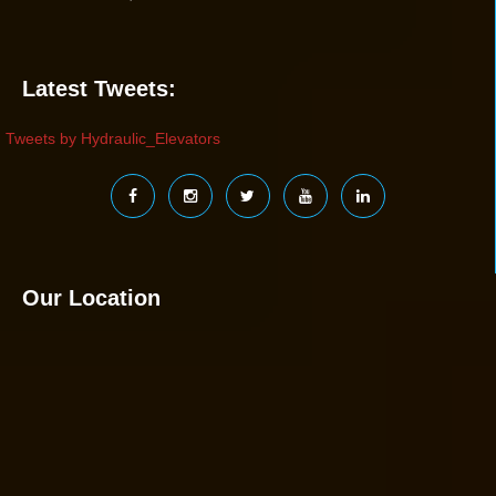
Latest Tweets:
Tweets by Hydraulic_Elevators
Our Location