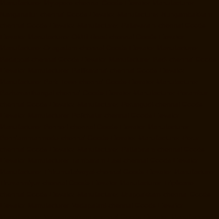
Manufacturer-Mylapore-chennai
Goods-Elevator-Manufacturer-
Nanganallur-chennai
Goods-Elevator-Manufacturer-Nungambakkam-
chennai
Goods-Elevator-Manufacturer-Pallavaram-chennai
Goods-
Elevator-Manufacturer-OMR-Road-chennai
Goods-Elevator-
Manufacturer-Oragadam-chennai
Goods-Elevator-Manufacturer-
Padappai-chennai
Goods-Elevator-Manufacturer-Padi-chennai
Goods-
Elevator-Manufacturer-Pallikaranai-chennai
Goods-Elevator-
Manufacturer-Park-Town-chennai
Goods-Elevator-Manufacturer-
Pazhavanthangal-chennai
Goods-Elevator-Manufacturer-Perambur-
chennai
Goods-Elevator-Manufacturer-Perungudi-chennai
Goods-
Elevator-Manufacturer-Polichalur-chennai
Goods-Elevator-
Manufacturer-Ponneri-chennai
Goods-Elevator-Manufacturer-
Ponniammanmedu-chennai
Goods-Elevator-Manufacturer-Porur-
chennai
Goods-Elevator-Manufacturer-Pattabiram-chennai
Goods-
Elevator-Manufacturer-Tambaram-East-chennai
Goods-Elevator-
Manufacturer-Thirumullaivoyal-chennai
Goods-Elevator-Manufacturer-
Tiruvanmiyur-chennai
Goods-Elevator-Manufacturer-Triplicane-
chennai
Goods-Elevator-Manufacturer-Urappakkam-chennai
Goods-
Elevator-Manufacturer-Vadapalani-chennai
Goods-Elevator-
Manufacturer-Valasaravakam-chennai
Goods-Elevator-Manufacturer-