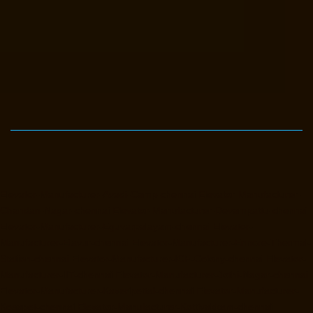
Elevator-Manufacturer-Avadi-Camp-chennai
Elevator-Manufacturer-
Chandan-Nagar-chennai
Elevator-Manufacturer-Devampattu-chennai
Elevator-Manufacturer-Eguvarpalayam-chennai
Elevator-
Manufacturer-Elavur-chennai
Elevator-Manufacturer-Ennore-Thermal-
Station-chennai
Elevator-Manufacturer-ICF-Colony-chennai
Elevator-
Manufacturer-IIT-chennai
Elevator-Manufacturer-Jothi-Nagar-chennai
Elevator-Manufacturer-Kaveripettai-chennai
Elevator-Manufacturer-
Kosapet-chennai
Elevator-Manufacturer-Kottivakkam-chennai