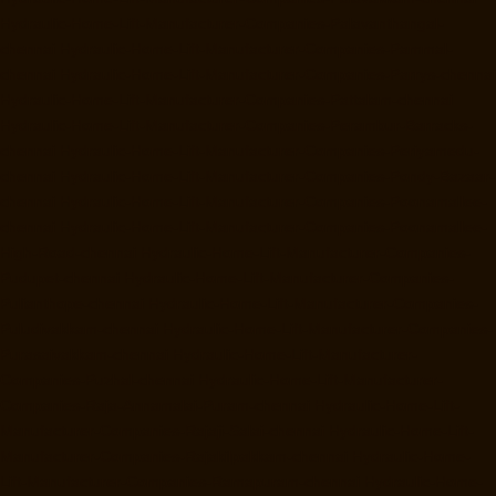
Hydraulic-Home-Lift-Manufacturer-Companies-Palavanthangal-
chennai
Hydraulic-Home-Lift-Manufacturer-Companies-Pammal-
chennai
Hydraulic-Home-Lift-Manufacturer-Companies-Parrys-chennai
Hydraulic-Home-Lift-Manufacturer-Companies-Pattalam-chennai
Hydraulic-Home-Lift-Manufacturer-Companies-Perambur-Barracks-
chennai
Hydraulic-Home-Lift-Manufacturer-Companies-Periyamedu-
chennai
Hydraulic-Home-Lift-Manufacturer-Companies-Pondy-Bazaar-
chennai
Hydraulic-Home-Lift-Manufacturer-Companies-Poonamallee-
chennai
Hydraulic-Home-Lift-Manufacturer-Companies-Poonamallee-
High-Road-chennai
Hydraulic-Home-Lift-Manufacturer-Companies-
Pudupet-chennai
Hydraulic-Home-Lift-Manufacturer-Companies-
Pulianthope-chennai
Hydraulic-Home-Lift-Manufacturer-Companies-
Puludivakkam-chennai
Hydraulic-Home-Lift-Manufacturer-Companies-
Purasaivakkam-chennai
Hydraulic-Home-Lift-Manufacturer-
Companies-Puzhal-chennai
Hydraulic-Home-Lift-Manufacturer-
Companies-Raja-Annamalai-Puram-chennai
Hydraulic-Home-Lift-
Manufacturer-Companies-Rajaji-Salai-chennai
Hydraulic-Home-Lift-
Manufacturer-Companies-Rajakilpakkam-chennai
Hydraulic-Home-
Lift-Manufacturer-Companies-Ramapuram-chennai
Hydraulic-Home-