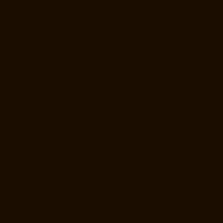
Elevator-Manufacturer-StThomas-Mount-chennai
Elevator-
Manufacturer-Tambaram-chennai
Elevator-Manufacturer-Teynampet-
chennai
Elevator-Manufacturer-Tharamani-chennai
Elevator-
Manufacturer-Thiruninravur-chennai
Elevator-Manufacturer-
Thirupalaivanam-chennai
Elevator-Manufacturer-Thrisulam-Village-
chennai
Elevator-Manufacturer-Tiruvottiyur-chennai
Elevator-
Manufacturer-TNagar-chennai
Elevator-Manufacturer-Tondiarpet-
chennai
Elevator-Manufacturer-Vyasarpadi-chennai
Elevator-
Manufacturer-West-Mambalam-chennai
Elevator-Manufacturer-West-
Porur-chennai
Elevator-Repair-Service-Near-me-Abhiramapuram-
chennai
Elevator-Repair-Service-Near-me-Adambakkam-chennai
Elevator-Repair-Service-Near-me-Adyar-chennai
Elevator-Repair-
Service-Near-me-Agaram-chennai
Elevator-Repair-Service-Near-me-
Alandur-chennai
Elevator-Repair-Service-Near-me-Alappakkam-
chennai
Elevator-Repair-Service-Near-me-Alwarpet-chennai
Elevator-
Repair-Service-Near-me-Alwarthirunagar-chennai
Elevator-Repair-
Service-Near-me-Ambattur-chennai
Elevator-Repair-Service-Near-me-
Ambattur-OT-chennai
Elevator-Repair-Service-Near-me-Aminjikarai-
chennai
Elevator-Repair-Service-Near-me-Anakaputhur-chennai
Elevator-Repair-Service-Near-me-Anna-Nagar-chennai
Elevator-