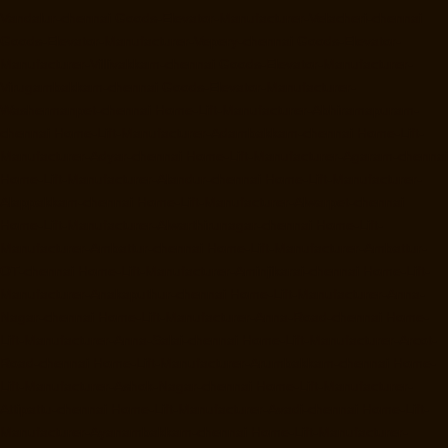
Vandalur-chennai
Goods-Elevator-Manufacturer-Velacheri-chennai
Goods-Elevator-Manufacturer-Vepery-chennai
Goods-Elevator-
Manufacturer-Villivakkam-chennai
Goods-Elevator-Manufacturer-
Virugambakkam-chennai
Goods-Elevator-Manufacturer-
Washermanpet-chennai
Home-Lift-Manufacturer-Abhiramapuram-
chennai
Home-Lift-Manufacturer-Adambakkam-chennai
Home-Lift-
Manufacturer-Adyar-chennai
Home-Lift-Manufacturer-Agaram-chennai
Home-Lift-Manufacturer-Alandur-chennai
Home-Lift-Manufacturer-
Alappakkam-chennai
Home-Lift-Manufacturer-Alwarpet-chennai
Home-Lift-Manufacturer-Alwarthirunagar-chennai
Home-Lift-
Manufacturer-Ambattur-chennai
Home-Lift-Manufacturer-Ambattur-
OT-chennai
Home-Lift-Manufacturer-Aminjikarai-chennai
Home-Lift-
Manufacturer-Anakaputhur-chennai
Home-Lift-Manufacturer-Anna-
Nagar-chennai
Home-Lift-Manufacturer-Anna-Road-chennai
Home-
Lift-Manufacturer-Anna-Salai-chennai
Home-Lift-Manufacturer-Arcot-
Road-chennai
Home-Lift-Manufacturer-Arumbakkam-chennai
Home-
Lift-Manufacturer-Ashok-Nagar-chennai
Home-Lift-Manufacturer-
Attipattu-chennai
Home-Lift-Manufacturer-Avadi-chennai
Home-Lift-
Manufacturer-Ayanambakkam-chennai
Home-Lift-Manufacturer-