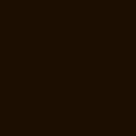
Home-Lift-Manufacturer-Companies-Minjur-chennai
Hydraulic-Home-
Lift-Manufacturer-Companies-MKB-Nagar-chennai
Hydraulic-Home-
Lift-Manufacturer-Companies-Mogappair-chennai
Hydraulic-Home-
Lift-Manufacturer-Companies-Moolakadai-chennai
Hydraulic-Home-
Lift-Manufacturer-Companies-Mount-Road-chennai
Hydraulic-Home-
Lift-Manufacturer-Companies-Muttukadu-chennai
Hydraulic-Home-Lift-
Manufacturer-Companies-Nammalwarpet-chennai
Hydraulic-Home-
Lift-Manufacturer-Companies-Nandanam-chennai
Hydraulic-Home-
Lift-Manufacturer-Companies-Nandanam-Extension-chennai
Hydraulic-Home-Lift-Manufacturer-Companies-Nelson-Manickam-
Road-chennai
Hydraulic-Home-Lift-Manufacturer-Companies-
Nerkundram-chennai
Hydraulic-Home-Lift-Manufacturer-Companies-
Nesapakkam-chennai
Hydraulic-Home-Lift-Manufacturer-Companies-
New-Perungalathur-chennai
Hydraulic-Home-Lift-Manufacturer-
Companies-Nilangarai-chennai
Hydraulic-Home-Lift-Manufacturer-
Companies-North-Usman-Road-chennai
Hydraulic-Home-Lift-
Manufacturer-Companies-Old-Mahabalipuram-Road-chennai
Hydraulic-Home-Lift-Manufacturer-Companies-Old-Washermenpet-
chennai
Hydraulic-Home-Lift-Manufacturer-Companies-Otteri-chennai
Hydraulic-Home-Lift-Manufacturer-Companies-Palavakkam-chennai