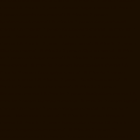
Manufacturers-West-Porur-chennai
Lift-Price-for-2-person-Kaladipet-
chennai
Lift-Price-for-2-person-Kamaraj-Nagar-chennai
Lift-Price-for-
2-person-Kanchipuram-chennai
Lift-Price-for-2-person-
Kandanchavadi-chennai
Lift-Price-for-2-person-Karayanchavadi-
chennai
Lift-Price-for-2-person-Kattupakkam-chennai
Lift-Price-for-2-
person-Keelkattalai-chennai
Lift-Price-for-2-person-Kelambakkam-
chennai
Lift-Price-for-2-person-Kellys-chennai
Lift-Price-for-2-person-
Kilkattalai-chennai
Lift-Price-for-2-person-Kilpauk-chennai
Lift-Price-
for-2-person-KK-Nagar-chennai
Lift-Price-for-2-person-KK-Nagar-
West-chennai
Lift-Price-for-2-person-Kodambakkam-chennai
Lift-
Price-for-2-person-Kodungaiyur-chennai
Lift-Price-for-2-person-
Kolathur-chennai
Lift-Price-for-2-person-Kondithope-chennai
Lift-
Price-for-2-person-Korattur-chennai
Lift-Price-for-2-person-
Korukkupet-chennai
Lift-Price-for-2-person-Madipakkam-chennai
Lift-
Price-for-2-person-Mambalam-chennai
Lift-Price-for-2-person-Manali-
chennai
Lift-Price-for-2-person-Mangadu-chennai
Lift-Price-for-2-
person-Medavakkam-chennai
Lift-Price-for-2-person-Mylapore-
chennai
Lift-Price-for-2-person-Nanganallur-chennai
Lift-Price-for-2-
person-Nungambakkam-chennai
Lift-Price-for-2-person-Old-
Pallavaram-chennai
Lift-Price-for-2-person-OMR-Road-chennai
Lift-