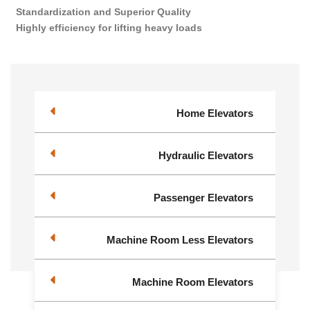
Standardization and Superior Quality
Highly efficiency for lifting heavy loads
Home Elevators
Hydraulic Elevators
Passenger Elevators
Machine Room Less Elevators
Machine Room Elevators