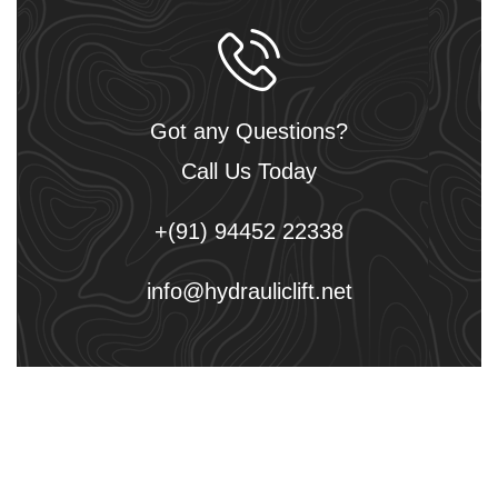
Got any Questions?
Call Us Today
+(91) 94452 22338
info@hydrauliclift.net