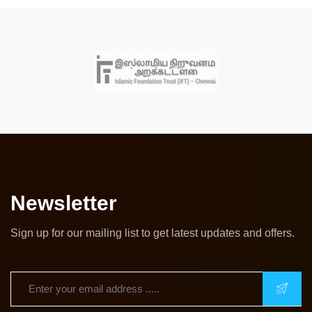
Newsletter
Sign up for our mailing list to get latest updates and offers.