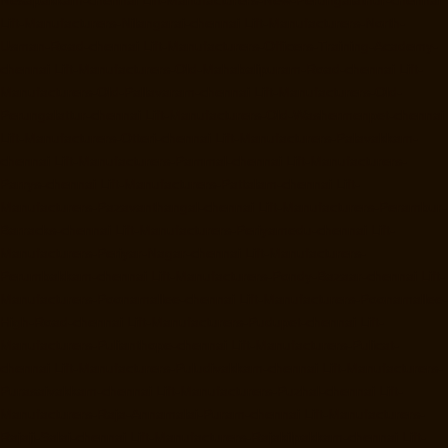
Lift-Manufacturers-Nilangarai-chennai
Lift-Manufacturers-North-
Usman-Road-chennai
Lift-Manufacturers-Officers-Training-Academy-
chennai
Lift-Manufacturers-Old-Mahabalipuram-Road-chennai
Lift-
Manufacturers-Old-Pallavaram-chennai
Lift-Manufacturers-Old-
Perungalattur-chennai
Lift-Manufacturers-Old-Washermenpet-chennai
Lift-Manufacturers-Otteri-chennai
Lift-Manufacturers-Palavakkam-
chennai
Lift-Manufacturers-Pammal-chennai
Lift-Manufacturers-
Parrys-chennai
Lift-Manufacturers-Pattalam-chennai
Lift-
Manufacturers-Pazavanthangal-chennai
Lift-Manufacturers-Perambur-
Barracks-chennai
Lift-Manufacturers-Periyamedu-chennai
Lift-
Manufacturers-Periyar-Nagar-chennai
Lift-Manufacturers-
Perumbakkam-chennai
Lift-Manufacturers-Pondy-Bazaar-chennai
Lift-
Manufacturers-Poonamallee-chennai
Lift-Manufacturers-Poonamallee-
High-Road-chennai
Lift-Manufacturers-Pudupet-chennai
Lift-
Manufacturers-Pulianthope-chennai
Lift-Manufacturers-Pulicat-
chennai
Lift-Manufacturers-Puludivakkam-chennai
Lift-Manufacturers-
Purasaivakkam-chennai
Lift-Manufacturers-Puzhal-chennai
Lift-
Manufacturers-Raja-Annamalai-Puram-chennai
Lift-Manufacturers-
Rajaji-Salai-chennai
Lift-Manufacturers-Rajakilpakkam-chennai
Lift-