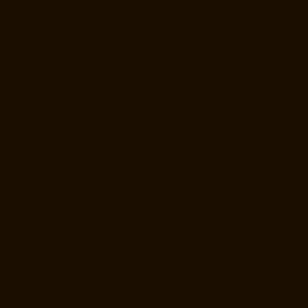
Home-Lift-Manufacturer-Hasthinapuram-chennai
Home-Lift-
Manufacturer-IIT-Campus-chennai
Home-Lift-Manufacturer-Indira-
Nagar-chennai
Home-Lift-Manufacturer-Injambakkam-chennai
Home-
Lift-Manufacturer-Iyyapanthangal-chennai
Home-Lift-Manufacturer-
Jafferkhanpet-chennai
Home-Lift-Manufacturer-Jawahar-Nagar-
chennai
Hydraulic-Home-Lift-Manufacturer-Companies-
Abhiramapuram-chennai
Hydraulic-Home-Lift-Manufacturer-
Companies-Adambakkam-chennai
Hydraulic-Home-Lift-Manufacturer-
Companies-Adyar-Camp-chennai
Hydraulic-Home-Lift-Manufacturer-
Companies-Adyar-chennai
Hydraulic-Home-Lift-Manufacturer-
Companies-Adyar-Camp-chennai
Hydraulic-Home-Lift-Manufacturer-
Companies-Alandur-chennai
Hydraulic-Home-Lift-Manufacturer-
Companies-Agaram-chennai
Hydraulic-Home-Lift-Manufacturer-
Companies-Alappakkam-chennai
Hydraulic-Home-Lift-Manufacturer-
Companies-Alwarpet-chennai
Hydraulic-Home-Lift-Manufacturer-
Companies-Alwarthirunagar-chennai
Hydraulic-Home-Lift-
Manufacturer-Companies-Ambattur-chennai
Hydraulic-Home-Lift-
Manufacturer-Companies-Aminjikarai-chennai
Hydraulic-Home-Lift-
Manufacturer-Companies-Anakaputhur-chennai
Hydraulic-Home-Lift-