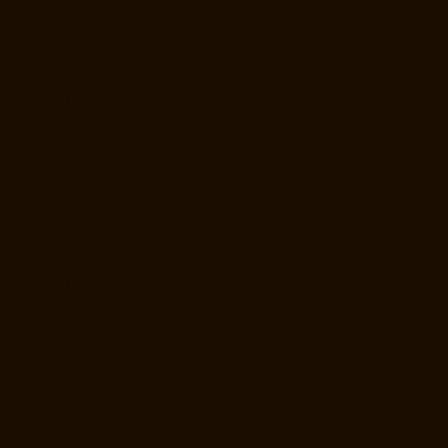
Elevator-Repair-Service-Near-me-E.C.R-Road-chennai
Elevator-
Repair-Service-Near-me-East-Coast-Road-chennai
Elevator-Repair-
Service-Near-me-Egmore-chennai
Elevator-Repair-Service-Near-me-
Ekkaduthangal-chennai
Elevator-Repair-Service-Near-me-Ennore-
chennai
Elevator-Repair-Service-Near-me-Ernavoor-chennai
Elevator-
Repair-Service-Near-me-Ethiraj-Salai-chennai
Elevator-Repair-
Service-Near-me-Flowers-Road-chennai
Elevator-Repair-Service-
Near-me-Gandhinagar-chennai
Elevator-Repair-Service-Near-me-
Gerugambakkam-chennai
Elevator-Repair-Service-Near-me-
Gopalapuram-chennai
Elevator-Repair-Service-Near-me-
Gowrivakkam-chennai
Elevator-Repair-Service-Near-me-Greams-
Road-chennai
Elevator-Repair-Service-Near-me-Gudovancherry-
chennai
Elevator-Repair-Service-Near-me-Guduvancheri-chennai
Elevator-Repair-Service-Near-me-Guindy-chennai
Elevator-Repair-
Service-Near-me-Gummidipoondi-chennai
Elevator-Repair-Service-
Near-me-Hasthinapuram-chennai
Elevator-Repair-Service-Near-me-
IIT-Campus-chennai
Elevator-Repair-Service-Near-me-Indira-Nagar-
chennai
Elevator-Repair-Service-Near-me-Injambakkam-chennai
Elevator-Repair-Service-Near-me-Iyyapanthangal-chennai
Elevator-
Repair-Service-Near-me-Jafferkhanpet-chennai
Elevator-Repair-