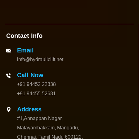
Contact Info
Email
info@hydrauliclift.net
Call Now
+91 94452 22338
+91 94455 52681
Address
#1,Annappan Nagar,
Malayambakkam, Mangadu,
Chennai, Tamil Nadu 600122.