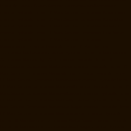
Hydraulic-Home-Lift-Manufacturer-Companies-Kovilambakkam-
chennai
Hydraulic-Home-Lift-Manufacturer-Companies-Koyambedu-
chennai
Hydraulic-Home-Lift-Manufacturer-Companies-Kundrathur-
chennai
Hydraulic-Home-Lift-Manufacturer-Companies-Kanathur-
chennai
Hydraulic-Home-Lift-Manufacturer-Companies-Little-Mount-
chennai
Hydraulic-Home-Lift-Manufacturer-Companies-
Madambakkam-chennai
Hydraulic-Home-Lift-Manufacturer-
Companies-Madhavaram-chennai
Hydraulic-Home-Lift-Manufacturer-
Companies-Madras-High-Court-chennai
Hydraulic-Home-Lift-
Manufacturer-Companies-Maduravoyal-chennai
Hydraulic-Home-Lift-
Manufacturer-Companies-Mahabalipuram-chennai
Hydraulic-Home-
Lift-Manufacturer-Companies-Manapakkam-chennai
Hydraulic-Home-
Lift-Manufacturer-Companies-Mandaveli-chennai
Hydraulic-Home-Lift-
Manufacturer-Companies-Mandavelipakkam-chennai
Hydraulic-Home-
Lift-Manufacturer-Companies-Mannady-chennai
Hydraulic-Home-Lift-
Manufacturer-Companies-Maraimalai-Nagar-chennai
Hydraulic-Home-
Lift-Manufacturer-Companies-Meenambakkam-chennai
Hydraulic-
Home-Lift-Manufacturer-Companies-Metha-Nagar-chennai
Hydraulic-
Home-Lift-Manufacturer-Companies-MGR-Nagar-chennai
Hydraulic-