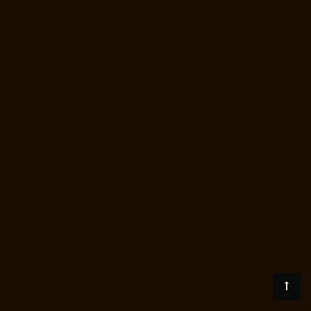
Price-for-2-person-Oragadam-chennai
Lift-Price-for-2-person-
Padappai-chennai
Lift-Price-for-2-person-Padi-chennai
Lift-Price-for-2-
person-Pallikaranai-chennai
Lift-Price-for-2-person-Park-Town-chennai
Lift-Price-for-2-person-Pazhavanthangal-chennai
Lift-Price-for-2-
person-Perambur-chennai
Lift-Price-for-2-person-Perungudi-chennai
Lift-Price-for-2-person-Polichalur-chennai
Lift-Price-for-2-person-
Ponneri-chennai
Lift-Price-for-2-person-Ponniammanmedu-chennai
Lift-Price-for-2-person-Porur-chennai
Lift-Price-for-2-person-
Pattabiram-chennai
Lift-Price-for-2-person-Tambaram-East-chennai
Lift-Price-for-2-person-Tharamani-chennai
Lift-Price-for-2-person-
Thirumullaivoyal-chennai
Lift-Price-for-2-person-Tiruvanmiyur-chennai
Lift-Price-for-2-person-Triplicane-chennai
Lift-Price-for-2-person-
Urappakkam-chennai
Lift-Price-for-2-person-Vadapalani-chennai
Lift-
Price-for-2-person-Valasaravakam-chennai
Lift-Price-for-2-person-
Vandalur-chennai
Lift-Price-for-2-person-Velacheri-chennai
Lift-Price-
for-2-person-Velachery-chennai
Lift-Price-for-2-person-Vepery-
chennai
Lift-Price-for-2-person-Villivakkam-chennai
Lift-Price-for-2-
person-Virugambakkam-chennai
Lift-Price-for-2-person-
Washermanpet-chennai
Load-lift-Manufacturer-Avadi-Camp-chennai