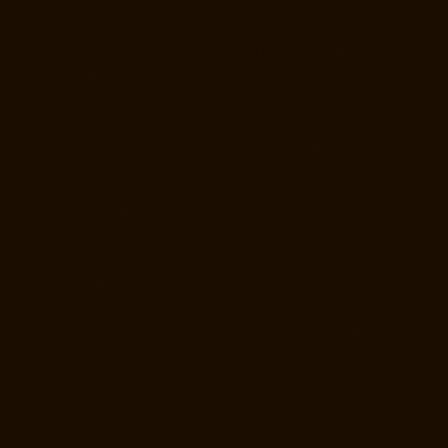
Ayanavaram-chennai
Home-Lift-Manufacturer-Ayyappa-Nagar-
chennai
Home-Lift-Manufacturer-Besant-Nagar-chennai
Home-Lift-
Manufacturer-Broadway-chennai
Home-Lift-Manufacturer-Cathedral-
Road-chennai
Home-Lift-Manufacturer-Chepauk-chennai
Home-Lift-
Manufacturer-Chetpet-chennai
Home-Lift-Manufacturer-Chinmaya-
Nagar-chennai
Home-Lift-Manufacturer-Chintadripet-chennai
Home-
Lift-Manufacturer-Chitlapakkam-chennai
Home-Lift-Manufacturer-
Choolai-chennai
Home-Lift-Manufacturer-Choolaimedu-chennai
Home-Lift-Manufacturer-Chromepet-chennai
Home-Lift-Manufacturer-
CIT-Nagar-chennai
Home-Lift-Manufacturer-East-Coast-Road-chennai
Home-Lift-Manufacturer-Egmore-chennai
Home-Lift-Manufacturer-
Ekkaduthangal-chennai
Home-Lift-Manufacturer-Ennore-chennai
Home-Lift-Manufacturer-Ernavoor-chennai
Home-Lift-Manufacturer-
Ethiraj-Salai-chennai
Home-Lift-Manufacturer-Flowers-Road-chennai
Home-Lift-Manufacturer-Gandhinagar-chennai
Home-Lift-
Manufacturer-Gerugambakkam-chennai
Home-Lift-Manufacturer-
Gopalapuram-chennai
Home-Lift-Manufacturer-Gowrivakkam-chennai
Home-Lift-Manufacturer-Greams-Road-chennai
Home-Lift-
Manufacturer-Gudovancherry-chennai
Home-Lift-Manufacturer-
Guindy-chennai
Home-Lift-Manufacturer-Gummidipoondi-chennai