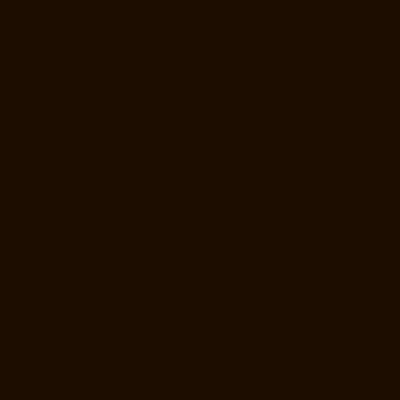
Manufacturers-Raj-Bhavan-chennai
Lift-Manufacturers-Ramapuram-
chennai
Lift-Manufacturers-Rangarajapuram-chennai
Lift-
Manufacturers-RA-Puram-chennai
Lift-Manufacturers-Red-Hills-
chennai
Lift-Manufacturers-Royapettah-chennai
Lift-Manufacturers-
Royapuram-chennai
Lift-Manufacturers-Saidapet-chennai
Lift-
Manufacturers-Saligramam-chennai
Lift-Manufacturers-Sathyamurthi-
Nagar-chennai
Lift-Manufacturers-Selaiyur-chennai
Lift-
Manufacturers-Shed-Avadi-chennai
Lift-Manufacturers-Shenoy-Nagar-
chennai
Lift-Manufacturers-Sholavaram-chennai
Lift-Manufacturers-
SIDCO-Estate-chennai
Lift-Manufacturers-Sowcarpet-chennai
Lift-
Manufacturers-Srinivasa-Nagar-chennai
Lift-Manufacturers-St.-
George-chennai
Lift-Manufacturers-St.-Thomas-Mount-chennai
Lift-
Manufacturers-Tambaram-chennai
Lift-Manufacturers-Teynampet-
chennai
Lift-Manufacturers-Tharamani-chennai
Lift-Manufacturers-
Thiruninravur-chennai
Lift-Manufacturers-Thirupalaivanam-chennai
Lift-Manufacturers-Thrisulam-Village-chennai
Lift-Manufacturers-
Tiruvottiyur-chennai
Lift-Manufacturers-T-Nagar-chennai
Lift-
Manufacturers-Tondiarpet-chennai
Lift-Manufacturers-Vyasarpadi-
chennai
Lift-Manufacturers-West-Mambalam-chennai
Lift-