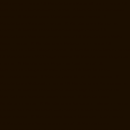
Maduravoyal-chennai
Lift-Manufacturers-Mahabalipuram-chennai
Lift-
Manufacturers-Manapakkam-chennai
Lift-Manufacturers-Mandaveli-
chennai
Lift-Manufacturers-Mandavelipakkam-chennai
Lift-
Manufacturers-Mannady-chennai
Lift-Manufacturers-Mannurpet-
chennai
Lift-Manufacturers-Maraimalai-Nagar-chennai
Lift-
Manufacturers-Meenambakkam-chennai
Lift-Manufacturers-Metha-
Nagar-chennai
Lift-Manufacturers-Mettukuppam-chennai
Lift-
Manufacturers-MGR-Nagar-chennai
Lift-Manufacturers-Minjur-chennai
Lift-Manufacturers-MKB-Nagar-chennai
Lift-Manufacturers-Mogappair-
chennai
Lift-Manufacturers-Mogappair-East-chennai
Lift-
Manufacturers-Mogappair-West-chennai
Lift-Manufacturers-
Moolakadai-chennai
Lift-Manufacturers-Mount-Road-chennai
Lift-
Manufacturers-Muttukadu-chennai
Lift-Manufacturers-Nammalwarpet-
chennai
Lift-Manufacturers-Nandabakkamudiyiruppu-chennai
Lift-
Manufacturers-Nandambakkam-chennai
Lift-Manufacturers-
Nandanam-chennai
Lift-Manufacturers-Nandanam-Extension-chennai
Lift-Manufacturers-Nazarethpetai-chennai
Lift-Manufacturers-Nehru-
Nagar-chennai
Lift-Manufacturers-Nelson-Manickam-Road-chennai
Lift-Manufacturers-Nerkundram-chennai
Lift-Manufacturers-
Nesapakkam-chennai
Lift-Manufacturers-New-Perungalathur-chennai