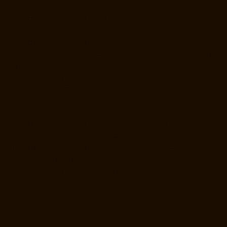
Poonamallee-High-Road-chennai
Elevator-Manufacturer-Pudupet-
chennai
Elevator-Manufacturer-Pulianthope-chennai
Elevator-
Manufacturer-Pulicat-chennai
Elevator-Manufacturer-Puludivakkam-
chennai
Elevator-Manufacturer-Purasavakkam-chennai
Elevator-
Manufacturer-Puzhal-chennai
Elevator-Manufacturer-Raja-Annamalai-
Puram-chennai
Elevator-Manufacturer-Rajaji-Salai-chennai
Elevator-
Manufacturer-Rajakilpakkam-chennai
Elevator-Manufacturer-
RajBhavan-chennai
Elevator-Manufacturer-Ramapuram-chennai
Elevator-Manufacturer-Rangarajapuram-chennai
Elevator-
Manufacturer-RA-Puram-chennai
Elevator-Manufacturer-Red-Hills-
chennai
Elevator-Manufacturer-Royapettah-chennai
Elevator-
Manufacturer-Royapuram-chennai
Elevator-Manufacturer-saidapet-
chennai
Elevator-Manufacturer-Saligramam-chennai
Elevator-
Manufacturer-Sathyamurthi-Nagar-chennai
Elevator-Manufacturer-
Selaiyur-chennai
Elevator-Manufacturer-Shed-Avadi-chennai
Elevator-
Manufacturer-Shenoy-Nagar-chennai
Elevator-Manufacturer-
Sholavaram-chennai
Elevator-Manufacturer-SIDCO-Estate-chennai
Elevator-Manufacturer-sowcarpet-chennai
Elevator-Manufacturer-
Srinivasa-Nagar-chennai
Elevator-Manufacturer-St.-George-chennai