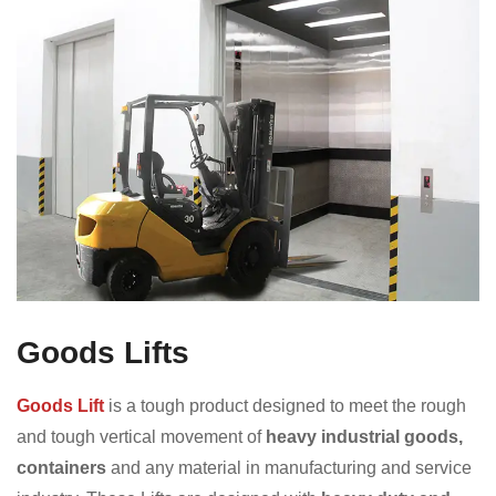
Goods Lifts
Goods Lift
is a tough product designed to meet the rough
and tough vertical movement of
heavy industrial goods,
containers
and any material in manufacturing and service