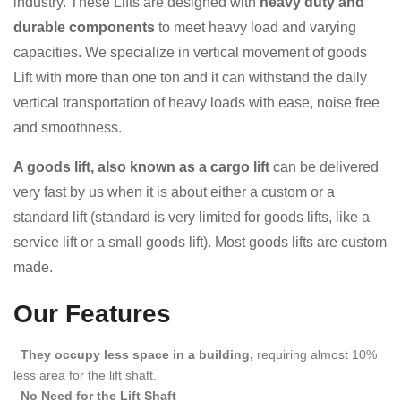
industry. These Lifts are designed with
heavy duty and
durable components
to meet heavy load and varying
capacities. We specialize in vertical movement of goods
Lift with more than one ton and it can withstand the daily
vertical transportation of heavy loads with ease, noise free
and smoothness.
A goods lift, also known as a cargo lift
can be delivered
very fast by us when it is about either a custom or a
standard lift (standard is very limited for goods lifts, like a
service lift or a small goods lift). Most goods lifts are custom
made.
Our Features
They occupy less space in a building,
requiring almost 10%
less area for the lift shaft.
No Need for the Lift Shaft