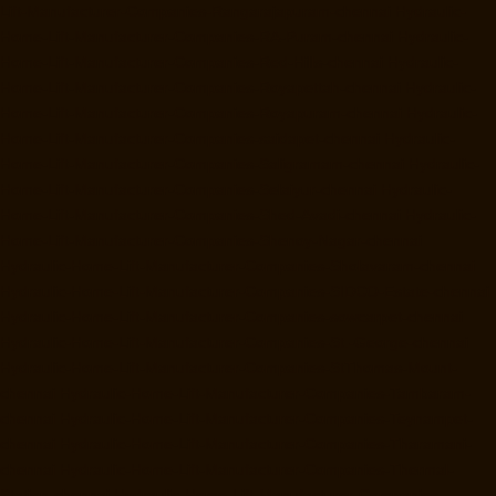
Lift-Manufacturer-Companies-Rangarajapuram-chennai
Hydraulic-
Home-Lift-Manufacturer-Companies-RA-Puram-chennai
Hydraulic-
Home-Lift-Manufacturer-Companies-Red-Hills-chennai
Hydraulic-
Home-Lift-Manufacturer-Companies-Royapettah-chennai
Hydraulic-
Home-Lift-Manufacturer-Companies-Royapuram-chennai
Hydraulic-
Home-Lift-Manufacturer-Companies-saidapet-chennai
Hydraulic-
Home-Lift-Manufacturer-Companies-Saligramam-chennai
Hydraulic-
Home-Lift-Manufacturer-Companies-Selaiyur-chennai
Hydraulic-
Home-Lift-Manufacturer-Companies-Shed-Avadi-chennai
Hydraulic-
Home-Lift-Manufacturer-Companies-Shenoy-Nagar-chennai
Hydraulic-Home-Lift-Manufacturer-Companies-Sholavaram-chennai
Hydraulic-Home-Lift-Manufacturer-Companies-SIDCO-Estate-chennai
Hydraulic-Home-Lift-Manufacturer-Companies-sowcarpet-chennai
Hydraulic-Home-Lift-Manufacturer-Companies-St.-George-chennai
Hydraulic-Home-Lift-Manufacturer-Companies-StThomas-Mount-
chennai
Hydraulic-Home-Lift-Manufacturer-Companies-Tambaram-
chennai
Hydraulic-Home-Lift-Manufacturer-Companies-Teynampet-
chennai
Hydraulic-Home-Lift-Manufacturer-Companies-Tharamani-
chennai
Hydraulic-Home-Lift-Manufacturer-Companies-Thermal-
Station-chennai
Hydraulic-Home-Lift-Manufacturer-Companies-