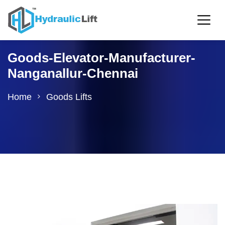
Goods-Elevator-Manufacturer-
Nanganallur-Chennai
Home
Goods Lifts