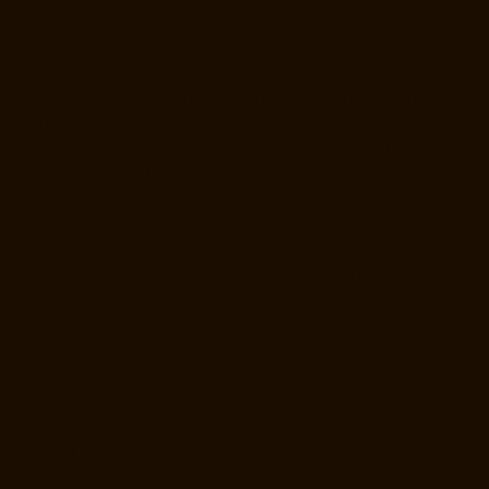
Thiruninravur-chennai
Hydraulic-Home-Lift-Manufacturer-Companies-
Tiruvottiyur-chennai
Hydraulic-Home-Lift-Manufacturer-Companies-
TNagar-chennai
Hydraulic-Home-Lift-Manufacturer-Companies-
Tondiarpet-chennai
Hydraulic-Home-Lift-Manufacturer-Companies-
Vyasarpadi-chennai
Hydraulic-Home-Lift-Manufacturer-Companies-
West-Mambalam-chennai
Hydraulic-Home-Lift-Manufacturer-
Companies-West-Porur-chennai
Lift-Manufacturers-Chandan-Nagar-
chennai
Lift-Manufacturers-Devampattu-chennai
Lift-Manufacturers-
Eguvarpalayam-chennai
Lift-Manufacturers-Elavur-chennai
Lift-
Manufacturers-Ennore-Thermal-Station-chennai
Lift-Manufacturers-
ICF-Colony-chennai
Lift-Manufacturers-IIT-chennai
Lift-Manufacturers-
Jothi-Nagar-chennai
Lift-Manufacturers-Kaveripettai-chennai
Lift-
Manufacturers-Kosapet-chennai
Lift-Manufacturers-Kottivakkam-
chennai
Lift-Manufacturers-Kotturpuram-chennai
Lift-Manufacturers-
Kovilambakkam-chennai
Lift-Manufacturers-Koyambedu-chennai
Lift-
Manufacturers-Kundrathur-chennai
Lift-Manufacturers-Kanathur-
chennai
Lift-Manufacturers-Little-Mount-chennai
Lift-Manufacturers-
Madambakkam-chennai
Lift-Manufacturers-Madhavaram-chennai
Lift-
Manufacturers-Madras-High-Court-chennai
Lift-Manufacturers-