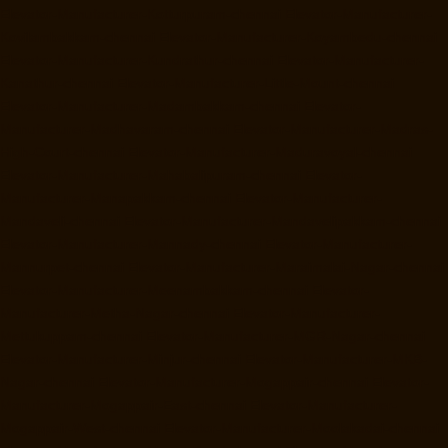
Elevator-Manufacturer-Kotturpuram-chennai
Elevator-Manufacturer-
Kovilambakkam-chennai
Elevator-Manufacturer-Koyambedu-chennai
Elevator-Manufacturer-Kundrathur-chennai
Elevator-Manufacturer-
Kanathur-chennai
Elevator-Manufacturer-Little-Mount-chennai
Elevator-Manufacturer-Madambakkam-chennai
Elevator-
Manufacturer-Madhavaram-chennai
Elevator-Manufacturer-Madras-
High-Court-chennai
Elevator-Manufacturer-Maduravoyal-chennai
Elevator-Manufacturer-Mahabalipuram-chennai
Elevator-
Manufacturer-Manapakkam-chennai
Elevator-Manufacturer-
Mandaveli-chennai
Elevator-Manufacturer-Mandavelipakkam-chennai
Elevator-Manufacturer-Mannady-chennai
Elevator-Manufacturer-
Mannurpet-chennai
Elevator-Manufacturer-Maraimalai-Nagar-chennai
Elevator-Manufacturer-Meenambakkam-chennai
Elevator-
Manufacturer-Metha-Nagar-chennai
Elevator-Manufacturer-
Mettukuppam-chennai
Elevator-Manufacturer-MGR-Nagar-chennai
Elevator-Manufacturer-Minjur-chennai
Elevator-Manufacturer-MKB-
Nagar-chennai
Elevator-Manufacturer-Mogappair-chennai
Elevator-
Manufacturer-Mogappair-East-chennai
Elevator-Manufacturer-
Mogappair-West-chennai
Elevator-Manufacturer-Moolakadai-chennai