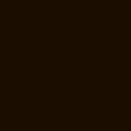
Service-Near-me-Jawahar-Nagar-chennai
Goods-Elevator-
Manufacturer-Kaladipet-chennai
Goods-Elevator-Manufacturer-
Kamaraj-Nagar-chennai
Goods-Elevator-Manufacturer-Kanchipuram-
chennai
Goods-Elevator-Manufacturer-Kandanchavadi-chennai
Goods-Elevator-Manufacturer-Karayanchavadi-chennai
Goods-
Elevator-Manufacturer-Kattupakkam-chennai
Goods-Elevator-
Manufacturer-Keelkattalai-chennai
Goods-Elevator-Manufacturer-
Kelambakkam-chennai
Goods-Elevator-Manufacturer-Kellys-chennai
Goods-Elevator-Manufacturer-Kilpauk-chennai
Goods-Elevator-
Manufacturer-KK-Nagar-chennai
Goods-Elevator-Manufacturer-KK-
Nagar-West-chennai
Goods-Elevator-Manufacturer-Kodambakkam-
chennai
Goods-Elevator-Manufacturer-Kodungaiyur-chennai
Goods-
Elevator-Manufacturer-Kolathur-chennai
Goods-Elevator-
Manufacturer-Kondithope-chennai
Goods-Elevator-Manufacturer-
Korattur-chennai
Goods-Elevator-Manufacturer-Korukkupet-chennai
Goods-Elevator-Manufacturer-Madipakkam-chennai
Goods-Elevator-
Manufacturer-Mambalam-chennai
Goods-Elevator-Manufacturer-
Manali-chennai
Goods-Elevator-Manufacturer-Mangadu-chennai
Goods-Elevator-Manufacturer-Medavakkam-chennai
Goods-Elevator-