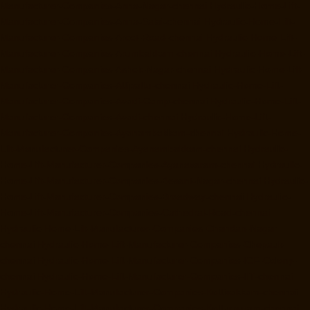
Manufacturer-Companies-Anna-Nagar-chennai
Hydraulic-Home-Lift-
Manufacturer-Companies-Anna-Salai-chennai
Hydraulic-Home-Lift-
Manufacturer-Companies-Arcot-Road-chennai
Hydraulic-Home-Lift-
Manufacturer-Companies-Arumbakkam-chennai
Hydraulic-Home-Lift-
Manufacturer-Companies-Ashok-Nagar-chennai
Hydraulic-Home-Lift-
Manufacturer-Companies-Attipattu-chennai
Hydraulic-Home-Lift-
Manufacturer-Companies-Avadi-Camp-chennai
Hydraulic-Home-Lift-
Manufacturer-Companies-Avadi-chennai
Hydraulic-Home-Lift-
Manufacturer-Companies-Ayanambakkam-chennai
Hydraulic-Home-
Lift-Manufacturer-Companies-Ayanambakkam-chennai
Hydraulic-
Home-Lift-Manufacturer-Companies-Ayanavaram-chennai
Hydraulic-
Home-Lift-Manufacturer-Companies-Besant-Nagar-chennai
Hydraulic-
Home-Lift-Manufacturer-Companies-Broadway-chennai
Hydraulic-
Home-Lift-Manufacturer-Companies-Cathedral-Road-chennai
Hydraulic-Home-Lift-Manufacturer-Companies-Chandan-Nagar-
chennai
Hydraulic-Home-Lift-Manufacturer-Companies-Chepauk-
chennai
Hydraulic-Home-Lift-Manufacturer-Companies-ICF-Colony-
chennai
Hydraulic-Home-Lift-Manufacturer-Companies-IIT-chennai
Hydraulic-Home-Lift-Manufacturer-Companies-Kottivakkam-chennai
Hydraulic-Home-Lift-Manufacturer-Companies-Kotturpuram-chennai