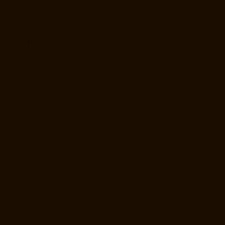
Repair-Service-Near-me-Anna-Road-chennai
Elevator-Repair-Service-
Near-me-Anna-Salai-chennai
Elevator-Repair-Service-Near-me-Arcot-
Road-chennai
Elevator-Repair-Service-Near-me-Arumbakkam-
chennai
Elevator-Repair-Service-Near-me-Ashok-Nagar-chennai
Elevator-Repair-Service-Near-me-Attipattu-chennai
Elevator-Repair-
Service-Near-me-Avadi-chennai
Elevator-Repair-Service-Near-me-
Ayanambakkam-chennai
Elevator-Repair-Service-Near-me-
Ayanavaram-chennai
Elevator-Repair-Service-Near-me-Ayyappa-
Nagar-chennai
Elevator-Repair-Service-Near-me-Besant-Nagar-
chennai
Elevator-Repair-Service-Near-me-Broadway-chennai
Elevator-Repair-Service-Near-me-Cathedral-Road-chennai
Elevator-
Repair-Service-Near-me-Chepauk-chennai
Elevator-Repair-Service-
Near-me-Chetpet-chennai
Elevator-Repair-Service-Near-me-Chetput-
chennai
Elevator-Repair-Service-Near-me-Chinmaya-Nagar-chennai
Elevator-Repair-Service-Near-me-Chintadripet-chennai
Elevator-
Repair-Service-Near-me-Chitlapakkam-chennai
Elevator-Repair-
Service-Near-me-Choolai-chennai
Elevator-Repair-Service-Near-me-
Choolaimedu-chennai
Elevator-Repair-Service-Near-me-Chromepet-
chennai
Elevator-Repair-Service-Near-me-CIT-Nagar-chennai