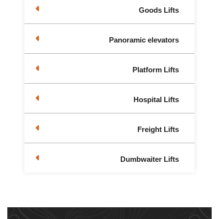
Goods Lifts
Panoramic elevators
Platform Lifts
Hospital Lifts
Freight Lifts
Dumbwaiter Lifts