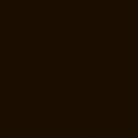
Elevator-Manufacturer-Mount-Road-chennai
Elevator-Manufacturer-
Muttukadu-chennai
Elevator-Manufacturer-Nammalwarpet-chennai
Elevator-Manufacturer-Nandabakkamudiyiruppu-chennai
Elevator-
Manufacturer-Nandambakkam-chennai
Elevator-Manufacturer-
Nandanam-chennai
Elevator-Manufacturer-Nandanam-Extension-
chennai
Elevator-Manufacturer-Nazarethpettai-chennai
Elevator-
Manufacturer-Nehru-Nagar-chennai
Elevator-Manufacturer-Nelson-
Manickam-Road-chennai
Elevator-Manufacturer-Nerkundram-chennai
Elevator-Manufacturer-Nesapakkam-chennai
Elevator-Manufacturer-
New-Perungalathur-chennai
Elevator-Manufacturer-Old-Pallavaram-
chennai
Elevator-Manufacturer-Old-Perungalathur-chennai
Elevator-
Manufacturer-Old-Washermenpet-chennai
Elevator-Manufacturer-
Otteri-chennai
Elevator-Manufacturer-Palavakkam-chennai
Elevator-
Manufacturer-Palavanthangal-chennai
Elevator-Manufacturer-
Pammal-chennai
Elevator-Manufacturer-Parrys-chennai
Elevator-
Manufacturer-Pattalam-chennai
Elevator-Manufacturer-Perambur-
Barracks-chennai
Elevator-Manufacturer-Periyamedu-chennai
Elevator-Manufacturer-Periyar-Nagar-chennai
Elevator-Manufacturer-
Perumbakkam-chennai
Elevator-Manufacturer-Pondy-Bazaar-chennai
Elevator-Manufacturer-Poonamallee-chennai
Elevator-Manufacturer-