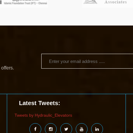
 offers.
Latest Tweets:
Tweets by Hydraulic_Elevators