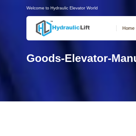
Welcome to Hydraulic Elevator World
Home
Goods-Elevator-Man