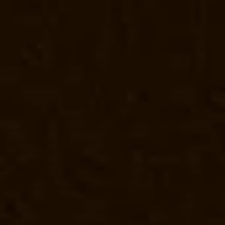
Tharamani-chennai
Elevator-Manufacturer-Thiruninravur-chennai
Elev
Elevator-Manufacturer-TNagar-chennai
Elevator-Manufacturer-Tondia
chennai
Elevator-Repair-Service-Near-me-Abhiramapuram-chennai
El
Agaram-chennai
Elevator-Repair-Service-Near-me-Alandur-chennai
El
Alwarthirunagar-chennai
Elevator-Repair-Service-Near-me-Ambattur-c
Service-Near-me-Anakaputhur-chennai
Elevator-Repair-Service-Nea
Elevator-Repair-Service-Near-me-Arcot-Road-chennai
Elevator-Repai
chennai
Elevator-Repair-Service-Near-me-Avadi-chennai
Elevator-Re
Ayyappa-Nagar-chennai
Elevator-Repair-Service-Near-me-Besant-Na
Service-Near-me-Chepauk-chennai
Elevator-Repair-Service-Near-me
Repair-Service-Near-me-Chintadripet-chennai
Elevator-Repair-Servic
Elevator-Repair-Service-Near-me-Chromepet-chennai
Elevator-Repai
Road-chennai
Elevator-Repair-Service-Near-me-Egmore-chennai
Elev
Ernavoor-chennai
Elevator-Repair-Service-Near-me-Ethiraj-Salai-chen
Service-Near-me-Gerugambakkam-chennai
Elevator-Repair-Service
chennai
Elevator-Repair-Service-Near-me-Gudovancherry-chennai
El
Gummidipoondi-chennai
Elevator-Repair-Service-Near-me-Hasthinap
Service-Near-me-Injambakkam-chennai
Elevator-Repair-Service-Nea
chennai
Goods-Elevator-Manufacturer-Kaladipet-chennai
Goods-Eleva
Kandanchavadi-chennai
Goods-Elevator-Manufacturer-Karayanchavad