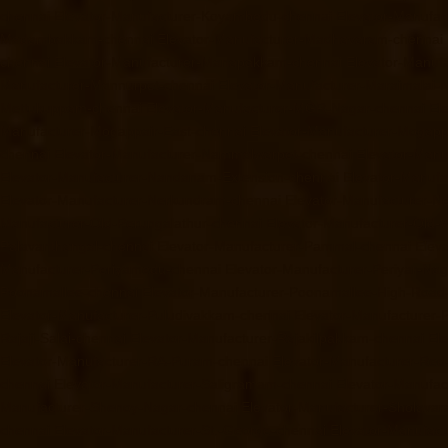
chennai
Elevator-Manufacturer-Koyambedu-chennai
Elevator-Manufac
Madambakkam-chennai
Elevator-Manufacturer-Madhavaram-chennai
chennai
Elevator-Manufacturer-Manapakkam-chennai
Elevator-Manuf
Manufacturer-Mannurpet-chennai
Elevator-Manufacturer-Maraimalai-
Mettukuppam-chennai
Elevator-Manufacturer-MGR-Nagar-chennai
El
Manufacturer-Mogappair-East-chennai
Elevator-Manufacturer-Mogapp
chennai
Elevator-Manufacturer-Nammalwarpet-chennai
Elevator-Manu
Elevator-Manufacturer-Nandanam-Extension-chennai
Elevator-Manufa
Elevator-Manufacturer-Nerkundram-chennai
Elevator-Manufacturer-
Manufacturer-Old-Perungalathur-chennai
Elevator-Manufacturer-Old
Palavanthangal-chennai
Elevator-Manufacturer-Pammal-chennai
Elev
Manufacturer-Periyamedu-chennai
Elevator-Manufacturer-Periyar-Na
Poonamallee-chennai
Elevator-Manufacturer-Poonamallee-High-Road
Elevator-Manufacturer-Puludivakkam-chennai
Elevator-Manufacturer
Rajaji-Salai-chennai
Elevator-Manufacturer-Rajakilpakkam-chennai
El
Elevator-Manufacturer-RA-Puram-chennai
Elevator-Manufacturer-Red-
chennai
Elevator-Manufacturer-Saligramam-chennai
Elevator-Manufac
Manufacturer-Shenoy-Nagar-chennai
Elevator-Manufacturer-Sholava
chennai
Elevator-Manufacturer-St.-George-chennai
Elevator-Manufac