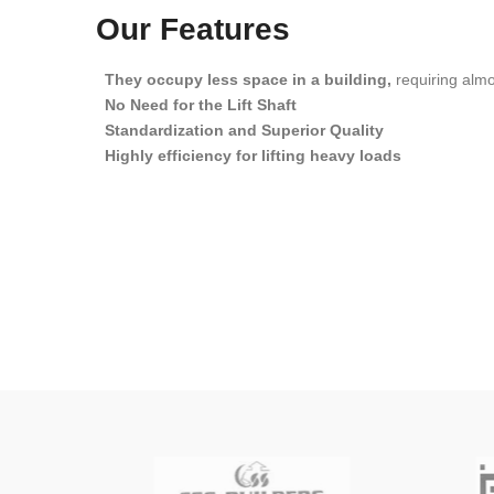
Our Features
They occupy less space in a building,
requiring almos
No Need for the Lift Shaft
Standardization and Superior Quality
Highly efficiency for lifting heavy loads