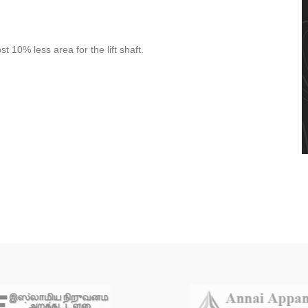
t 10% less area for the lift shaft.