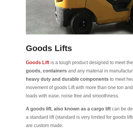
Goods Lifts
Goods Lift
is a tough product designed to meet th
goods, containers
and any material in manufacturi
heavy duty and durable components
to meet hea
movement of goods Lift with more than one ton and i
loads with ease, noise free and smoothness.
A goods lift, also known as a cargo lift
can be del
a standard lift (standard is very limited for goods lifts
are custom made.