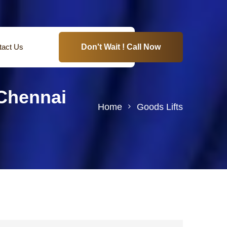
tact Us
Don't Wait ! Call Now
Chennai
Home
Goods Lifts