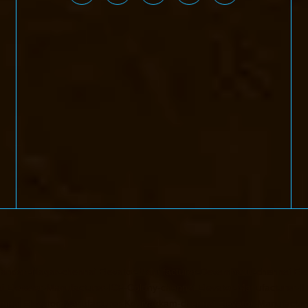
handan-Nagar-chennai
Elevator-Manufacturer-Devampattu-chennai
Ele
i
Elevator-Manufacturer-ICF-Colony-chennai
Elevator-Manufacturer-II
ennai
Elevator-Manufacturer-Kottivakkam-chennai
Elevator-Manufactur