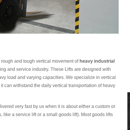
e rough and tough vertical movement of
heavy industrial
ng and service industry. These Lifts are designed with
vy load and varying capacities. We specialize in vertical
t can withstand the daily vertical transportation of heavy
ivered very fast by us when it is about either a custom or
, like a service lift or a small goods lift). Most goods lifts