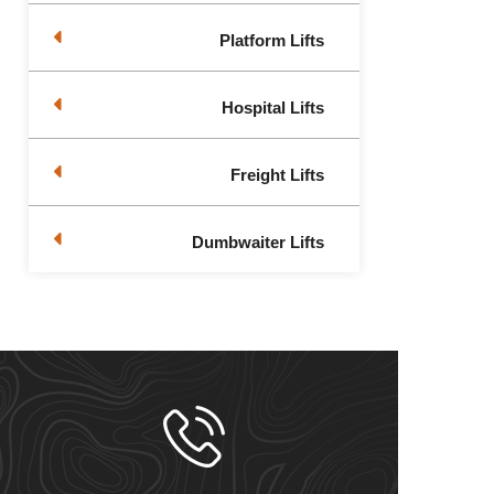
Platform Lifts
Hospital Lifts
Freight Lifts
Dumbwaiter Lifts