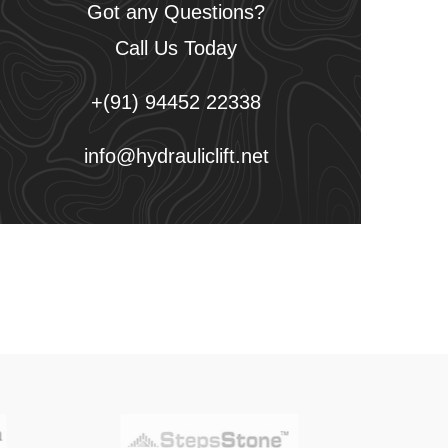
Got any Questions?
Call Us Today
+(91) 94452 22338
info@hydrauliclift.net