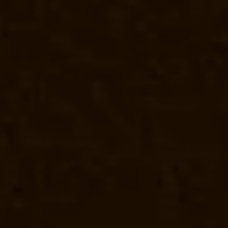
turer-Kundrathur-chennai
Elevator-Manufacturer-Kanathur-chennai
El
Elevator-Manufacturer-Madras-High-Court-chennai
Elevator-Manufact
acturer-Mandaveli-chennai
Elevator-Manufacturer-Mandavelipakkam-c
Nagar-chennai
Elevator-Manufacturer-Meenambakkam-chennai
Elevat
evator-Manufacturer-Minjur-chennai
Elevator-Manufacturer-MKB-Nagar
air-West-chennai
Elevator-Manufacturer-Moolakadai-chennai
Elevato
facturer-Nandabakkamudiyiruppu-chennai
Elevator-Manufacturer-Na
cturer-Nazarethpettai-chennai
Elevator-Manufacturer-Nehru-Nagar-ch
Nesapakkam-chennai
Elevator-Manufacturer-New-Perungalathur-chenna
-Washermenpet-chennai
Elevator-Manufacturer-Otteri-chennai
Elevator
ator-Manufacturer-Parrys-chennai
Elevator-Manufacturer-Pattalam-che
gar-chennai
Elevator-Manufacturer-Perumbakkam-chennai
Elevator-Ma
-chennai
Elevator-Manufacturer-Pudupet-chennai
Elevator-Manufactur
-Purasavakkam-chennai
Elevator-Manufacturer-Puzhal-chennai
Elevato
evator-Manufacturer-RajBhavan-chennai
Elevator-Manufacturer-Rama
Hills-chennai
Elevator-Manufacturer-Royapettah-chennai
Elevator-Ma
turer-Sathyamurthi-Nagar-chennai
Elevator-Manufacturer-Selaiyur-ch
ram-chennai
Elevator-Manufacturer-SIDCO-Estate-chennai
Elevator-Ma
turer-StThomas-Mount-chennai
Elevator-Manufacturer-Tambaram-chen