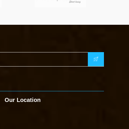
Our Location