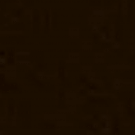
ator-Manufacturer-Thirupalaivanam-chennai
Elevator-Manufacturer-Th
rpet-chennai
Elevator-Manufacturer-Vyasarpadi-chennai
Elevator-Man
evator-Repair-Service-Near-me-Adambakkam-chennai
Elevator-Repai
evator-Repair-Service-Near-me-Alappakkam-chennai
Elevator-Repair
hennai
Elevator-Repair-Service-Near-me-Ambattur-OT-chennai
Elevat
r-me-Anna-Nagar-chennai
Elevator-Repair-Service-Near-me-Anna-Road
r-Service-Near-me-Arumbakkam-chennai
Elevator-Repair-Service-Nea
pair-Service-Near-me-Ayanambakkam-chennai
Elevator-Repair-Servi
gar-chennai
Elevator-Repair-Service-Near-me-Broadway-chennai
Eleva
-Chetpet-chennai
Elevator-Repair-Service-Near-me-Chetput-chennai
El
e-Near-me-Chitlapakkam-chennai
Elevator-Repair-Service-Near-me-Ch
r-Service-Near-me-CIT-Nagar-chennai
Elevator-Repair-Service-Near-
ator-Repair-Service-Near-me-Ekkaduthangal-chennai
Elevator-Repair
nai
Elevator-Repair-Service-Near-me-Flowers-Road-chennai
Elevator
-Near-me-Gopalapuram-chennai
Elevator-Repair-Service-Near-me-Gow
evator-Repair-Service-Near-me-Guduvancheri-chennai
Elevator-Repai
uram-chennai
Elevator-Repair-Service-Near-me-IIT-Campus-chennai
El
r-me-Iyyapanthangal-chennai
Elevator-Repair-Service-Near-me-Jafferk
tor-Manufacturer-Kamaraj-Nagar-chennai
Goods-Elevator-Manufactur
i-chennai
Goods-Elevator-Manufacturer-Kattupakkam-chennai
Goods-E