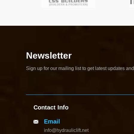
Newsletter
Sign up for our mailing list to get latest updates and
Contact Info
Email
info@hydrauliclift.net