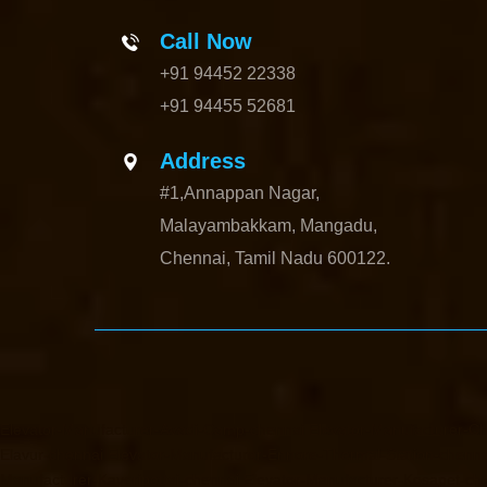
Call Now
+91 94452 22338
+91 94455 52681
Address
#1,Annappan Nagar,
Malayambakkam, Mangadu,
Chennai, Tamil Nadu 600122.
Elevator-Manufacturer-Avadi-Camp-chennai
Elevator-Manufacturer-C
Elavur-chennai
Elevator-Manufacturer-Ennore-Thermal-Station-chenna
Manufacturer-Kaveripettai-chennai
Elevator-Manufacturer-Kosapet-ch