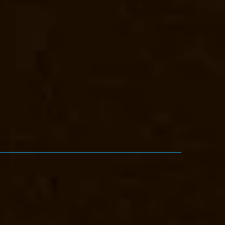
vator-Manufacturer-Eguvarpalayam-chennai
Elevator-Manufacturer-
T-chennai
Elevator-Manufacturer-Jothi-Nagar-chennai
Elevator-
er-Kotturpuram-chennai
Elevator-Manufacturer-Kovilambakkam-