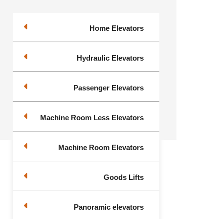
Home Elevators
Hydraulic Elevators
Passenger Elevators
Machine Room Less Elevators
Machine Room Elevators
Goods Lifts
Panoramic elevators