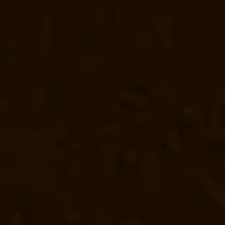
risulam-Village-chennai
Elevator-Manufacturer-Tiruvottiyur-chennai
ufacturer-West-Mambalam-chennai
Elevator-Manufacturer-West-Porur-
r-Service-Near-me-Adyar-chennai
Elevator-Repair-Service-Near-me-
-Service-Near-me-Alwarpet-chennai
Elevator-Repair-Service-Near-me-
or-Repair-Service-Near-me-Aminjikarai-chennai
Elevator-Repair-
-chennai
Elevator-Repair-Service-Near-me-Anna-Salai-chennai
r-me-Ashok-Nagar-chennai
Elevator-Repair-Service-Near-me-Attipattu-
ce-Near-me-Ayanavaram-chennai
Elevator-Repair-Service-Near-me-
tor-Repair-Service-Near-me-Cathedral-Road-chennai
Elevator-Repair-
evator-Repair-Service-Near-me-Chinmaya-Nagar-chennai
Elevator-
oolai-chennai
Elevator-Repair-Service-Near-me-Choolaimedu-chennai
me-E.C.R-Road-chennai
Elevator-Repair-Service-Near-me-East-Coast-
-Service-Near-me-Ennore-chennai
Elevator-Repair-Service-Near-me-
-Repair-Service-Near-me-Gandhinagar-chennai
Elevator-Repair-
rivakkam-chennai
Elevator-Repair-Service-Near-me-Greams-Road-
r-Service-Near-me-Guindy-chennai
Elevator-Repair-Service-Near-me-
evator-Repair-Service-Near-me-Indira-Nagar-chennai
Elevator-Repair-
hanpet-chennai
Elevator-Repair-Service-Near-me-Jawahar-Nagar-
er-Kanchipuram-chennai
Goods-Elevator-Manufacturer-
levator-Manufacturer-Keelkattalai-chennai
Goods-Elevator-