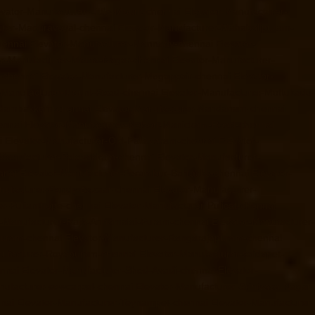
evator-Manufacturer-Little-Mount-chennai
Elevator-Manufacturer-
urer-Maduravoyal-chennai
Elevator-Manufacturer-Mahabalipuram-
hennai
Elevator-Manufacturer-Mannady-chennai
Elevator-
or-Manufacturer-Metha-Nagar-chennai
Elevator-Manufacturer-
-chennai
Elevator-Manufacturer-Mogappair-chennai
Elevator-
r-Manufacturer-Mount-Road-chennai
Elevator-Manufacturer-Muttukadu-
ndambakkam-chennai
Elevator-Manufacturer-Nandanam-chennai
ennai
Elevator-Manufacturer-Nelson-Manickam-Road-chennai
i
Elevator-Manufacturer-Old-Pallavaram-chennai
Elevator-
-Manufacturer-Palavakkam-chennai
Elevator-Manufacturer-
nnai
Elevator-Manufacturer-Perambur-Barracks-chennai
Elevator-
nufacturer-Pondy-Bazaar-chennai
Elevator-Manufacturer-
er-Pulianthope-chennai
Elevator-Manufacturer-Pulicat-chennai
r-Manufacturer-Raja-Annamalai-Puram-chennai
Elevator-Manufacturer-
puram-chennai
Elevator-Manufacturer-Rangarajapuram-chennai
nufacturer-Royapuram-chennai
Elevator-Manufacturer-saidapet-
ennai
Elevator-Manufacturer-Shed-Avadi-chennai
Elevator-
nufacturer-sowcarpet-chennai
Elevator-Manufacturer-Srinivasa-Nagar-
nai
Elevator-Manufacturer-Teynampet-chennai
Elevator-Manufacturer-