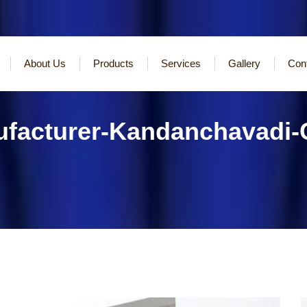
About Us
Products
Services
Gallery
Con
ufacturer-Kandanchavadi-