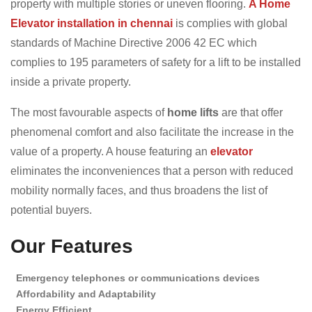
property with multiple stories or uneven flooring.
A Home
Elevator installation in chennai
is complies with global
standards of Machine Directive 2006 42 EC which
complies to 195 parameters of safety for a lift to be installed
inside a private property.
The most favourable aspects of
home lifts
are that offer
phenomenal comfort and also facilitate the increase in the
value of a property. A house featuring an
elevator
eliminates the inconveniences that a person with reduced
mobility normally faces, and thus broadens the list of
potential buyers.
Our Features
Emergency telephones or communications devices
Affordability and Adaptability
Energy Efficient