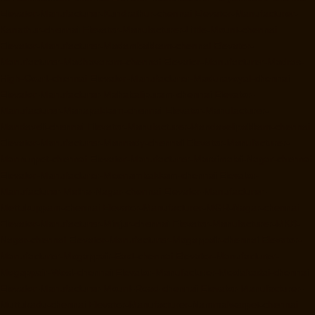
Elevator-Manufacturer-Kundrathur-chennai
Elevator-Manufacturer-
Kanathur-chennai
Elevator-Manufacturer-Little-Mount-chennai
Elevator-Manufacturer-Madambakkam-chennai
Elevator-
Manufacturer-Madhavaram-chennai
Elevator-Manufacturer-Madras-
High-Court-chennai
Elevator-Manufacturer-Maduravoyal-chennai
Elevator-Manufacturer-Mahabalipuram-chennai
Elevator-
Manufacturer-Manapakkam-chennai
Elevator-Manufacturer-
Mandaveli-chennai
Elevator-Manufacturer-Mandavelipakkam-chennai
Elevator-Manufacturer-Mannady-chennai
Elevator-Manufacturer-
Mannurpet-chennai
Elevator-Manufacturer-Maraimalai-Nagar-chennai
Elevator-Manufacturer-Meenambakkam-chennai
Elevator-
Manufacturer-Metha-Nagar-chennai
Elevator-Manufacturer-
Mettukuppam-chennai
Elevator-Manufacturer-MGR-Nagar-chennai
Elevator-Manufacturer-Minjur-chennai
Elevator-Manufacturer-MKB-
Nagar-chennai
Elevator-Manufacturer-Mogappair-chennai
Elevator-
Manufacturer-Mogappair-East-chennai
Elevator-Manufacturer-
Mogappair-West-chennai
Elevator-Manufacturer-Moolakadai-chennai
Elevator-Manufacturer-Mount-Road-chennai
Elevator-Manufacturer-
Muttukadu-chennai
Elevator-Manufacturer-Nammalwarpet-chennai