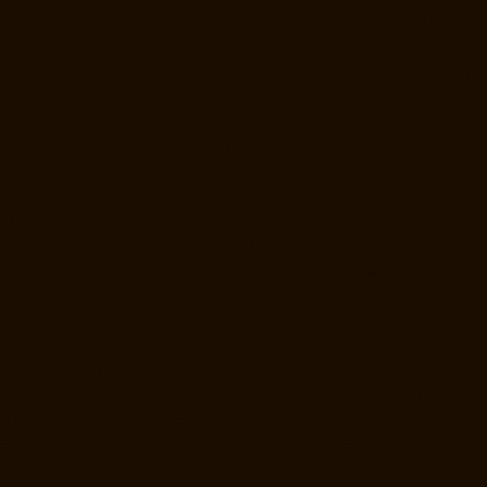
Manufacturer-Pulicat-chennai
Elevator-Manufacturer-Puludivakkam-
chennai
Elevator-Manufacturer-Purasavakkam-chennai
Elevator-
Manufacturer-Puzhal-chennai
Elevator-Manufacturer-Raja-Annamalai-
Puram-chennai
Elevator-Manufacturer-Rajaji-Salai-chennai
Elevator-
Manufacturer-Rajakilpakkam-chennai
Elevator-Manufacturer-
RajBhavan-chennai
Elevator-Manufacturer-Ramapuram-chennai
Elevator-Manufacturer-Rangarajapuram-chennai
Elevator-
Manufacturer-RA-Puram-chennai
Elevator-Manufacturer-Red-Hills-
chennai
Elevator-Manufacturer-Royapettah-chennai
Elevator-
Manufacturer-Royapuram-chennai
Elevator-Manufacturer-saidapet-
chennai
Elevator-Manufacturer-Saligramam-chennai
Elevator-
Manufacturer-Sathyamurthi-Nagar-chennai
Elevator-Manufacturer-
Selaiyur-chennai
Elevator-Manufacturer-Shed-Avadi-chennai
Elevator-
Manufacturer-Shenoy-Nagar-chennai
Elevator-Manufacturer-
Sholavaram-chennai
Elevator-Manufacturer-SIDCO-Estate-chennai
Elevator-Manufacturer-sowcarpet-chennai
Elevator-Manufacturer-
Srinivasa-Nagar-chennai
Elevator-Manufacturer-St.-George-chennai
Elevator-Manufacturer-StThomas-Mount-chennai
Elevator-
Manufacturer-Tambaram-chennai
Elevator-Manufacturer-Teynampet-