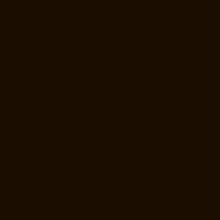
Manufacturer-IIT-Campus-chennai
Home-Lift-Manufacturer-Indira-
Nagar-chennai
Home-Lift-Manufacturer-Injambakkam-chennai
Home-
Lift-Manufacturer-Iyyapanthangal-chennai
Home-Lift-Manufacturer-
Jafferkhanpet-chennai
Home-Lift-Manufacturer-Jawahar-Nagar-
chennai
Hydraulic-Home-Lift-Manufacturer-Companies-
Abhiramapuram-chennai
Hydraulic-Home-Lift-Manufacturer-
Companies-Adambakkam-chennai
Hydraulic-Home-Lift-Manufacturer-
Companies-Adyar-Camp-chennai
Hydraulic-Home-Lift-Manufacturer-
Companies-Adyar-chennai
Hydraulic-Home-Lift-Manufacturer-
Companies-Adyar-Camp-chennai
Hydraulic-Home-Lift-Manufacturer-
Companies-Alandur-chennai
Hydraulic-Home-Lift-Manufacturer-
Companies-Agaram-chennai
Hydraulic-Home-Lift-Manufacturer-
Companies-Alappakkam-chennai
Hydraulic-Home-Lift-Manufacturer-
Companies-Alwarpet-chennai
Hydraulic-Home-Lift-Manufacturer-
Companies-Alwarthirunagar-chennai
Hydraulic-Home-Lift-
Manufacturer-Companies-Ambattur-chennai
Hydraulic-Home-Lift-
Manufacturer-Companies-Aminjikarai-chennai
Hydraulic-Home-Lift-
Manufacturer-Companies-Anakaputhur-chennai
Hydraulic-Home-Lift-
Manufacturer-Companies-Anna-Nagar-chennai
Hydraulic-Home-Lift-
Manufacturer-Companies-Anna-Salai-chennai
Hydraulic-Home-Lift-