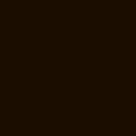
Manufacturers-RA-Puram-chennai
Lift-Manufacturers-Red-Hills-
chennai
Lift-Manufacturers-Royapettah-chennai
Lift-Manufacturers-
Royapuram-chennai
Lift-Manufacturers-Saidapet-chennai
Lift-
Manufacturers-Saligramam-chennai
Lift-Manufacturers-Sathyamurthi-
Nagar-chennai
Lift-Manufacturers-Selaiyur-chennai
Lift-
Manufacturers-Shed-Avadi-chennai
Lift-Manufacturers-Shenoy-Nagar-
chennai
Lift-Manufacturers-Sholavaram-chennai
Lift-Manufacturers-
SIDCO-Estate-chennai
Lift-Manufacturers-Sowcarpet-chennai
Lift-
Manufacturers-Srinivasa-Nagar-chennai
Lift-Manufacturers-St.-
George-chennai
Lift-Manufacturers-St.-Thomas-Mount-chennai
Lift-
Manufacturers-Tambaram-chennai
Lift-Manufacturers-Teynampet-
chennai
Lift-Manufacturers-Tharamani-chennai
Lift-Manufacturers-
Thiruninravur-chennai
Lift-Manufacturers-Thirupalaivanam-chennai
Lift-Manufacturers-Thrisulam-Village-chennai
Lift-Manufacturers-
Tiruvottiyur-chennai
Lift-Manufacturers-T-Nagar-chennai
Lift-
Manufacturers-Tondiarpet-chennai
Lift-Manufacturers-Vyasarpadi-
chennai
Lift-Manufacturers-West-Mambalam-chennai
Lift-
Manufacturers-West-Porur-chennai
Lift-Price-for-2-person-Kaladipet-
chennai
Lift-Price-for-2-person-Kamaraj-Nagar-chennai
Lift-Price-for-