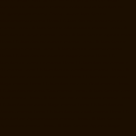
Manufacturer-Villivakkam-chennai
Goods-Elevator-Manufacturer-
Virugambakkam-chennai
Goods-Elevator-Manufacturer-
Washermanpet-chennai
Home-Lift-Manufacturer-Abhiramapuram-
chennai
Home-Lift-Manufacturer-Adambakkam-chennai
Home-Lift-
Manufacturer-Adyar-chennai
Home-Lift-Manufacturer-Agaram-chennai
Home-Lift-Manufacturer-Alandur-chennai
Home-Lift-Manufacturer-
Alappakkam-chennai
Home-Lift-Manufacturer-Alwarpet-chennai
Home-Lift-Manufacturer-Alwarthirunagar-chennai
Home-Lift-
Manufacturer-Ambattur-chennai
Home-Lift-Manufacturer-Ambattur-
OT-chennai
Home-Lift-Manufacturer-Aminjikarai-chennai
Home-Lift-
Manufacturer-Anakaputhur-chennai
Home-Lift-Manufacturer-Anna-
Nagar-chennai
Home-Lift-Manufacturer-Anna-Road-chennai
Home-
Lift-Manufacturer-Anna-Salai-chennai
Home-Lift-Manufacturer-Arcot-
Road-chennai
Home-Lift-Manufacturer-Arumbakkam-chennai
Home-
Lift-Manufacturer-Ashok-Nagar-chennai
Home-Lift-Manufacturer-
Attipattu-chennai
Home-Lift-Manufacturer-Avadi-chennai
Home-Lift-
Manufacturer-Ayanambakkam-chennai
Home-Lift-Manufacturer-
Ayanavaram-chennai
Home-Lift-Manufacturer-Ayyappa-Nagar-
chennai
Home-Lift-Manufacturer-Besant-Nagar-chennai
Home-Lift-