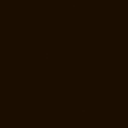
Manufacturer-Broadway-chennai
Home-Lift-Manufacturer-Cathedral-
Road-chennai
Home-Lift-Manufacturer-Chepauk-chennai
Home-Lift-
Manufacturer-Chetpet-chennai
Home-Lift-Manufacturer-Chinmaya-
Nagar-chennai
Home-Lift-Manufacturer-Chintadripet-chennai
Home-
Lift-Manufacturer-Chitlapakkam-chennai
Home-Lift-Manufacturer-
Choolai-chennai
Home-Lift-Manufacturer-Choolaimedu-chennai
Home-Lift-Manufacturer-Chromepet-chennai
Home-Lift-Manufacturer-
CIT-Nagar-chennai
Home-Lift-Manufacturer-East-Coast-Road-chennai
Home-Lift-Manufacturer-Egmore-chennai
Home-Lift-Manufacturer-
Ekkaduthangal-chennai
Home-Lift-Manufacturer-Ennore-chennai
Home-Lift-Manufacturer-Ernavoor-chennai
Home-Lift-Manufacturer-
Ethiraj-Salai-chennai
Home-Lift-Manufacturer-Flowers-Road-chennai
Home-Lift-Manufacturer-Gandhinagar-chennai
Home-Lift-
Manufacturer-Gerugambakkam-chennai
Home-Lift-Manufacturer-
Gopalapuram-chennai
Home-Lift-Manufacturer-Gowrivakkam-chennai
Home-Lift-Manufacturer-Greams-Road-chennai
Home-Lift-
Manufacturer-Gudovancherry-chennai
Home-Lift-Manufacturer-
Guindy-chennai
Home-Lift-Manufacturer-Gummidipoondi-chennai
Home-Lift-Manufacturer-Hasthinapuram-chennai
Home-Lift-