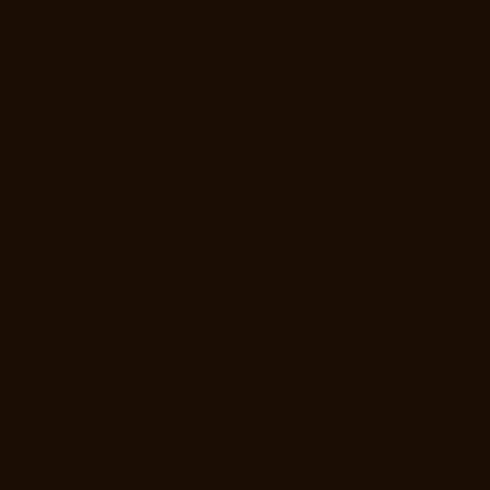
chennai
Elevator-Manufacturer-Tharamani-chennai
Elevator-
Manufacturer-Thiruninravur-chennai
Elevator-Manufacturer-
Thirupalaivanam-chennai
Elevator-Manufacturer-Thrisulam-Village-
chennai
Elevator-Manufacturer-Tiruvottiyur-chennai
Elevator-
Manufacturer-TNagar-chennai
Elevator-Manufacturer-Tondiarpet-
chennai
Elevator-Manufacturer-Vyasarpadi-chennai
Elevator-
Manufacturer-West-Mambalam-chennai
Elevator-Manufacturer-West-
Porur-chennai
Elevator-Repair-Service-Near-me-Abhiramapuram-
chennai
Elevator-Repair-Service-Near-me-Adambakkam-chennai
Elevator-Repair-Service-Near-me-Adyar-chennai
Elevator-Repair-
Service-Near-me-Agaram-chennai
Elevator-Repair-Service-Near-me-
Alandur-chennai
Elevator-Repair-Service-Near-me-Alappakkam-
chennai
Elevator-Repair-Service-Near-me-Alwarpet-chennai
Elevator-
Repair-Service-Near-me-Alwarthirunagar-chennai
Elevator-Repair-
Service-Near-me-Ambattur-chennai
Elevator-Repair-Service-Near-me-
Ambattur-OT-chennai
Elevator-Repair-Service-Near-me-Aminjikarai-
chennai
Elevator-Repair-Service-Near-me-Anakaputhur-chennai
Elevator-Repair-Service-Near-me-Anna-Nagar-chennai
Elevator-
Repair-Service-Near-me-Anna-Road-chennai
Elevator-Repair-Service-
Near-me-Anna-Salai-chennai
Elevator-Repair-Service-Near-me-Arcot-