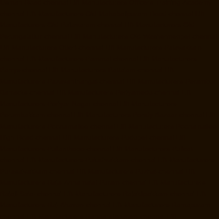
Usman-Road-chennai
Lift-Manufacturers-Officers-Training-Academy-
chennai
Lift-Manufacturers-Old-Mahabalipuram-Road-chennai
Lift-
Manufacturers-Old-Pallavaram-chennai
Lift-Manufacturers-Old-
Perungalattur-chennai
Lift-Manufacturers-Old-Washermenpet-chennai
Lift-Manufacturers-Otteri-chennai
Lift-Manufacturers-Palavakkam-
chennai
Lift-Manufacturers-Pammal-chennai
Lift-Manufacturers-
Parrys-chennai
Lift-Manufacturers-Pattalam-chennai
Lift-
Manufacturers-Pazavanthangal-chennai
Lift-Manufacturers-Perambur-
Barracks-chennai
Lift-Manufacturers-Periyamedu-chennai
Lift-
Manufacturers-Periyar-Nagar-chennai
Lift-Manufacturers-
Perumbakkam-chennai
Lift-Manufacturers-Pondy-Bazaar-chennai
Lift-
Manufacturers-Poonamallee-chennai
Lift-Manufacturers-Poonamallee-
High-Road-chennai
Lift-Manufacturers-Pudupet-chennai
Lift-
Manufacturers-Pulianthope-chennai
Lift-Manufacturers-Pulicat-
chennai
Lift-Manufacturers-Puludivakkam-chennai
Lift-Manufacturers-
Purasaivakkam-chennai
Lift-Manufacturers-Puzhal-chennai
Lift-
Manufacturers-Raja-Annamalai-Puram-chennai
Lift-Manufacturers-
Rajaji-Salai-chennai
Lift-Manufacturers-Rajakilpakkam-chennai
Lift-
Manufacturers-Raj-Bhavan-chennai
Lift-Manufacturers-Ramapuram-
chennai
Lift-Manufacturers-Rangarajapuram-chennai
Lift-