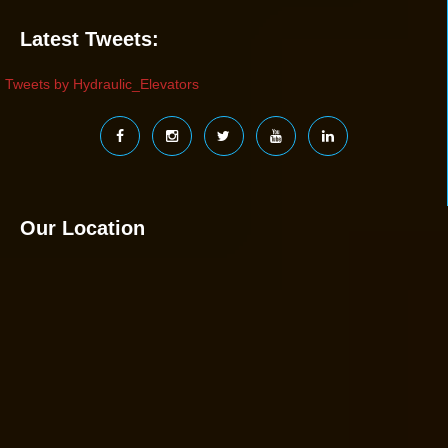
Latest Tweets:
Tweets by Hydraulic_Elevators
Our Location