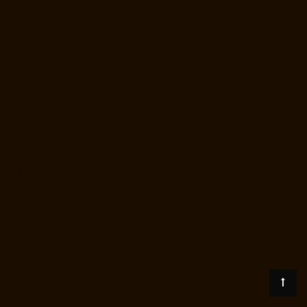
person-Pallikaranai-chennai
Lift-Price-for-2-person-Park-Town-chennai
Lift-Price-for-2-person-Pazhavanthangal-chennai
Lift-Price-for-2-
person-Perambur-chennai
Lift-Price-for-2-person-Perungudi-chennai
Lift-Price-for-2-person-Polichalur-chennai
Lift-Price-for-2-person-
Ponneri-chennai
Lift-Price-for-2-person-Ponniammanmedu-chennai
Lift-Price-for-2-person-Porur-chennai
Lift-Price-for-2-person-
Pattabiram-chennai
Lift-Price-for-2-person-Tambaram-East-chennai
Lift-Price-for-2-person-Tharamani-chennai
Lift-Price-for-2-person-
Thirumullaivoyal-chennai
Lift-Price-for-2-person-Tiruvanmiyur-chennai
Lift-Price-for-2-person-Triplicane-chennai
Lift-Price-for-2-person-
Urappakkam-chennai
Lift-Price-for-2-person-Vadapalani-chennai
Lift-
Price-for-2-person-Valasaravakam-chennai
Lift-Price-for-2-person-
Vandalur-chennai
Lift-Price-for-2-person-Velacheri-chennai
Lift-Price-
for-2-person-Velachery-chennai
Lift-Price-for-2-person-Vepery-
chennai
Lift-Price-for-2-person-Villivakkam-chennai
Lift-Price-for-2-
person-Virugambakkam-chennai
Lift-Price-for-2-person-
Washermanpet-chennai
Load-lift-Manufacturer-Avadi-Camp-chennai
Load-lift-Manufacturer-Chandan-Nagar-chennai
Load-lift-
Manufacturer-Devampattu-chennai
Load-lift-Manufacturer-