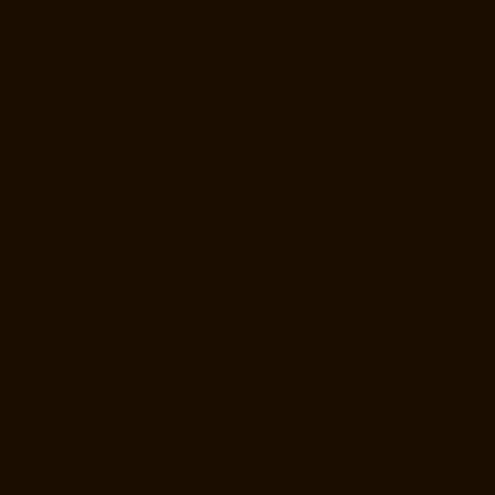
Home-Lift-Manufacturer-Companies-Red-Hills-chennai
Hydraulic-
Home-Lift-Manufacturer-Companies-Royapettah-chennai
Hydraulic-
Home-Lift-Manufacturer-Companies-Royapuram-chennai
Hydraulic-
Home-Lift-Manufacturer-Companies-saidapet-chennai
Hydraulic-
Home-Lift-Manufacturer-Companies-Saligramam-chennai
Hydraulic-
Home-Lift-Manufacturer-Companies-Selaiyur-chennai
Hydraulic-
Home-Lift-Manufacturer-Companies-Shed-Avadi-chennai
Hydraulic-
Home-Lift-Manufacturer-Companies-Shenoy-Nagar-chennai
Hydraulic-Home-Lift-Manufacturer-Companies-Sholavaram-chennai
Hydraulic-Home-Lift-Manufacturer-Companies-SIDCO-Estate-chennai
Hydraulic-Home-Lift-Manufacturer-Companies-sowcarpet-chennai
Hydraulic-Home-Lift-Manufacturer-Companies-St.-George-chennai
Hydraulic-Home-Lift-Manufacturer-Companies-StThomas-Mount-
chennai
Hydraulic-Home-Lift-Manufacturer-Companies-Tambaram-
chennai
Hydraulic-Home-Lift-Manufacturer-Companies-Teynampet-
chennai
Hydraulic-Home-Lift-Manufacturer-Companies-Tharamani-
chennai
Hydraulic-Home-Lift-Manufacturer-Companies-Thermal-
Station-chennai
Hydraulic-Home-Lift-Manufacturer-Companies-
Thiruninravur-chennai
Hydraulic-Home-Lift-Manufacturer-Companies-