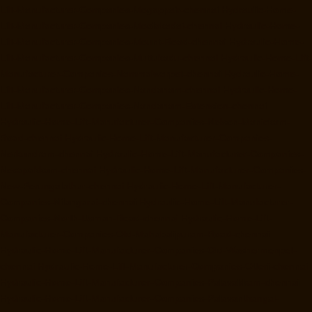
Lift-Manufacturer-Companies-Mogappair-chennai
Hydraulic-Home-
Lift-Manufacturer-Companies-Moolakadai-chennai
Hydraulic-Home-
Lift-Manufacturer-Companies-Mount-Road-chennai
Hydraulic-Home-
Lift-Manufacturer-Companies-Muttukadu-chennai
Hydraulic-Home-Lift-
Manufacturer-Companies-Nammalwarpet-chennai
Hydraulic-Home-
Lift-Manufacturer-Companies-Nandanam-chennai
Hydraulic-Home-
Lift-Manufacturer-Companies-Nandanam-Extension-chennai
Hydraulic-Home-Lift-Manufacturer-Companies-Nelson-Manickam-
Road-chennai
Hydraulic-Home-Lift-Manufacturer-Companies-
Nerkundram-chennai
Hydraulic-Home-Lift-Manufacturer-Companies-
Nesapakkam-chennai
Hydraulic-Home-Lift-Manufacturer-Companies-
New-Perungalathur-chennai
Hydraulic-Home-Lift-Manufacturer-
Companies-Nilangarai-chennai
Hydraulic-Home-Lift-Manufacturer-
Companies-North-Usman-Road-chennai
Hydraulic-Home-Lift-
Manufacturer-Companies-Old-Mahabalipuram-Road-chennai
Hydraulic-Home-Lift-Manufacturer-Companies-Old-Washermenpet-
chennai
Hydraulic-Home-Lift-Manufacturer-Companies-Otteri-chennai
Hydraulic-Home-Lift-Manufacturer-Companies-Palavakkam-chennai
Hydraulic-Home-Lift-Manufacturer-Companies-Palavanthangal-