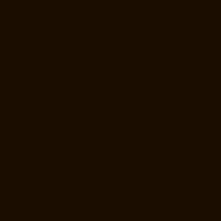
Manufacturer-Companies-Arcot-Road-chennai
Hydraulic-Home-Lift-
Manufacturer-Companies-Arumbakkam-chennai
Hydraulic-Home-Lift-
Manufacturer-Companies-Ashok-Nagar-chennai
Hydraulic-Home-Lift-
Manufacturer-Companies-Attipattu-chennai
Hydraulic-Home-Lift-
Manufacturer-Companies-Avadi-Camp-chennai
Hydraulic-Home-Lift-
Manufacturer-Companies-Avadi-chennai
Hydraulic-Home-Lift-
Manufacturer-Companies-Ayanambakkam-chennai
Hydraulic-Home-
Lift-Manufacturer-Companies-Ayanambakkam-chennai
Hydraulic-
Home-Lift-Manufacturer-Companies-Ayanavaram-chennai
Hydraulic-
Home-Lift-Manufacturer-Companies-Besant-Nagar-chennai
Hydraulic-
Home-Lift-Manufacturer-Companies-Broadway-chennai
Hydraulic-
Home-Lift-Manufacturer-Companies-Cathedral-Road-chennai
Hydraulic-Home-Lift-Manufacturer-Companies-Chandan-Nagar-
chennai
Hydraulic-Home-Lift-Manufacturer-Companies-Chepauk-
chennai
Hydraulic-Home-Lift-Manufacturer-Companies-ICF-Colony-
chennai
Hydraulic-Home-Lift-Manufacturer-Companies-IIT-chennai
Hydraulic-Home-Lift-Manufacturer-Companies-Kottivakkam-chennai
Hydraulic-Home-Lift-Manufacturer-Companies-Kotturpuram-chennai
Hydraulic-Home-Lift-Manufacturer-Companies-Kovilambakkam-