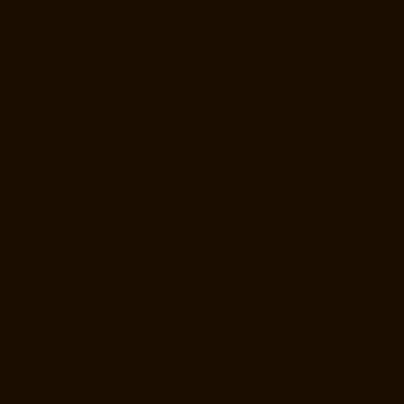
chennai
Hydraulic-Home-Lift-Manufacturer-Companies-Koyambedu-
chennai
Hydraulic-Home-Lift-Manufacturer-Companies-Kundrathur-
chennai
Hydraulic-Home-Lift-Manufacturer-Companies-Kanathur-
chennai
Hydraulic-Home-Lift-Manufacturer-Companies-Little-Mount-
chennai
Hydraulic-Home-Lift-Manufacturer-Companies-
Madambakkam-chennai
Hydraulic-Home-Lift-Manufacturer-
Companies-Madhavaram-chennai
Hydraulic-Home-Lift-Manufacturer-
Companies-Madras-High-Court-chennai
Hydraulic-Home-Lift-
Manufacturer-Companies-Maduravoyal-chennai
Hydraulic-Home-Lift-
Manufacturer-Companies-Mahabalipuram-chennai
Hydraulic-Home-
Lift-Manufacturer-Companies-Manapakkam-chennai
Hydraulic-Home-
Lift-Manufacturer-Companies-Mandaveli-chennai
Hydraulic-Home-Lift-
Manufacturer-Companies-Mandavelipakkam-chennai
Hydraulic-Home-
Lift-Manufacturer-Companies-Mannady-chennai
Hydraulic-Home-Lift-
Manufacturer-Companies-Maraimalai-Nagar-chennai
Hydraulic-Home-
Lift-Manufacturer-Companies-Meenambakkam-chennai
Hydraulic-
Home-Lift-Manufacturer-Companies-Metha-Nagar-chennai
Hydraulic-
Home-Lift-Manufacturer-Companies-MGR-Nagar-chennai
Hydraulic-
Home-Lift-Manufacturer-Companies-Minjur-chennai
Hydraulic-Home-
Lift-Manufacturer-Companies-MKB-Nagar-chennai
Hydraulic-Home-