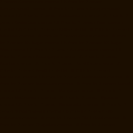
2-person-Kanchipuram-chennai
Lift-Price-for-2-person-
Kandanchavadi-chennai
Lift-Price-for-2-person-Karayanchavadi-
chennai
Lift-Price-for-2-person-Kattupakkam-chennai
Lift-Price-for-2-
person-Keelkattalai-chennai
Lift-Price-for-2-person-Kelambakkam-
chennai
Lift-Price-for-2-person-Kellys-chennai
Lift-Price-for-2-person-
Kilkattalai-chennai
Lift-Price-for-2-person-Kilpauk-chennai
Lift-Price-
for-2-person-KK-Nagar-chennai
Lift-Price-for-2-person-KK-Nagar-
West-chennai
Lift-Price-for-2-person-Kodambakkam-chennai
Lift-
Price-for-2-person-Kodungaiyur-chennai
Lift-Price-for-2-person-
Kolathur-chennai
Lift-Price-for-2-person-Kondithope-chennai
Lift-
Price-for-2-person-Korattur-chennai
Lift-Price-for-2-person-
Korukkupet-chennai
Lift-Price-for-2-person-Madipakkam-chennai
Lift-
Price-for-2-person-Mambalam-chennai
Lift-Price-for-2-person-Manali-
chennai
Lift-Price-for-2-person-Mangadu-chennai
Lift-Price-for-2-
person-Medavakkam-chennai
Lift-Price-for-2-person-Mylapore-
chennai
Lift-Price-for-2-person-Nanganallur-chennai
Lift-Price-for-2-
person-Nungambakkam-chennai
Lift-Price-for-2-person-Old-
Pallavaram-chennai
Lift-Price-for-2-person-OMR-Road-chennai
Lift-
Price-for-2-person-Oragadam-chennai
Lift-Price-for-2-person-
Padappai-chennai
Lift-Price-for-2-person-Padi-chennai
Lift-Price-for-2-