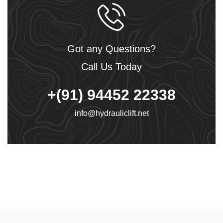
Got any Questions?
Call Us Today
+(91) 94452 22338
info@hydrauliclift.net