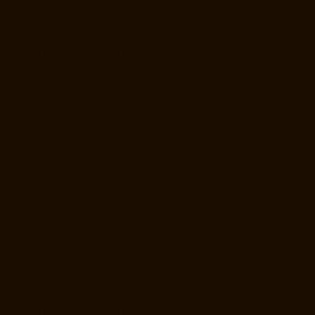
Elevator-Manufacturer-Nandabakkamudiyiruppu-chennai
Elevator-
Manufacturer-Nandambakkam-chennai
Elevator-Manufacturer-
Nandanam-chennai
Elevator-Manufacturer-Nandanam-Extension-
chennai
Elevator-Manufacturer-Nazarethpettai-chennai
Elevator-
Manufacturer-Nehru-Nagar-chennai
Elevator-Manufacturer-Nelson-
Manickam-Road-chennai
Elevator-Manufacturer-Nerkundram-chennai
Elevator-Manufacturer-Nesapakkam-chennai
Elevator-Manufacturer-
New-Perungalathur-chennai
Elevator-Manufacturer-Old-Pallavaram-
chennai
Elevator-Manufacturer-Old-Perungalathur-chennai
Elevator-
Manufacturer-Old-Washermenpet-chennai
Elevator-Manufacturer-
Otteri-chennai
Elevator-Manufacturer-Palavakkam-chennai
Elevator-
Manufacturer-Palavanthangal-chennai
Elevator-Manufacturer-
Pammal-chennai
Elevator-Manufacturer-Parrys-chennai
Elevator-
Manufacturer-Pattalam-chennai
Elevator-Manufacturer-Perambur-
Barracks-chennai
Elevator-Manufacturer-Periyamedu-chennai
Elevator-Manufacturer-Periyar-Nagar-chennai
Elevator-Manufacturer-
Perumbakkam-chennai
Elevator-Manufacturer-Pondy-Bazaar-chennai
Elevator-Manufacturer-Poonamallee-chennai
Elevator-Manufacturer-
Poonamallee-High-Road-chennai
Elevator-Manufacturer-Pudupet-
chennai
Elevator-Manufacturer-Pulianthope-chennai
Elevator-