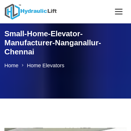
Small-Home-Elevator-
Manufacturer-Nanganallur-
Chennai
Home
Home Elevators