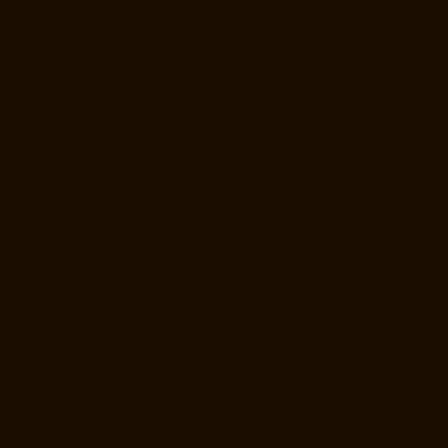
Service-Near-me-Egmore-chennai
Elevator-Repair-Service-Near-me-
Ekkaduthangal-chennai
Elevator-Repair-Service-Near-me-Ennore-
chennai
Elevator-Repair-Service-Near-me-Ernavoor-chennai
Elevator-
Repair-Service-Near-me-Ethiraj-Salai-chennai
Elevator-Repair-
Service-Near-me-Flowers-Road-chennai
Elevator-Repair-Service-
Near-me-Gandhinagar-chennai
Elevator-Repair-Service-Near-me-
Gerugambakkam-chennai
Elevator-Repair-Service-Near-me-
Gopalapuram-chennai
Elevator-Repair-Service-Near-me-
Gowrivakkam-chennai
Elevator-Repair-Service-Near-me-Greams-
Road-chennai
Elevator-Repair-Service-Near-me-Gudovancherry-
chennai
Elevator-Repair-Service-Near-me-Guduvancheri-chennai
Elevator-Repair-Service-Near-me-Guindy-chennai
Elevator-Repair-
Service-Near-me-Gummidipoondi-chennai
Elevator-Repair-Service-
Near-me-Hasthinapuram-chennai
Elevator-Repair-Service-Near-me-
IIT-Campus-chennai
Elevator-Repair-Service-Near-me-Indira-Nagar-
chennai
Elevator-Repair-Service-Near-me-Injambakkam-chennai
Elevator-Repair-Service-Near-me-Iyyapanthangal-chennai
Elevator-
Repair-Service-Near-me-Jafferkhanpet-chennai
Elevator-Repair-
Service-Near-me-Jawahar-Nagar-chennai
Goods-Elevator-
Manufacturer-Kaladipet-chennai
Goods-Elevator-Manufacturer-