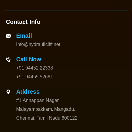
Contact Info
Email
info@hydrauliclift.net
Call Now
+91 94452 22338
+91 94455 52681
Address
#1,Annappan Nagar,
Malayambakkam, Mangadu,
Chennai, Tamil Nadu 600122.