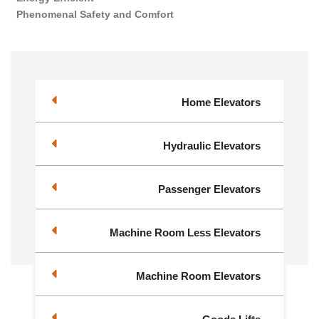
Phenomenal Safety and Comfort
Home Elevators
Hydraulic Elevators
Passenger Elevators
Machine Room Less Elevators
Machine Room Elevators