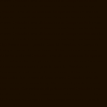
chennai
Hydraulic-Home-Lift-Manufacturer-Companies-Pammal-
chennai
Hydraulic-Home-Lift-Manufacturer-Companies-Parrys-chennai
Hydraulic-Home-Lift-Manufacturer-Companies-Pattalam-chennai
Hydraulic-Home-Lift-Manufacturer-Companies-Perambur-Barracks-
chennai
Hydraulic-Home-Lift-Manufacturer-Companies-Periyamedu-
chennai
Hydraulic-Home-Lift-Manufacturer-Companies-Pondy-Bazaar-
chennai
Hydraulic-Home-Lift-Manufacturer-Companies-Poonamallee-
chennai
Hydraulic-Home-Lift-Manufacturer-Companies-Poonamallee-
High-Road-chennai
Hydraulic-Home-Lift-Manufacturer-Companies-
Pudupet-chennai
Hydraulic-Home-Lift-Manufacturer-Companies-
Pulianthope-chennai
Hydraulic-Home-Lift-Manufacturer-Companies-
Puludivakkam-chennai
Hydraulic-Home-Lift-Manufacturer-Companies-
Purasaivakkam-chennai
Hydraulic-Home-Lift-Manufacturer-
Companies-Puzhal-chennai
Hydraulic-Home-Lift-Manufacturer-
Companies-Raja-Annamalai-Puram-chennai
Hydraulic-Home-Lift-
Manufacturer-Companies-Rajaji-Salai-chennai
Hydraulic-Home-Lift-
Manufacturer-Companies-Rajakilpakkam-chennai
Hydraulic-Home-
Lift-Manufacturer-Companies-Ramapuram-chennai
Hydraulic-Home-
Lift-Manufacturer-Companies-Rangarajapuram-chennai
Hydraulic-
Home-Lift-Manufacturer-Companies-RA-Puram-chennai
Hydraulic-