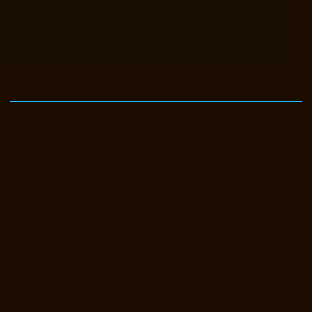
Elevator-Manufacturer-Avadi-Camp-chennai
Elevator-Manufacturer-
Chandan-Nagar-chennai
Elevator-Manufacturer-Devampattu-chennai
Elevator-Manufacturer-Eguvarpalayam-chennai
Elevator-
Manufacturer-Elavur-chennai
Elevator-Manufacturer-Ennore-Thermal-
Station-chennai
Elevator-Manufacturer-ICF-Colony-chennai
Elevator-
Manufacturer-IIT-chennai
Elevator-Manufacturer-Jothi-Nagar-chennai
Elevator-Manufacturer-Kaveripettai-chennai
Elevator-Manufacturer-
Kosapet-chennai
Elevator-Manufacturer-Kottivakkam-chennai
Elevator-Manufacturer-Kotturpuram-chennai
Elevator-Manufacturer-
Kovilambakkam-chennai
Elevator-Manufacturer-Koyambedu-chennai