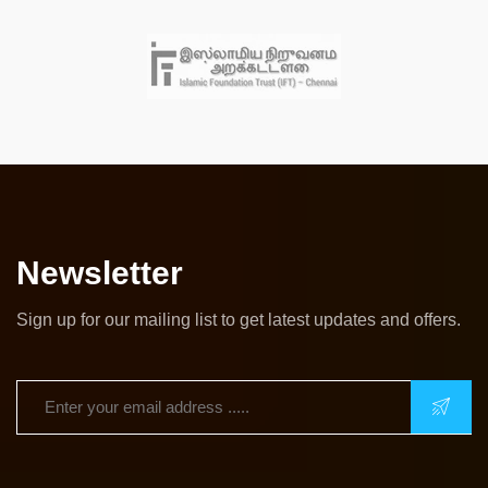
Newsletter
Sign up for our mailing list to get latest updates and offers.