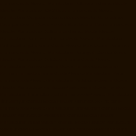
chennai
Goods-Elevator-Manufacturer-Pallavaram-chennai
Goods-
Elevator-Manufacturer-OMR-Road-chennai
Goods-Elevator-
Manufacturer-Oragadam-chennai
Goods-Elevator-Manufacturer-
Padappai-chennai
Goods-Elevator-Manufacturer-Padi-chennai
Goods-
Elevator-Manufacturer-Pallikaranai-chennai
Goods-Elevator-
Manufacturer-Park-Town-chennai
Goods-Elevator-Manufacturer-
Pazhavanthangal-chennai
Goods-Elevator-Manufacturer-Perambur-
chennai
Goods-Elevator-Manufacturer-Perungudi-chennai
Goods-
Elevator-Manufacturer-Polichalur-chennai
Goods-Elevator-
Manufacturer-Ponneri-chennai
Goods-Elevator-Manufacturer-
Ponniammanmedu-chennai
Goods-Elevator-Manufacturer-Porur-
chennai
Goods-Elevator-Manufacturer-Pattabiram-chennai
Goods-
Elevator-Manufacturer-Tambaram-East-chennai
Goods-Elevator-
Manufacturer-Thirumullaivoyal-chennai
Goods-Elevator-Manufacturer-
Tiruvanmiyur-chennai
Goods-Elevator-Manufacturer-Triplicane-
chennai
Goods-Elevator-Manufacturer-Urappakkam-chennai
Goods-
Elevator-Manufacturer-Vadapalani-chennai
Goods-Elevator-
Manufacturer-Valasaravakam-chennai
Goods-Elevator-Manufacturer-
Vandalur-chennai
Goods-Elevator-Manufacturer-Velacheri-chennai
Goods-Elevator-Manufacturer-Vepery-chennai
Goods-Elevator-