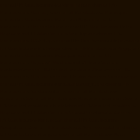
chennai
Lift-Manufacturers-Mandavelipakkam-chennai
Lift-
Manufacturers-Mannady-chennai
Lift-Manufacturers-Mannurpet-
chennai
Lift-Manufacturers-Maraimalai-Nagar-chennai
Lift-
Manufacturers-Meenambakkam-chennai
Lift-Manufacturers-Metha-
Nagar-chennai
Lift-Manufacturers-Mettukuppam-chennai
Lift-
Manufacturers-MGR-Nagar-chennai
Lift-Manufacturers-Minjur-chennai
Lift-Manufacturers-MKB-Nagar-chennai
Lift-Manufacturers-Mogappair-
chennai
Lift-Manufacturers-Mogappair-East-chennai
Lift-
Manufacturers-Mogappair-West-chennai
Lift-Manufacturers-
Moolakadai-chennai
Lift-Manufacturers-Mount-Road-chennai
Lift-
Manufacturers-Muttukadu-chennai
Lift-Manufacturers-Nammalwarpet-
chennai
Lift-Manufacturers-Nandabakkamudiyiruppu-chennai
Lift-
Manufacturers-Nandambakkam-chennai
Lift-Manufacturers-
Nandanam-chennai
Lift-Manufacturers-Nandanam-Extension-chennai
Lift-Manufacturers-Nazarethpetai-chennai
Lift-Manufacturers-Nehru-
Nagar-chennai
Lift-Manufacturers-Nelson-Manickam-Road-chennai
Lift-Manufacturers-Nerkundram-chennai
Lift-Manufacturers-
Nesapakkam-chennai
Lift-Manufacturers-New-Perungalathur-chennai
Lift-Manufacturers-Nilangarai-chennai
Lift-Manufacturers-North-