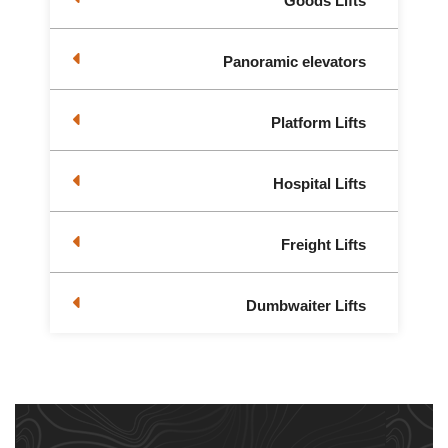
Goods Lifts
Panoramic elevators
Platform Lifts
Hospital Lifts
Freight Lifts
Dumbwaiter Lifts