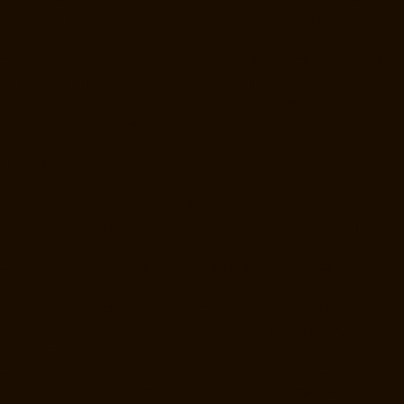
Road-chennai
Elevator-Repair-Service-Near-me-Arumbakkam-
chennai
Elevator-Repair-Service-Near-me-Ashok-Nagar-chennai
Elevator-Repair-Service-Near-me-Attipattu-chennai
Elevator-Repair-
Service-Near-me-Avadi-chennai
Elevator-Repair-Service-Near-me-
Ayanambakkam-chennai
Elevator-Repair-Service-Near-me-
Ayanavaram-chennai
Elevator-Repair-Service-Near-me-Ayyappa-
Nagar-chennai
Elevator-Repair-Service-Near-me-Besant-Nagar-
chennai
Elevator-Repair-Service-Near-me-Broadway-chennai
Elevator-Repair-Service-Near-me-Cathedral-Road-chennai
Elevator-
Repair-Service-Near-me-Chepauk-chennai
Elevator-Repair-Service-
Near-me-Chetpet-chennai
Elevator-Repair-Service-Near-me-Chetput-
chennai
Elevator-Repair-Service-Near-me-Chinmaya-Nagar-chennai
Elevator-Repair-Service-Near-me-Chintadripet-chennai
Elevator-
Repair-Service-Near-me-Chitlapakkam-chennai
Elevator-Repair-
Service-Near-me-Choolai-chennai
Elevator-Repair-Service-Near-me-
Choolaimedu-chennai
Elevator-Repair-Service-Near-me-Chromepet-
chennai
Elevator-Repair-Service-Near-me-CIT-Nagar-chennai
Elevator-Repair-Service-Near-me-E.C.R-Road-chennai
Elevator-
Repair-Service-Near-me-East-Coast-Road-chennai
Elevator-Repair-