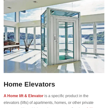
Home Elevators
A Home lift & Elevator
is a specific product in the
elevators (lifts) of apartments, homes, or other private