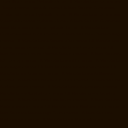
Tiruvottiyur-chennai
Hydraulic-Home-Lift-Manufacturer-Companies-
TNagar-chennai
Hydraulic-Home-Lift-Manufacturer-Companies-
Tondiarpet-chennai
Hydraulic-Home-Lift-Manufacturer-Companies-
Vyasarpadi-chennai
Hydraulic-Home-Lift-Manufacturer-Companies-
West-Mambalam-chennai
Hydraulic-Home-Lift-Manufacturer-
Companies-West-Porur-chennai
Lift-Manufacturers-Chandan-Nagar-
chennai
Lift-Manufacturers-Devampattu-chennai
Lift-Manufacturers-
Eguvarpalayam-chennai
Lift-Manufacturers-Elavur-chennai
Lift-
Manufacturers-Ennore-Thermal-Station-chennai
Lift-Manufacturers-
ICF-Colony-chennai
Lift-Manufacturers-IIT-chennai
Lift-Manufacturers-
Jothi-Nagar-chennai
Lift-Manufacturers-Kaveripettai-chennai
Lift-
Manufacturers-Kosapet-chennai
Lift-Manufacturers-Kottivakkam-
chennai
Lift-Manufacturers-Kotturpuram-chennai
Lift-Manufacturers-
Kovilambakkam-chennai
Lift-Manufacturers-Koyambedu-chennai
Lift-
Manufacturers-Kundrathur-chennai
Lift-Manufacturers-Kanathur-
chennai
Lift-Manufacturers-Little-Mount-chennai
Lift-Manufacturers-
Madambakkam-chennai
Lift-Manufacturers-Madhavaram-chennai
Lift-
Manufacturers-Madras-High-Court-chennai
Lift-Manufacturers-
Maduravoyal-chennai
Lift-Manufacturers-Mahabalipuram-chennai
Lift-
Manufacturers-Manapakkam-chennai
Lift-Manufacturers-Mandaveli-