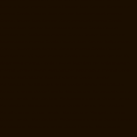
Kamaraj-Nagar-chennai
Goods-Elevator-Manufacturer-Kanchipuram-
chennai
Goods-Elevator-Manufacturer-Kandanchavadi-chennai
Goods-Elevator-Manufacturer-Karayanchavadi-chennai
Goods-
Elevator-Manufacturer-Kattupakkam-chennai
Goods-Elevator-
Manufacturer-Keelkattalai-chennai
Goods-Elevator-Manufacturer-
Kelambakkam-chennai
Goods-Elevator-Manufacturer-Kellys-chennai
Goods-Elevator-Manufacturer-Kilpauk-chennai
Goods-Elevator-
Manufacturer-KK-Nagar-chennai
Goods-Elevator-Manufacturer-KK-
Nagar-West-chennai
Goods-Elevator-Manufacturer-Kodambakkam-
chennai
Goods-Elevator-Manufacturer-Kodungaiyur-chennai
Goods-
Elevator-Manufacturer-Kolathur-chennai
Goods-Elevator-
Manufacturer-Kondithope-chennai
Goods-Elevator-Manufacturer-
Korattur-chennai
Goods-Elevator-Manufacturer-Korukkupet-chennai
Goods-Elevator-Manufacturer-Madipakkam-chennai
Goods-Elevator-
Manufacturer-Mambalam-chennai
Goods-Elevator-Manufacturer-
Manali-chennai
Goods-Elevator-Manufacturer-Mangadu-chennai
Goods-Elevator-Manufacturer-Medavakkam-chennai
Goods-Elevator-
Manufacturer-Mylapore-chennai
Goods-Elevator-Manufacturer-
Nanganallur-chennai
Goods-Elevator-Manufacturer-Nungambakkam-