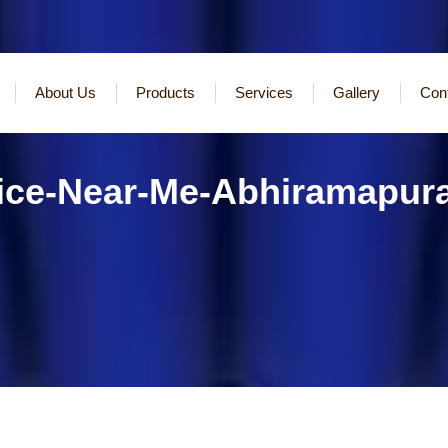
About Us
Products
Services
Gallery
Con
vice-Near-Me-Abhiramapu