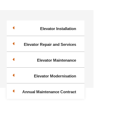
Elevator Installation
Elevator Repair and Services
Elevator Maintenance
Elevator Modernisation
Annual Maintenance Contract