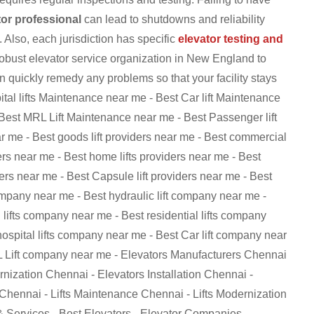
tor professional
can lead to shutdowns and reliability
 Also, each jurisdiction has specific
elevator testing and
robust elevator service organization in New England to
 quickly remedy any problems so that your facility stays
al lifts Maintenance near me - Best Car lift Maintenance
Best MRL Lift Maintenance near me - Best Passenger lift
ar me - Best goods lift providers near me - Best commercial
iders near me - Best home lifts providers near me - Best
iders near me - Best Capsule lift providers near me - Best
ompany near me - Best hydraulic lift company near me -
lifts company near me - Best residential lifts company
ospital lifts company near me - Best Car lift company near
L Lift company near me - Elevators Manufacturers Chennai
ization Chennai - Elevators Installation Chennai -
 Chennai - Lifts Maintenance Chennai - Lifts Modernization
 & Services - Best Elevators - Elevator Companies -