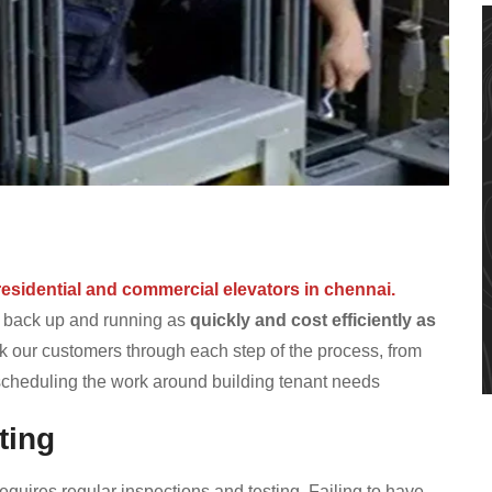
s
residential and commercial elevators in chennai.
r back up and running as
quickly and cost efficiently as
 our customers through each step of the process, from
 scheduling the work around building tenant needs
ting
equires regular inspections and testing. Failing to have