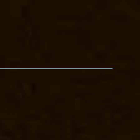
vator-Manufacturer-Eguvarpalayam-chennai
Elevator-Manufacturer-
T-chennai
Elevator-Manufacturer-Jothi-Nagar-chennai
Elevator-
er-Kotturpuram-chennai
Elevator-Manufacturer-Kovilambakkam-
evator-Manufacturer-Little-Mount-chennai
Elevator-Manufacturer-
urer-Maduravoyal-chennai
Elevator-Manufacturer-Mahabalipuram-
hennai
Elevator-Manufacturer-Mannady-chennai
Elevator-