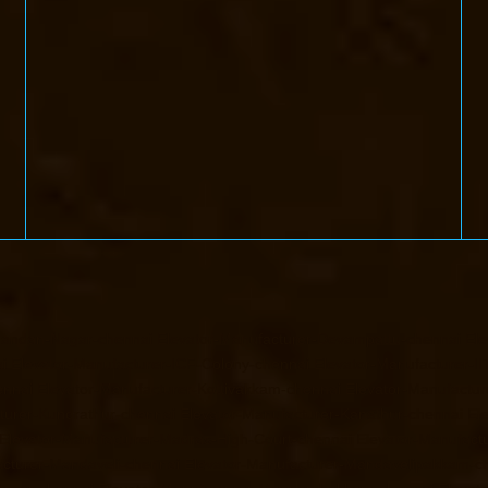
handan-Nagar-chennai
Elevator-Manufacturer-Devampattu-chennai
Ele
i
Elevator-Manufacturer-ICF-Colony-chennai
Elevator-Manufacturer-II
ennai
Elevator-Manufacturer-Kottivakkam-chennai
Elevator-Manufactur
turer-Kundrathur-chennai
Elevator-Manufacturer-Kanathur-chennai
El
Elevator-Manufacturer-Madras-High-Court-chennai
Elevator-Manufact
acturer-Mandaveli-chennai
Elevator-Manufacturer-Mandavelipakkam-c