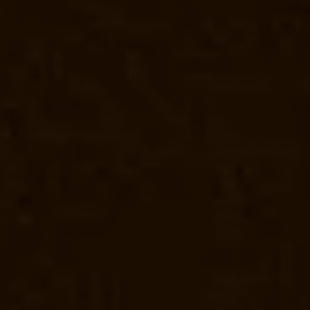
Nagar-chennai
Elevator-Manufacturer-Meenambakkam-chennai
Elevat
evator-Manufacturer-Minjur-chennai
Elevator-Manufacturer-MKB-Nagar
air-West-chennai
Elevator-Manufacturer-Moolakadai-chennai
Elevato
facturer-Nandabakkamudiyiruppu-chennai
Elevator-Manufacturer-Na
cturer-Nazarethpettai-chennai
Elevator-Manufacturer-Nehru-Nagar-ch
Nesapakkam-chennai
Elevator-Manufacturer-New-Perungalathur-chenna
-Washermenpet-chennai
Elevator-Manufacturer-Otteri-chennai
Elevator
ator-Manufacturer-Parrys-chennai
Elevator-Manufacturer-Pattalam-che
gar-chennai
Elevator-Manufacturer-Perumbakkam-chennai
Elevator-Ma
-chennai
Elevator-Manufacturer-Pudupet-chennai
Elevator-Manufactur
-Purasavakkam-chennai
Elevator-Manufacturer-Puzhal-chennai
Elevato
evator-Manufacturer-RajBhavan-chennai
Elevator-Manufacturer-Rama
Hills-chennai
Elevator-Manufacturer-Royapettah-chennai
Elevator-Ma
turer-Sathyamurthi-Nagar-chennai
Elevator-Manufacturer-Selaiyur-ch
ram-chennai
Elevator-Manufacturer-SIDCO-Estate-chennai
Elevator-Ma
turer-StThomas-Mount-chennai
Elevator-Manufacturer-Tambaram-chen
ator-Manufacturer-Thirupalaivanam-chennai
Elevator-Manufacturer-Th
rpet-chennai
Elevator-Manufacturer-Vyasarpadi-chennai
Elevator-Man
evator-Repair-Service-Near-me-Adambakkam-chennai
Elevator-Repai
evator-Repair-Service-Near-me-Alappakkam-chennai
Elevator-Repair