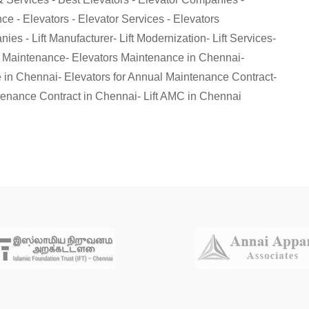
e - Elevators - Elevator Services - Elevators
es - Lift Manufacturer- Lift Modernization- Lift Services-
r Maintenance- Elevators Maintenance in Chennai-
 in Chennai- Elevators for Annual Maintenance Contract-
enance Contract in Chennai- Lift AMC in Chennai