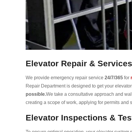
Elevator Repair & Service
We provide emergency repair service
24/7/365
for
Repair Department is designed to get your elevato
possible.
We take a consultative approach and walk
creating a scope of work, applying for permits and
Elevator Inspections & Tes
To ensure optimal operation, your elevator system r