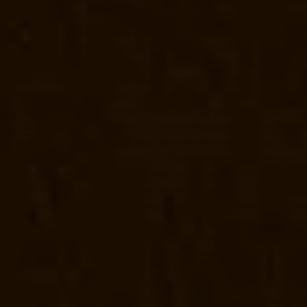
Manufacturer-Mannurpet-chennai
Elevator-Manufacturer-Maraimalai-
Mettukuppam-chennai
Elevator-Manufacturer-MGR-Nagar-chennai
El
Manufacturer-Mogappair-East-chennai
Elevator-Manufacturer-Mogapp
chennai
Elevator-Manufacturer-Nammalwarpet-chennai
Elevator-Manu
Elevator-Manufacturer-Nandanam-Extension-chennai
Elevator-Manufa
Elevator-Manufacturer-Nerkundram-chennai
Elevator-Manufacturer-
Manufacturer-Old-Perungalathur-chennai
Elevator-Manufacturer-Old
Palavanthangal-chennai
Elevator-Manufacturer-Pammal-chennai
Elev
Manufacturer-Periyamedu-chennai
Elevator-Manufacturer-Periyar-Na
Poonamallee-chennai
Elevator-Manufacturer-Poonamallee-High-Road
Elevator-Manufacturer-Puludivakkam-chennai
Elevator-Manufacturer
Rajaji-Salai-chennai
Elevator-Manufacturer-Rajakilpakkam-chennai
El
Elevator-Manufacturer-RA-Puram-chennai
Elevator-Manufacturer-Red-
chennai
Elevator-Manufacturer-Saligramam-chennai
Elevator-Manufac
Manufacturer-Shenoy-Nagar-chennai
Elevator-Manufacturer-Sholava
chennai
Elevator-Manufacturer-St.-George-chennai
Elevator-Manufac
Tharamani-chennai
Elevator-Manufacturer-Thiruninravur-chennai
Elev
Elevator-Manufacturer-TNagar-chennai
Elevator-Manufacturer-Tondia
chennai
Elevator-Repair-Service-Near-me-Abhiramapuram-chennai
El
Agaram-chennai
Elevator-Repair-Service-Near-me-Alandur-chennai
El