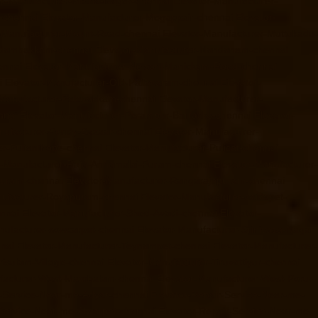
or-Manufacturer-Metha-Nagar-chennai
Elevator-Manufacturer-
-chennai
Elevator-Manufacturer-Mogappair-chennai
Elevator-
r-Manufacturer-Mount-Road-chennai
Elevator-Manufacturer-Muttukadu-
ndambakkam-chennai
Elevator-Manufacturer-Nandanam-chennai
ennai
Elevator-Manufacturer-Nelson-Manickam-Road-chennai
i
Elevator-Manufacturer-Old-Pallavaram-chennai
Elevator-
-Manufacturer-Palavakkam-chennai
Elevator-Manufacturer-
nnai
Elevator-Manufacturer-Perambur-Barracks-chennai
Elevator-
nufacturer-Pondy-Bazaar-chennai
Elevator-Manufacturer-
er-Pulianthope-chennai
Elevator-Manufacturer-Pulicat-chennai
r-Manufacturer-Raja-Annamalai-Puram-chennai
Elevator-Manufacturer-
puram-chennai
Elevator-Manufacturer-Rangarajapuram-chennai
nufacturer-Royapuram-chennai
Elevator-Manufacturer-saidapet-
ennai
Elevator-Manufacturer-Shed-Avadi-chennai
Elevator-
nufacturer-sowcarpet-chennai
Elevator-Manufacturer-Srinivasa-Nagar-
nai
Elevator-Manufacturer-Teynampet-chennai
Elevator-Manufacturer-
risulam-Village-chennai
Elevator-Manufacturer-Tiruvottiyur-chennai
ufacturer-West-Mambalam-chennai
Elevator-Manufacturer-West-Porur-
r-Service-Near-me-Adyar-chennai
Elevator-Repair-Service-Near-me-
-Service-Near-me-Alwarpet-chennai
Elevator-Repair-Service-Near-me-