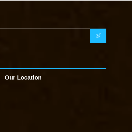
Our Location