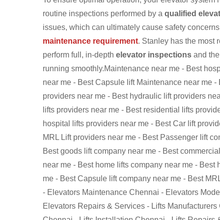
routine inspections performed by a
qualified eleva
issues, which can ultimately cause safety concerns.
maintenance requirement
. Stanley has the most 
perform full, in-depth
elevator inspections
and then
running smoothly.Maintenance near me - Best hospit
near me - Best Capsule lift Maintenance near me - 
providers near me - Best hydraulic lift providers ne
lifts providers near me - Best residential lifts prov
hospital lifts providers near me - Best Car lift prov
MRL Lift providers near me - Best Passenger lift c
Best goods lift company near me - Best commercial 
near me - Best home lifts company near me - Best h
me - Best Capsule lift company near me - Best MR
- Elevators Maintenance Chennai - Elevators Modern
Elevators Repairs & Services - Lifts Manufacturers
Chennai - Lifts Installation Chennai - Lifts Repairs