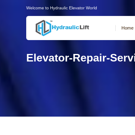
Welcome to Hydraulic Elevator World
Home
Elevator-Repair-Ser