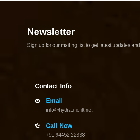
Newsletter
Sign up for our mailing list to get latest updates and
Contact Info
Email
info@hydrauliclift.net
Call Now
+91 94452 22338