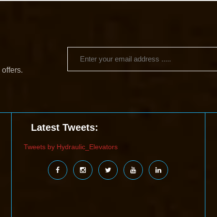
 offers.
Latest Tweets:
Tweets by Hydraulic_Elevators