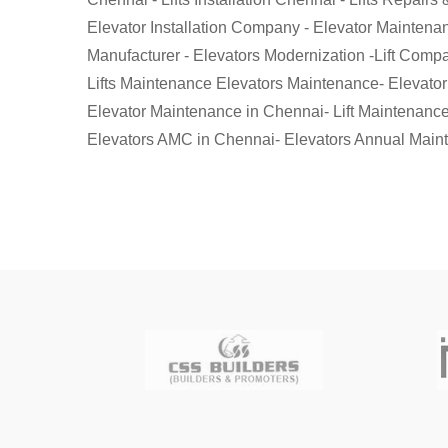
Elevator Installation Company - Elevator Maintenanc
Manufacturer - Elevators Modernization -Lift Compani
Lifts Maintenance Elevators Maintenance- Elevato
Elevator Maintenance in Chennai- Lift Maintenance
Elevators AMC in Chennai- Elevators Annual Maint