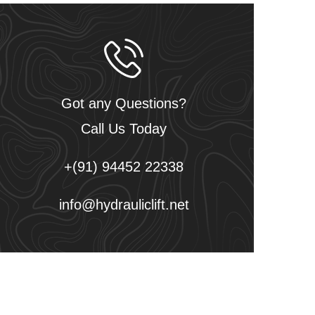
Got any Questions?
Call Us Today
+(91) 94452 22338
info@hydrauliclift.net