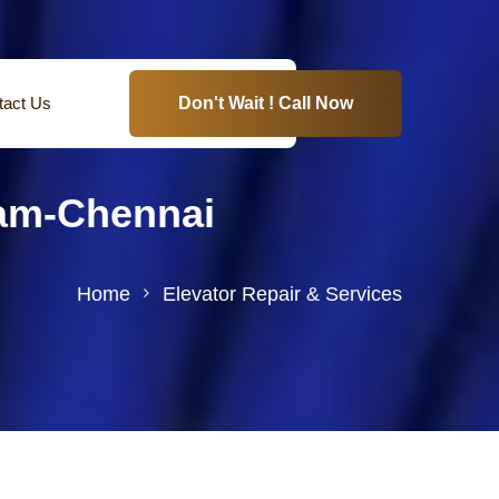
tact Us
Don't Wait ! Call Now
ram-Chennai
Home
Elevator Repair & Services