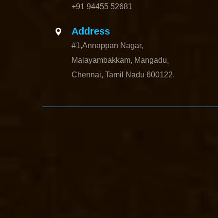
+91 94455 52681
Address
#1,Annappan Nagar,
Malayambakkam, Mangadu,
Chennai, Tamil Nadu 600122.
Elevator-Manufacturer-Avadi-Camp-chennai
Elevator-Manufacturer-C
Elavur-chennai
Elevator-Manufacturer-Ennore-Thermal-Station-chenna
Manufacturer-Kaveripettai-chennai
Elevator-Manufacturer-Kosapet-ch
chennai
Elevator-Manufacturer-Koyambedu-chennai
Elevator-Manufac
Madambakkam-chennai
Elevator-Manufacturer-Madhavaram-chennai
chennai
Elevator-Manufacturer-Manapakkam-chennai
Elevator-Manuf