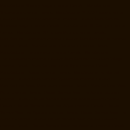
Manufacturer-Shenoy-Nagar-chennai
Elevator-Manufacturer-
Sholavaram-chennai
Elevator-Manufacturer-SIDCO-Estate-chennai
Elevator-Manufacturer-sowcarpet-chennai
Elevator-Manufacturer-
Srinivasa-Nagar-chennai
Elevator-Manufacturer-St.-George-chennai
Elevator-Manufacturer-StThomas-Mount-chennai
Elevator-
Manufacturer-Tambaram-chennai
Elevator-Manufacturer-Teynampet-
chennai
Elevator-Manufacturer-Tharamani-chennai
Elevator-
Manufacturer-Thiruninravur-chennai
Elevator-Manufacturer-
Thirupalaivanam-chennai
Elevator-Manufacturer-Thrisulam-Village-
chennai
Elevator-Manufacturer-Tiruvottiyur-chennai
Elevator-
Manufacturer-TNagar-chennai
Elevator-Manufacturer-Tondiarpet-
chennai
Elevator-Manufacturer-Vyasarpadi-chennai
Elevator-
Manufacturer-West-Mambalam-chennai
Elevator-Manufacturer-West-
Porur-chennai
Elevator-Repair-Service-Near-me-Abhiramapuram-
chennai
Elevator-Repair-Service-Near-me-Adambakkam-chennai
Elevator-Repair-Service-Near-me-Adyar-chennai
Elevator-Repair-
Service-Near-me-Agaram-chennai
Elevator-Repair-Service-Near-me-
Alandur-chennai
Elevator-Repair-Service-Near-me-Alappakkam-
chennai
Elevator-Repair-Service-Near-me-Alwarpet-chennai
Elevator-