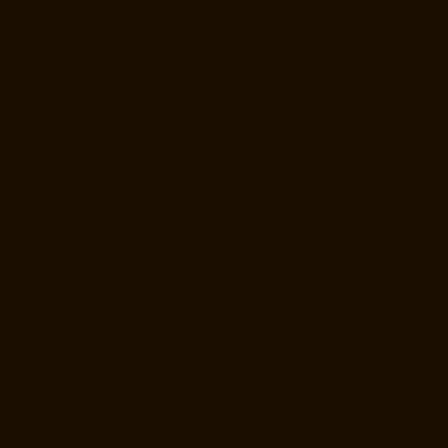
Elevator-Manufacturer-Minjur-chennai
Elevator-Manufacturer-MKB-
Nagar-chennai
Elevator-Manufacturer-Mogappair-chennai
Elevator-
Manufacturer-Mogappair-East-chennai
Elevator-Manufacturer-
Mogappair-West-chennai
Elevator-Manufacturer-Moolakadai-chennai
Elevator-Manufacturer-Mount-Road-chennai
Elevator-Manufacturer-
Muttukadu-chennai
Elevator-Manufacturer-Nammalwarpet-chennai
Elevator-Manufacturer-Nandabakkamudiyiruppu-chennai
Elevator-
Manufacturer-Nandambakkam-chennai
Elevator-Manufacturer-
Nandanam-chennai
Elevator-Manufacturer-Nandanam-Extension-
chennai
Elevator-Manufacturer-Nazarethpettai-chennai
Elevator-
Manufacturer-Nehru-Nagar-chennai
Elevator-Manufacturer-Nelson-
Manickam-Road-chennai
Elevator-Manufacturer-Nerkundram-chennai
Elevator-Manufacturer-Nesapakkam-chennai
Elevator-Manufacturer-
New-Perungalathur-chennai
Elevator-Manufacturer-Old-Pallavaram-
chennai
Elevator-Manufacturer-Old-Perungalathur-chennai
Elevator-
Manufacturer-Old-Washermenpet-chennai
Elevator-Manufacturer-
Otteri-chennai
Elevator-Manufacturer-Palavakkam-chennai
Elevator-
Manufacturer-Palavanthangal-chennai
Elevator-Manufacturer-
Pammal-chennai
Elevator-Manufacturer-Parrys-chennai
Elevator-