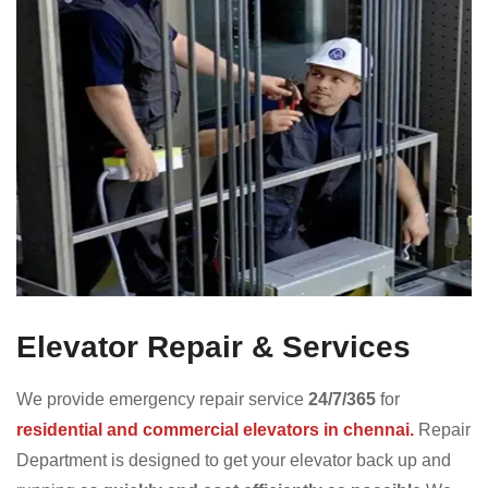
Elevator Repair & Services
We provide emergency repair service
24/7/365
for
residential and commercial elevators in chennai.
Repair
Department is designed to get your elevator back up and