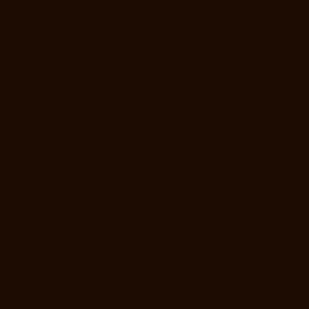
chennai
Hydraulic-Home-Lift-Manufacturer-Companies-Tambaram-
chennai
Hydraulic-Home-Lift-Manufacturer-Companies-Teynampet-
chennai
Hydraulic-Home-Lift-Manufacturer-Companies-Tharamani-
chennai
Hydraulic-Home-Lift-Manufacturer-Companies-Thermal-
Station-chennai
Hydraulic-Home-Lift-Manufacturer-Companies-
Thiruninravur-chennai
Hydraulic-Home-Lift-Manufacturer-Companies-
Tiruvottiyur-chennai
Hydraulic-Home-Lift-Manufacturer-Companies-
TNagar-chennai
Hydraulic-Home-Lift-Manufacturer-Companies-
Tondiarpet-chennai
Hydraulic-Home-Lift-Manufacturer-Companies-
Vyasarpadi-chennai
Hydraulic-Home-Lift-Manufacturer-Companies-
West-Mambalam-chennai
Hydraulic-Home-Lift-Manufacturer-
Companies-West-Porur-chennai
Lift-Manufacturers-Chandan-Nagar-
chennai
Lift-Manufacturers-Devampattu-chennai
Lift-Manufacturers-
Eguvarpalayam-chennai
Lift-Manufacturers-Elavur-chennai
Lift-
Manufacturers-Ennore-Thermal-Station-chennai
Lift-Manufacturers-
ICF-Colony-chennai
Lift-Manufacturers-IIT-chennai
Lift-Manufacturers-
Jothi-Nagar-chennai
Lift-Manufacturers-Kaveripettai-chennai
Lift-
Manufacturers-Kosapet-chennai
Lift-Manufacturers-Kottivakkam-
chennai
Lift-Manufacturers-Kotturpuram-chennai
Lift-Manufacturers-