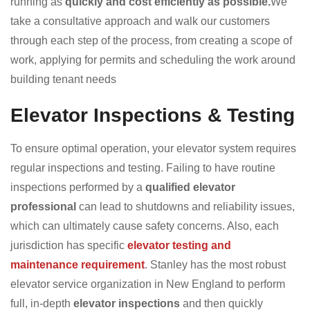
running as
quickly and cost efficiently as possible.
We
take a consultative approach and walk our customers
through each step of the process, from creating a scope of
work, applying for permits and scheduling the work around
building tenant needs
Elevator Inspections & Testing
To ensure optimal operation, your elevator system requires
regular inspections and testing. Failing to have routine
inspections performed by a
qualified elevator
professional
can lead to shutdowns and reliability issues,
which can ultimately cause safety concerns. Also, each
jurisdiction has specific
elevator testing and
maintenance requirement
. Stanley has the most robust
elevator service organization in New England to perform
full, in-depth
elevator inspections
and then quickly