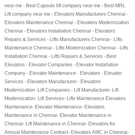
near me - Best Capsule lift company near me - Best MRL
Lift company near me - Elevators Manufacturers Chennai -
Elevators Maintenance Chennai - Elevators Modernization
Chennai - Elevators Installation Chennai - Elevators
Repairs & Services - Lifts Manufacturers Chennai - Lifts
Maintenance Chennai - Lifts Modernization Chennai - Lifts
Installation Chennai - Lifts Repairs & Services - Best
Elevators - Elevator Companies - Elevator Installation
Company - Elevator Maintenance - Elevators - Elevator
Services - Elevators Manufacturer - Elevators
Modernization -Lift Companies - Lift Manufacturer- Lift
Modernization- Lift Services- Lifts Maintenance Elevators
Maintenance- Elevator Maintenance- Elevators
Maintenance in Chennai- Elevator Maintenance in
Chennai- Lift Maintenance in Chennai- Elevators for
Annual Maintenance Contract- Elevators AMC in Chennai-