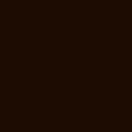
Manufacturer-Thirumullaivoyal-chennai
Goods-Elevator-Manufacturer-
Tiruvanmiyur-chennai
Goods-Elevator-Manufacturer-Triplicane-
chennai
Goods-Elevator-Manufacturer-Urappakkam-chennai
Goods-
Elevator-Manufacturer-Vadapalani-chennai
Goods-Elevator-
Manufacturer-Valasaravakam-chennai
Goods-Elevator-Manufacturer-
Vandalur-chennai
Goods-Elevator-Manufacturer-Velacheri-chennai
Goods-Elevator-Manufacturer-Vepery-chennai
Goods-Elevator-
Manufacturer-Villivakkam-chennai
Goods-Elevator-Manufacturer-
Virugambakkam-chennai
Goods-Elevator-Manufacturer-
Washermanpet-chennai
Home-Lift-Manufacturer-Abhiramapuram-
chennai
Home-Lift-Manufacturer-Adambakkam-chennai
Home-Lift-
Manufacturer-Adyar-chennai
Home-Lift-Manufacturer-Agaram-chennai
Home-Lift-Manufacturer-Alandur-chennai
Home-Lift-Manufacturer-
Alappakkam-chennai
Home-Lift-Manufacturer-Alwarpet-chennai
Home-Lift-Manufacturer-Alwarthirunagar-chennai
Home-Lift-
Manufacturer-Ambattur-chennai
Home-Lift-Manufacturer-Ambattur-
OT-chennai
Home-Lift-Manufacturer-Aminjikarai-chennai
Home-Lift-
Manufacturer-Anakaputhur-chennai
Home-Lift-Manufacturer-Anna-
Nagar-chennai
Home-Lift-Manufacturer-Anna-Road-chennai
Home-
Lift-Manufacturer-Anna-Salai-chennai
Home-Lift-Manufacturer-Arcot-