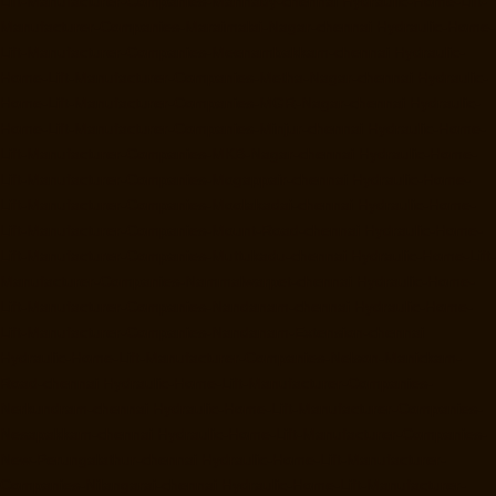
Lift-Manufacturer-Companies-Mannady-chennai
Hydraulic-Home-Lift-
Manufacturer-Companies-Maraimalai-Nagar-chennai
Hydraulic-Home-
Lift-Manufacturer-Companies-Meenambakkam-chennai
Hydraulic-
Home-Lift-Manufacturer-Companies-Metha-Nagar-chennai
Hydraulic-
Home-Lift-Manufacturer-Companies-MGR-Nagar-chennai
Hydraulic-
Home-Lift-Manufacturer-Companies-Minjur-chennai
Hydraulic-Home-
Lift-Manufacturer-Companies-MKB-Nagar-chennai
Hydraulic-Home-
Lift-Manufacturer-Companies-Mogappair-chennai
Hydraulic-Home-
Lift-Manufacturer-Companies-Moolakadai-chennai
Hydraulic-Home-
Lift-Manufacturer-Companies-Mount-Road-chennai
Hydraulic-Home-
Lift-Manufacturer-Companies-Muttukadu-chennai
Hydraulic-Home-Lift-
Manufacturer-Companies-Nammalwarpet-chennai
Hydraulic-Home-
Lift-Manufacturer-Companies-Nandanam-chennai
Hydraulic-Home-
Lift-Manufacturer-Companies-Nandanam-Extension-chennai
Hydraulic-Home-Lift-Manufacturer-Companies-Nelson-Manickam-
Road-chennai
Hydraulic-Home-Lift-Manufacturer-Companies-
Nerkundram-chennai
Hydraulic-Home-Lift-Manufacturer-Companies-
Nesapakkam-chennai
Hydraulic-Home-Lift-Manufacturer-Companies-
New-Perungalathur-chennai
Hydraulic-Home-Lift-Manufacturer-
Companies-Nilangarai-chennai
Hydraulic-Home-Lift-Manufacturer-