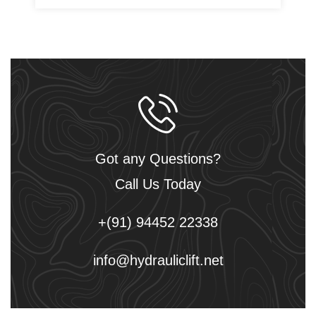
Got any Questions?
Call Us Today
+(91) 94452 22338
info@hydrauliclift.net