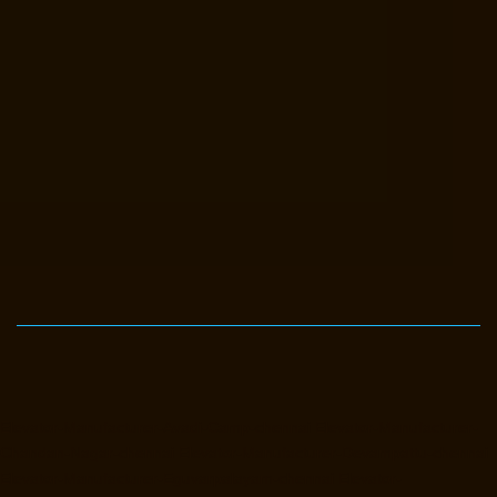
Elevator-Manufacturer-Avadi-Camp-chennai
Elevator-Manufacturer-
Chandan-Nagar-chennai
Elevator-Manufacturer-Devampattu-chennai
Elevator-Manufacturer-Eguvarpalayam-chennai
Elevator-