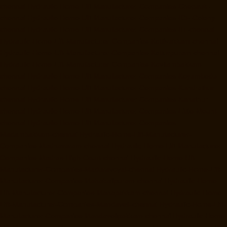
chennai
Hydraulic-Home-Lift-Manufacturer-Companies-Chepauk-
chennai
Hydraulic-Home-Lift-Manufacturer-Companies-ICF-Colony-
chennai
Hydraulic-Home-Lift-Manufacturer-Companies-IIT-chennai
Hydraulic-Home-Lift-Manufacturer-Companies-Kottivakkam-chennai
Hydraulic-Home-Lift-Manufacturer-Companies-Kotturpuram-chennai
Hydraulic-Home-Lift-Manufacturer-Companies-Kovilambakkam-
chennai
Hydraulic-Home-Lift-Manufacturer-Companies-Koyambedu-
chennai
Hydraulic-Home-Lift-Manufacturer-Companies-Kundrathur-
chennai
Hydraulic-Home-Lift-Manufacturer-Companies-Kanathur-
chennai
Hydraulic-Home-Lift-Manufacturer-Companies-Little-Mount-
chennai
Hydraulic-Home-Lift-Manufacturer-Companies-
Madambakkam-chennai
Hydraulic-Home-Lift-Manufacturer-
Companies-Madhavaram-chennai
Hydraulic-Home-Lift-Manufacturer-
Companies-Madras-High-Court-chennai
Hydraulic-Home-Lift-
Manufacturer-Companies-Maduravoyal-chennai
Hydraulic-Home-Lift-
Manufacturer-Companies-Mahabalipuram-chennai
Hydraulic-Home-
Lift-Manufacturer-Companies-Manapakkam-chennai
Hydraulic-Home-
Lift-Manufacturer-Companies-Mandaveli-chennai
Hydraulic-Home-Lift-
Manufacturer-Companies-Mandavelipakkam-chennai
Hydraulic-Home-