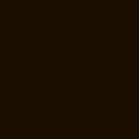
Manufacturer-Elavur-chennai
Elevator-Manufacturer-Ennore-Thermal-
Station-chennai
Elevator-Manufacturer-ICF-Colony-chennai
Elevator-
Manufacturer-IIT-chennai
Elevator-Manufacturer-Jothi-Nagar-chennai
Elevator-Manufacturer-Kaveripettai-chennai
Elevator-Manufacturer-
Kosapet-chennai
Elevator-Manufacturer-Kottivakkam-chennai
Elevator-Manufacturer-Kotturpuram-chennai
Elevator-Manufacturer-
Kovilambakkam-chennai
Elevator-Manufacturer-Koyambedu-chennai
Elevator-Manufacturer-Kundrathur-chennai
Elevator-Manufacturer-
Kanathur-chennai
Elevator-Manufacturer-Little-Mount-chennai
Elevator-Manufacturer-Madambakkam-chennai
Elevator-
Manufacturer-Madhavaram-chennai
Elevator-Manufacturer-Madras-
High-Court-chennai
Elevator-Manufacturer-Maduravoyal-chennai
Elevator-Manufacturer-Mahabalipuram-chennai
Elevator-
Manufacturer-Manapakkam-chennai
Elevator-Manufacturer-
Mandaveli-chennai
Elevator-Manufacturer-Mandavelipakkam-chennai
Elevator-Manufacturer-Mannady-chennai
Elevator-Manufacturer-
Mannurpet-chennai
Elevator-Manufacturer-Maraimalai-Nagar-chennai
Elevator-Manufacturer-Meenambakkam-chennai
Elevator-
Manufacturer-Metha-Nagar-chennai
Elevator-Manufacturer-
Mettukuppam-chennai
Elevator-Manufacturer-MGR-Nagar-chennai