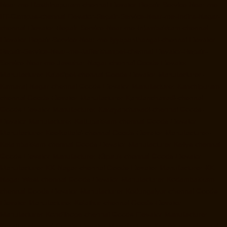
Near-me-Hasthinapuram-chennai
Elevator-Repair-Service-Near-me-
IIT-Campus-chennai
Elevator-Repair-Service-Near-me-Indira-Nagar-
chennai
Elevator-Repair-Service-Near-me-Injambakkam-chennai
Elevator-Repair-Service-Near-me-Iyyapanthangal-chennai
Elevator-
Repair-Service-Near-me-Jafferkhanpet-chennai
Elevator-Repair-
Service-Near-me-Jawahar-Nagar-chennai
Goods-Elevator-
Manufacturer-Kaladipet-chennai
Goods-Elevator-Manufacturer-
Kamaraj-Nagar-chennai
Goods-Elevator-Manufacturer-Kanchipuram-
chennai
Goods-Elevator-Manufacturer-Kandanchavadi-chennai
Goods-Elevator-Manufacturer-Karayanchavadi-chennai
Goods-
Elevator-Manufacturer-Kattupakkam-chennai
Goods-Elevator-
Manufacturer-Keelkattalai-chennai
Goods-Elevator-Manufacturer-
Kelambakkam-chennai
Goods-Elevator-Manufacturer-Kellys-chennai
Goods-Elevator-Manufacturer-Kilpauk-chennai
Goods-Elevator-
Manufacturer-KK-Nagar-chennai
Goods-Elevator-Manufacturer-KK-
Nagar-West-chennai
Goods-Elevator-Manufacturer-Kodambakkam-
chennai
Goods-Elevator-Manufacturer-Kodungaiyur-chennai
Goods-
Elevator-Manufacturer-Kolathur-chennai
Goods-Elevator-
Manufacturer-Kondithope-chennai
Goods-Elevator-Manufacturer-
Korattur-chennai
Goods-Elevator-Manufacturer-Korukkupet-chennai