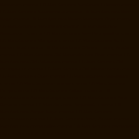
Nandanam-chennai
Lift-Manufacturers-Nandanam-Extension-chennai
Lift-Manufacturers-Nazarethpetai-chennai
Lift-Manufacturers-Nehru-
Nagar-chennai
Lift-Manufacturers-Nelson-Manickam-Road-chennai
Lift-Manufacturers-Nerkundram-chennai
Lift-Manufacturers-
Nesapakkam-chennai
Lift-Manufacturers-New-Perungalathur-chennai
Lift-Manufacturers-Nilangarai-chennai
Lift-Manufacturers-North-
Usman-Road-chennai
Lift-Manufacturers-Officers-Training-Academy-
chennai
Lift-Manufacturers-Old-Mahabalipuram-Road-chennai
Lift-
Manufacturers-Old-Pallavaram-chennai
Lift-Manufacturers-Old-
Perungalattur-chennai
Lift-Manufacturers-Old-Washermenpet-chennai
Lift-Manufacturers-Otteri-chennai
Lift-Manufacturers-Palavakkam-
chennai
Lift-Manufacturers-Pammal-chennai
Lift-Manufacturers-
Parrys-chennai
Lift-Manufacturers-Pattalam-chennai
Lift-
Manufacturers-Pazavanthangal-chennai
Lift-Manufacturers-Perambur-
Barracks-chennai
Lift-Manufacturers-Periyamedu-chennai
Lift-
Manufacturers-Periyar-Nagar-chennai
Lift-Manufacturers-
Perumbakkam-chennai
Lift-Manufacturers-Pondy-Bazaar-chennai
Lift-
Manufacturers-Poonamallee-chennai
Lift-Manufacturers-Poonamallee-
High-Road-chennai
Lift-Manufacturers-Pudupet-chennai
Lift-