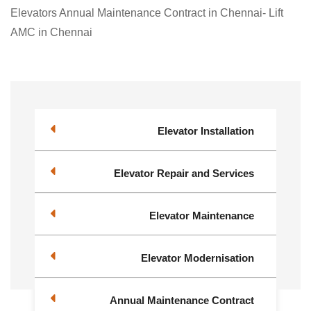
Elevators Annual Maintenance Contract in Chennai- Lift
AMC in Chennai
Elevator Installation
Elevator Repair and Services
Elevator Maintenance
Elevator Modernisation
Annual Maintenance Contract