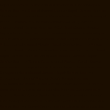
Repair-Service-Near-me-Chitlapakkam-chennai
Elevator-Repair-
Service-Near-me-Choolai-chennai
Elevator-Repair-Service-Near-me-
Choolaimedu-chennai
Elevator-Repair-Service-Near-me-Chromepet-
chennai
Elevator-Repair-Service-Near-me-CIT-Nagar-chennai
Elevator-Repair-Service-Near-me-E.C.R-Road-chennai
Elevator-
Repair-Service-Near-me-East-Coast-Road-chennai
Elevator-Repair-
Service-Near-me-Egmore-chennai
Elevator-Repair-Service-Near-me-
Ekkaduthangal-chennai
Elevator-Repair-Service-Near-me-Ennore-
chennai
Elevator-Repair-Service-Near-me-Ernavoor-chennai
Elevator-
Repair-Service-Near-me-Ethiraj-Salai-chennai
Elevator-Repair-
Service-Near-me-Flowers-Road-chennai
Elevator-Repair-Service-
Near-me-Gandhinagar-chennai
Elevator-Repair-Service-Near-me-
Gerugambakkam-chennai
Elevator-Repair-Service-Near-me-
Gopalapuram-chennai
Elevator-Repair-Service-Near-me-
Gowrivakkam-chennai
Elevator-Repair-Service-Near-me-Greams-
Road-chennai
Elevator-Repair-Service-Near-me-Gudovancherry-
chennai
Elevator-Repair-Service-Near-me-Guduvancheri-chennai
Elevator-Repair-Service-Near-me-Guindy-chennai
Elevator-Repair-
Service-Near-me-Gummidipoondi-chennai
Elevator-Repair-Service-