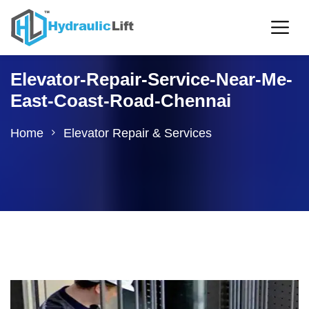
Elevator-Repair-Service-Near-Me-
East-Coast-Road-Chennai
Home
Elevator Repair & Services