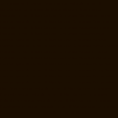
Companies-North-Usman-Road-chennai
Hydraulic-Home-Lift-
Manufacturer-Companies-Old-Mahabalipuram-Road-chennai
Hydraulic-Home-Lift-Manufacturer-Companies-Old-Washermenpet-
chennai
Hydraulic-Home-Lift-Manufacturer-Companies-Otteri-chennai
Hydraulic-Home-Lift-Manufacturer-Companies-Palavakkam-chennai
Hydraulic-Home-Lift-Manufacturer-Companies-Palavanthangal-
chennai
Hydraulic-Home-Lift-Manufacturer-Companies-Pammal-
chennai
Hydraulic-Home-Lift-Manufacturer-Companies-Parrys-chennai
Hydraulic-Home-Lift-Manufacturer-Companies-Pattalam-chennai
Hydraulic-Home-Lift-Manufacturer-Companies-Perambur-Barracks-
chennai
Hydraulic-Home-Lift-Manufacturer-Companies-Periyamedu-
chennai
Hydraulic-Home-Lift-Manufacturer-Companies-Pondy-Bazaar-
chennai
Hydraulic-Home-Lift-Manufacturer-Companies-Poonamallee-
chennai
Hydraulic-Home-Lift-Manufacturer-Companies-Poonamallee-
High-Road-chennai
Hydraulic-Home-Lift-Manufacturer-Companies-
Pudupet-chennai
Hydraulic-Home-Lift-Manufacturer-Companies-
Pulianthope-chennai
Hydraulic-Home-Lift-Manufacturer-Companies-
Puludivakkam-chennai
Hydraulic-Home-Lift-Manufacturer-Companies-
Purasaivakkam-chennai
Hydraulic-Home-Lift-Manufacturer-