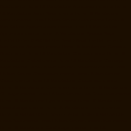
Road-chennai
Home-Lift-Manufacturer-Arumbakkam-chennai
Home-
Lift-Manufacturer-Ashok-Nagar-chennai
Home-Lift-Manufacturer-
Attipattu-chennai
Home-Lift-Manufacturer-Avadi-chennai
Home-Lift-
Manufacturer-Ayanambakkam-chennai
Home-Lift-Manufacturer-
Ayanavaram-chennai
Home-Lift-Manufacturer-Ayyappa-Nagar-
chennai
Home-Lift-Manufacturer-Besant-Nagar-chennai
Home-Lift-
Manufacturer-Broadway-chennai
Home-Lift-Manufacturer-Cathedral-
Road-chennai
Home-Lift-Manufacturer-Chepauk-chennai
Home-Lift-
Manufacturer-Chetpet-chennai
Home-Lift-Manufacturer-Chinmaya-
Nagar-chennai
Home-Lift-Manufacturer-Chintadripet-chennai
Home-
Lift-Manufacturer-Chitlapakkam-chennai
Home-Lift-Manufacturer-
Choolai-chennai
Home-Lift-Manufacturer-Choolaimedu-chennai
Home-Lift-Manufacturer-Chromepet-chennai
Home-Lift-Manufacturer-
CIT-Nagar-chennai
Home-Lift-Manufacturer-East-Coast-Road-chennai
Home-Lift-Manufacturer-Egmore-chennai
Home-Lift-Manufacturer-
Ekkaduthangal-chennai
Home-Lift-Manufacturer-Ennore-chennai
Home-Lift-Manufacturer-Ernavoor-chennai
Home-Lift-Manufacturer-
Ethiraj-Salai-chennai
Home-Lift-Manufacturer-Flowers-Road-chennai
Home-Lift-Manufacturer-Gandhinagar-chennai
Home-Lift-