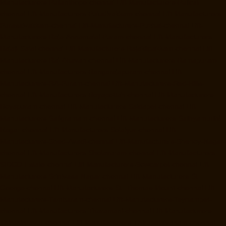
Manufacturers-Pulianthope-chennai
Lift-Manufacturers-Pulicat-
chennai
Lift-Manufacturers-Puludivakkam-chennai
Lift-Manufacturers-
Purasaivakkam-chennai
Lift-Manufacturers-Puzhal-chennai
Lift-
Manufacturers-Raja-Annamalai-Puram-chennai
Lift-Manufacturers-
Rajaji-Salai-chennai
Lift-Manufacturers-Rajakilpakkam-chennai
Lift-
Manufacturers-Raj-Bhavan-chennai
Lift-Manufacturers-Ramapuram-
chennai
Lift-Manufacturers-Rangarajapuram-chennai
Lift-
Manufacturers-RA-Puram-chennai
Lift-Manufacturers-Red-Hills-
chennai
Lift-Manufacturers-Royapettah-chennai
Lift-Manufacturers-
Royapuram-chennai
Lift-Manufacturers-Saidapet-chennai
Lift-
Manufacturers-Saligramam-chennai
Lift-Manufacturers-Sathyamurthi-
Nagar-chennai
Lift-Manufacturers-Selaiyur-chennai
Lift-
Manufacturers-Shed-Avadi-chennai
Lift-Manufacturers-Shenoy-Nagar-
chennai
Lift-Manufacturers-Sholavaram-chennai
Lift-Manufacturers-
SIDCO-Estate-chennai
Lift-Manufacturers-Sowcarpet-chennai
Lift-
Manufacturers-Srinivasa-Nagar-chennai
Lift-Manufacturers-St.-
George-chennai
Lift-Manufacturers-St.-Thomas-Mount-chennai
Lift-
Manufacturers-Tambaram-chennai
Lift-Manufacturers-Teynampet-
chennai
Lift-Manufacturers-Tharamani-chennai
Lift-Manufacturers-
Thiruninravur-chennai
Lift-Manufacturers-Thirupalaivanam-chennai