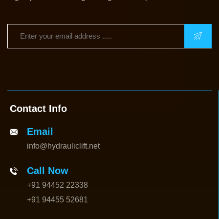
Contact Info
Email
info@hydrauliclift.net
Call Now
+91 94452 22338
+91 94455 52681