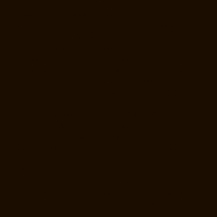
Manufacturer-Pattalam-chennai
Elevator-Manufacturer-Perambur-
Barracks-chennai
Elevator-Manufacturer-Periyamedu-chennai
Elevator-Manufacturer-Periyar-Nagar-chennai
Elevator-Manufacturer-
Perumbakkam-chennai
Elevator-Manufacturer-Pondy-Bazaar-chennai
Elevator-Manufacturer-Poonamallee-chennai
Elevator-Manufacturer-
Poonamallee-High-Road-chennai
Elevator-Manufacturer-Pudupet-
chennai
Elevator-Manufacturer-Pulianthope-chennai
Elevator-
Manufacturer-Pulicat-chennai
Elevator-Manufacturer-Puludivakkam-
chennai
Elevator-Manufacturer-Purasavakkam-chennai
Elevator-
Manufacturer-Puzhal-chennai
Elevator-Manufacturer-Raja-Annamalai-
Puram-chennai
Elevator-Manufacturer-Rajaji-Salai-chennai
Elevator-
Manufacturer-Rajakilpakkam-chennai
Elevator-Manufacturer-
RajBhavan-chennai
Elevator-Manufacturer-Ramapuram-chennai
Elevator-Manufacturer-Rangarajapuram-chennai
Elevator-
Manufacturer-RA-Puram-chennai
Elevator-Manufacturer-Red-Hills-
chennai
Elevator-Manufacturer-Royapettah-chennai
Elevator-
Manufacturer-Royapuram-chennai
Elevator-Manufacturer-saidapet-
chennai
Elevator-Manufacturer-Saligramam-chennai
Elevator-
Manufacturer-Sathyamurthi-Nagar-chennai
Elevator-Manufacturer-
Selaiyur-chennai
Elevator-Manufacturer-Shed-Avadi-chennai
Elevator-