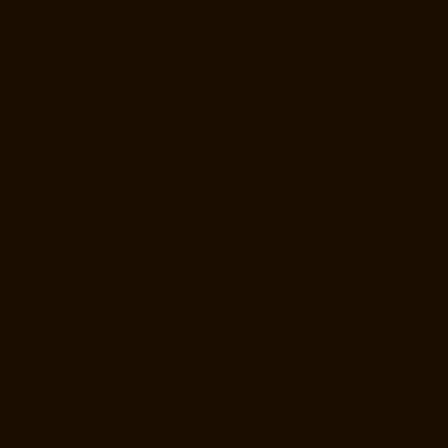
Companies-Puzhal-chennai
Hydraulic-Home-Lift-Manufacturer-
Companies-Raja-Annamalai-Puram-chennai
Hydraulic-Home-Lift-
Manufacturer-Companies-Rajaji-Salai-chennai
Hydraulic-Home-Lift-
Manufacturer-Companies-Rajakilpakkam-chennai
Hydraulic-Home-
Lift-Manufacturer-Companies-Ramapuram-chennai
Hydraulic-Home-
Lift-Manufacturer-Companies-Rangarajapuram-chennai
Hydraulic-
Home-Lift-Manufacturer-Companies-RA-Puram-chennai
Hydraulic-
Home-Lift-Manufacturer-Companies-Red-Hills-chennai
Hydraulic-
Home-Lift-Manufacturer-Companies-Royapettah-chennai
Hydraulic-
Home-Lift-Manufacturer-Companies-Royapuram-chennai
Hydraulic-
Home-Lift-Manufacturer-Companies-saidapet-chennai
Hydraulic-
Home-Lift-Manufacturer-Companies-Saligramam-chennai
Hydraulic-
Home-Lift-Manufacturer-Companies-Selaiyur-chennai
Hydraulic-
Home-Lift-Manufacturer-Companies-Shed-Avadi-chennai
Hydraulic-
Home-Lift-Manufacturer-Companies-Shenoy-Nagar-chennai
Hydraulic-Home-Lift-Manufacturer-Companies-Sholavaram-chennai
Hydraulic-Home-Lift-Manufacturer-Companies-SIDCO-Estate-chennai
Hydraulic-Home-Lift-Manufacturer-Companies-sowcarpet-chennai
Hydraulic-Home-Lift-Manufacturer-Companies-St.-George-chennai
Hydraulic-Home-Lift-Manufacturer-Companies-StThomas-Mount-