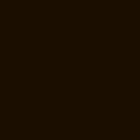
Repair-Service-Near-me-Alwarthirunagar-chennai
Elevator-Repair-
Service-Near-me-Ambattur-chennai
Elevator-Repair-Service-Near-me-
Ambattur-OT-chennai
Elevator-Repair-Service-Near-me-Aminjikarai-
chennai
Elevator-Repair-Service-Near-me-Anakaputhur-chennai
Elevator-Repair-Service-Near-me-Anna-Nagar-chennai
Elevator-
Repair-Service-Near-me-Anna-Road-chennai
Elevator-Repair-Service-
Near-me-Anna-Salai-chennai
Elevator-Repair-Service-Near-me-Arcot-
Road-chennai
Elevator-Repair-Service-Near-me-Arumbakkam-
chennai
Elevator-Repair-Service-Near-me-Ashok-Nagar-chennai
Elevator-Repair-Service-Near-me-Attipattu-chennai
Elevator-Repair-
Service-Near-me-Avadi-chennai
Elevator-Repair-Service-Near-me-
Ayanambakkam-chennai
Elevator-Repair-Service-Near-me-
Ayanavaram-chennai
Elevator-Repair-Service-Near-me-Ayyappa-
Nagar-chennai
Elevator-Repair-Service-Near-me-Besant-Nagar-
chennai
Elevator-Repair-Service-Near-me-Broadway-chennai
Elevator-Repair-Service-Near-me-Cathedral-Road-chennai
Elevator-
Repair-Service-Near-me-Chepauk-chennai
Elevator-Repair-Service-
Near-me-Chetpet-chennai
Elevator-Repair-Service-Near-me-Chetput-
chennai
Elevator-Repair-Service-Near-me-Chinmaya-Nagar-chennai
Elevator-Repair-Service-Near-me-Chintadripet-chennai
Elevator-