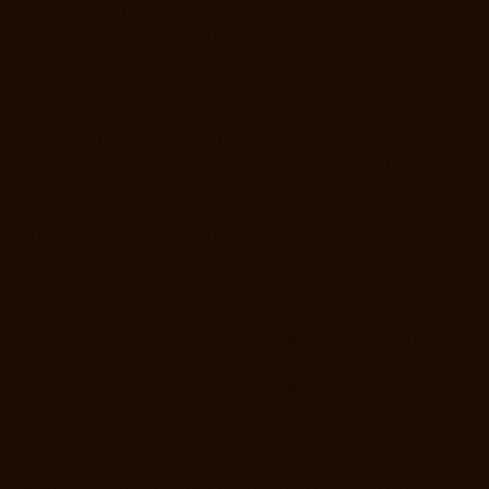
Manufacturer-Gerugambakkam-chennai
Home-Lift-Manufacturer-
Gopalapuram-chennai
Home-Lift-Manufacturer-Gowrivakkam-chennai
Home-Lift-Manufacturer-Greams-Road-chennai
Home-Lift-
Manufacturer-Gudovancherry-chennai
Home-Lift-Manufacturer-
Guindy-chennai
Home-Lift-Manufacturer-Gummidipoondi-chennai
Home-Lift-Manufacturer-Hasthinapuram-chennai
Home-Lift-
Manufacturer-IIT-Campus-chennai
Home-Lift-Manufacturer-Indira-
Nagar-chennai
Home-Lift-Manufacturer-Injambakkam-chennai
Home-
Lift-Manufacturer-Iyyapanthangal-chennai
Home-Lift-Manufacturer-
Jafferkhanpet-chennai
Home-Lift-Manufacturer-Jawahar-Nagar-
chennai
Hydraulic-Home-Lift-Manufacturer-Companies-
Abhiramapuram-chennai
Hydraulic-Home-Lift-Manufacturer-
Companies-Adambakkam-chennai
Hydraulic-Home-Lift-Manufacturer-
Companies-Adyar-Camp-chennai
Hydraulic-Home-Lift-Manufacturer-
Companies-Adyar-chennai
Hydraulic-Home-Lift-Manufacturer-
Companies-Adyar-Camp-chennai
Hydraulic-Home-Lift-Manufacturer-
Companies-Alandur-chennai
Hydraulic-Home-Lift-Manufacturer-
Companies-Agaram-chennai
Hydraulic-Home-Lift-Manufacturer-
Companies-Alappakkam-chennai
Hydraulic-Home-Lift-Manufacturer-
Companies-Alwarpet-chennai
Hydraulic-Home-Lift-Manufacturer-