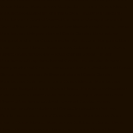
Goods-Elevator-Manufacturer-Madipakkam-chennai
Goods-Elevator-
Manufacturer-Mambalam-chennai
Goods-Elevator-Manufacturer-
Manali-chennai
Goods-Elevator-Manufacturer-Mangadu-chennai
Goods-Elevator-Manufacturer-Medavakkam-chennai
Goods-Elevator-
Manufacturer-Mylapore-chennai
Goods-Elevator-Manufacturer-
Nanganallur-chennai
Goods-Elevator-Manufacturer-Nungambakkam-
chennai
Goods-Elevator-Manufacturer-Pallavaram-chennai
Goods-
Elevator-Manufacturer-OMR-Road-chennai
Goods-Elevator-
Manufacturer-Oragadam-chennai
Goods-Elevator-Manufacturer-
Padappai-chennai
Goods-Elevator-Manufacturer-Padi-chennai
Goods-
Elevator-Manufacturer-Pallikaranai-chennai
Goods-Elevator-
Manufacturer-Park-Town-chennai
Goods-Elevator-Manufacturer-
Pazhavanthangal-chennai
Goods-Elevator-Manufacturer-Perambur-
chennai
Goods-Elevator-Manufacturer-Perungudi-chennai
Goods-
Elevator-Manufacturer-Polichalur-chennai
Goods-Elevator-
Manufacturer-Ponneri-chennai
Goods-Elevator-Manufacturer-
Ponniammanmedu-chennai
Goods-Elevator-Manufacturer-Porur-
chennai
Goods-Elevator-Manufacturer-Pattabiram-chennai
Goods-
Elevator-Manufacturer-Tambaram-East-chennai
Goods-Elevator-