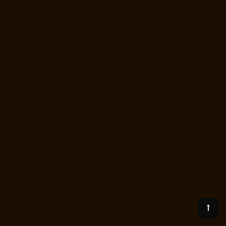
Lift-Manufacturers-Thrisulam-Village-chennai
Lift-Manufacturers-
Tiruvottiyur-chennai
Lift-Manufacturers-T-Nagar-chennai
Lift-
Manufacturers-Tondiarpet-chennai
Lift-Manufacturers-Vyasarpadi-
chennai
Lift-Manufacturers-West-Mambalam-chennai
Lift-
Manufacturers-West-Porur-chennai
Lift-Price-for-2-person-Kaladipet-
chennai
Lift-Price-for-2-person-Kamaraj-Nagar-chennai
Lift-Price-for-
2-person-Kanchipuram-chennai
Lift-Price-for-2-person-
Kandanchavadi-chennai
Lift-Price-for-2-person-Karayanchavadi-
chennai
Lift-Price-for-2-person-Kattupakkam-chennai
Lift-Price-for-2-
person-Keelkattalai-chennai
Lift-Price-for-2-person-Kelambakkam-
chennai
Lift-Price-for-2-person-Kellys-chennai
Lift-Price-for-2-person-
Kilkattalai-chennai
Lift-Price-for-2-person-Kilpauk-chennai
Lift-Price-
for-2-person-KK-Nagar-chennai
Lift-Price-for-2-person-KK-Nagar-
West-chennai
Lift-Price-for-2-person-Kodambakkam-chennai
Lift-
Price-for-2-person-Kodungaiyur-chennai
Lift-Price-for-2-person-
Kolathur-chennai
Lift-Price-for-2-person-Kondithope-chennai
Lift-
Price-for-2-person-Korattur-chennai
Lift-Price-for-2-person-
Korukkupet-chennai
Lift-Price-for-2-person-Madipakkam-chennai
Lift-
Price-for-2-person-Mambalam-chennai
Lift-Price-for-2-person-Manali-