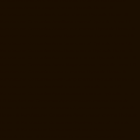
Companies-Alwarthirunagar-chennai
Hydraulic-Home-Lift-
Manufacturer-Companies-Ambattur-chennai
Hydraulic-Home-Lift-
Manufacturer-Companies-Aminjikarai-chennai
Hydraulic-Home-Lift-
Manufacturer-Companies-Anakaputhur-chennai
Hydraulic-Home-Lift-
Manufacturer-Companies-Anna-Nagar-chennai
Hydraulic-Home-Lift-
Manufacturer-Companies-Anna-Salai-chennai
Hydraulic-Home-Lift-
Manufacturer-Companies-Arcot-Road-chennai
Hydraulic-Home-Lift-
Manufacturer-Companies-Arumbakkam-chennai
Hydraulic-Home-Lift-
Manufacturer-Companies-Ashok-Nagar-chennai
Hydraulic-Home-Lift-
Manufacturer-Companies-Attipattu-chennai
Hydraulic-Home-Lift-
Manufacturer-Companies-Avadi-Camp-chennai
Hydraulic-Home-Lift-
Manufacturer-Companies-Avadi-chennai
Hydraulic-Home-Lift-
Manufacturer-Companies-Ayanambakkam-chennai
Hydraulic-Home-
Lift-Manufacturer-Companies-Ayanambakkam-chennai
Hydraulic-
Home-Lift-Manufacturer-Companies-Ayanavaram-chennai
Hydraulic-
Home-Lift-Manufacturer-Companies-Besant-Nagar-chennai
Hydraulic-
Home-Lift-Manufacturer-Companies-Broadway-chennai
Hydraulic-
Home-Lift-Manufacturer-Companies-Cathedral-Road-chennai
Hydraulic-Home-Lift-Manufacturer-Companies-Chandan-Nagar-