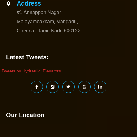
Address
#1,Annappan Nagar,
Malayambakkam, Mangadu,
Chennai, Tamil Nadu 600122.
Latest Tweets:
Tweets by Hydraulic_Elevators
Our Location