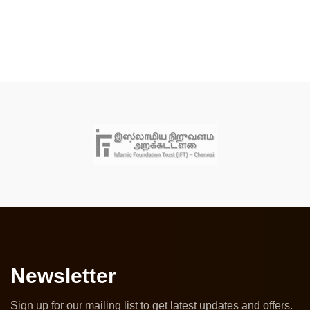
Newsletter
Sign up for our mailing list to get latest updates and offers.