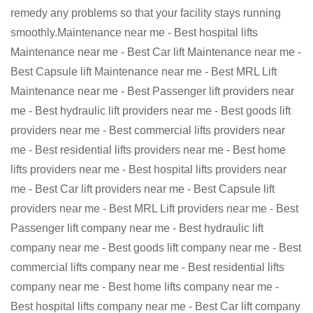
remedy any problems so that your facility stays running
smoothly.Maintenance near me - Best hospital lifts
Maintenance near me - Best Car lift Maintenance near me -
Best Capsule lift Maintenance near me - Best MRL Lift
Maintenance near me - Best Passenger lift providers near
me - Best hydraulic lift providers near me - Best goods lift
providers near me - Best commercial lifts providers near
me - Best residential lifts providers near me - Best home
lifts providers near me - Best hospital lifts providers near
me - Best Car lift providers near me - Best Capsule lift
providers near me - Best MRL Lift providers near me - Best
Passenger lift company near me - Best hydraulic lift
company near me - Best goods lift company near me - Best
commercial lifts company near me - Best residential lifts
company near me - Best home lifts company near me -
Best hospital lifts company near me - Best Car lift company