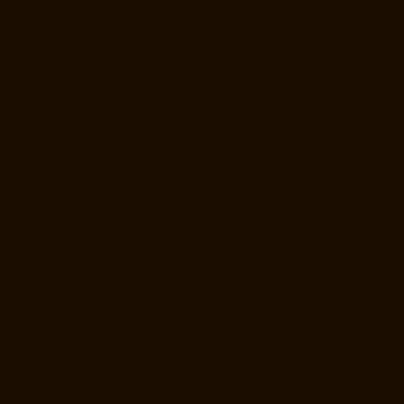
Kovilambakkam-chennai
Lift-Manufacturers-Koyambedu-chennai
Lift-
Manufacturers-Kundrathur-chennai
Lift-Manufacturers-Kanathur-
chennai
Lift-Manufacturers-Little-Mount-chennai
Lift-Manufacturers-
Madambakkam-chennai
Lift-Manufacturers-Madhavaram-chennai
Lift-
Manufacturers-Madras-High-Court-chennai
Lift-Manufacturers-
Maduravoyal-chennai
Lift-Manufacturers-Mahabalipuram-chennai
Lift-
Manufacturers-Manapakkam-chennai
Lift-Manufacturers-Mandaveli-
chennai
Lift-Manufacturers-Mandavelipakkam-chennai
Lift-
Manufacturers-Mannady-chennai
Lift-Manufacturers-Mannurpet-
chennai
Lift-Manufacturers-Maraimalai-Nagar-chennai
Lift-
Manufacturers-Meenambakkam-chennai
Lift-Manufacturers-Metha-
Nagar-chennai
Lift-Manufacturers-Mettukuppam-chennai
Lift-
Manufacturers-MGR-Nagar-chennai
Lift-Manufacturers-Minjur-chennai
Lift-Manufacturers-MKB-Nagar-chennai
Lift-Manufacturers-Mogappair-
chennai
Lift-Manufacturers-Mogappair-East-chennai
Lift-
Manufacturers-Mogappair-West-chennai
Lift-Manufacturers-
Moolakadai-chennai
Lift-Manufacturers-Mount-Road-chennai
Lift-
Manufacturers-Muttukadu-chennai
Lift-Manufacturers-Nammalwarpet-
chennai
Lift-Manufacturers-Nandabakkamudiyiruppu-chennai
Lift-
Manufacturers-Nandambakkam-chennai
Lift-Manufacturers-