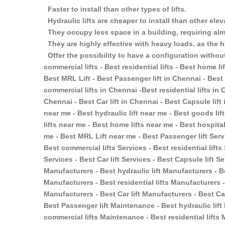
Faster to install than other types of lifts.
Hydraulic lifts are cheaper to install than other ele
They occupy less space in a building, requiring almo
They are highly effective with heavy loads, as the h
Offer the possibility to have a configuration without
commercial lifts - Best residential lifts - Best home lift
Best MRL Lift - Best Passenger lift in Chennai - Best 
commercial lifts in Chennai -Best residential lifts in 
Chennai - Best Car lift in Chennai - Best Capsule lift
near me - Best hydraulic lift near me - Best goods lif
lifts near me - Best home lifts near me - Best hospital
me - Best MRL Lift near me - Best Passenger lift Servi
Best commercial lifts Services - Best residential lifts
Services - Best Car lift Services - Best Capsule lift S
Manufacturers - Best hydraulic lift Manufacturers - B
Manufacturers - Best residential lifts Manufacturers -
Manufacturers - Best Car lift Manufacturers - Best Ca
Best Passenger lift Maintenance - Best hydraulic lif
commercial lifts Maintenance - Best residential lift