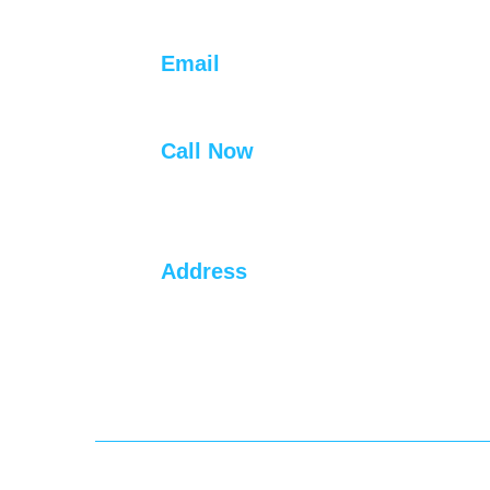
Contact Info
Email
info@hydrauliclift.net
Call Now
+91 94452 22338
+91 94455 52681
Address
#1,Annappan Nagar,
Malayambakkam, Mangadu,
Chennai, Tamil Nadu 600122.