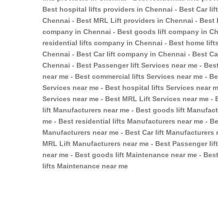
Best hospital lifts providers in Chennai - Best Car li
Chennai - Best MRL Lift providers in Chennai - Best 
company in Chennai - Best goods lift company in Ch
residential lifts company in Chennai - Best home lif
Chennai - Best Car lift company in Chennai - Best C
Chennai - Best Passenger lift Services near me - Best
near me - Best commercial lifts Services near me - Bes
Services near me - Best hospital lifts Services near m
Services near me - Best MRL Lift Services near me - 
lift Manufacturers near me - Best goods lift Manufac
me - Best residential lifts Manufacturers near me - Be
Manufacturers near me - Best Car lift Manufacturers 
MRL Lift Manufacturers near me - Best Passenger lif
near me - Best goods lift Maintenance near me - Best
lifts Maintenance near me