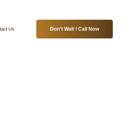
tact Us
Don't Wait ! Call Now
s-Koyambedu-Chennai
Home
Hydraulic Elevators