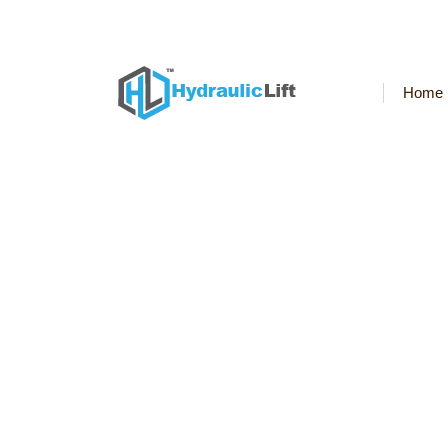
Welcome to Hydraulic Elevator World
Home
Hydraulic-Home-Lif