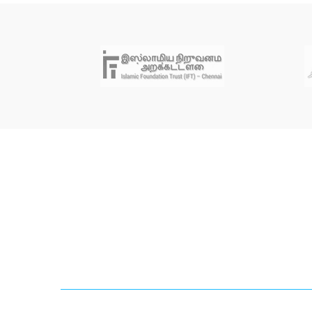
Newsletter
Sign up for our mailing list to get latest updates and