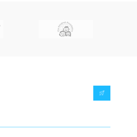
Our Location