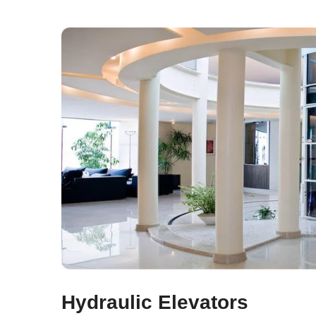
Hydraulic Elevators