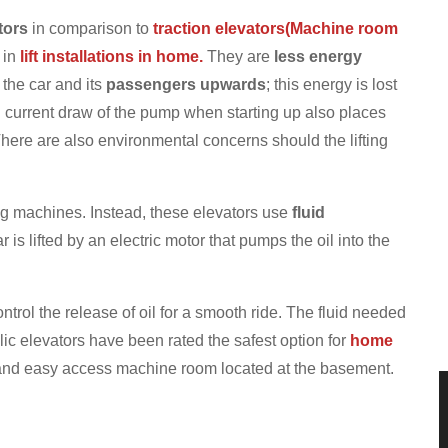
tors
in comparison to
traction elevators(Machine room
 in
lift installations in home.
They are
less energy
the car and its
passengers upwards
; this energy is lost
 current draw of the pump when starting up also places
here are also environmental concerns should the lifting
ng machines. Instead, these elevators use
fluid
 is lifted by an electric motor that pumps the oil into the
ontrol the release of oil for a smooth ride. The fluid needed
ic elevators have been rated the safest option for
home
nd easy access machine room located at the basement.