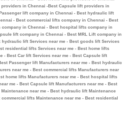
ft providers in Chennai -Best Capsule lift providers in
Passenger lift company in Chennai - Best hydraulic lift
ennai - Best commercial lifts company in Chennai - Best
ts company in Chennai - Best hospital lifts company in
apsule lift company in Chennai - Best MRL Lift company in
 hydraulic lift Services near me - Best goods lift Services
t residential lifts Services near me - Best home lifts
e - Best Car lift Services near me - Best Capsule lift
Best Passenger lift Manufacturers near me - Best hydraulic
turers near me - Best commercial lifts Manufacturers near
st home lifts Manufacturers near me - Best hospital lifts
near me - Best Capsule lift Manufacturers near me - Best
t Maintenance near me - Best hydraulic lift Maintenance
 commercial lifts Maintenance near me - Best residential