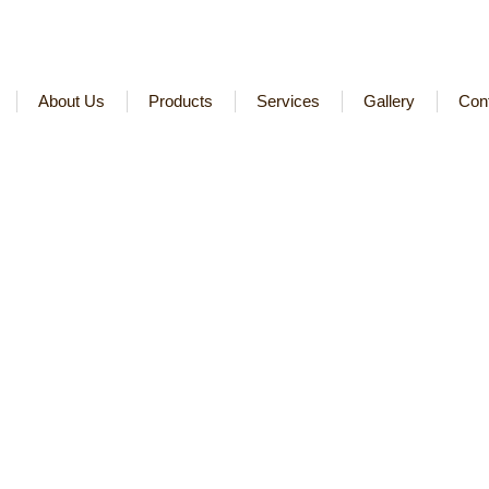
About Us
Products
Services
Gallery
Con
t-Manufacturer-Companie