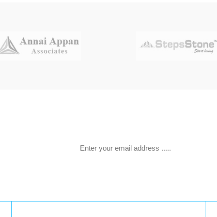
 offers.
Latest Tweets: