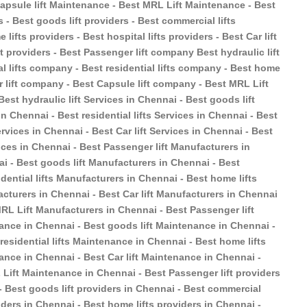
 Capsule lift Maintenance - Best MRL Lift Maintenance - Best
s - Best goods lift providers - Best commercial lifts
 lifts providers - Best hospital lifts providers - Best Car lift
ft providers - Best Passenger lift company Best hydraulic lift
 lifts company - Best residential lifts company - Best home
r lift company - Best Capsule lift company - Best MRL Lift
est hydraulic lift Services in Chennai - Best goods lift
n Chennai - Best residential lifts Services in Chennai - Best
ervices in Chennai - Best Car lift Services in Chennai - Best
ices in Chennai - Best Passenger lift Manufacturers in
ai - Best goods lift Manufacturers in Chennai - Best
dential lifts Manufacturers in Chennai - Best home lifts
acturers in Chennai - Best Car lift Manufacturers in Chennai
MRL Lift Manufacturers in Chennai - Best Passenger lift
ance in Chennai - Best goods lift Maintenance in Chennai -
esidential lifts Maintenance in Chennai - Best home lifts
ance in Chennai - Best Car lift Maintenance in Chennai -
Lift Maintenance in Chennai - Best Passenger lift providers
 - Best goods lift providers in Chennai - Best commercial
oviders in Chennai - Best home lifts providers in Chennai -