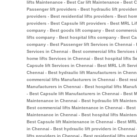
lifts Maintenance - Best Car lift Maintenance - Best
Passenger lift providers - Best hydraulic lift provider
providers - Best residential lifts providers - Best home
providers - Best Capsule lift providers - Best MRL Li
company - Best goods lift company - Best commercial
lifts company - Best hospital lifts company - Best Ca
company - Best Passenger lift Services in Chennai - B
Services in Chennai - Best commercial lifts Services i
home lifts Services in Chennai - Best hospital lifts S
Capsule lift Services in Chennai - Best MRL Lift Serv
Chennai - Best hydraulic lift Manufacturers in Chenn
commercial lifts Manufacturers in Chennai - Best resi
Manufacturers in Chennai - Best hospital lifts Manuf
- Best Capsule lift Manufacturers in Chennai - Best 
Maintenance in Chennai - Best hydraulic lift Mainten
Best commercial lifts Maintenance in Chennai - Best r
Maintenance in Chennai - Best hospital lifts Mainten
Best Capsule lift Maintenance in Chennai - Best MRL 
in Chennai - Best hydraulic lift providers in Chennai
lifts providers in Chennai - Best residential lifts pr