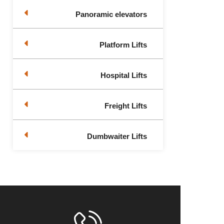
Panoramic elevators
Platform Lifts
Hospital Lifts
Freight Lifts
Dumbwaiter Lifts