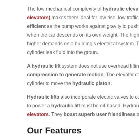
The low mechanical complexity of
hydraulic eleva
elevators)
makes them ideal for low rise, low traffic
efficient
as the pump works against gravity to push 
when the car descends on its own weight. The high
higher demands on a building's electrical system. T
cylinder leak fluid into the groun.
A hydraulic lift
system does not use overhead lifti
compression to generate motion.
The elevator car
cylinder to move the
hydraulic piston.
Hydraulic lifts
also incorporate electric valves to c
to power a
hydraulic lift
must be oil-based. Hydraul
elevators
. They
boast superb user friendliness
a
Our Features