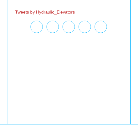
Tweets by Hydraulic_Elevators