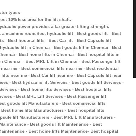
vator types
st 10% less area for the lift shaft.
ydraulic power provides a far greater lifting strength.
 a machine room.Best hydraulic lift - Best goods lift - Best
s - Best hospital lifts - Best Car lift - Best Capsule lift -
hydraulic lift in Chennai - Best goods lift in Chennai - Best
Chennai - Best home lifts in Chennai - Best hospital lifts in
 in Chennai - Best MRL Lift in Chennai - Best Passenger lift
t near me - Best commercial lifts near me - Best residential
 lifts near me - Best Car lift near me - Best Capsule lift near
ces - Best hydraulic lift Services - Best goods lift Services -
 Services - Best home lifts Services - Best hospital lifts
ervices - Best MRL Lift Services - Best Passenger lift
est goods lift Manufacturers - Best commercial lifts
 Best home lifts Manufacturers - Best hospital lifts
psule lift Manufacturers - Best MRL Lift Manufacturers -
t Maintenance - Best goods lift Maintenance - Best
s Maintenance - Best home lifts Maintenance- Best hospital