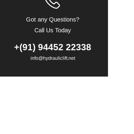
Got any Questions?
Call Us Today
+(91) 94452 22338
info@hydrauliclift.net