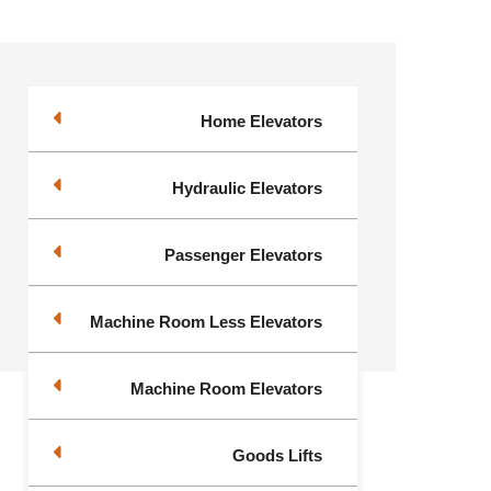
Home Elevators
Hydraulic Elevators
Passenger Elevators
Machine Room Less Elevators
Machine Room Elevators
Goods Lifts