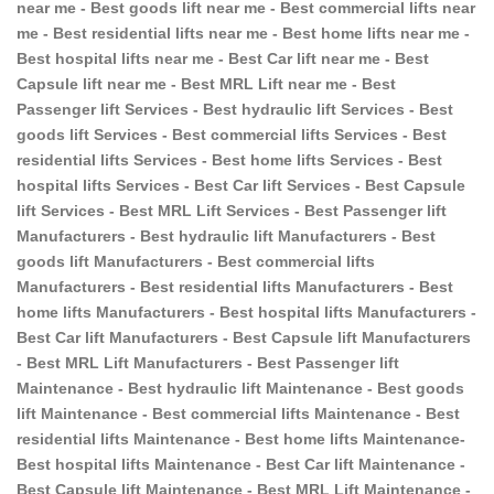
near me - Best goods lift near me - Best commercial lifts near
me - Best residential lifts near me - Best home lifts near me -
Best hospital lifts near me - Best Car lift near me - Best
Capsule lift near me - Best MRL Lift near me - Best
Passenger lift Services - Best hydraulic lift Services - Best
goods lift Services - Best commercial lifts Services - Best
residential lifts Services - Best home lifts Services - Best
hospital lifts Services - Best Car lift Services - Best Capsule
lift Services - Best MRL Lift Services - Best Passenger lift
Manufacturers - Best hydraulic lift Manufacturers - Best
goods lift Manufacturers - Best commercial lifts
Manufacturers - Best residential lifts Manufacturers - Best
home lifts Manufacturers - Best hospital lifts Manufacturers -
Best Car lift Manufacturers - Best Capsule lift Manufacturers
- Best MRL Lift Manufacturers - Best Passenger lift
Maintenance - Best hydraulic lift Maintenance - Best goods
lift Maintenance - Best commercial lifts Maintenance - Best
residential lifts Maintenance - Best home lifts Maintenance-
Best hospital lifts Maintenance - Best Car lift Maintenance -
Best Capsule lift Maintenance - Best MRL Lift Maintenance -