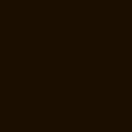
Attipattu-chennai
Home-Lift-Manufacturer-Avadi-chennai
Home-Lift-
Manufacturer-Ayanambakkam-chennai
Home-Lift-Manufacturer-
Ayanavaram-chennai
Home-Lift-Manufacturer-Ayyappa-Nagar-
chennai
Home-Lift-Manufacturer-Besant-Nagar-chennai
Home-Lift-
Manufacturer-Broadway-chennai
Home-Lift-Manufacturer-Cathedral-
Road-chennai
Home-Lift-Manufacturer-Chepauk-chennai
Home-Lift-
Manufacturer-Chetpet-chennai
Home-Lift-Manufacturer-Chinmaya-
Nagar-chennai
Home-Lift-Manufacturer-Chintadripet-chennai
Home-
Lift-Manufacturer-Chitlapakkam-chennai
Home-Lift-Manufacturer-
Choolai-chennai
Home-Lift-Manufacturer-Choolaimedu-chennai
Home-Lift-Manufacturer-Chromepet-chennai
Home-Lift-Manufacturer-
CIT-Nagar-chennai
Home-Lift-Manufacturer-East-Coast-Road-chennai
Home-Lift-Manufacturer-Egmore-chennai
Home-Lift-Manufacturer-
Ekkaduthangal-chennai
Home-Lift-Manufacturer-Ennore-chennai
Home-Lift-Manufacturer-Ernavoor-chennai
Home-Lift-Manufacturer-
Ethiraj-Salai-chennai
Home-Lift-Manufacturer-Flowers-Road-chennai
Home-Lift-Manufacturer-Gandhinagar-chennai
Home-Lift-
Manufacturer-Gerugambakkam-chennai
Home-Lift-Manufacturer-
Gopalapuram-chennai
Home-Lift-Manufacturer-Gowrivakkam-chennai
Home-Lift-Manufacturer-Greams-Road-chennai
Home-Lift-