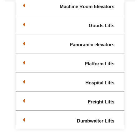
Machine Room Elevators
Goods Lifts
Panoramic elevators
Platform Lifts
Hospital Lifts
Freight Lifts
Dumbwaiter Lifts