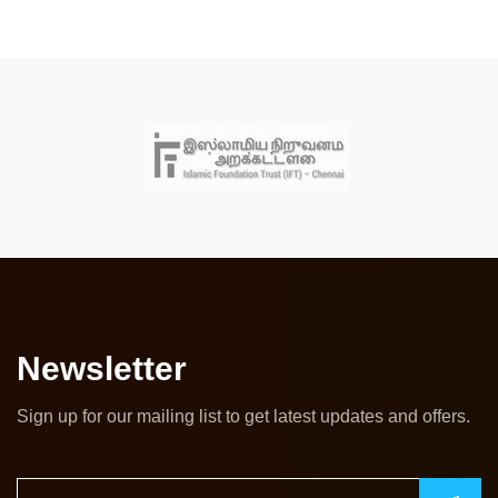
Newsletter
Sign up for our mailing list to get latest updates and offers.