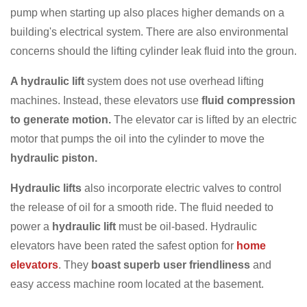
pump when starting up also places higher demands on a
building's electrical system. There are also environmental
concerns should the lifting cylinder leak fluid into the groun.
A hydraulic lift
system does not use overhead lifting
machines. Instead, these elevators use
fluid compression
to generate motion.
The elevator car is lifted by an electric
motor that pumps the oil into the cylinder to move the
hydraulic piston.
Hydraulic lifts
also incorporate electric valves to control
the release of oil for a smooth ride. The fluid needed to
power a
hydraulic lift
must be oil-based. Hydraulic
elevators have been rated the safest option for
home
elevators
. They
boast superb user friendliness
and
easy access machine room located at the basement.