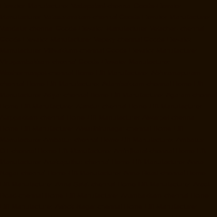
Elevator-Manufacturer-Vadapalani-chennai
Goods-Elevator-
Manufacturer-Valasaravakam-chennai
Goods-Elevator-Manufacturer-
Vandalur-chennai
Goods-Elevator-Manufacturer-Velacheri-chennai
Goods-Elevator-Manufacturer-Vepery-chennai
Goods-Elevator-
Manufacturer-Villivakkam-chennai
Goods-Elevator-Manufacturer-
Virugambakkam-chennai
Goods-Elevator-Manufacturer-
Washermanpet-chennai
Home-Lift-Manufacturer-Abhiramapuram-
chennai
Home-Lift-Manufacturer-Adambakkam-chennai
Home-Lift-
Manufacturer-Adyar-chennai
Home-Lift-Manufacturer-Agaram-chennai
Home-Lift-Manufacturer-Alandur-chennai
Home-Lift-Manufacturer-
Alappakkam-chennai
Home-Lift-Manufacturer-Alwarpet-chennai
Home-Lift-Manufacturer-Alwarthirunagar-chennai
Home-Lift-
Manufacturer-Ambattur-chennai
Home-Lift-Manufacturer-Ambattur-
OT-chennai
Home-Lift-Manufacturer-Aminjikarai-chennai
Home-Lift-
Manufacturer-Anakaputhur-chennai
Home-Lift-Manufacturer-Anna-
Nagar-chennai
Home-Lift-Manufacturer-Anna-Road-chennai
Home-
Lift-Manufacturer-Anna-Salai-chennai
Home-Lift-Manufacturer-Arcot-
Road-chennai
Home-Lift-Manufacturer-Arumbakkam-chennai
Home-
Lift-Manufacturer-Ashok-Nagar-chennai
Home-Lift-Manufacturer-