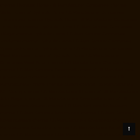
chennai
Hydraulic-Home-Lift-Manufacturer-Companies-Thermal-
Station-chennai
Hydraulic-Home-Lift-Manufacturer-Companies-
Thiruninravur-chennai
Hydraulic-Home-Lift-Manufacturer-Companies-
Tiruvottiyur-chennai
Hydraulic-Home-Lift-Manufacturer-Companies-
TNagar-chennai
Hydraulic-Home-Lift-Manufacturer-Companies-
Tondiarpet-chennai
Hydraulic-Home-Lift-Manufacturer-Companies-
Vyasarpadi-chennai
Hydraulic-Home-Lift-Manufacturer-Companies-
West-Mambalam-chennai
Hydraulic-Home-Lift-Manufacturer-
Companies-West-Porur-chennai
Lift-Manufacturers-Chandan-Nagar-
chennai
Lift-Manufacturers-Devampattu-chennai
Lift-Manufacturers-
Eguvarpalayam-chennai
Lift-Manufacturers-Elavur-chennai
Lift-
Manufacturers-Ennore-Thermal-Station-chennai
Lift-Manufacturers-
ICF-Colony-chennai
Lift-Manufacturers-IIT-chennai
Lift-Manufacturers-
Jothi-Nagar-chennai
Lift-Manufacturers-Kaveripettai-chennai
Lift-
Manufacturers-Kosapet-chennai
Lift-Manufacturers-Kottivakkam-
chennai
Lift-Manufacturers-Kotturpuram-chennai
Lift-Manufacturers-
Kovilambakkam-chennai
Lift-Manufacturers-Koyambedu-chennai
Lift-
Manufacturers-Kundrathur-chennai
Lift-Manufacturers-Kanathur-
chennai
Lift-Manufacturers-Little-Mount-chennai
Lift-Manufacturers-