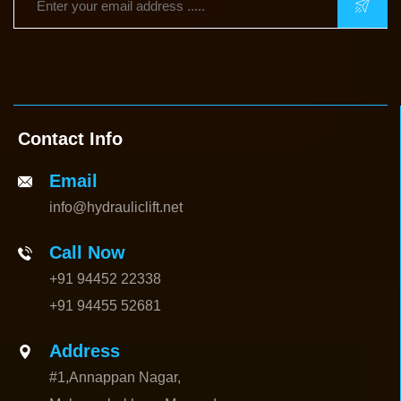
Contact Info
Email
info@hydrauliclift.net
Call Now
+91 94452 22338
+91 94455 52681
Address
#1,Annappan Nagar,