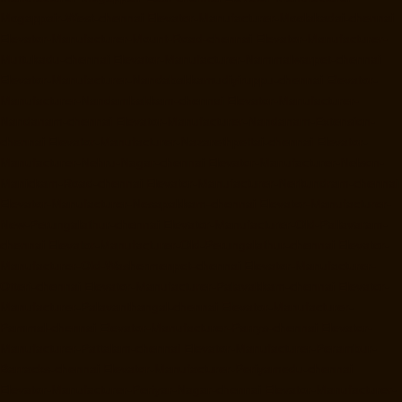
Mogappair-West-chennai
Elevator-Manufacturer-Moolakadai-chennai
Elevator-Manufacturer-Mount-Road-chennai
Elevator-Manufacturer-
Muttukadu-chennai
Elevator-Manufacturer-Nammalwarpet-chennai
Elevator-Manufacturer-Nandabakkamudiyiruppu-chennai
Elevator-
Manufacturer-Nandambakkam-chennai
Elevator-Manufacturer-
Nandanam-chennai
Elevator-Manufacturer-Nandanam-Extension-
chennai
Elevator-Manufacturer-Nazarethpettai-chennai
Elevator-
Manufacturer-Nehru-Nagar-chennai
Elevator-Manufacturer-Nelson-
Manickam-Road-chennai
Elevator-Manufacturer-Nerkundram-chennai
Elevator-Manufacturer-Nesapakkam-chennai
Elevator-Manufacturer-
New-Perungalathur-chennai
Elevator-Manufacturer-Old-Pallavaram-
chennai
Elevator-Manufacturer-Old-Perungalathur-chennai
Elevator-
Manufacturer-Old-Washermenpet-chennai
Elevator-Manufacturer-
Otteri-chennai
Elevator-Manufacturer-Palavakkam-chennai
Elevator-
Manufacturer-Palavanthangal-chennai
Elevator-Manufacturer-
Pammal-chennai
Elevator-Manufacturer-Parrys-chennai
Elevator-
Manufacturer-Pattalam-chennai
Elevator-Manufacturer-Perambur-
Barracks-chennai
Elevator-Manufacturer-Periyamedu-chennai
Elevator-Manufacturer-Periyar-Nagar-chennai
Elevator-Manufacturer-