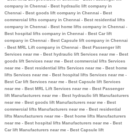
company in Chennai - Best hydraulic lift company in
Chennai - Best goods lift company in Chennai - Best
commercial lifts company in Chennai - Best residential lifts
company in Chennai - Best home lifts company in Chennai -
Best hospital lifts company in Chennai - Best Car lift
company in Chennai - Best Capsule lift company in Chennai
- Best MRL Lift company in Chennai - Best Passenger lift
Services near me - Best hydraulic lift Services near me - Best
goods lift Services near me - Best commercial lifts Services
near me - Best residential lifts Services near me - Best home
lifts Services near me - Best hospital lifts Services near me -
Best Car lift Services near me - Best Capsule lift Services
near me - Best MRL Lift Services near me - Best Passenger
lift Manufacturers near me - Best hydraulic lift Manufacturers
near me - Best goods lift Manufacturers near me - Best
commercial lifts Manufacturers near me - Best residential
lifts Manufacturers near me - Best home lifts Manufacturers
near me - Best hospital lifts Manufacturers near me - Best
Car lift Manufacturers near me - Best Capsule lift