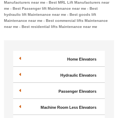
Manufacturers near me - Best MRL Lift Manufacturers near
me - Best Passenger lift Maintenance near me - Best
hydraulic lift Maintenance near me - Best goods lift
Maintenance near me - Best commercial lifts Maintenance
near me - Best residential lifts Maintenance near me
Home Elevators
Hydraulic Elevators
Passenger Elevators
Machine Room Less Elevators