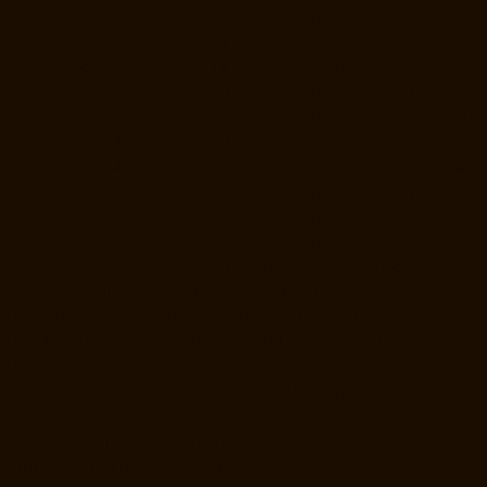
chennai
Hydraulic-Home-Lift-Manufacturer-Companies-Otteri-chennai
Hydraulic-Home-Lift-Manufacturer-Companies-Palavakkam-chennai
Hydraulic-Home-Lift-Manufacturer-Companies-Palavanthangal-
chennai
Hydraulic-Home-Lift-Manufacturer-Companies-Pammal-
chennai
Hydraulic-Home-Lift-Manufacturer-Companies-Parrys-chennai
Hydraulic-Home-Lift-Manufacturer-Companies-Pattalam-chennai
Hydraulic-Home-Lift-Manufacturer-Companies-Perambur-Barracks-
chennai
Hydraulic-Home-Lift-Manufacturer-Companies-Periyamedu-
chennai
Hydraulic-Home-Lift-Manufacturer-Companies-Pondy-Bazaar-
chennai
Hydraulic-Home-Lift-Manufacturer-Companies-Poonamallee-
chennai
Hydraulic-Home-Lift-Manufacturer-Companies-Poonamallee-
High-Road-chennai
Hydraulic-Home-Lift-Manufacturer-Companies-
Pudupet-chennai
Hydraulic-Home-Lift-Manufacturer-Companies-
Pulianthope-chennai
Hydraulic-Home-Lift-Manufacturer-Companies-
Puludivakkam-chennai
Hydraulic-Home-Lift-Manufacturer-Companies-
Purasaivakkam-chennai
Hydraulic-Home-Lift-Manufacturer-
Companies-Puzhal-chennai
Hydraulic-Home-Lift-Manufacturer-
Companies-Raja-Annamalai-Puram-chennai
Hydraulic-Home-Lift-
Manufacturer-Companies-Rajaji-Salai-chennai
Hydraulic-Home-Lift-