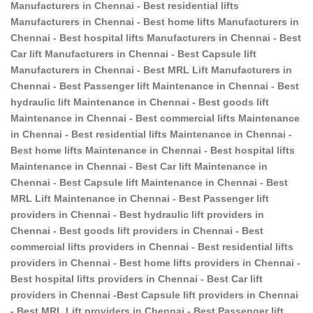
Manufacturers in Chennai - Best residential lifts
Manufacturers in Chennai - Best home lifts Manufacturers in
Chennai - Best hospital lifts Manufacturers in Chennai - Best
Car lift Manufacturers in Chennai - Best Capsule lift
Manufacturers in Chennai - Best MRL Lift Manufacturers in
Chennai - Best Passenger lift Maintenance in Chennai - Best
hydraulic lift Maintenance in Chennai - Best goods lift
Maintenance in Chennai - Best commercial lifts Maintenance
in Chennai - Best residential lifts Maintenance in Chennai -
Best home lifts Maintenance in Chennai - Best hospital lifts
Maintenance in Chennai - Best Car lift Maintenance in
Chennai - Best Capsule lift Maintenance in Chennai - Best
MRL Lift Maintenance in Chennai - Best Passenger lift
providers in Chennai - Best hydraulic lift providers in
Chennai - Best goods lift providers in Chennai - Best
commercial lifts providers in Chennai - Best residential lifts
providers in Chennai - Best home lifts providers in Chennai -
Best hospital lifts providers in Chennai - Best Car lift
providers in Chennai -Best Capsule lift providers in Chennai
- Best MRL Lift providers in Chennai - Best Passenger lift