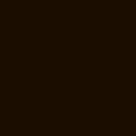
Manufacturer-Gudovancherry-chennai
Home-Lift-Manufacturer-
Guindy-chennai
Home-Lift-Manufacturer-Gummidipoondi-chennai
Home-Lift-Manufacturer-Hasthinapuram-chennai
Home-Lift-
Manufacturer-IIT-Campus-chennai
Home-Lift-Manufacturer-Indira-
Nagar-chennai
Home-Lift-Manufacturer-Injambakkam-chennai
Home-
Lift-Manufacturer-Iyyapanthangal-chennai
Home-Lift-Manufacturer-
Jafferkhanpet-chennai
Home-Lift-Manufacturer-Jawahar-Nagar-
chennai
Hydraulic-Home-Lift-Manufacturer-Companies-
Abhiramapuram-chennai
Hydraulic-Home-Lift-Manufacturer-
Companies-Adambakkam-chennai
Hydraulic-Home-Lift-Manufacturer-
Companies-Adyar-Camp-chennai
Hydraulic-Home-Lift-Manufacturer-
Companies-Adyar-chennai
Hydraulic-Home-Lift-Manufacturer-
Companies-Adyar-Camp-chennai
Hydraulic-Home-Lift-Manufacturer-
Companies-Alandur-chennai
Hydraulic-Home-Lift-Manufacturer-
Companies-Agaram-chennai
Hydraulic-Home-Lift-Manufacturer-
Companies-Alappakkam-chennai
Hydraulic-Home-Lift-Manufacturer-
Companies-Alwarpet-chennai
Hydraulic-Home-Lift-Manufacturer-
Companies-Alwarthirunagar-chennai
Hydraulic-Home-Lift-
Manufacturer-Companies-Ambattur-chennai
Hydraulic-Home-Lift-