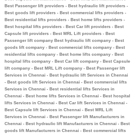
Best Passenger lift providers - Best hydraulic lift providers -
Best goods lift providers - Best commercial lifts providers -
Best residential lifts providers - Best home lifts providers -
Best hospital lifts providers - Best Car lift providers - Best
Capsule lift providers - Best MRL Lift providers - Best
Passenger lift company Best hydraulic lift company - Best
goods lift company - Best commercial lifts company - Best
residential lifts company - Best home lifts company - Best
hospital lifts company - Best Car lift company - Best Capsule
lift company - Best MRL Lift company - Best Passenger lift
Services in Chennai - Best hydraulic lift Services in Chennai
- Best goods lift Services in Chennai - Best commercial lifts
Services in Chennai - Best residential lifts Services in
Chennai - Best home lifts Services in Chennai - Best hospital
lifts Services in Chennai - Best Car lift Services in Chennai -
Best Capsule lift Services in Chennai - Best MRL Lift
Services in Chennai - Best Passenger lift Manufacturers in
Chennai - Best hydraulic lift Manufacturers in Chennai - Best
goods lift Manufacturers in Chennai - Best commercial lifts