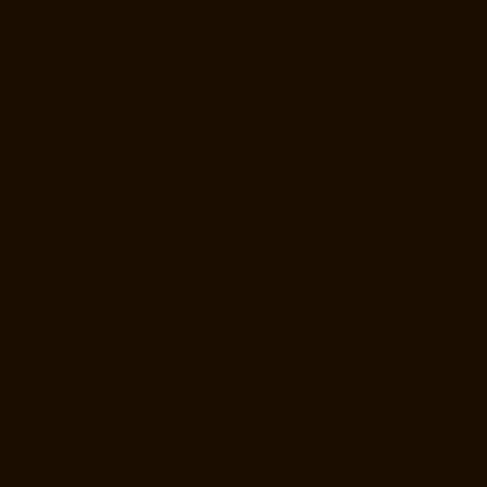
Srinivasa-Nagar-chennai
Elevator-Manufacturer-St.-George-chennai
Elevator-Manufacturer-StThomas-Mount-chennai
Elevator-
Manufacturer-Tambaram-chennai
Elevator-Manufacturer-Teynampet-
chennai
Elevator-Manufacturer-Tharamani-chennai
Elevator-
Manufacturer-Thiruninravur-chennai
Elevator-Manufacturer-
Thirupalaivanam-chennai
Elevator-Manufacturer-Thrisulam-Village-
chennai
Elevator-Manufacturer-Tiruvottiyur-chennai
Elevator-
Manufacturer-TNagar-chennai
Elevator-Manufacturer-Tondiarpet-
chennai
Elevator-Manufacturer-Vyasarpadi-chennai
Elevator-
Manufacturer-West-Mambalam-chennai
Elevator-Manufacturer-West-
Porur-chennai
Elevator-Repair-Service-Near-me-Abhiramapuram-
chennai
Elevator-Repair-Service-Near-me-Adambakkam-chennai
Elevator-Repair-Service-Near-me-Adyar-chennai
Elevator-Repair-
Service-Near-me-Agaram-chennai
Elevator-Repair-Service-Near-me-
Alandur-chennai
Elevator-Repair-Service-Near-me-Alappakkam-
chennai
Elevator-Repair-Service-Near-me-Alwarpet-chennai
Elevator-
Repair-Service-Near-me-Alwarthirunagar-chennai
Elevator-Repair-
Service-Near-me-Ambattur-chennai
Elevator-Repair-Service-Near-me-
Ambattur-OT-chennai
Elevator-Repair-Service-Near-me-Aminjikarai-