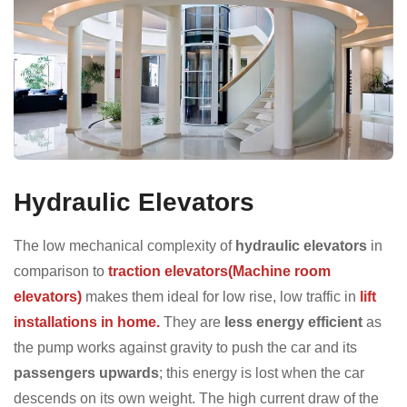
Hydraulic Elevators
The low mechanical complexity of
hydraulic elevators
in
comparison to
traction elevators(Machine room
elevators)
makes them ideal for low rise, low traffic in
lift
installations in home.
They are
less energy efficient
as
the pump works against gravity to push the car and its
passengers upwards
; this energy is lost when the car
descends on its own weight. The high current draw of the