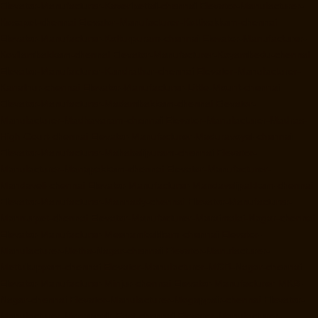
Elevator-Manufacturer-Kaveripettai-chennai
Elevator-Manufacturer-
Kosapet-chennai
Elevator-Manufacturer-Kottivakkam-chennai
Elevator-Manufacturer-Kotturpuram-chennai
Elevator-Manufacturer-
Kovilambakkam-chennai
Elevator-Manufacturer-Koyambedu-chennai
Elevator-Manufacturer-Kundrathur-chennai
Elevator-Manufacturer-
Kanathur-chennai
Elevator-Manufacturer-Little-Mount-chennai
Elevator-Manufacturer-Madambakkam-chennai
Elevator-
Manufacturer-Madhavaram-chennai
Elevator-Manufacturer-Madras-
High-Court-chennai
Elevator-Manufacturer-Maduravoyal-chennai
Elevator-Manufacturer-Mahabalipuram-chennai
Elevator-
Manufacturer-Manapakkam-chennai
Elevator-Manufacturer-
Mandaveli-chennai
Elevator-Manufacturer-Mandavelipakkam-chennai
Elevator-Manufacturer-Mannady-chennai
Elevator-Manufacturer-
Mannurpet-chennai
Elevator-Manufacturer-Maraimalai-Nagar-chennai
Elevator-Manufacturer-Meenambakkam-chennai
Elevator-
Manufacturer-Metha-Nagar-chennai
Elevator-Manufacturer-
Mettukuppam-chennai
Elevator-Manufacturer-MGR-Nagar-chennai
Elevator-Manufacturer-Minjur-chennai
Elevator-Manufacturer-MKB-
Nagar-chennai
Elevator-Manufacturer-Mogappair-chennai
Elevator-
Manufacturer-Mogappair-East-chennai
Elevator-Manufacturer-