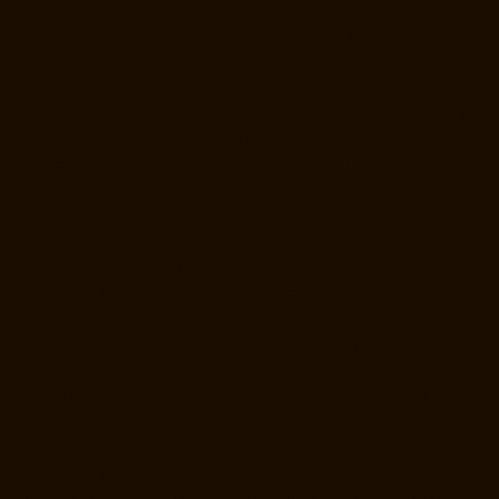
Elevator-Repair-Service-Near-me-Iyyapanthangal-chennai
Elevator-
Repair-Service-Near-me-Jafferkhanpet-chennai
Elevator-Repair-
Service-Near-me-Jawahar-Nagar-chennai
Goods-Elevator-
Manufacturer-Kaladipet-chennai
Goods-Elevator-Manufacturer-
Kamaraj-Nagar-chennai
Goods-Elevator-Manufacturer-Kanchipuram-
chennai
Goods-Elevator-Manufacturer-Kandanchavadi-chennai
Goods-Elevator-Manufacturer-Karayanchavadi-chennai
Goods-
Elevator-Manufacturer-Kattupakkam-chennai
Goods-Elevator-
Manufacturer-Keelkattalai-chennai
Goods-Elevator-Manufacturer-
Kelambakkam-chennai
Goods-Elevator-Manufacturer-Kellys-chennai
Goods-Elevator-Manufacturer-Kilpauk-chennai
Goods-Elevator-
Manufacturer-KK-Nagar-chennai
Goods-Elevator-Manufacturer-KK-
Nagar-West-chennai
Goods-Elevator-Manufacturer-Kodambakkam-
chennai
Goods-Elevator-Manufacturer-Kodungaiyur-chennai
Goods-
Elevator-Manufacturer-Kolathur-chennai
Goods-Elevator-
Manufacturer-Kondithope-chennai
Goods-Elevator-Manufacturer-
Korattur-chennai
Goods-Elevator-Manufacturer-Korukkupet-chennai
Goods-Elevator-Manufacturer-Madipakkam-chennai
Goods-Elevator-
Manufacturer-Mambalam-chennai
Goods-Elevator-Manufacturer-
Manali-chennai
Goods-Elevator-Manufacturer-Mangadu-chennai