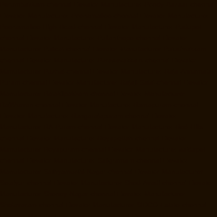
Perumbakkam-chennai
Elevator-Manufacturer-Pondy-Bazaar-chennai
Elevator-Manufacturer-Poonamallee-chennai
Elevator-Manufacturer-
Poonamallee-High-Road-chennai
Elevator-Manufacturer-Pudupet-
chennai
Elevator-Manufacturer-Pulianthope-chennai
Elevator-
Manufacturer-Pulicat-chennai
Elevator-Manufacturer-Puludivakkam-
chennai
Elevator-Manufacturer-Purasavakkam-chennai
Elevator-
Manufacturer-Puzhal-chennai
Elevator-Manufacturer-Raja-Annamalai-
Puram-chennai
Elevator-Manufacturer-Rajaji-Salai-chennai
Elevator-
Manufacturer-Rajakilpakkam-chennai
Elevator-Manufacturer-
RajBhavan-chennai
Elevator-Manufacturer-Ramapuram-chennai
Elevator-Manufacturer-Rangarajapuram-chennai
Elevator-
Manufacturer-RA-Puram-chennai
Elevator-Manufacturer-Red-Hills-
chennai
Elevator-Manufacturer-Royapettah-chennai
Elevator-
Manufacturer-Royapuram-chennai
Elevator-Manufacturer-saidapet-
chennai
Elevator-Manufacturer-Saligramam-chennai
Elevator-
Manufacturer-Sathyamurthi-Nagar-chennai
Elevator-Manufacturer-
Selaiyur-chennai
Elevator-Manufacturer-Shed-Avadi-chennai
Elevator-
Manufacturer-Shenoy-Nagar-chennai
Elevator-Manufacturer-
Sholavaram-chennai
Elevator-Manufacturer-SIDCO-Estate-chennai
Elevator-Manufacturer-sowcarpet-chennai
Elevator-Manufacturer-