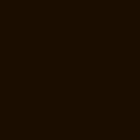
chennai
Elevator-Repair-Service-Near-me-Anakaputhur-chennai
Elevator-Repair-Service-Near-me-Anna-Nagar-chennai
Elevator-
Repair-Service-Near-me-Anna-Road-chennai
Elevator-Repair-Service-
Near-me-Anna-Salai-chennai
Elevator-Repair-Service-Near-me-Arcot-
Road-chennai
Elevator-Repair-Service-Near-me-Arumbakkam-
chennai
Elevator-Repair-Service-Near-me-Ashok-Nagar-chennai
Elevator-Repair-Service-Near-me-Attipattu-chennai
Elevator-Repair-
Service-Near-me-Avadi-chennai
Elevator-Repair-Service-Near-me-
Ayanambakkam-chennai
Elevator-Repair-Service-Near-me-
Ayanavaram-chennai
Elevator-Repair-Service-Near-me-Ayyappa-
Nagar-chennai
Elevator-Repair-Service-Near-me-Besant-Nagar-
chennai
Elevator-Repair-Service-Near-me-Broadway-chennai
Elevator-Repair-Service-Near-me-Cathedral-Road-chennai
Elevator-
Repair-Service-Near-me-Chepauk-chennai
Elevator-Repair-Service-
Near-me-Chetpet-chennai
Elevator-Repair-Service-Near-me-Chetput-
chennai
Elevator-Repair-Service-Near-me-Chinmaya-Nagar-chennai
Elevator-Repair-Service-Near-me-Chintadripet-chennai
Elevator-
Repair-Service-Near-me-Chitlapakkam-chennai
Elevator-Repair-
Service-Near-me-Choolai-chennai
Elevator-Repair-Service-Near-me-
Choolaimedu-chennai
Elevator-Repair-Service-Near-me-Chromepet-