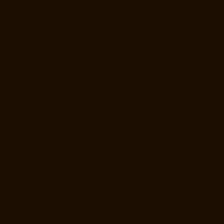
Hydraulic-Home-Lift-Manufacturer-Companies-Kottivakkam-chennai
Hydraulic-Home-Lift-Manufacturer-Companies-Kotturpuram-chennai
Hydraulic-Home-Lift-Manufacturer-Companies-Kovilambakkam-
chennai
Hydraulic-Home-Lift-Manufacturer-Companies-Koyambedu-
chennai
Hydraulic-Home-Lift-Manufacturer-Companies-Kundrathur-
chennai
Hydraulic-Home-Lift-Manufacturer-Companies-Kanathur-
chennai
Hydraulic-Home-Lift-Manufacturer-Companies-Little-Mount-
chennai
Hydraulic-Home-Lift-Manufacturer-Companies-
Madambakkam-chennai
Hydraulic-Home-Lift-Manufacturer-
Companies-Madhavaram-chennai
Hydraulic-Home-Lift-Manufacturer-
Companies-Madras-High-Court-chennai
Hydraulic-Home-Lift-
Manufacturer-Companies-Maduravoyal-chennai
Hydraulic-Home-Lift-
Manufacturer-Companies-Mahabalipuram-chennai
Hydraulic-Home-
Lift-Manufacturer-Companies-Manapakkam-chennai
Hydraulic-Home-
Lift-Manufacturer-Companies-Mandaveli-chennai
Hydraulic-Home-Lift-
Manufacturer-Companies-Mandavelipakkam-chennai
Hydraulic-Home-
Lift-Manufacturer-Companies-Mannady-chennai
Hydraulic-Home-Lift-
Manufacturer-Companies-Maraimalai-Nagar-chennai
Hydraulic-Home-
Lift-Manufacturer-Companies-Meenambakkam-chennai
Hydraulic-