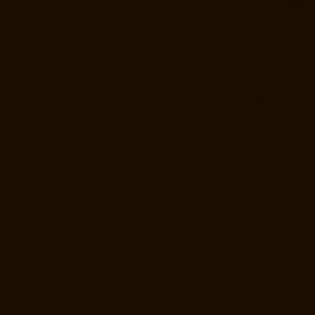
Home-Lift-Manufacturer-Companies-Metha-Nagar-chennai
Hydraulic-
Home-Lift-Manufacturer-Companies-MGR-Nagar-chennai
Hydraulic-
Home-Lift-Manufacturer-Companies-Minjur-chennai
Hydraulic-Home-
Lift-Manufacturer-Companies-MKB-Nagar-chennai
Hydraulic-Home-
Lift-Manufacturer-Companies-Mogappair-chennai
Hydraulic-Home-
Lift-Manufacturer-Companies-Moolakadai-chennai
Hydraulic-Home-
Lift-Manufacturer-Companies-Mount-Road-chennai
Hydraulic-Home-
Lift-Manufacturer-Companies-Muttukadu-chennai
Hydraulic-Home-Lift-
Manufacturer-Companies-Nammalwarpet-chennai
Hydraulic-Home-
Lift-Manufacturer-Companies-Nandanam-chennai
Hydraulic-Home-
Lift-Manufacturer-Companies-Nandanam-Extension-chennai
Hydraulic-Home-Lift-Manufacturer-Companies-Nelson-Manickam-
Road-chennai
Hydraulic-Home-Lift-Manufacturer-Companies-
Nerkundram-chennai
Hydraulic-Home-Lift-Manufacturer-Companies-
Nesapakkam-chennai
Hydraulic-Home-Lift-Manufacturer-Companies-
New-Perungalathur-chennai
Hydraulic-Home-Lift-Manufacturer-
Companies-Nilangarai-chennai
Hydraulic-Home-Lift-Manufacturer-
Companies-North-Usman-Road-chennai
Hydraulic-Home-Lift-
Manufacturer-Companies-Old-Mahabalipuram-Road-chennai
Hydraulic-Home-Lift-Manufacturer-Companies-Old-Washermenpet-