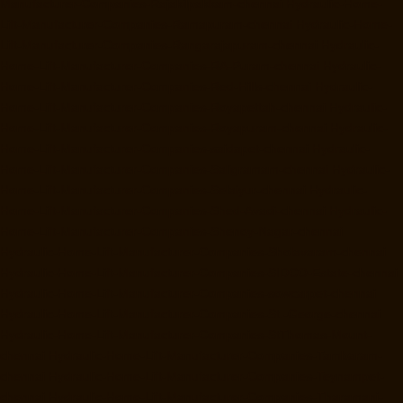
Manufacturer-Companies-Rajakilpakkam-chennai
Hydraulic-Home-
Lift-Manufacturer-Companies-Ramapuram-chennai
Hydraulic-Home-
Lift-Manufacturer-Companies-Rangarajapuram-chennai
Hydraulic-
Home-Lift-Manufacturer-Companies-RA-Puram-chennai
Hydraulic-
Home-Lift-Manufacturer-Companies-Red-Hills-chennai
Hydraulic-
Home-Lift-Manufacturer-Companies-Royapettah-chennai
Hydraulic-
Home-Lift-Manufacturer-Companies-Royapuram-chennai
Hydraulic-
Home-Lift-Manufacturer-Companies-saidapet-chennai
Hydraulic-
Home-Lift-Manufacturer-Companies-Saligramam-chennai
Hydraulic-
Home-Lift-Manufacturer-Companies-Selaiyur-chennai
Hydraulic-
Home-Lift-Manufacturer-Companies-Shed-Avadi-chennai
Hydraulic-
Home-Lift-Manufacturer-Companies-Shenoy-Nagar-chennai
Hydraulic-Home-Lift-Manufacturer-Companies-Sholavaram-chennai
Hydraulic-Home-Lift-Manufacturer-Companies-SIDCO-Estate-chennai
Hydraulic-Home-Lift-Manufacturer-Companies-sowcarpet-chennai
Hydraulic-Home-Lift-Manufacturer-Companies-St.-George-chennai
Hydraulic-Home-Lift-Manufacturer-Companies-StThomas-Mount-
chennai
Hydraulic-Home-Lift-Manufacturer-Companies-Tambaram-
chennai
Hydraulic-Home-Lift-Manufacturer-Companies-Teynampet-
chennai
Hydraulic-Home-Lift-Manufacturer-Companies-Tharamani-