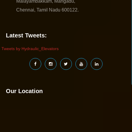
Malayambakkam, Mangadu,
Chennai, Tamil Nadu 600122.
Latest Tweets:
Tweets by Hydraulic_Elevators
Our Location