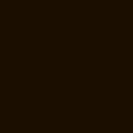
chennai
Elevator-Repair-Service-Near-me-CIT-Nagar-chennai
Elevator-Repair-Service-Near-me-E.C.R-Road-chennai
Elevator-
Repair-Service-Near-me-East-Coast-Road-chennai
Elevator-Repair-
Service-Near-me-Egmore-chennai
Elevator-Repair-Service-Near-me-
Ekkaduthangal-chennai
Elevator-Repair-Service-Near-me-Ennore-
chennai
Elevator-Repair-Service-Near-me-Ernavoor-chennai
Elevator-
Repair-Service-Near-me-Ethiraj-Salai-chennai
Elevator-Repair-
Service-Near-me-Flowers-Road-chennai
Elevator-Repair-Service-
Near-me-Gandhinagar-chennai
Elevator-Repair-Service-Near-me-
Gerugambakkam-chennai
Elevator-Repair-Service-Near-me-
Gopalapuram-chennai
Elevator-Repair-Service-Near-me-
Gowrivakkam-chennai
Elevator-Repair-Service-Near-me-Greams-
Road-chennai
Elevator-Repair-Service-Near-me-Gudovancherry-
chennai
Elevator-Repair-Service-Near-me-Guduvancheri-chennai
Elevator-Repair-Service-Near-me-Guindy-chennai
Elevator-Repair-
Service-Near-me-Gummidipoondi-chennai
Elevator-Repair-Service-
Near-me-Hasthinapuram-chennai
Elevator-Repair-Service-Near-me-
IIT-Campus-chennai
Elevator-Repair-Service-Near-me-Indira-Nagar-
chennai
Elevator-Repair-Service-Near-me-Injambakkam-chennai