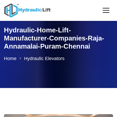
Hydraulic-Home-Lift-
Manufacturer-Companies-Raja-
Annamalai-Puram-Chennai
Home
Hydraulic Elevators