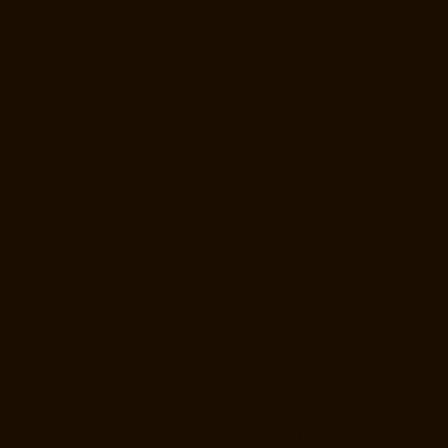
Goods-Elevator-Manufacturer-Medavakkam-chennai
Goods-Elevator-
Manufacturer-Mylapore-chennai
Goods-Elevator-Manufacturer-
Nanganallur-chennai
Goods-Elevator-Manufacturer-Nungambakkam-
chennai
Goods-Elevator-Manufacturer-Pallavaram-chennai
Goods-
Elevator-Manufacturer-OMR-Road-chennai
Goods-Elevator-
Manufacturer-Oragadam-chennai
Goods-Elevator-Manufacturer-
Padappai-chennai
Goods-Elevator-Manufacturer-Padi-chennai
Goods-
Elevator-Manufacturer-Pallikaranai-chennai
Goods-Elevator-
Manufacturer-Park-Town-chennai
Goods-Elevator-Manufacturer-
Pazhavanthangal-chennai
Goods-Elevator-Manufacturer-Perambur-
chennai
Goods-Elevator-Manufacturer-Perungudi-chennai
Goods-
Elevator-Manufacturer-Polichalur-chennai
Goods-Elevator-
Manufacturer-Ponneri-chennai
Goods-Elevator-Manufacturer-
Ponniammanmedu-chennai
Goods-Elevator-Manufacturer-Porur-
chennai
Goods-Elevator-Manufacturer-Pattabiram-chennai
Goods-
Elevator-Manufacturer-Tambaram-East-chennai
Goods-Elevator-
Manufacturer-Thirumullaivoyal-chennai
Goods-Elevator-Manufacturer-
Tiruvanmiyur-chennai
Goods-Elevator-Manufacturer-Triplicane-
chennai
Goods-Elevator-Manufacturer-Urappakkam-chennai
Goods-