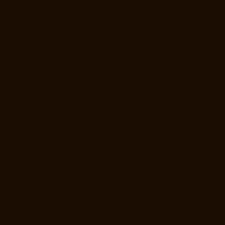
Manufacturer-Companies-Aminjikarai-chennai
Hydraulic-Home-Lift-
Manufacturer-Companies-Anakaputhur-chennai
Hydraulic-Home-Lift-
Manufacturer-Companies-Anna-Nagar-chennai
Hydraulic-Home-Lift-
Manufacturer-Companies-Anna-Salai-chennai
Hydraulic-Home-Lift-
Manufacturer-Companies-Arcot-Road-chennai
Hydraulic-Home-Lift-
Manufacturer-Companies-Arumbakkam-chennai
Hydraulic-Home-Lift-
Manufacturer-Companies-Ashok-Nagar-chennai
Hydraulic-Home-Lift-
Manufacturer-Companies-Attipattu-chennai
Hydraulic-Home-Lift-
Manufacturer-Companies-Avadi-Camp-chennai
Hydraulic-Home-Lift-
Manufacturer-Companies-Avadi-chennai
Hydraulic-Home-Lift-
Manufacturer-Companies-Ayanambakkam-chennai
Hydraulic-Home-
Lift-Manufacturer-Companies-Ayanambakkam-chennai
Hydraulic-
Home-Lift-Manufacturer-Companies-Ayanavaram-chennai
Hydraulic-
Home-Lift-Manufacturer-Companies-Besant-Nagar-chennai
Hydraulic-
Home-Lift-Manufacturer-Companies-Broadway-chennai
Hydraulic-
Home-Lift-Manufacturer-Companies-Cathedral-Road-chennai
Hydraulic-Home-Lift-Manufacturer-Companies-Chandan-Nagar-
chennai
Hydraulic-Home-Lift-Manufacturer-Companies-Chepauk-
chennai
Hydraulic-Home-Lift-Manufacturer-Companies-ICF-Colony-
chennai
Hydraulic-Home-Lift-Manufacturer-Companies-IIT-chennai