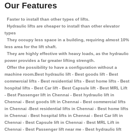
Our Features
Faster to install than other types of lifts.
Hydraulic lifts are cheaper to install than other elevator
types
They occupy less space in a building, requiring almost 10%
less area for the lift shaft.
They are highly effective with heavy loads, as the hydraulic
power provides a far greater lifting strength.
Offer the possibility to have a configuration without a
machine room.Best hydraulic lift - Best goods lift - Best
commercial lifts - Best residential lifts - Best home lifts - Best
hospital lifts - Best Car lift - Best Capsule lift - Best MRL Lift
- Best Passenger lift in Chennai - Best hydraulic lift in
Chennai - Best goods lift in Chennai - Best commercial lifts
in Chennai -Best residential lifts in Chennai - Best home lifts
in Chennai - Best hospital lifts in Chennai - Best Car lift in
Chennai - Best Capsule lift in Chennai - Best MRL Lift in
Chennai - Best Passenger lift near me - Best hydraulic lift