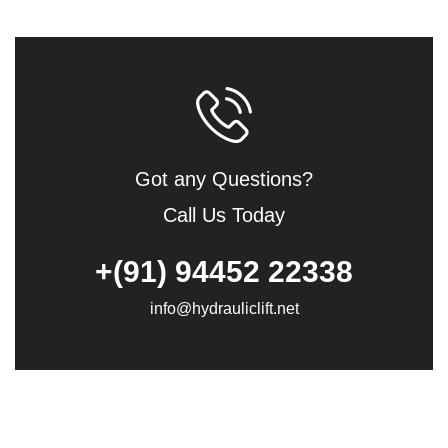
Got any Questions?
Call Us Today
+(91) 94452 22338
info@hydrauliclift.net