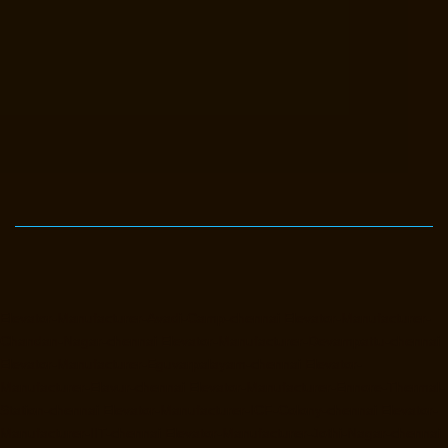
Elevator-Manufacturer-Avadi-Camp-chennai
Elevator-Manufacturer-
Chandan-Nagar-chennai
Elevator-Manufacturer-Devampattu-chennai
Elevator-Manufacturer-Eguvarpalayam-chennai
Elevator-
Manufacturer-Elavur-chennai
Elevator-Manufacturer-Ennore-Thermal-
Station-chennai
Elevator-Manufacturer-ICF-Colony-chennai
Elevator-
Manufacturer-IIT-chennai
Elevator-Manufacturer-Jothi-Nagar-chennai