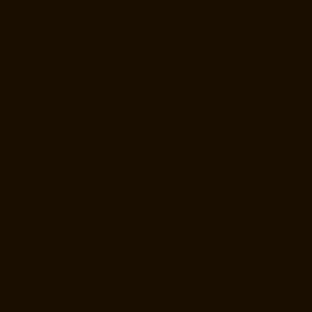
Guindy-chennai
Home-Lift-Manufacturer-Gummidipoondi-chennai
Home-Lift-Manufacturer-Hasthinapuram-chennai
Home-Lift-
Manufacturer-IIT-Campus-chennai
Home-Lift-Manufacturer-Indira-
Nagar-chennai
Home-Lift-Manufacturer-Injambakkam-chennai
Home-
Lift-Manufacturer-Iyyapanthangal-chennai
Home-Lift-Manufacturer-
Jafferkhanpet-chennai
Home-Lift-Manufacturer-Jawahar-Nagar-
chennai
Hydraulic-Home-Lift-Manufacturer-Companies-
Abhiramapuram-chennai
Hydraulic-Home-Lift-Manufacturer-
Companies-Adambakkam-chennai
Hydraulic-Home-Lift-Manufacturer-
Companies-Adyar-Camp-chennai
Hydraulic-Home-Lift-Manufacturer-
Companies-Adyar-chennai
Hydraulic-Home-Lift-Manufacturer-
Companies-Adyar-Camp-chennai
Hydraulic-Home-Lift-Manufacturer-
Companies-Alandur-chennai
Hydraulic-Home-Lift-Manufacturer-
Companies-Agaram-chennai
Hydraulic-Home-Lift-Manufacturer-
Companies-Alappakkam-chennai
Hydraulic-Home-Lift-Manufacturer-
Companies-Alwarpet-chennai
Hydraulic-Home-Lift-Manufacturer-
Companies-Alwarthirunagar-chennai
Hydraulic-Home-Lift-
Manufacturer-Companies-Ambattur-chennai
Hydraulic-Home-Lift-
Manufacturer-Companies-Aminjikarai-chennai
Hydraulic-Home-Lift-
Manufacturer-Companies-Anakaputhur-chennai
Hydraulic-Home-Lift-