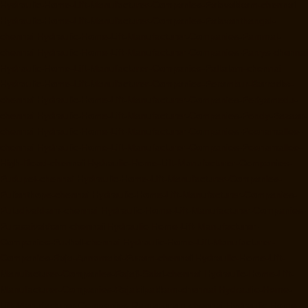
Hydraulic-Home-Lift-Manufacturer-Companies-Palavakkam-chennai
Hydraulic-Home-Lift-Manufacturer-Companies-Palavanthangal-
chennai
Hydraulic-Home-Lift-Manufacturer-Companies-Pammal-
chennai
Hydraulic-Home-Lift-Manufacturer-Companies-Parrys-chennai
Hydraulic-Home-Lift-Manufacturer-Companies-Pattalam-chennai
Hydraulic-Home-Lift-Manufacturer-Companies-Perambur-Barracks-
chennai
Hydraulic-Home-Lift-Manufacturer-Companies-Periyamedu-
chennai
Hydraulic-Home-Lift-Manufacturer-Companies-Pondy-Bazaar-
chennai
Hydraulic-Home-Lift-Manufacturer-Companies-Poonamallee-
chennai
Hydraulic-Home-Lift-Manufacturer-Companies-Poonamallee-
High-Road-chennai
Hydraulic-Home-Lift-Manufacturer-Companies-
Pudupet-chennai
Hydraulic-Home-Lift-Manufacturer-Companies-
Pulianthope-chennai
Hydraulic-Home-Lift-Manufacturer-Companies-
Puludivakkam-chennai
Hydraulic-Home-Lift-Manufacturer-Companies-
Purasaivakkam-chennai
Hydraulic-Home-Lift-Manufacturer-
Companies-Puzhal-chennai
Hydraulic-Home-Lift-Manufacturer-
Companies-Raja-Annamalai-Puram-chennai
Hydraulic-Home-Lift-
Manufacturer-Companies-Rajaji-Salai-chennai
Hydraulic-Home-Lift-
Manufacturer-Companies-Rajakilpakkam-chennai
Hydraulic-Home-
Lift-Manufacturer-Companies-Ramapuram-chennai
Hydraulic-Home-