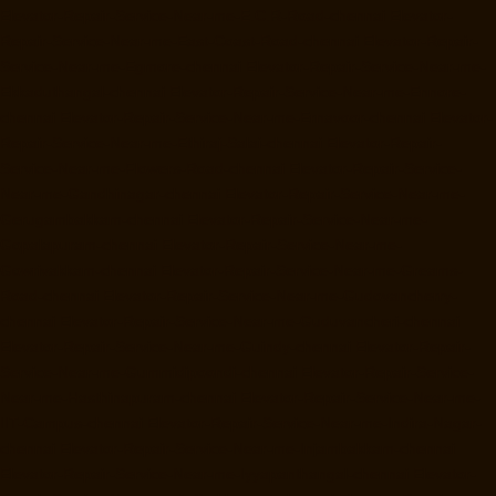
Elevator-Repair-Service-Near-me-E.C.R-Road-chennai
Elevator-
Repair-Service-Near-me-East-Coast-Road-chennai
Elevator-Repair-
Service-Near-me-Egmore-chennai
Elevator-Repair-Service-Near-me-
Ekkaduthangal-chennai
Elevator-Repair-Service-Near-me-Ennore-
chennai
Elevator-Repair-Service-Near-me-Ernavoor-chennai
Elevator-
Repair-Service-Near-me-Ethiraj-Salai-chennai
Elevator-Repair-
Service-Near-me-Flowers-Road-chennai
Elevator-Repair-Service-
Near-me-Gandhinagar-chennai
Elevator-Repair-Service-Near-me-
Gerugambakkam-chennai
Elevator-Repair-Service-Near-me-
Gopalapuram-chennai
Elevator-Repair-Service-Near-me-
Gowrivakkam-chennai
Elevator-Repair-Service-Near-me-Greams-
Road-chennai
Elevator-Repair-Service-Near-me-Gudovancherry-
chennai
Elevator-Repair-Service-Near-me-Guduvancheri-chennai
Elevator-Repair-Service-Near-me-Guindy-chennai
Elevator-Repair-
Service-Near-me-Gummidipoondi-chennai
Elevator-Repair-Service-
Near-me-Hasthinapuram-chennai
Elevator-Repair-Service-Near-me-
IIT-Campus-chennai
Elevator-Repair-Service-Near-me-Indira-Nagar-
chennai
Elevator-Repair-Service-Near-me-Injambakkam-chennai
Elevator-Repair-Service-Near-me-Iyyapanthangal-chennai
Elevator-