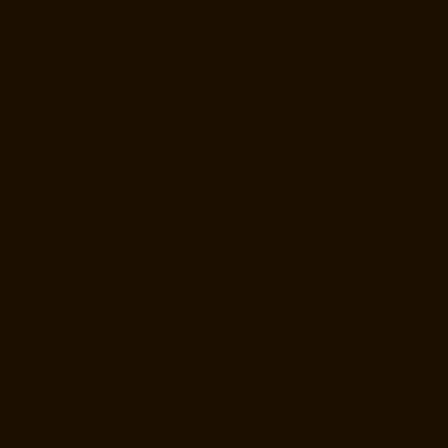
Manufacturer-Valasaravakam-chennai
Goods-Elevator-Manufacturer-
Vandalur-chennai
Goods-Elevator-Manufacturer-Velacheri-chennai
Goods-Elevator-Manufacturer-Vepery-chennai
Goods-Elevator-
Manufacturer-Villivakkam-chennai
Goods-Elevator-Manufacturer-
Virugambakkam-chennai
Goods-Elevator-Manufacturer-
Washermanpet-chennai
Home-Lift-Manufacturer-Abhiramapuram-
chennai
Home-Lift-Manufacturer-Adambakkam-chennai
Home-Lift-
Manufacturer-Adyar-chennai
Home-Lift-Manufacturer-Agaram-chennai
Home-Lift-Manufacturer-Alandur-chennai
Home-Lift-Manufacturer-
Alappakkam-chennai
Home-Lift-Manufacturer-Alwarpet-chennai
Home-Lift-Manufacturer-Alwarthirunagar-chennai
Home-Lift-
Manufacturer-Ambattur-chennai
Home-Lift-Manufacturer-Ambattur-
OT-chennai
Home-Lift-Manufacturer-Aminjikarai-chennai
Home-Lift-
Manufacturer-Anakaputhur-chennai
Home-Lift-Manufacturer-Anna-
Nagar-chennai
Home-Lift-Manufacturer-Anna-Road-chennai
Home-
Lift-Manufacturer-Anna-Salai-chennai
Home-Lift-Manufacturer-Arcot-
Road-chennai
Home-Lift-Manufacturer-Arumbakkam-chennai
Home-
Lift-Manufacturer-Ashok-Nagar-chennai
Home-Lift-Manufacturer-
Attipattu-chennai
Home-Lift-Manufacturer-Avadi-chennai
Home-Lift-
Manufacturer-Ayanambakkam-chennai
Home-Lift-Manufacturer-