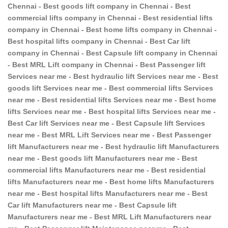
Chennai - Best goods lift company in Chennai - Best
commercial lifts company in Chennai - Best residential lifts
company in Chennai - Best home lifts company in Chennai -
Best hospital lifts company in Chennai - Best Car lift
company in Chennai - Best Capsule lift company in Chennai
- Best MRL Lift company in Chennai - Best Passenger lift
Services near me - Best hydraulic lift Services near me - Best
goods lift Services near me - Best commercial lifts Services
near me - Best residential lifts Services near me - Best home
lifts Services near me - Best hospital lifts Services near me -
Best Car lift Services near me - Best Capsule lift Services
near me - Best MRL Lift Services near me - Best Passenger
lift Manufacturers near me - Best hydraulic lift Manufacturers
near me - Best goods lift Manufacturers near me - Best
commercial lifts Manufacturers near me - Best residential
lifts Manufacturers near me - Best home lifts Manufacturers
near me - Best hospital lifts Manufacturers near me - Best
Car lift Manufacturers near me - Best Capsule lift
Manufacturers near me - Best MRL Lift Manufacturers near