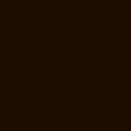
Elevator-Manufacturer-Poonamallee-chennai
Elevator-Manufacturer-
Poonamallee-High-Road-chennai
Elevator-Manufacturer-Pudupet-
chennai
Elevator-Manufacturer-Pulianthope-chennai
Elevator-
Manufacturer-Pulicat-chennai
Elevator-Manufacturer-Puludivakkam-
chennai
Elevator-Manufacturer-Purasavakkam-chennai
Elevator-
Manufacturer-Puzhal-chennai
Elevator-Manufacturer-Raja-Annamalai-
Puram-chennai
Elevator-Manufacturer-Rajaji-Salai-chennai
Elevator-
Manufacturer-Rajakilpakkam-chennai
Elevator-Manufacturer-
RajBhavan-chennai
Elevator-Manufacturer-Ramapuram-chennai
Elevator-Manufacturer-Rangarajapuram-chennai
Elevator-
Manufacturer-RA-Puram-chennai
Elevator-Manufacturer-Red-Hills-
chennai
Elevator-Manufacturer-Royapettah-chennai
Elevator-
Manufacturer-Royapuram-chennai
Elevator-Manufacturer-saidapet-
chennai
Elevator-Manufacturer-Saligramam-chennai
Elevator-
Manufacturer-Sathyamurthi-Nagar-chennai
Elevator-Manufacturer-
Selaiyur-chennai
Elevator-Manufacturer-Shed-Avadi-chennai
Elevator-
Manufacturer-Shenoy-Nagar-chennai
Elevator-Manufacturer-
Sholavaram-chennai
Elevator-Manufacturer-SIDCO-Estate-chennai
Elevator-Manufacturer-sowcarpet-chennai
Elevator-Manufacturer-
Srinivasa-Nagar-chennai
Elevator-Manufacturer-St.-George-chennai