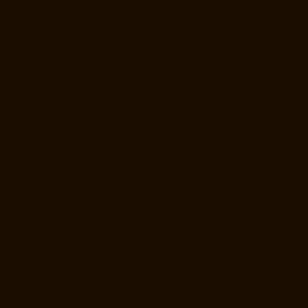
Elevator-Manufacturer-Mount-Road-chennai
Elevator-Manufacturer-
Muttukadu-chennai
Elevator-Manufacturer-Nammalwarpet-chennai
Elevator-Manufacturer-Nandabakkamudiyiruppu-chennai
Elevator-
Manufacturer-Nandambakkam-chennai
Elevator-Manufacturer-
Nandanam-chennai
Elevator-Manufacturer-Nandanam-Extension-
chennai
Elevator-Manufacturer-Nazarethpettai-chennai
Elevator-
Manufacturer-Nehru-Nagar-chennai
Elevator-Manufacturer-Nelson-
Manickam-Road-chennai
Elevator-Manufacturer-Nerkundram-chennai
Elevator-Manufacturer-Nesapakkam-chennai
Elevator-Manufacturer-
New-Perungalathur-chennai
Elevator-Manufacturer-Old-Pallavaram-
chennai
Elevator-Manufacturer-Old-Perungalathur-chennai
Elevator-
Manufacturer-Old-Washermenpet-chennai
Elevator-Manufacturer-
Otteri-chennai
Elevator-Manufacturer-Palavakkam-chennai
Elevator-
Manufacturer-Palavanthangal-chennai
Elevator-Manufacturer-
Pammal-chennai
Elevator-Manufacturer-Parrys-chennai
Elevator-
Manufacturer-Pattalam-chennai
Elevator-Manufacturer-Perambur-
Barracks-chennai
Elevator-Manufacturer-Periyamedu-chennai
Elevator-Manufacturer-Periyar-Nagar-chennai
Elevator-Manufacturer-
Perumbakkam-chennai
Elevator-Manufacturer-Pondy-Bazaar-chennai