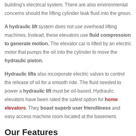
building's electrical system. There are also environmental
concerns should the lifting cylinder leak fluid into the groun.
A hydraulic lift
system does not use overhead lifting
machines. Instead, these elevators use
fluid compression
to generate motion.
The elevator car is lifted by an electric
motor that pumps the oil into the cylinder to move the
hydraulic piston.
Hydraulic lifts
also incorporate electric valves to control
the release of oil for a smooth ride. The fluid needed to
power a
hydraulic lift
must be oil-based. Hydraulic
elevators have been rated the safest option for
home
elevators
. They
boast superb user friendliness
and
easy access machine room located at the basement.
Our Features