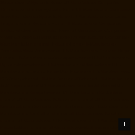
Station-chennai
Hydraulic-Home-Lift-Manufacturer-Companies-
Thiruninravur-chennai
Hydraulic-Home-Lift-Manufacturer-Companies-
Tiruvottiyur-chennai
Hydraulic-Home-Lift-Manufacturer-Companies-
TNagar-chennai
Hydraulic-Home-Lift-Manufacturer-Companies-
Tondiarpet-chennai
Hydraulic-Home-Lift-Manufacturer-Companies-
Vyasarpadi-chennai
Hydraulic-Home-Lift-Manufacturer-Companies-
West-Mambalam-chennai
Hydraulic-Home-Lift-Manufacturer-
Companies-West-Porur-chennai
Lift-Manufacturers-Chandan-Nagar-
chennai
Lift-Manufacturers-Devampattu-chennai
Lift-Manufacturers-
Eguvarpalayam-chennai
Lift-Manufacturers-Elavur-chennai
Lift-
Manufacturers-Ennore-Thermal-Station-chennai
Lift-Manufacturers-
ICF-Colony-chennai
Lift-Manufacturers-IIT-chennai
Lift-Manufacturers-
Jothi-Nagar-chennai
Lift-Manufacturers-Kaveripettai-chennai
Lift-
Manufacturers-Kosapet-chennai
Lift-Manufacturers-Kottivakkam-
chennai
Lift-Manufacturers-Kotturpuram-chennai
Lift-Manufacturers-
Kovilambakkam-chennai
Lift-Manufacturers-Koyambedu-chennai
Lift-
Manufacturers-Kundrathur-chennai
Lift-Manufacturers-Kanathur-
chennai
Lift-Manufacturers-Little-Mount-chennai
Lift-Manufacturers-
Madambakkam-chennai
Lift-Manufacturers-Madhavaram-chennai
Lift-
Manufacturers-Madras-High-Court-chennai
Lift-Manufacturers-