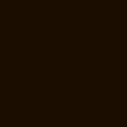
Hydraulic-Home-Lift-Manufacturer-Companies-Kotturpuram-chennai
Hydraulic-Home-Lift-Manufacturer-Companies-Kovilambakkam-
chennai
Hydraulic-Home-Lift-Manufacturer-Companies-Koyambedu-
chennai
Hydraulic-Home-Lift-Manufacturer-Companies-Kundrathur-
chennai
Hydraulic-Home-Lift-Manufacturer-Companies-Kanathur-
chennai
Hydraulic-Home-Lift-Manufacturer-Companies-Little-Mount-
chennai
Hydraulic-Home-Lift-Manufacturer-Companies-
Madambakkam-chennai
Hydraulic-Home-Lift-Manufacturer-
Companies-Madhavaram-chennai
Hydraulic-Home-Lift-Manufacturer-
Companies-Madras-High-Court-chennai
Hydraulic-Home-Lift-
Manufacturer-Companies-Maduravoyal-chennai
Hydraulic-Home-Lift-
Manufacturer-Companies-Mahabalipuram-chennai
Hydraulic-Home-
Lift-Manufacturer-Companies-Manapakkam-chennai
Hydraulic-Home-
Lift-Manufacturer-Companies-Mandaveli-chennai
Hydraulic-Home-Lift-
Manufacturer-Companies-Mandavelipakkam-chennai
Hydraulic-Home-
Lift-Manufacturer-Companies-Mannady-chennai
Hydraulic-Home-Lift-
Manufacturer-Companies-Maraimalai-Nagar-chennai
Hydraulic-Home-
Lift-Manufacturer-Companies-Meenambakkam-chennai
Hydraulic-
Home-Lift-Manufacturer-Companies-Metha-Nagar-chennai
Hydraulic-
Home-Lift-Manufacturer-Companies-MGR-Nagar-chennai
Hydraulic-