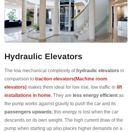
Hydraulic Elevators
The low mechanical complexity of
hydraulic elevators
in
comparison to
traction elevators(Machine room
elevators)
makes them ideal for low rise, low traffic in
lift
installations in home.
They are
less energy efficient
as
the pump works against gravity to push the car and its
passengers upwards
; this energy is lost when the car
descends on its own weight. The high current draw of the
pump when starting up also places higher demands on a