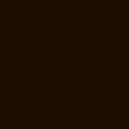
Home-Lift-Manufacturer-Companies-Minjur-chennai
Hydraulic-Home-
Lift-Manufacturer-Companies-MKB-Nagar-chennai
Hydraulic-Home-
Lift-Manufacturer-Companies-Mogappair-chennai
Hydraulic-Home-
Lift-Manufacturer-Companies-Moolakadai-chennai
Hydraulic-Home-
Lift-Manufacturer-Companies-Mount-Road-chennai
Hydraulic-Home-
Lift-Manufacturer-Companies-Muttukadu-chennai
Hydraulic-Home-Lift-
Manufacturer-Companies-Nammalwarpet-chennai
Hydraulic-Home-
Lift-Manufacturer-Companies-Nandanam-chennai
Hydraulic-Home-
Lift-Manufacturer-Companies-Nandanam-Extension-chennai
Hydraulic-Home-Lift-Manufacturer-Companies-Nelson-Manickam-
Road-chennai
Hydraulic-Home-Lift-Manufacturer-Companies-
Nerkundram-chennai
Hydraulic-Home-Lift-Manufacturer-Companies-
Nesapakkam-chennai
Hydraulic-Home-Lift-Manufacturer-Companies-
New-Perungalathur-chennai
Hydraulic-Home-Lift-Manufacturer-
Companies-Nilangarai-chennai
Hydraulic-Home-Lift-Manufacturer-
Companies-North-Usman-Road-chennai
Hydraulic-Home-Lift-
Manufacturer-Companies-Old-Mahabalipuram-Road-chennai
Hydraulic-Home-Lift-Manufacturer-Companies-Old-Washermenpet-
chennai
Hydraulic-Home-Lift-Manufacturer-Companies-Otteri-chennai