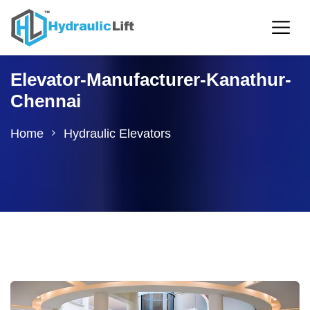
Elevator-Manufacturer-Kanathur-
Chennai
Home
Hydraulic Elevators