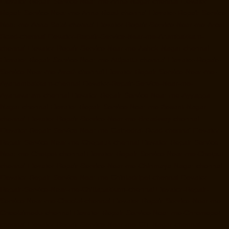
Elevator-Repair-Service-Near-me-Anna-Nagar-chennai
Elevator-
Repair-Service-Near-me-Anna-Road-chennai
Elevator-Repair-Service-
Near-me-Anna-Salai-chennai
Elevator-Repair-Service-Near-me-Arcot-
Road-chennai
Elevator-Repair-Service-Near-me-Arumbakkam-
chennai
Elevator-Repair-Service-Near-me-Ashok-Nagar-chennai
Elevator-Repair-Service-Near-me-Attipattu-chennai
Elevator-Repair-
Service-Near-me-Avadi-chennai
Elevator-Repair-Service-Near-me-
Ayanambakkam-chennai
Elevator-Repair-Service-Near-me-
Ayanavaram-chennai
Elevator-Repair-Service-Near-me-Ayyappa-
Nagar-chennai
Elevator-Repair-Service-Near-me-Besant-Nagar-
chennai
Elevator-Repair-Service-Near-me-Broadway-chennai
Elevator-Repair-Service-Near-me-Cathedral-Road-chennai
Elevator-
Repair-Service-Near-me-Chepauk-chennai
Elevator-Repair-Service-
Near-me-Chetpet-chennai
Elevator-Repair-Service-Near-me-Chetput-
chennai
Elevator-Repair-Service-Near-me-Chinmaya-Nagar-chennai
Elevator-Repair-Service-Near-me-Chintadripet-chennai
Elevator-
Repair-Service-Near-me-Chitlapakkam-chennai
Elevator-Repair-
Service-Near-me-Choolai-chennai
Elevator-Repair-Service-Near-me-
Choolaimedu-chennai
Elevator-Repair-Service-Near-me-Chromepet-
chennai
Elevator-Repair-Service-Near-me-CIT-Nagar-chennai