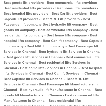
Best goods lift providers - Best commercial lifts providers -
Best residential lifts providers - Best home lifts providers -
Best hospital lifts providers - Best Car lift providers - Best
Capsule lift providers - Best MRL Lift providers - Best
Passenger lift company Best hydraulic lift company - Best
goods lift company - Best commercial lifts company - Best
residential lifts company - Best home lifts company - Best
hospital lifts company - Best Car lift company - Best Capsule
lift company - Best MRL Lift company - Best Passenger lift
Services in Chennai - Best hydraulic lift Services in Chennai
- Best goods lift Services in Chennai - Best commercial lifts
Services in Chennai - Best residential lifts Services in
Chennai - Best home lifts Services in Chennai - Best hospital
lifts Services in Chennai - Best Car lift Services in Chennai -
Best Capsule lift Services in Chennai - Best MRL Lift
Services in Chennai - Best Passenger lift Manufacturers in
Chennai - Best hydraulic lift Manufacturers in Chennai - Best
goods lift Manufacturers in Chennai - Best commercial lifts
Manufacturers in Chennai - Best residential lifts
Manufacturers in Chennai - Best home lifts Manufacturers in