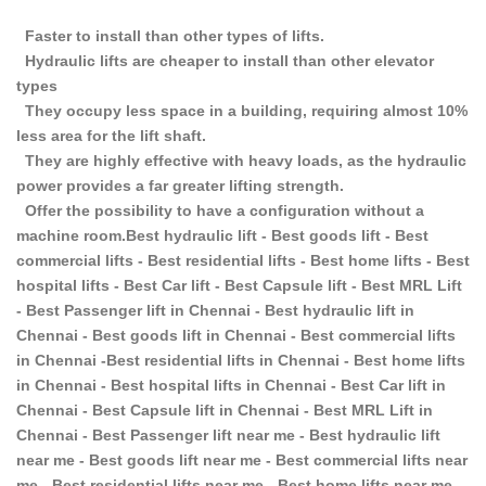
Faster to install than other types of lifts.
Hydraulic lifts are cheaper to install than other elevator
types
They occupy less space in a building, requiring almost 10%
less area for the lift shaft.
They are highly effective with heavy loads, as the hydraulic
power provides a far greater lifting strength.
Offer the possibility to have a configuration without a
machine room.Best hydraulic lift - Best goods lift - Best
commercial lifts - Best residential lifts - Best home lifts - Best
hospital lifts - Best Car lift - Best Capsule lift - Best MRL Lift
- Best Passenger lift in Chennai - Best hydraulic lift in
Chennai - Best goods lift in Chennai - Best commercial lifts
in Chennai -Best residential lifts in Chennai - Best home lifts
in Chennai - Best hospital lifts in Chennai - Best Car lift in
Chennai - Best Capsule lift in Chennai - Best MRL Lift in
Chennai - Best Passenger lift near me - Best hydraulic lift
near me - Best goods lift near me - Best commercial lifts near
me - Best residential lifts near me - Best home lifts near me -