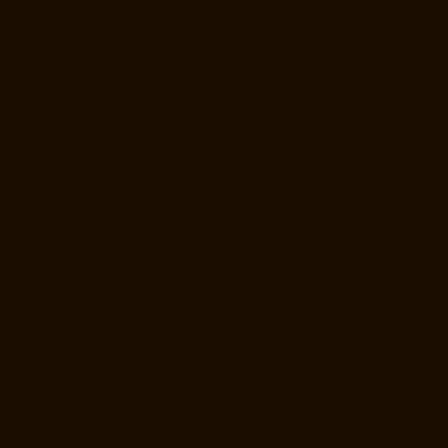
Manufacturer-Companies-Anna-Nagar-chennai
Hydraulic-Home-Lift-
Manufacturer-Companies-Anna-Salai-chennai
Hydraulic-Home-Lift-
Manufacturer-Companies-Arcot-Road-chennai
Hydraulic-Home-Lift-
Manufacturer-Companies-Arumbakkam-chennai
Hydraulic-Home-Lift-
Manufacturer-Companies-Ashok-Nagar-chennai
Hydraulic-Home-Lift-
Manufacturer-Companies-Attipattu-chennai
Hydraulic-Home-Lift-
Manufacturer-Companies-Avadi-Camp-chennai
Hydraulic-Home-Lift-
Manufacturer-Companies-Avadi-chennai
Hydraulic-Home-Lift-
Manufacturer-Companies-Ayanambakkam-chennai
Hydraulic-Home-
Lift-Manufacturer-Companies-Ayanambakkam-chennai
Hydraulic-
Home-Lift-Manufacturer-Companies-Ayanavaram-chennai
Hydraulic-
Home-Lift-Manufacturer-Companies-Besant-Nagar-chennai
Hydraulic-
Home-Lift-Manufacturer-Companies-Broadway-chennai
Hydraulic-
Home-Lift-Manufacturer-Companies-Cathedral-Road-chennai
Hydraulic-Home-Lift-Manufacturer-Companies-Chandan-Nagar-
chennai
Hydraulic-Home-Lift-Manufacturer-Companies-Chepauk-
chennai
Hydraulic-Home-Lift-Manufacturer-Companies-ICF-Colony-
chennai
Hydraulic-Home-Lift-Manufacturer-Companies-IIT-chennai
Hydraulic-Home-Lift-Manufacturer-Companies-Kottivakkam-chennai