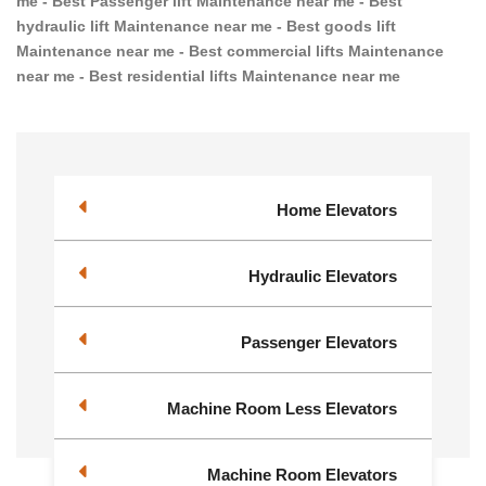
me - Best Passenger lift Maintenance near me - Best
hydraulic lift Maintenance near me - Best goods lift
Maintenance near me - Best commercial lifts Maintenance
near me - Best residential lifts Maintenance near me
Home Elevators
Hydraulic Elevators
Passenger Elevators
Machine Room Less Elevators
Machine Room Elevators