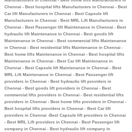
Chennai - Best hospital lifts Manufacturers in Chennai - Best
Car lift Manufacturers in Chennai - Best Capsule lift
Manufacturers in Chennai - Best MRL Lift Manufacturers in
Chennai - Best Passenger lift Maintenance in Chennai - Best
hydraulic lift Maintenance in Chennai - Best goods lift
Maintenance in Chennai - Best commercial lifts Maintenance
in Chennai - Best residential lifts Maintenance in Chennai -
Best home lifts Maintenance in Chennai - Best hospital lifts
Maintenance in Chennai - Best Car lift Maintenance in
Chennai - Best Capsule lift Maintenance in Chennai - Best
MRL Lift Maintenance in Chennai - Best Passenger lift
providers in Chennai - Best hydraulic lift providers in
Chennai - Best goods lift providers in Chennai - Best
commercial lifts providers in Chennai - Best residential lifts
providers in Chennai - Best home lifts providers in Chennai -
Best hospital lifts providers in Chennai - Best Car lift
providers in Chennai -Best Capsule lift providers in Chennai
- Best MRL Lift providers in Chennai - Best Passenger lift
company in Chennai - Best hydraulic lift company in