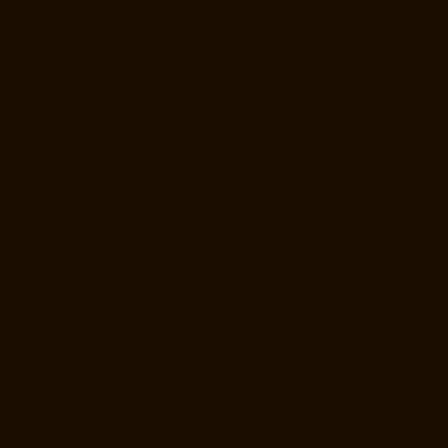
Repair-Service-Near-me-Jafferkhanpet-chennai
Elevator-Repair-
Service-Near-me-Jawahar-Nagar-chennai
Goods-Elevator-
Manufacturer-Kaladipet-chennai
Goods-Elevator-Manufacturer-
Kamaraj-Nagar-chennai
Goods-Elevator-Manufacturer-Kanchipuram-
chennai
Goods-Elevator-Manufacturer-Kandanchavadi-chennai
Goods-Elevator-Manufacturer-Karayanchavadi-chennai
Goods-
Elevator-Manufacturer-Kattupakkam-chennai
Goods-Elevator-
Manufacturer-Keelkattalai-chennai
Goods-Elevator-Manufacturer-
Kelambakkam-chennai
Goods-Elevator-Manufacturer-Kellys-chennai
Goods-Elevator-Manufacturer-Kilpauk-chennai
Goods-Elevator-
Manufacturer-KK-Nagar-chennai
Goods-Elevator-Manufacturer-KK-
Nagar-West-chennai
Goods-Elevator-Manufacturer-Kodambakkam-
chennai
Goods-Elevator-Manufacturer-Kodungaiyur-chennai
Goods-
Elevator-Manufacturer-Kolathur-chennai
Goods-Elevator-
Manufacturer-Kondithope-chennai
Goods-Elevator-Manufacturer-
Korattur-chennai
Goods-Elevator-Manufacturer-Korukkupet-chennai
Goods-Elevator-Manufacturer-Madipakkam-chennai
Goods-Elevator-
Manufacturer-Mambalam-chennai
Goods-Elevator-Manufacturer-
Manali-chennai
Goods-Elevator-Manufacturer-Mangadu-chennai
Goods-Elevator-Manufacturer-Medavakkam-chennai
Goods-Elevator-