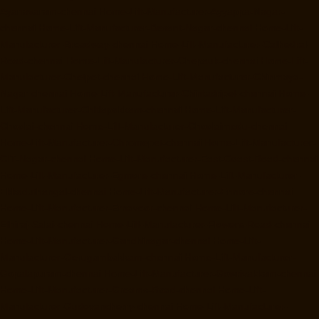
Ayanavaram-chennai
Home-Lift-Manufacturer-Ayyappa-Nagar-
chennai
Home-Lift-Manufacturer-Besant-Nagar-chennai
Home-Lift-
Manufacturer-Broadway-chennai
Home-Lift-Manufacturer-Cathedral-
Road-chennai
Home-Lift-Manufacturer-Chepauk-chennai
Home-Lift-
Manufacturer-Chetpet-chennai
Home-Lift-Manufacturer-Chinmaya-
Nagar-chennai
Home-Lift-Manufacturer-Chintadripet-chennai
Home-
Lift-Manufacturer-Chitlapakkam-chennai
Home-Lift-Manufacturer-
Choolai-chennai
Home-Lift-Manufacturer-Choolaimedu-chennai
Home-Lift-Manufacturer-Chromepet-chennai
Home-Lift-Manufacturer-
CIT-Nagar-chennai
Home-Lift-Manufacturer-East-Coast-Road-chennai
Home-Lift-Manufacturer-Egmore-chennai
Home-Lift-Manufacturer-
Ekkaduthangal-chennai
Home-Lift-Manufacturer-Ennore-chennai
Home-Lift-Manufacturer-Ernavoor-chennai
Home-Lift-Manufacturer-
Ethiraj-Salai-chennai
Home-Lift-Manufacturer-Flowers-Road-chennai
Home-Lift-Manufacturer-Gandhinagar-chennai
Home-Lift-
Manufacturer-Gerugambakkam-chennai
Home-Lift-Manufacturer-
Gopalapuram-chennai
Home-Lift-Manufacturer-Gowrivakkam-chennai
Home-Lift-Manufacturer-Greams-Road-chennai
Home-Lift-
Manufacturer-Gudovancherry-chennai
Home-Lift-Manufacturer-