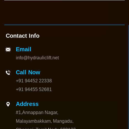
Contact Info
Email
info@hydrauliclift.net
Call Now
+91 94452 22338
+91 94455 52681
Address
#1,Annappan Nagar,
Malayambakkam, Mangadu,