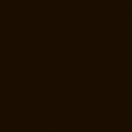
Elevator-Manufacturer-Kotturpuram-chennai
Elevator-Manufacturer-
Kovilambakkam-chennai
Elevator-Manufacturer-Koyambedu-chennai
Elevator-Manufacturer-Kundrathur-chennai
Elevator-Manufacturer-
Kanathur-chennai
Elevator-Manufacturer-Little-Mount-chennai
Elevator-Manufacturer-Madambakkam-chennai
Elevator-
Manufacturer-Madhavaram-chennai
Elevator-Manufacturer-Madras-
High-Court-chennai
Elevator-Manufacturer-Maduravoyal-chennai
Elevator-Manufacturer-Mahabalipuram-chennai
Elevator-
Manufacturer-Manapakkam-chennai
Elevator-Manufacturer-
Mandaveli-chennai
Elevator-Manufacturer-Mandavelipakkam-chennai
Elevator-Manufacturer-Mannady-chennai
Elevator-Manufacturer-
Mannurpet-chennai
Elevator-Manufacturer-Maraimalai-Nagar-chennai
Elevator-Manufacturer-Meenambakkam-chennai
Elevator-
Manufacturer-Metha-Nagar-chennai
Elevator-Manufacturer-
Mettukuppam-chennai
Elevator-Manufacturer-MGR-Nagar-chennai
Elevator-Manufacturer-Minjur-chennai
Elevator-Manufacturer-MKB-
Nagar-chennai
Elevator-Manufacturer-Mogappair-chennai
Elevator-
Manufacturer-Mogappair-East-chennai
Elevator-Manufacturer-
Mogappair-West-chennai
Elevator-Manufacturer-Moolakadai-chennai