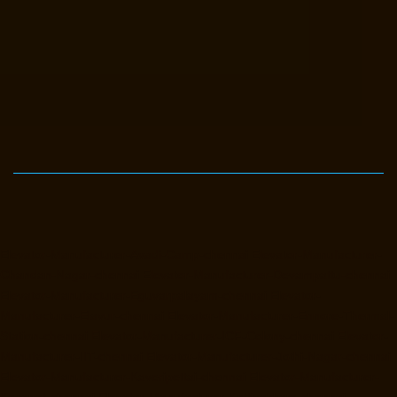
Elevator-Manufacturer-Avadi-Camp-chennai
Elevator-Manufacturer-
Chandan-Nagar-chennai
Elevator-Manufacturer-Devampattu-chennai
Elevator-Manufacturer-Eguvarpalayam-chennai
Elevator-
Manufacturer-Elavur-chennai
Elevator-Manufacturer-Ennore-Thermal-
Station-chennai
Elevator-Manufacturer-ICF-Colony-chennai
Elevator-
Manufacturer-IIT-chennai
Elevator-Manufacturer-Jothi-Nagar-chennai
Elevator-Manufacturer-Kaveripettai-chennai
Elevator-Manufacturer-
Kosapet-chennai
Elevator-Manufacturer-Kottivakkam-chennai