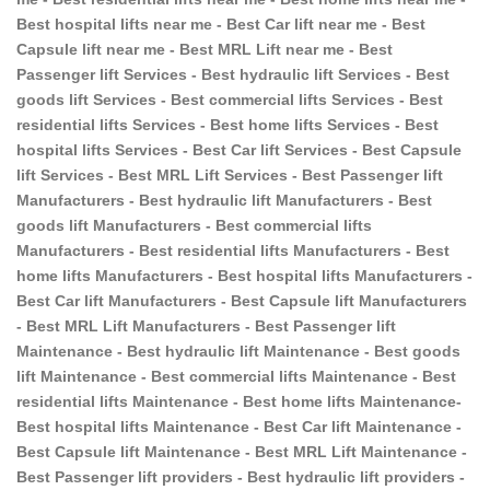
Best hospital lifts near me - Best Car lift near me - Best
Capsule lift near me - Best MRL Lift near me - Best
Passenger lift Services - Best hydraulic lift Services - Best
goods lift Services - Best commercial lifts Services - Best
residential lifts Services - Best home lifts Services - Best
hospital lifts Services - Best Car lift Services - Best Capsule
lift Services - Best MRL Lift Services - Best Passenger lift
Manufacturers - Best hydraulic lift Manufacturers - Best
goods lift Manufacturers - Best commercial lifts
Manufacturers - Best residential lifts Manufacturers - Best
home lifts Manufacturers - Best hospital lifts Manufacturers -
Best Car lift Manufacturers - Best Capsule lift Manufacturers
- Best MRL Lift Manufacturers - Best Passenger lift
Maintenance - Best hydraulic lift Maintenance - Best goods
lift Maintenance - Best commercial lifts Maintenance - Best
residential lifts Maintenance - Best home lifts Maintenance-
Best hospital lifts Maintenance - Best Car lift Maintenance -
Best Capsule lift Maintenance - Best MRL Lift Maintenance -
Best Passenger lift providers - Best hydraulic lift providers -