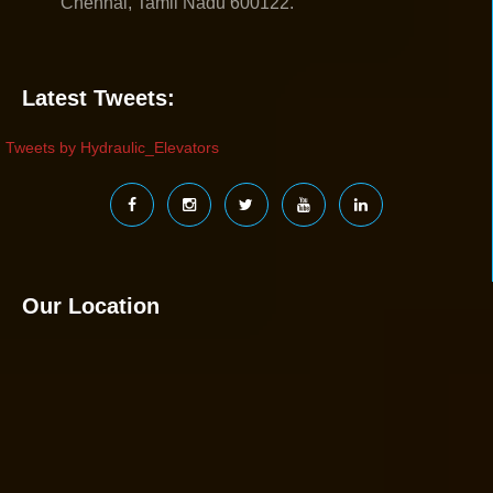
Chennai, Tamil Nadu 600122.
Latest Tweets:
Tweets by Hydraulic_Elevators
Our Location