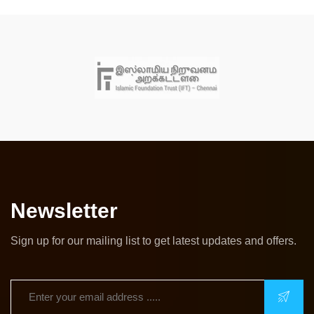
Newsletter
Sign up for our mailing list to get latest updates and offers.