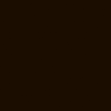
Manufacturer-Mylapore-chennai
Goods-Elevator-Manufacturer-
Nanganallur-chennai
Goods-Elevator-Manufacturer-Nungambakkam-
chennai
Goods-Elevator-Manufacturer-Pallavaram-chennai
Goods-
Elevator-Manufacturer-OMR-Road-chennai
Goods-Elevator-
Manufacturer-Oragadam-chennai
Goods-Elevator-Manufacturer-
Padappai-chennai
Goods-Elevator-Manufacturer-Padi-chennai
Goods-
Elevator-Manufacturer-Pallikaranai-chennai
Goods-Elevator-
Manufacturer-Park-Town-chennai
Goods-Elevator-Manufacturer-
Pazhavanthangal-chennai
Goods-Elevator-Manufacturer-Perambur-
chennai
Goods-Elevator-Manufacturer-Perungudi-chennai
Goods-
Elevator-Manufacturer-Polichalur-chennai
Goods-Elevator-
Manufacturer-Ponneri-chennai
Goods-Elevator-Manufacturer-
Ponniammanmedu-chennai
Goods-Elevator-Manufacturer-Porur-
chennai
Goods-Elevator-Manufacturer-Pattabiram-chennai
Goods-
Elevator-Manufacturer-Tambaram-East-chennai
Goods-Elevator-
Manufacturer-Thirumullaivoyal-chennai
Goods-Elevator-Manufacturer-
Tiruvanmiyur-chennai
Goods-Elevator-Manufacturer-Triplicane-
chennai
Goods-Elevator-Manufacturer-Urappakkam-chennai
Goods-
Elevator-Manufacturer-Vadapalani-chennai
Goods-Elevator-