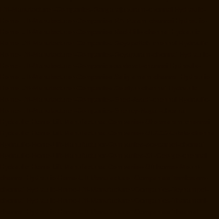
Lift-Manufacturer-Companies-Rangarajapuram-chennai
Hydraulic-
Home-Lift-Manufacturer-Companies-RA-Puram-chennai
Hydraulic-
Home-Lift-Manufacturer-Companies-Red-Hills-chennai
Hydraulic-
Home-Lift-Manufacturer-Companies-Royapettah-chennai
Hydraulic-
Home-Lift-Manufacturer-Companies-Royapuram-chennai
Hydraulic-
Home-Lift-Manufacturer-Companies-saidapet-chennai
Hydraulic-
Home-Lift-Manufacturer-Companies-Saligramam-chennai
Hydraulic-
Home-Lift-Manufacturer-Companies-Selaiyur-chennai
Hydraulic-
Home-Lift-Manufacturer-Companies-Shed-Avadi-chennai
Hydraulic-
Home-Lift-Manufacturer-Companies-Shenoy-Nagar-chennai
Hydraulic-Home-Lift-Manufacturer-Companies-Sholavaram-chennai
Hydraulic-Home-Lift-Manufacturer-Companies-SIDCO-Estate-chennai
Hydraulic-Home-Lift-Manufacturer-Companies-sowcarpet-chennai
Hydraulic-Home-Lift-Manufacturer-Companies-St.-George-chennai
Hydraulic-Home-Lift-Manufacturer-Companies-StThomas-Mount-
chennai
Hydraulic-Home-Lift-Manufacturer-Companies-Tambaram-
chennai
Hydraulic-Home-Lift-Manufacturer-Companies-Teynampet-
chennai
Hydraulic-Home-Lift-Manufacturer-Companies-Tharamani-
chennai
Hydraulic-Home-Lift-Manufacturer-Companies-Thermal-