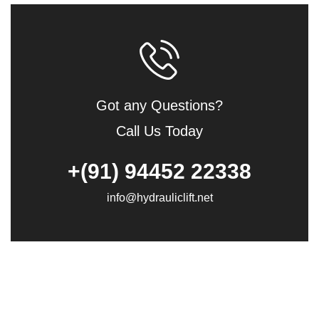
Got any Questions?
Call Us Today
+(91) 94452 22338
info@hydrauliclift.net