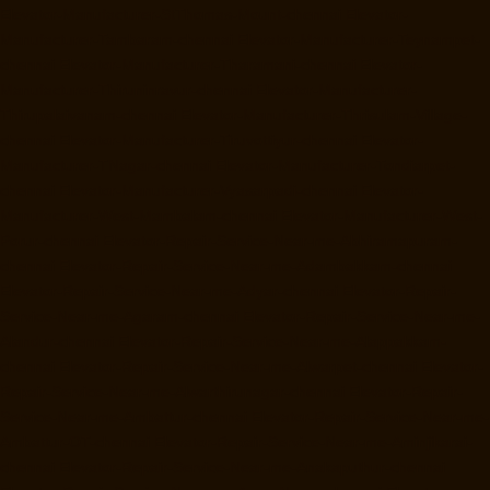
Elevator-Manufacturer-StThomas-Mount-chennai
Elevator-
Manufacturer-Tambaram-chennai
Elevator-Manufacturer-Teynampet-
chennai
Elevator-Manufacturer-Tharamani-chennai
Elevator-
Manufacturer-Thiruninravur-chennai
Elevator-Manufacturer-
Thirupalaivanam-chennai
Elevator-Manufacturer-Thrisulam-Village-
chennai
Elevator-Manufacturer-Tiruvottiyur-chennai
Elevator-
Manufacturer-TNagar-chennai
Elevator-Manufacturer-Tondiarpet-
chennai
Elevator-Manufacturer-Vyasarpadi-chennai
Elevator-
Manufacturer-West-Mambalam-chennai
Elevator-Manufacturer-West-
Porur-chennai
Elevator-Repair-Service-Near-me-Abhiramapuram-
chennai
Elevator-Repair-Service-Near-me-Adambakkam-chennai
Elevator-Repair-Service-Near-me-Adyar-chennai
Elevator-Repair-
Service-Near-me-Agaram-chennai
Elevator-Repair-Service-Near-me-
Alandur-chennai
Elevator-Repair-Service-Near-me-Alappakkam-
chennai
Elevator-Repair-Service-Near-me-Alwarpet-chennai
Elevator-
Repair-Service-Near-me-Alwarthirunagar-chennai
Elevator-Repair-
Service-Near-me-Ambattur-chennai
Elevator-Repair-Service-Near-me-
Ambattur-OT-chennai
Elevator-Repair-Service-Near-me-Aminjikarai-
chennai
Elevator-Repair-Service-Near-me-Anakaputhur-chennai