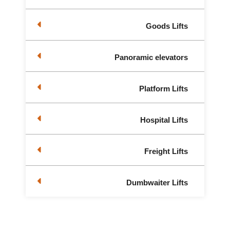
Goods Lifts
Panoramic elevators
Platform Lifts
Hospital Lifts
Freight Lifts
Dumbwaiter Lifts