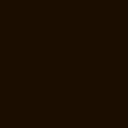
Elevator-Manufacturer-Mount-Road-chennai
Elevator-Manufacturer-
Muttukadu-chennai
Elevator-Manufacturer-Nammalwarpet-chennai
Elevator-Manufacturer-Nandabakkamudiyiruppu-chennai
Elevator-
Manufacturer-Nandambakkam-chennai
Elevator-Manufacturer-
Nandanam-chennai
Elevator-Manufacturer-Nandanam-Extension-
chennai
Elevator-Manufacturer-Nazarethpettai-chennai
Elevator-
Manufacturer-Nehru-Nagar-chennai
Elevator-Manufacturer-Nelson-
Manickam-Road-chennai
Elevator-Manufacturer-Nerkundram-chennai
Elevator-Manufacturer-Nesapakkam-chennai
Elevator-Manufacturer-
New-Perungalathur-chennai
Elevator-Manufacturer-Old-Pallavaram-
chennai
Elevator-Manufacturer-Old-Perungalathur-chennai
Elevator-
Manufacturer-Old-Washermenpet-chennai
Elevator-Manufacturer-
Otteri-chennai
Elevator-Manufacturer-Palavakkam-chennai
Elevator-
Manufacturer-Palavanthangal-chennai
Elevator-Manufacturer-
Pammal-chennai
Elevator-Manufacturer-Parrys-chennai
Elevator-
Manufacturer-Pattalam-chennai
Elevator-Manufacturer-Perambur-
Barracks-chennai
Elevator-Manufacturer-Periyamedu-chennai
Elevator-Manufacturer-Periyar-Nagar-chennai
Elevator-Manufacturer-
Perumbakkam-chennai
Elevator-Manufacturer-Pondy-Bazaar-chennai