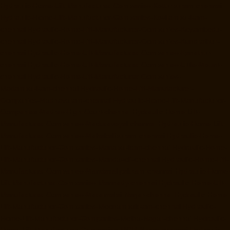
Hydraulic-Home-Lift-Manufacturer-Companies-Kotturpuram-chennai
Hydraulic-Home-Lift-Manufacturer-Companies-Kovilambakkam-
chennai
Hydraulic-Home-Lift-Manufacturer-Companies-Koyambedu-
chennai
Hydraulic-Home-Lift-Manufacturer-Companies-Kundrathur-
chennai
Hydraulic-Home-Lift-Manufacturer-Companies-Kanathur-
chennai
Hydraulic-Home-Lift-Manufacturer-Companies-Little-Mount-
chennai
Hydraulic-Home-Lift-Manufacturer-Companies-
Madambakkam-chennai
Hydraulic-Home-Lift-Manufacturer-
Companies-Madhavaram-chennai
Hydraulic-Home-Lift-Manufacturer-
Companies-Madras-High-Court-chennai
Hydraulic-Home-Lift-
Manufacturer-Companies-Maduravoyal-chennai
Hydraulic-Home-Lift-
Manufacturer-Companies-Mahabalipuram-chennai
Hydraulic-Home-
Lift-Manufacturer-Companies-Manapakkam-chennai
Hydraulic-Home-
Lift-Manufacturer-Companies-Mandaveli-chennai
Hydraulic-Home-Lift-
Manufacturer-Companies-Mandavelipakkam-chennai
Hydraulic-Home-
Lift-Manufacturer-Companies-Mannady-chennai
Hydraulic-Home-Lift-
Manufacturer-Companies-Maraimalai-Nagar-chennai
Hydraulic-Home-
Lift-Manufacturer-Companies-Meenambakkam-chennai
Hydraulic-
Home-Lift-Manufacturer-Companies-Metha-Nagar-chennai
Hydraulic-