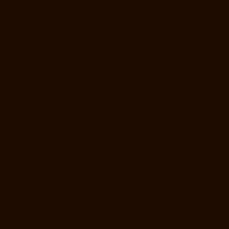
Elevator-Manufacturer-Poonamallee-chennai
Elevator-Manufacturer-
Poonamallee-High-Road-chennai
Elevator-Manufacturer-Pudupet-
chennai
Elevator-Manufacturer-Pulianthope-chennai
Elevator-
Manufacturer-Pulicat-chennai
Elevator-Manufacturer-Puludivakkam-
chennai
Elevator-Manufacturer-Purasavakkam-chennai
Elevator-
Manufacturer-Puzhal-chennai
Elevator-Manufacturer-Raja-Annamalai-
Puram-chennai
Elevator-Manufacturer-Rajaji-Salai-chennai
Elevator-
Manufacturer-Rajakilpakkam-chennai
Elevator-Manufacturer-
RajBhavan-chennai
Elevator-Manufacturer-Ramapuram-chennai
Elevator-Manufacturer-Rangarajapuram-chennai
Elevator-
Manufacturer-RA-Puram-chennai
Elevator-Manufacturer-Red-Hills-
chennai
Elevator-Manufacturer-Royapettah-chennai
Elevator-
Manufacturer-Royapuram-chennai
Elevator-Manufacturer-saidapet-
chennai
Elevator-Manufacturer-Saligramam-chennai
Elevator-
Manufacturer-Sathyamurthi-Nagar-chennai
Elevator-Manufacturer-
Selaiyur-chennai
Elevator-Manufacturer-Shed-Avadi-chennai
Elevator-
Manufacturer-Shenoy-Nagar-chennai
Elevator-Manufacturer-
Sholavaram-chennai
Elevator-Manufacturer-SIDCO-Estate-chennai
Elevator-Manufacturer-sowcarpet-chennai
Elevator-Manufacturer-
Srinivasa-Nagar-chennai
Elevator-Manufacturer-St.-George-chennai