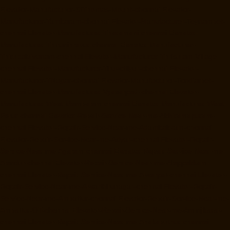
Elevator-Manufacturer-StThomas-Mount-chennai
Elevator-
Manufacturer-Tambaram-chennai
Elevator-Manufacturer-Teynampet-
chennai
Elevator-Manufacturer-Tharamani-chennai
Elevator-
Manufacturer-Thiruninravur-chennai
Elevator-Manufacturer-
Thirupalaivanam-chennai
Elevator-Manufacturer-Thrisulam-Village-
chennai
Elevator-Manufacturer-Tiruvottiyur-chennai
Elevator-
Manufacturer-TNagar-chennai
Elevator-Manufacturer-Tondiarpet-
chennai
Elevator-Manufacturer-Vyasarpadi-chennai
Elevator-
Manufacturer-West-Mambalam-chennai
Elevator-Manufacturer-West-
Porur-chennai
Elevator-Repair-Service-Near-me-Abhiramapuram-
chennai
Elevator-Repair-Service-Near-me-Adambakkam-chennai
Elevator-Repair-Service-Near-me-Adyar-chennai
Elevator-Repair-
Service-Near-me-Agaram-chennai
Elevator-Repair-Service-Near-me-
Alandur-chennai
Elevator-Repair-Service-Near-me-Alappakkam-
chennai
Elevator-Repair-Service-Near-me-Alwarpet-chennai
Elevator-
Repair-Service-Near-me-Alwarthirunagar-chennai
Elevator-Repair-
Service-Near-me-Ambattur-chennai
Elevator-Repair-Service-Near-me-
Ambattur-OT-chennai
Elevator-Repair-Service-Near-me-Aminjikarai-
chennai
Elevator-Repair-Service-Near-me-Anakaputhur-chennai