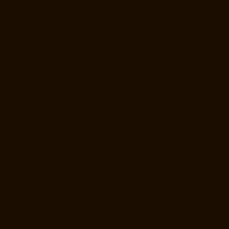
Kosapet-chennai
Elevator-Manufacturer-Kottivakkam-chennai
Elevator-Manufacturer-Kotturpuram-chennai
Elevator-Manufacturer-
Kovilambakkam-chennai
Elevator-Manufacturer-Koyambedu-chennai
Elevator-Manufacturer-Kundrathur-chennai
Elevator-Manufacturer-
Kanathur-chennai
Elevator-Manufacturer-Little-Mount-chennai
Elevator-Manufacturer-Madambakkam-chennai
Elevator-
Manufacturer-Madhavaram-chennai
Elevator-Manufacturer-Madras-
High-Court-chennai
Elevator-Manufacturer-Maduravoyal-chennai
Elevator-Manufacturer-Mahabalipuram-chennai
Elevator-
Manufacturer-Manapakkam-chennai
Elevator-Manufacturer-
Mandaveli-chennai
Elevator-Manufacturer-Mandavelipakkam-chennai
Elevator-Manufacturer-Mannady-chennai
Elevator-Manufacturer-
Mannurpet-chennai
Elevator-Manufacturer-Maraimalai-Nagar-chennai
Elevator-Manufacturer-Meenambakkam-chennai
Elevator-
Manufacturer-Metha-Nagar-chennai
Elevator-Manufacturer-
Mettukuppam-chennai
Elevator-Manufacturer-MGR-Nagar-chennai
Elevator-Manufacturer-Minjur-chennai
Elevator-Manufacturer-MKB-
Nagar-chennai
Elevator-Manufacturer-Mogappair-chennai
Elevator-
Manufacturer-Mogappair-East-chennai
Elevator-Manufacturer-
Mogappair-West-chennai
Elevator-Manufacturer-Moolakadai-chennai