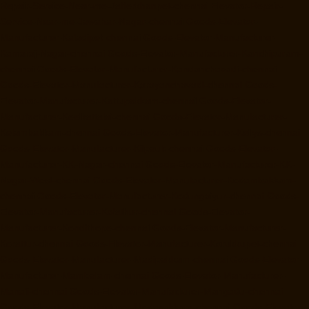
Repair-Service-Near-me-Jafferkhanpet-chennai
Elevator-Repair-
Service-Near-me-Jawahar-Nagar-chennai
Goods-Elevator-
Manufacturer-Kaladipet-chennai
Goods-Elevator-Manufacturer-
Kamaraj-Nagar-chennai
Goods-Elevator-Manufacturer-Kanchipuram-
chennai
Goods-Elevator-Manufacturer-Kandanchavadi-chennai
Goods-Elevator-Manufacturer-Karayanchavadi-chennai
Goods-
Elevator-Manufacturer-Kattupakkam-chennai
Goods-Elevator-
Manufacturer-Keelkattalai-chennai
Goods-Elevator-Manufacturer-
Kelambakkam-chennai
Goods-Elevator-Manufacturer-Kellys-chennai
Goods-Elevator-Manufacturer-Kilpauk-chennai
Goods-Elevator-
Manufacturer-KK-Nagar-chennai
Goods-Elevator-Manufacturer-KK-
Nagar-West-chennai
Goods-Elevator-Manufacturer-Kodambakkam-
chennai
Goods-Elevator-Manufacturer-Kodungaiyur-chennai
Goods-
Elevator-Manufacturer-Kolathur-chennai
Goods-Elevator-
Manufacturer-Kondithope-chennai
Goods-Elevator-Manufacturer-
Korattur-chennai
Goods-Elevator-Manufacturer-Korukkupet-chennai
Goods-Elevator-Manufacturer-Madipakkam-chennai
Goods-Elevator-
Manufacturer-Mambalam-chennai
Goods-Elevator-Manufacturer-
Manali-chennai
Goods-Elevator-Manufacturer-Mangadu-chennai
Goods-Elevator-Manufacturer-Medavakkam-chennai
Goods-Elevator-