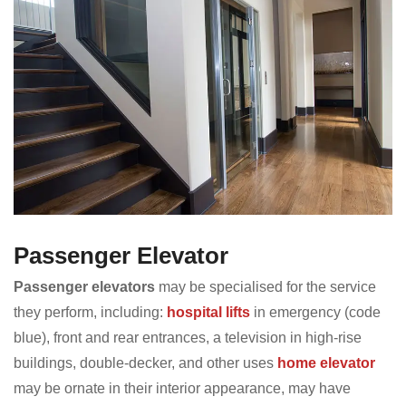
Passenger Elevator
Passenger elevators
may be specialised for the service
they perform, including:
hospital lifts
in emergency (code
blue), front and rear entrances, a television in high-rise
buildings, double-decker, and other uses
home elevator
may be ornate in their interior appearance, may have