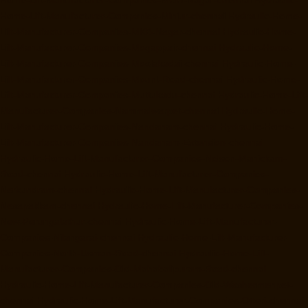
Home-Lift-Manufacturer-Companies-MGR-Nagar-chennai
Hydraulic-
Home-Lift-Manufacturer-Companies-Minjur-chennai
Hydraulic-Home-
Lift-Manufacturer-Companies-MKB-Nagar-chennai
Hydraulic-Home-
Lift-Manufacturer-Companies-Mogappair-chennai
Hydraulic-Home-
Lift-Manufacturer-Companies-Moolakadai-chennai
Hydraulic-Home-
Lift-Manufacturer-Companies-Mount-Road-chennai
Hydraulic-Home-
Lift-Manufacturer-Companies-Muttukadu-chennai
Hydraulic-Home-Lift-
Manufacturer-Companies-Nammalwarpet-chennai
Hydraulic-Home-
Lift-Manufacturer-Companies-Nandanam-chennai
Hydraulic-Home-
Lift-Manufacturer-Companies-Nandanam-Extension-chennai
Hydraulic-Home-Lift-Manufacturer-Companies-Nelson-Manickam-
Road-chennai
Hydraulic-Home-Lift-Manufacturer-Companies-
Nerkundram-chennai
Hydraulic-Home-Lift-Manufacturer-Companies-
Nesapakkam-chennai
Hydraulic-Home-Lift-Manufacturer-Companies-
New-Perungalathur-chennai
Hydraulic-Home-Lift-Manufacturer-
Companies-Nilangarai-chennai
Hydraulic-Home-Lift-Manufacturer-
Companies-North-Usman-Road-chennai
Hydraulic-Home-Lift-
Manufacturer-Companies-Old-Mahabalipuram-Road-chennai
Hydraulic-Home-Lift-Manufacturer-Companies-Old-Washermenpet-
chennai
Hydraulic-Home-Lift-Manufacturer-Companies-Otteri-chennai