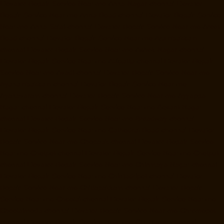
Elevator-Repair-Service-Near-me-Anna-Nagar-chennai
Elevator-
Repair-Service-Near-me-Anna-Road-chennai
Elevator-Repair-Service-
Near-me-Anna-Salai-chennai
Elevator-Repair-Service-Near-me-Arcot-
Road-chennai
Elevator-Repair-Service-Near-me-Arumbakkam-
chennai
Elevator-Repair-Service-Near-me-Ashok-Nagar-chennai
Elevator-Repair-Service-Near-me-Attipattu-chennai
Elevator-Repair-
Service-Near-me-Avadi-chennai
Elevator-Repair-Service-Near-me-
Ayanambakkam-chennai
Elevator-Repair-Service-Near-me-
Ayanavaram-chennai
Elevator-Repair-Service-Near-me-Ayyappa-
Nagar-chennai
Elevator-Repair-Service-Near-me-Besant-Nagar-
chennai
Elevator-Repair-Service-Near-me-Broadway-chennai
Elevator-Repair-Service-Near-me-Cathedral-Road-chennai
Elevator-
Repair-Service-Near-me-Chepauk-chennai
Elevator-Repair-Service-
Near-me-Chetpet-chennai
Elevator-Repair-Service-Near-me-Chetput-
chennai
Elevator-Repair-Service-Near-me-Chinmaya-Nagar-chennai
Elevator-Repair-Service-Near-me-Chintadripet-chennai
Elevator-
Repair-Service-Near-me-Chitlapakkam-chennai
Elevator-Repair-
Service-Near-me-Choolai-chennai
Elevator-Repair-Service-Near-me-
Choolaimedu-chennai
Elevator-Repair-Service-Near-me-Chromepet-
chennai
Elevator-Repair-Service-Near-me-CIT-Nagar-chennai