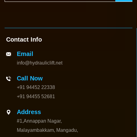
Contact Info
Email
info@hydrauliclift.net
Call Now
+91 94452 22338
+91 94455 52681
Address
#1,Annappan Nagar,
Malayambakkam, Mangadu,