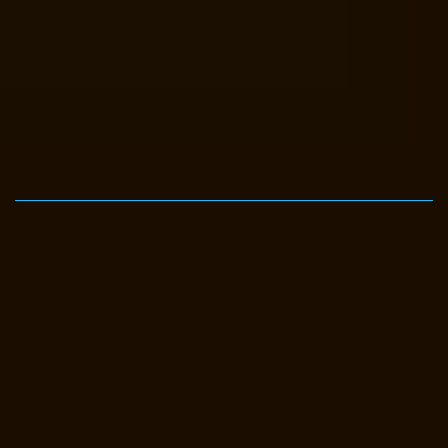
Elevator-Manufacturer-Avadi-Camp-chennai
Elevator-Manufacturer-
Chandan-Nagar-chennai
Elevator-Manufacturer-Devampattu-chennai
Elevator-Manufacturer-Eguvarpalayam-chennai
Elevator-
Manufacturer-Elavur-chennai
Elevator-Manufacturer-Ennore-Thermal-
Station-chennai
Elevator-Manufacturer-ICF-Colony-chennai
Elevator-
Manufacturer-IIT-chennai
Elevator-Manufacturer-Jothi-Nagar-chennai
Elevator-Manufacturer-Kaveripettai-chennai
Elevator-Manufacturer-