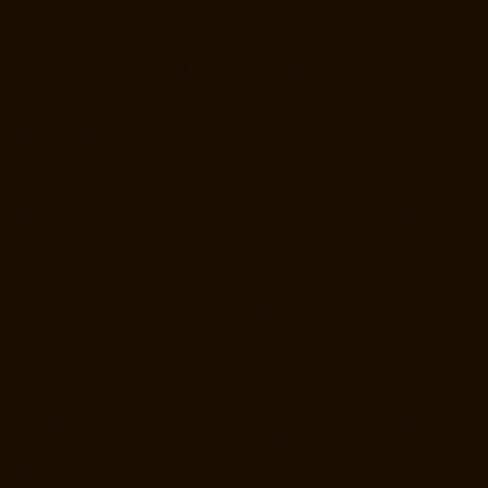
Manufacturers-West-Porur-chennai
Lift-Price-for-2-person-Kaladipet-
chennai
Lift-Price-for-2-person-Kamaraj-Nagar-chennai
Lift-Price-for-
2-person-Kanchipuram-chennai
Lift-Price-for-2-person-
Kandanchavadi-chennai
Lift-Price-for-2-person-Karayanchavadi-
chennai
Lift-Price-for-2-person-Kattupakkam-chennai
Lift-Price-for-2-
person-Keelkattalai-chennai
Lift-Price-for-2-person-Kelambakkam-
chennai
Lift-Price-for-2-person-Kellys-chennai
Lift-Price-for-2-person-
Kilkattalai-chennai
Lift-Price-for-2-person-Kilpauk-chennai
Lift-Price-
for-2-person-KK-Nagar-chennai
Lift-Price-for-2-person-KK-Nagar-
West-chennai
Lift-Price-for-2-person-Kodambakkam-chennai
Lift-
Price-for-2-person-Kodungaiyur-chennai
Lift-Price-for-2-person-
Kolathur-chennai
Lift-Price-for-2-person-Kondithope-chennai
Lift-
Price-for-2-person-Korattur-chennai
Lift-Price-for-2-person-
Korukkupet-chennai
Lift-Price-for-2-person-Madipakkam-chennai
Lift-
Price-for-2-person-Mambalam-chennai
Lift-Price-for-2-person-Manali-
chennai
Lift-Price-for-2-person-Mangadu-chennai
Lift-Price-for-2-
person-Medavakkam-chennai
Lift-Price-for-2-person-Mylapore-
chennai
Lift-Price-for-2-person-Nanganallur-chennai
Lift-Price-for-2-
person-Nungambakkam-chennai
Lift-Price-for-2-person-Old-