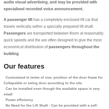
audio visual advertising, and may be provided with
specialised recorded voice announcement
..
A passenger lift
has a completely enclosed lift car that
travels vertically within a specially prepared lift shaft.
Passengers
are transported between floors at reasonably
quick speeds and the
are often designed to give the most
economical distribution of
passengers throughout the
building
Our features
Customized in terms of size, position of the door frame for
Collapsible or swing door according to the site
.
Can be installed even though the available space is very
small
Power efficiency
No Need for the Lift Shaft - Can be provided with a self-