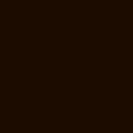
Manufacturer-Valasaravakam-chennai
Goods-Elevator-Manufacturer-
Vandalur-chennai
Goods-Elevator-Manufacturer-Velacheri-chennai
Goods-Elevator-Manufacturer-Vepery-chennai
Goods-Elevator-
Manufacturer-Villivakkam-chennai
Goods-Elevator-Manufacturer-
Virugambakkam-chennai
Goods-Elevator-Manufacturer-
Washermanpet-chennai
Home-Lift-Manufacturer-Abhiramapuram-
chennai
Home-Lift-Manufacturer-Adambakkam-chennai
Home-Lift-
Manufacturer-Adyar-chennai
Home-Lift-Manufacturer-Agaram-chennai
Home-Lift-Manufacturer-Alandur-chennai
Home-Lift-Manufacturer-
Alappakkam-chennai
Home-Lift-Manufacturer-Alwarpet-chennai
Home-Lift-Manufacturer-Alwarthirunagar-chennai
Home-Lift-
Manufacturer-Ambattur-chennai
Home-Lift-Manufacturer-Ambattur-
OT-chennai
Home-Lift-Manufacturer-Aminjikarai-chennai
Home-Lift-
Manufacturer-Anakaputhur-chennai
Home-Lift-Manufacturer-Anna-
Nagar-chennai
Home-Lift-Manufacturer-Anna-Road-chennai
Home-
Lift-Manufacturer-Anna-Salai-chennai
Home-Lift-Manufacturer-Arcot-
Road-chennai
Home-Lift-Manufacturer-Arumbakkam-chennai
Home-
Lift-Manufacturer-Ashok-Nagar-chennai
Home-Lift-Manufacturer-
Attipattu-chennai
Home-Lift-Manufacturer-Avadi-chennai
Home-Lift-
Manufacturer-Ayanambakkam-chennai
Home-Lift-Manufacturer-