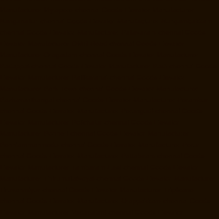
Manufacturer-Mylapore-chennai
Goods-Elevator-Manufacturer-
Nanganallur-chennai
Goods-Elevator-Manufacturer-Nungambakkam-
chennai
Goods-Elevator-Manufacturer-Pallavaram-chennai
Goods-
Elevator-Manufacturer-OMR-Road-chennai
Goods-Elevator-
Manufacturer-Oragadam-chennai
Goods-Elevator-Manufacturer-
Padappai-chennai
Goods-Elevator-Manufacturer-Padi-chennai
Goods-
Elevator-Manufacturer-Pallikaranai-chennai
Goods-Elevator-
Manufacturer-Park-Town-chennai
Goods-Elevator-Manufacturer-
Pazhavanthangal-chennai
Goods-Elevator-Manufacturer-Perambur-
chennai
Goods-Elevator-Manufacturer-Perungudi-chennai
Goods-
Elevator-Manufacturer-Polichalur-chennai
Goods-Elevator-
Manufacturer-Ponneri-chennai
Goods-Elevator-Manufacturer-
Ponniammanmedu-chennai
Goods-Elevator-Manufacturer-Porur-
chennai
Goods-Elevator-Manufacturer-Pattabiram-chennai
Goods-
Elevator-Manufacturer-Tambaram-East-chennai
Goods-Elevator-
Manufacturer-Thirumullaivoyal-chennai
Goods-Elevator-Manufacturer-
Tiruvanmiyur-chennai
Goods-Elevator-Manufacturer-Triplicane-
chennai
Goods-Elevator-Manufacturer-Urappakkam-chennai
Goods-
Elevator-Manufacturer-Vadapalani-chennai
Goods-Elevator-