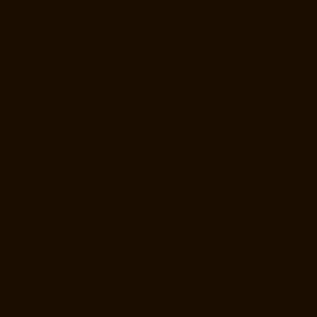
Hydraulic-Home-Lift-Manufacturer-Companies-Palavakkam-chennai
Hydraulic-Home-Lift-Manufacturer-Companies-Palavanthangal-
chennai
Hydraulic-Home-Lift-Manufacturer-Companies-Pammal-
chennai
Hydraulic-Home-Lift-Manufacturer-Companies-Parrys-chennai
Hydraulic-Home-Lift-Manufacturer-Companies-Pattalam-chennai
Hydraulic-Home-Lift-Manufacturer-Companies-Perambur-Barracks-
chennai
Hydraulic-Home-Lift-Manufacturer-Companies-Periyamedu-
chennai
Hydraulic-Home-Lift-Manufacturer-Companies-Pondy-Bazaar-
chennai
Hydraulic-Home-Lift-Manufacturer-Companies-Poonamallee-
chennai
Hydraulic-Home-Lift-Manufacturer-Companies-Poonamallee-
High-Road-chennai
Hydraulic-Home-Lift-Manufacturer-Companies-
Pudupet-chennai
Hydraulic-Home-Lift-Manufacturer-Companies-
Pulianthope-chennai
Hydraulic-Home-Lift-Manufacturer-Companies-
Puludivakkam-chennai
Hydraulic-Home-Lift-Manufacturer-Companies-
Purasaivakkam-chennai
Hydraulic-Home-Lift-Manufacturer-
Companies-Puzhal-chennai
Hydraulic-Home-Lift-Manufacturer-
Companies-Raja-Annamalai-Puram-chennai
Hydraulic-Home-Lift-
Manufacturer-Companies-Rajaji-Salai-chennai
Hydraulic-Home-Lift-
Manufacturer-Companies-Rajakilpakkam-chennai
Hydraulic-Home-