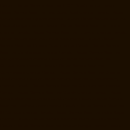
Elevator-Repair-Service-Near-me-E.C.R-Road-chennai
Elevator-
Repair-Service-Near-me-East-Coast-Road-chennai
Elevator-Repair-
Service-Near-me-Egmore-chennai
Elevator-Repair-Service-Near-me-
Ekkaduthangal-chennai
Elevator-Repair-Service-Near-me-Ennore-
chennai
Elevator-Repair-Service-Near-me-Ernavoor-chennai
Elevator-
Repair-Service-Near-me-Ethiraj-Salai-chennai
Elevator-Repair-
Service-Near-me-Flowers-Road-chennai
Elevator-Repair-Service-
Near-me-Gandhinagar-chennai
Elevator-Repair-Service-Near-me-
Gerugambakkam-chennai
Elevator-Repair-Service-Near-me-
Gopalapuram-chennai
Elevator-Repair-Service-Near-me-
Gowrivakkam-chennai
Elevator-Repair-Service-Near-me-Greams-
Road-chennai
Elevator-Repair-Service-Near-me-Gudovancherry-
chennai
Elevator-Repair-Service-Near-me-Guduvancheri-chennai
Elevator-Repair-Service-Near-me-Guindy-chennai
Elevator-Repair-
Service-Near-me-Gummidipoondi-chennai
Elevator-Repair-Service-
Near-me-Hasthinapuram-chennai
Elevator-Repair-Service-Near-me-
IIT-Campus-chennai
Elevator-Repair-Service-Near-me-Indira-Nagar-
chennai
Elevator-Repair-Service-Near-me-Injambakkam-chennai
Elevator-Repair-Service-Near-me-Iyyapanthangal-chennai
Elevator-