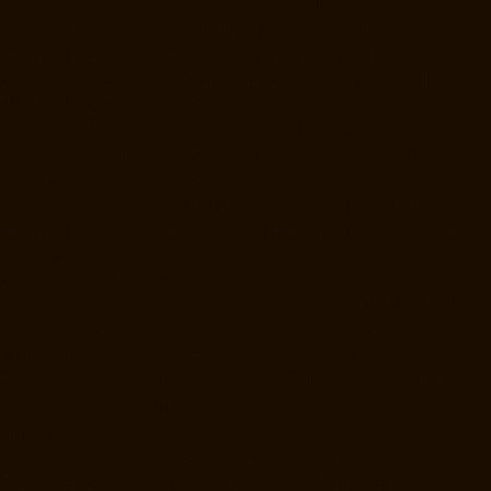
Rajaji-Salai-chennai
Lift-Manufacturers-Rajakilpakkam-chennai
Lift-
Manufacturers-Raj-Bhavan-chennai
Lift-Manufacturers-Ramapuram-
chennai
Lift-Manufacturers-Rangarajapuram-chennai
Lift-
Manufacturers-RA-Puram-chennai
Lift-Manufacturers-Red-Hills-
chennai
Lift-Manufacturers-Royapettah-chennai
Lift-Manufacturers-
Royapuram-chennai
Lift-Manufacturers-Saidapet-chennai
Lift-
Manufacturers-Saligramam-chennai
Lift-Manufacturers-Sathyamurthi-
Nagar-chennai
Lift-Manufacturers-Selaiyur-chennai
Lift-
Manufacturers-Shed-Avadi-chennai
Lift-Manufacturers-Shenoy-Nagar-
chennai
Lift-Manufacturers-Sholavaram-chennai
Lift-Manufacturers-
SIDCO-Estate-chennai
Lift-Manufacturers-Sowcarpet-chennai
Lift-
Manufacturers-Srinivasa-Nagar-chennai
Lift-Manufacturers-St.-
George-chennai
Lift-Manufacturers-St.-Thomas-Mount-chennai
Lift-
Manufacturers-Tambaram-chennai
Lift-Manufacturers-Teynampet-
chennai
Lift-Manufacturers-Tharamani-chennai
Lift-Manufacturers-
Thiruninravur-chennai
Lift-Manufacturers-Thirupalaivanam-chennai
Lift-Manufacturers-Thrisulam-Village-chennai
Lift-Manufacturers-
Tiruvottiyur-chennai
Lift-Manufacturers-T-Nagar-chennai
Lift-
Manufacturers-Tondiarpet-chennai
Lift-Manufacturers-Vyasarpadi-
chennai
Lift-Manufacturers-West-Mambalam-chennai
Lift-