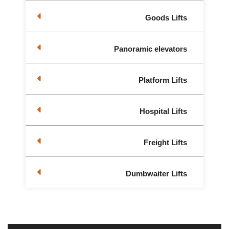
Goods Lifts
Panoramic elevators
Platform Lifts
Hospital Lifts
Freight Lifts
Dumbwaiter Lifts