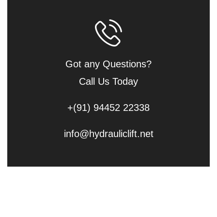
Got any Questions?
Call Us Today
+(91) 94452 22338
info@hydrauliclift.net