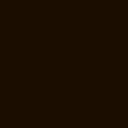
Guindy-chennai
Home-Lift-Manufacturer-Gummidipoondi-chennai
Home-Lift-Manufacturer-Hasthinapuram-chennai
Home-Lift-
Manufacturer-IIT-Campus-chennai
Home-Lift-Manufacturer-Indira-
Nagar-chennai
Home-Lift-Manufacturer-Injambakkam-chennai
Home-
Lift-Manufacturer-Iyyapanthangal-chennai
Home-Lift-Manufacturer-
Jafferkhanpet-chennai
Home-Lift-Manufacturer-Jawahar-Nagar-
chennai
Hydraulic-Home-Lift-Manufacturer-Companies-
Abhiramapuram-chennai
Hydraulic-Home-Lift-Manufacturer-
Companies-Adambakkam-chennai
Hydraulic-Home-Lift-Manufacturer-
Companies-Adyar-Camp-chennai
Hydraulic-Home-Lift-Manufacturer-
Companies-Adyar-chennai
Hydraulic-Home-Lift-Manufacturer-
Companies-Adyar-Camp-chennai
Hydraulic-Home-Lift-Manufacturer-
Companies-Alandur-chennai
Hydraulic-Home-Lift-Manufacturer-
Companies-Agaram-chennai
Hydraulic-Home-Lift-Manufacturer-
Companies-Alappakkam-chennai
Hydraulic-Home-Lift-Manufacturer-
Companies-Alwarpet-chennai
Hydraulic-Home-Lift-Manufacturer-
Companies-Alwarthirunagar-chennai
Hydraulic-Home-Lift-
Manufacturer-Companies-Ambattur-chennai
Hydraulic-Home-Lift-
Manufacturer-Companies-Aminjikarai-chennai
Hydraulic-Home-Lift-
Manufacturer-Companies-Anakaputhur-chennai
Hydraulic-Home-Lift-