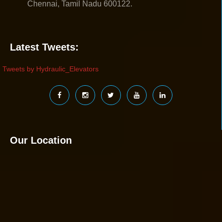
Chennai, Tamil Nadu 600122.
Latest Tweets:
Tweets by Hydraulic_Elevators
Our Location