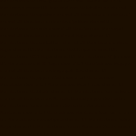
Manufacturers-Madras-High-Court-chennai
Lift-Manufacturers-
Maduravoyal-chennai
Lift-Manufacturers-Mahabalipuram-chennai
Lift-
Manufacturers-Manapakkam-chennai
Lift-Manufacturers-Mandaveli-
chennai
Lift-Manufacturers-Mandavelipakkam-chennai
Lift-
Manufacturers-Mannady-chennai
Lift-Manufacturers-Mannurpet-
chennai
Lift-Manufacturers-Maraimalai-Nagar-chennai
Lift-
Manufacturers-Meenambakkam-chennai
Lift-Manufacturers-Metha-
Nagar-chennai
Lift-Manufacturers-Mettukuppam-chennai
Lift-
Manufacturers-MGR-Nagar-chennai
Lift-Manufacturers-Minjur-chennai
Lift-Manufacturers-MKB-Nagar-chennai
Lift-Manufacturers-Mogappair-
chennai
Lift-Manufacturers-Mogappair-East-chennai
Lift-
Manufacturers-Mogappair-West-chennai
Lift-Manufacturers-
Moolakadai-chennai
Lift-Manufacturers-Mount-Road-chennai
Lift-
Manufacturers-Muttukadu-chennai
Lift-Manufacturers-Nammalwarpet-
chennai
Lift-Manufacturers-Nandabakkamudiyiruppu-chennai
Lift-
Manufacturers-Nandambakkam-chennai
Lift-Manufacturers-
Nandanam-chennai
Lift-Manufacturers-Nandanam-Extension-chennai
Lift-Manufacturers-Nazarethpetai-chennai
Lift-Manufacturers-Nehru-
Nagar-chennai
Lift-Manufacturers-Nelson-Manickam-Road-chennai
Lift-Manufacturers-Nerkundram-chennai
Lift-Manufacturers-