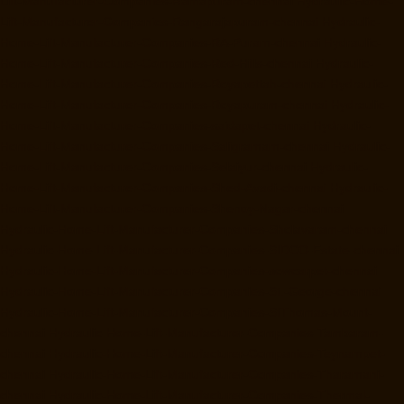
Lift-Manufacturer-Companies-Ramapuram-chennai
Hydraulic-Home-
Lift-Manufacturer-Companies-Rangarajapuram-chennai
Hydraulic-
Home-Lift-Manufacturer-Companies-RA-Puram-chennai
Hydraulic-
Home-Lift-Manufacturer-Companies-Red-Hills-chennai
Hydraulic-
Home-Lift-Manufacturer-Companies-Royapettah-chennai
Hydraulic-
Home-Lift-Manufacturer-Companies-Royapuram-chennai
Hydraulic-
Home-Lift-Manufacturer-Companies-saidapet-chennai
Hydraulic-
Home-Lift-Manufacturer-Companies-Saligramam-chennai
Hydraulic-
Home-Lift-Manufacturer-Companies-Selaiyur-chennai
Hydraulic-
Home-Lift-Manufacturer-Companies-Shed-Avadi-chennai
Hydraulic-
Home-Lift-Manufacturer-Companies-Shenoy-Nagar-chennai
Hydraulic-Home-Lift-Manufacturer-Companies-Sholavaram-chennai
Hydraulic-Home-Lift-Manufacturer-Companies-SIDCO-Estate-chennai
Hydraulic-Home-Lift-Manufacturer-Companies-sowcarpet-chennai
Hydraulic-Home-Lift-Manufacturer-Companies-St.-George-chennai
Hydraulic-Home-Lift-Manufacturer-Companies-StThomas-Mount-
chennai
Hydraulic-Home-Lift-Manufacturer-Companies-Tambaram-
chennai
Hydraulic-Home-Lift-Manufacturer-Companies-Teynampet-
chennai
Hydraulic-Home-Lift-Manufacturer-Companies-Tharamani-
chennai
Hydraulic-Home-Lift-Manufacturer-Companies-Thermal-