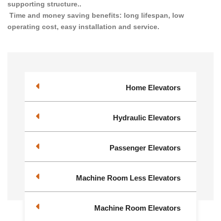
supporting structure..
Time and money saving benefits: long lifespan, low
operating cost, easy installation and service.
Home Elevators
Hydraulic Elevators
Passenger Elevators
Machine Room Less Elevators
Machine Room Elevators