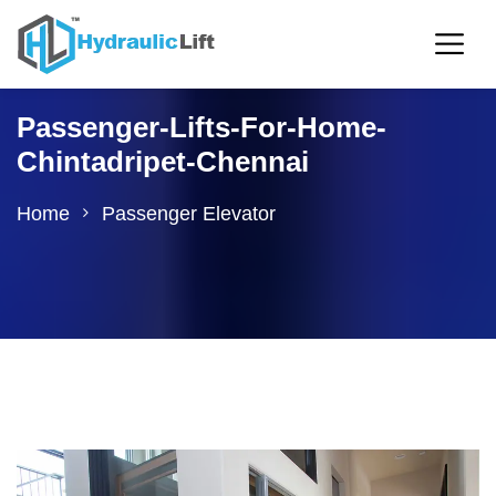
Passenger-Lifts-For-Home-
Chintadripet-Chennai
Home
Passenger Elevator