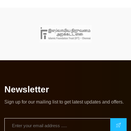
Newsletter
Sign up for our mailing list to get latest updates and offers.