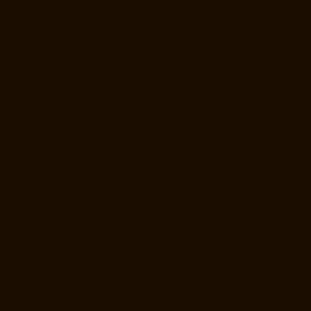
Station-chennai
Hydraulic-Home-Lift-Manufacturer-Companies-
Thiruninravur-chennai
Hydraulic-Home-Lift-Manufacturer-Companies-
Tiruvottiyur-chennai
Hydraulic-Home-Lift-Manufacturer-Companies-
TNagar-chennai
Hydraulic-Home-Lift-Manufacturer-Companies-
Tondiarpet-chennai
Hydraulic-Home-Lift-Manufacturer-Companies-
Vyasarpadi-chennai
Hydraulic-Home-Lift-Manufacturer-Companies-
West-Mambalam-chennai
Hydraulic-Home-Lift-Manufacturer-
Companies-West-Porur-chennai
Lift-Manufacturers-Chandan-Nagar-
chennai
Lift-Manufacturers-Devampattu-chennai
Lift-Manufacturers-
Eguvarpalayam-chennai
Lift-Manufacturers-Elavur-chennai
Lift-
Manufacturers-Ennore-Thermal-Station-chennai
Lift-Manufacturers-
ICF-Colony-chennai
Lift-Manufacturers-IIT-chennai
Lift-Manufacturers-
Jothi-Nagar-chennai
Lift-Manufacturers-Kaveripettai-chennai
Lift-
Manufacturers-Kosapet-chennai
Lift-Manufacturers-Kottivakkam-
chennai
Lift-Manufacturers-Kotturpuram-chennai
Lift-Manufacturers-
Kovilambakkam-chennai
Lift-Manufacturers-Koyambedu-chennai
Lift-
Manufacturers-Kundrathur-chennai
Lift-Manufacturers-Kanathur-
chennai
Lift-Manufacturers-Little-Mount-chennai
Lift-Manufacturers-
Madambakkam-chennai
Lift-Manufacturers-Madhavaram-chennai
Lift-