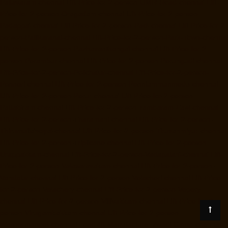
Pallavaram-chennai
Lift-Price-for-2-person-OMR-Road-chennai
Lift-
Price-for-2-person-Oragadam-chennai
Lift-Price-for-2-person-
Padappai-chennai
Lift-Price-for-2-person-Padi-chennai
Lift-Price-for-2-
person-Pallikaranai-chennai
Lift-Price-for-2-person-Park-Town-chennai
Lift-Price-for-2-person-Pazhavanthangal-chennai
Lift-Price-for-2-
person-Perambur-chennai
Lift-Price-for-2-person-Perungudi-chennai
Lift-Price-for-2-person-Polichalur-chennai
Lift-Price-for-2-person-
Ponneri-chennai
Lift-Price-for-2-person-Ponniammanmedu-chennai
Lift-Price-for-2-person-Porur-chennai
Lift-Price-for-2-person-
Pattabiram-chennai
Lift-Price-for-2-person-Tambaram-East-chennai
Lift-Price-for-2-person-Tharamani-chennai
Lift-Price-for-2-person-
Thirumullaivoyal-chennai
Lift-Price-for-2-person-Tiruvanmiyur-chennai
Lift-Price-for-2-person-Triplicane-chennai
Lift-Price-for-2-person-
Urappakkam-chennai
Lift-Price-for-2-person-Vadapalani-chennai
Lift-
Price-for-2-person-Valasaravakam-chennai
Lift-Price-for-2-person-
Vandalur-chennai
Lift-Price-for-2-person-Velacheri-chennai
Lift-Price-
for-2-person-Velachery-chennai
Lift-Price-for-2-person-Vepery-
chennai
Lift-Price-for-2-person-Villivakkam-chennai
Lift-Price-for-2-
person-Virugambakkam-chennai
Lift-Price-for-2-person-
Washermanpet-chennai
Load-lift-Manufacturer-Avadi-Camp-chennai