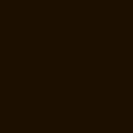
Nesapakkam-chennai
Lift-Manufacturers-New-Perungalathur-chennai
Lift-Manufacturers-Nilangarai-chennai
Lift-Manufacturers-North-
Usman-Road-chennai
Lift-Manufacturers-Officers-Training-Academy-
chennai
Lift-Manufacturers-Old-Mahabalipuram-Road-chennai
Lift-
Manufacturers-Old-Pallavaram-chennai
Lift-Manufacturers-Old-
Perungalattur-chennai
Lift-Manufacturers-Old-Washermenpet-chennai
Lift-Manufacturers-Otteri-chennai
Lift-Manufacturers-Palavakkam-
chennai
Lift-Manufacturers-Pammal-chennai
Lift-Manufacturers-
Parrys-chennai
Lift-Manufacturers-Pattalam-chennai
Lift-
Manufacturers-Pazavanthangal-chennai
Lift-Manufacturers-Perambur-
Barracks-chennai
Lift-Manufacturers-Periyamedu-chennai
Lift-
Manufacturers-Periyar-Nagar-chennai
Lift-Manufacturers-
Perumbakkam-chennai
Lift-Manufacturers-Pondy-Bazaar-chennai
Lift-
Manufacturers-Poonamallee-chennai
Lift-Manufacturers-Poonamallee-
High-Road-chennai
Lift-Manufacturers-Pudupet-chennai
Lift-
Manufacturers-Pulianthope-chennai
Lift-Manufacturers-Pulicat-
chennai
Lift-Manufacturers-Puludivakkam-chennai
Lift-Manufacturers-
Purasaivakkam-chennai
Lift-Manufacturers-Puzhal-chennai
Lift-
Manufacturers-Raja-Annamalai-Puram-chennai
Lift-Manufacturers-