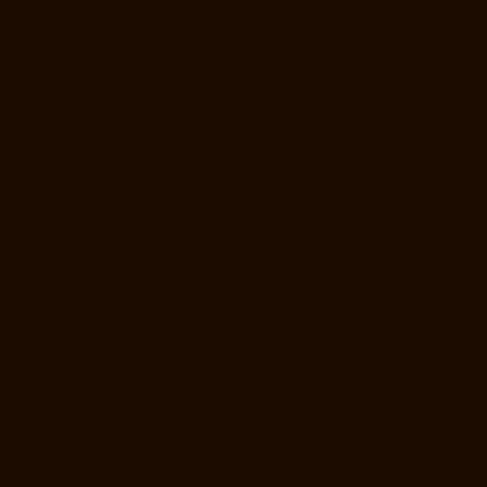
Ayanavaram-chennai
Home-Lift-Manufacturer-Ayyappa-Nagar-
chennai
Home-Lift-Manufacturer-Besant-Nagar-chennai
Home-Lift-
Manufacturer-Broadway-chennai
Home-Lift-Manufacturer-Cathedral-
Road-chennai
Home-Lift-Manufacturer-Chepauk-chennai
Home-Lift-
Manufacturer-Chetpet-chennai
Home-Lift-Manufacturer-Chinmaya-
Nagar-chennai
Home-Lift-Manufacturer-Chintadripet-chennai
Home-
Lift-Manufacturer-Chitlapakkam-chennai
Home-Lift-Manufacturer-
Choolai-chennai
Home-Lift-Manufacturer-Choolaimedu-chennai
Home-Lift-Manufacturer-Chromepet-chennai
Home-Lift-Manufacturer-
CIT-Nagar-chennai
Home-Lift-Manufacturer-East-Coast-Road-chennai
Home-Lift-Manufacturer-Egmore-chennai
Home-Lift-Manufacturer-
Ekkaduthangal-chennai
Home-Lift-Manufacturer-Ennore-chennai
Home-Lift-Manufacturer-Ernavoor-chennai
Home-Lift-Manufacturer-
Ethiraj-Salai-chennai
Home-Lift-Manufacturer-Flowers-Road-chennai
Home-Lift-Manufacturer-Gandhinagar-chennai
Home-Lift-
Manufacturer-Gerugambakkam-chennai
Home-Lift-Manufacturer-
Gopalapuram-chennai
Home-Lift-Manufacturer-Gowrivakkam-chennai
Home-Lift-Manufacturer-Greams-Road-chennai
Home-Lift-
Manufacturer-Gudovancherry-chennai
Home-Lift-Manufacturer-