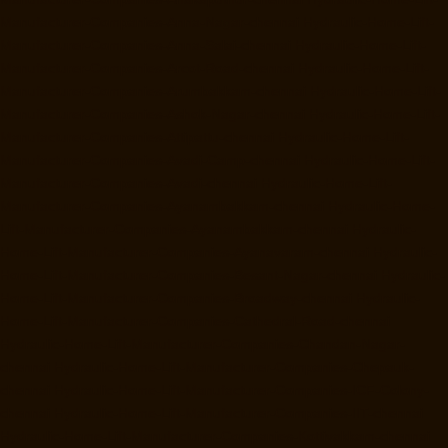
Manufacturer-Companies-Anna-Nagar-chennai
Hydraulic-Home-Lift-
Manufacturer-Companies-Anna-Salai-chennai
Hydraulic-Home-Lift-
Manufacturer-Companies-Arcot-Road-chennai
Hydraulic-Home-Lift-
Manufacturer-Companies-Arumbakkam-chennai
Hydraulic-Home-Lift-
Manufacturer-Companies-Ashok-Nagar-chennai
Hydraulic-Home-Lift-
Manufacturer-Companies-Attipattu-chennai
Hydraulic-Home-Lift-
Manufacturer-Companies-Avadi-Camp-chennai
Hydraulic-Home-Lift-
Manufacturer-Companies-Avadi-chennai
Hydraulic-Home-Lift-
Manufacturer-Companies-Ayanambakkam-chennai
Hydraulic-Home-
Lift-Manufacturer-Companies-Ayanambakkam-chennai
Hydraulic-
Home-Lift-Manufacturer-Companies-Ayanavaram-chennai
Hydraulic-
Home-Lift-Manufacturer-Companies-Besant-Nagar-chennai
Hydraulic-
Home-Lift-Manufacturer-Companies-Broadway-chennai
Hydraulic-
Home-Lift-Manufacturer-Companies-Cathedral-Road-chennai
Hydraulic-Home-Lift-Manufacturer-Companies-Chandan-Nagar-
chennai
Hydraulic-Home-Lift-Manufacturer-Companies-Chepauk-
chennai
Hydraulic-Home-Lift-Manufacturer-Companies-ICF-Colony-
chennai
Hydraulic-Home-Lift-Manufacturer-Companies-IIT-chennai
Hydraulic-Home-Lift-Manufacturer-Companies-Kottivakkam-chennai