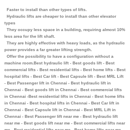
Faster to install than other types of lifts.
Hydraulic lifts are cheaper to install than other elevator
types
They occupy less space in a building, requiring almost 10%
less area for the lift shaft.
They are highly effective with heavy loads, as the hydraulic
power provides a far greater lifting strength.
Offer the possibility to have a configuration without a
machine room.Best hydraulic lift - Best goods lift - Best
commercial lifts - Best residential lifts - Best home lifts - Best
hospital lifts - Best Car lift - Best Capsule lift - Best MRL Lift
- Best Passenger lift in Chennai - Best hydraulic lift in
Chennai - Best goods lift in Chennai - Best commercial lifts
in Chennai -Best residential lifts in Chennai - Best home lifts
in Chennai - Best hospital lifts in Chennai - Best Car lift in
Chennai - Best Capsule lift in Chennai - Best MRL Lift in
Chennai - Best Passenger lift near me - Best hydraulic lift
near me - Best goods lift near me - Best commercial lifts near
me - Best residential lifts near me - Best home lifts near me -