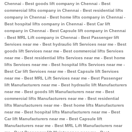
Chennai - Best goods lift company in Chennai - Best
commercial lifts company in Chennai - Best residential lifts
company in Chennai - Best home lifts company in Chennai -
Best hospital lifts company in Chennai - Best Car lift
company in Chennai - Best Capsule lift company in Chennai
- Best MRL Lift company in Chennai - Best Passenger lift
Services near me - Best hydraulic lift Services near me - Best
goods lift Services near me - Best commercial lifts Services
near me - Best residential lifts Services near me - Best home
lifts Services near me - Best hospital lifts Services near me -
Best Car lift Services near me - Best Capsule lift Services
near me - Best MRL Lift Services near me - Best Passenger
lift Manufacturers near me - Best hydraulic lift Manufacturers
near me - Best goods lift Manufacturers near me - Best
commercial lifts Manufacturers near me - Best residential
lifts Manufacturers near me - Best home lifts Manufacturers
near me - Best hospital lifts Manufacturers near me - Best
Car lift Manufacturers near me - Best Capsule lift
Manufacturers near me - Best MRL Lift Manufacturers near