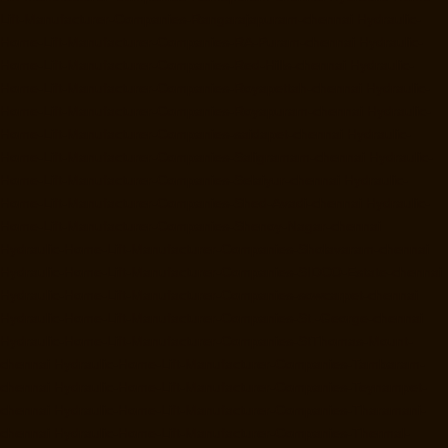
Lift-Manufacturer-Companies-Rangarajapuram-chennai
Hydraulic-
Home-Lift-Manufacturer-Companies-RA-Puram-chennai
Hydraulic-
Home-Lift-Manufacturer-Companies-Red-Hills-chennai
Hydraulic-
Home-Lift-Manufacturer-Companies-Royapettah-chennai
Hydraulic-
Home-Lift-Manufacturer-Companies-Royapuram-chennai
Hydraulic-
Home-Lift-Manufacturer-Companies-saidapet-chennai
Hydraulic-
Home-Lift-Manufacturer-Companies-Saligramam-chennai
Hydraulic-
Home-Lift-Manufacturer-Companies-Selaiyur-chennai
Hydraulic-
Home-Lift-Manufacturer-Companies-Shed-Avadi-chennai
Hydraulic-
Home-Lift-Manufacturer-Companies-Shenoy-Nagar-chennai
Hydraulic-Home-Lift-Manufacturer-Companies-Sholavaram-chennai
Hydraulic-Home-Lift-Manufacturer-Companies-SIDCO-Estate-chennai
Hydraulic-Home-Lift-Manufacturer-Companies-sowcarpet-chennai
Hydraulic-Home-Lift-Manufacturer-Companies-St.-George-chennai
Hydraulic-Home-Lift-Manufacturer-Companies-StThomas-Mount-
chennai
Hydraulic-Home-Lift-Manufacturer-Companies-Tambaram-
chennai
Hydraulic-Home-Lift-Manufacturer-Companies-Teynampet-
chennai
Hydraulic-Home-Lift-Manufacturer-Companies-Tharamani-
chennai
Hydraulic-Home-Lift-Manufacturer-Companies-Thermal-