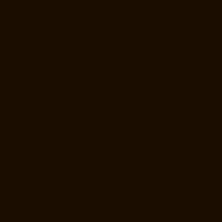
Ayanavaram-chennai
Home-Lift-Manufacturer-Ayyappa-Nagar-
chennai
Home-Lift-Manufacturer-Besant-Nagar-chennai
Home-Lift-
Manufacturer-Broadway-chennai
Home-Lift-Manufacturer-Cathedral-
Road-chennai
Home-Lift-Manufacturer-Chepauk-chennai
Home-Lift-
Manufacturer-Chetpet-chennai
Home-Lift-Manufacturer-Chinmaya-
Nagar-chennai
Home-Lift-Manufacturer-Chintadripet-chennai
Home-
Lift-Manufacturer-Chitlapakkam-chennai
Home-Lift-Manufacturer-
Choolai-chennai
Home-Lift-Manufacturer-Choolaimedu-chennai
Home-Lift-Manufacturer-Chromepet-chennai
Home-Lift-Manufacturer-
CIT-Nagar-chennai
Home-Lift-Manufacturer-East-Coast-Road-chennai
Home-Lift-Manufacturer-Egmore-chennai
Home-Lift-Manufacturer-
Ekkaduthangal-chennai
Home-Lift-Manufacturer-Ennore-chennai
Home-Lift-Manufacturer-Ernavoor-chennai
Home-Lift-Manufacturer-
Ethiraj-Salai-chennai
Home-Lift-Manufacturer-Flowers-Road-chennai
Home-Lift-Manufacturer-Gandhinagar-chennai
Home-Lift-
Manufacturer-Gerugambakkam-chennai
Home-Lift-Manufacturer-
Gopalapuram-chennai
Home-Lift-Manufacturer-Gowrivakkam-chennai
Home-Lift-Manufacturer-Greams-Road-chennai
Home-Lift-
Manufacturer-Gudovancherry-chennai
Home-Lift-Manufacturer-