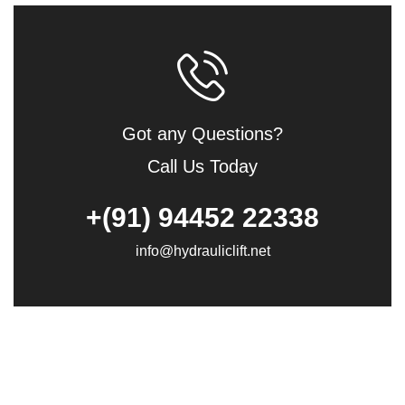
Got any Questions?
Call Us Today
+(91) 94452 22338
info@hydrauliclift.net