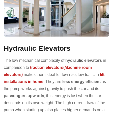
Hydraulic Elevators
The low mechanical complexity of
hydraulic elevators
in
comparison to
traction elevators(Machine room
elevators)
makes them ideal for low rise, low traffic in
lift
installations in home.
They are
less energy efficient
as
the pump works against gravity to push the car and its
passengers upwards
; this energy is lost when the car
descends on its own weight. The high current draw of the
pump when starting up also places higher demands on a