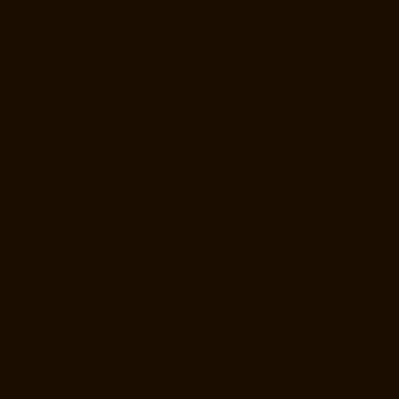
Elevator-Repair-Service-Near-me-E.C.R-Road-chennai
Elevator-
Repair-Service-Near-me-East-Coast-Road-chennai
Elevator-Repair-
Service-Near-me-Egmore-chennai
Elevator-Repair-Service-Near-me-
Ekkaduthangal-chennai
Elevator-Repair-Service-Near-me-Ennore-
chennai
Elevator-Repair-Service-Near-me-Ernavoor-chennai
Elevator-
Repair-Service-Near-me-Ethiraj-Salai-chennai
Elevator-Repair-
Service-Near-me-Flowers-Road-chennai
Elevator-Repair-Service-
Near-me-Gandhinagar-chennai
Elevator-Repair-Service-Near-me-
Gerugambakkam-chennai
Elevator-Repair-Service-Near-me-
Gopalapuram-chennai
Elevator-Repair-Service-Near-me-
Gowrivakkam-chennai
Elevator-Repair-Service-Near-me-Greams-
Road-chennai
Elevator-Repair-Service-Near-me-Gudovancherry-
chennai
Elevator-Repair-Service-Near-me-Guduvancheri-chennai
Elevator-Repair-Service-Near-me-Guindy-chennai
Elevator-Repair-
Service-Near-me-Gummidipoondi-chennai
Elevator-Repair-Service-
Near-me-Hasthinapuram-chennai
Elevator-Repair-Service-Near-me-
IIT-Campus-chennai
Elevator-Repair-Service-Near-me-Indira-Nagar-
chennai
Elevator-Repair-Service-Near-me-Injambakkam-chennai
Elevator-Repair-Service-Near-me-Iyyapanthangal-chennai
Elevator-