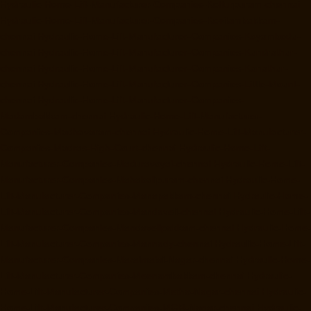
Hydraulic-Home-Lift-Manufacturer-Companies-Kotturpuram-chennai
Hydraulic-Home-Lift-Manufacturer-Companies-Kovilambakkam-
chennai
Hydraulic-Home-Lift-Manufacturer-Companies-Koyambedu-
chennai
Hydraulic-Home-Lift-Manufacturer-Companies-Kundrathur-
chennai
Hydraulic-Home-Lift-Manufacturer-Companies-Kanathur-
chennai
Hydraulic-Home-Lift-Manufacturer-Companies-Little-Mount-
chennai
Hydraulic-Home-Lift-Manufacturer-Companies-
Madambakkam-chennai
Hydraulic-Home-Lift-Manufacturer-
Companies-Madhavaram-chennai
Hydraulic-Home-Lift-Manufacturer-
Companies-Madras-High-Court-chennai
Hydraulic-Home-Lift-
Manufacturer-Companies-Maduravoyal-chennai
Hydraulic-Home-Lift-
Manufacturer-Companies-Mahabalipuram-chennai
Hydraulic-Home-
Lift-Manufacturer-Companies-Manapakkam-chennai
Hydraulic-Home-
Lift-Manufacturer-Companies-Mandaveli-chennai
Hydraulic-Home-Lift-
Manufacturer-Companies-Mandavelipakkam-chennai
Hydraulic-Home-
Lift-Manufacturer-Companies-Mannady-chennai
Hydraulic-Home-Lift-
Manufacturer-Companies-Maraimalai-Nagar-chennai
Hydraulic-Home-
Lift-Manufacturer-Companies-Meenambakkam-chennai
Hydraulic-
Home-Lift-Manufacturer-Companies-Metha-Nagar-chennai
Hydraulic-
Home-Lift-Manufacturer-Companies-MGR-Nagar-chennai
Hydraulic-