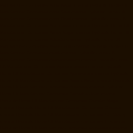
Manufacturer-Companies-Anna-Nagar-chennai
Hydraulic-Home-Lift-
Manufacturer-Companies-Anna-Salai-chennai
Hydraulic-Home-Lift-
Manufacturer-Companies-Arcot-Road-chennai
Hydraulic-Home-Lift-
Manufacturer-Companies-Arumbakkam-chennai
Hydraulic-Home-Lift-
Manufacturer-Companies-Ashok-Nagar-chennai
Hydraulic-Home-Lift-
Manufacturer-Companies-Attipattu-chennai
Hydraulic-Home-Lift-
Manufacturer-Companies-Avadi-Camp-chennai
Hydraulic-Home-Lift-
Manufacturer-Companies-Avadi-chennai
Hydraulic-Home-Lift-
Manufacturer-Companies-Ayanambakkam-chennai
Hydraulic-Home-
Lift-Manufacturer-Companies-Ayanambakkam-chennai
Hydraulic-
Home-Lift-Manufacturer-Companies-Ayanavaram-chennai
Hydraulic-
Home-Lift-Manufacturer-Companies-Besant-Nagar-chennai
Hydraulic-
Home-Lift-Manufacturer-Companies-Broadway-chennai
Hydraulic-
Home-Lift-Manufacturer-Companies-Cathedral-Road-chennai
Hydraulic-Home-Lift-Manufacturer-Companies-Chandan-Nagar-
chennai
Hydraulic-Home-Lift-Manufacturer-Companies-Chepauk-
chennai
Hydraulic-Home-Lift-Manufacturer-Companies-ICF-Colony-
chennai
Hydraulic-Home-Lift-Manufacturer-Companies-IIT-chennai
Hydraulic-Home-Lift-Manufacturer-Companies-Kottivakkam-chennai