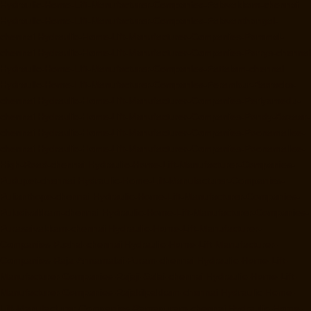
Hydraulic-Home-Lift-Manufacturer-Companies-Palavakkam-chennai
Hydraulic-Home-Lift-Manufacturer-Companies-Palavanthangal-
chennai
Hydraulic-Home-Lift-Manufacturer-Companies-Pammal-
chennai
Hydraulic-Home-Lift-Manufacturer-Companies-Parrys-chennai
Hydraulic-Home-Lift-Manufacturer-Companies-Pattalam-chennai
Hydraulic-Home-Lift-Manufacturer-Companies-Perambur-Barracks-
chennai
Hydraulic-Home-Lift-Manufacturer-Companies-Periyamedu-
chennai
Hydraulic-Home-Lift-Manufacturer-Companies-Pondy-Bazaar-
chennai
Hydraulic-Home-Lift-Manufacturer-Companies-Poonamallee-
chennai
Hydraulic-Home-Lift-Manufacturer-Companies-Poonamallee-
High-Road-chennai
Hydraulic-Home-Lift-Manufacturer-Companies-
Pudupet-chennai
Hydraulic-Home-Lift-Manufacturer-Companies-
Pulianthope-chennai
Hydraulic-Home-Lift-Manufacturer-Companies-
Puludivakkam-chennai
Hydraulic-Home-Lift-Manufacturer-Companies-
Purasaivakkam-chennai
Hydraulic-Home-Lift-Manufacturer-
Companies-Puzhal-chennai
Hydraulic-Home-Lift-Manufacturer-
Companies-Raja-Annamalai-Puram-chennai
Hydraulic-Home-Lift-
Manufacturer-Companies-Rajaji-Salai-chennai
Hydraulic-Home-Lift-
Manufacturer-Companies-Rajakilpakkam-chennai
Hydraulic-Home-
Lift-Manufacturer-Companies-Ramapuram-chennai
Hydraulic-Home-