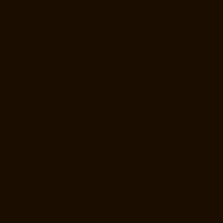
Elevator-Manufacturer-Poonamallee-chennai
Elevator-Manufacturer-
Poonamallee-High-Road-chennai
Elevator-Manufacturer-Pudupet-
chennai
Elevator-Manufacturer-Pulianthope-chennai
Elevator-
Manufacturer-Pulicat-chennai
Elevator-Manufacturer-Puludivakkam-
chennai
Elevator-Manufacturer-Purasavakkam-chennai
Elevator-
Manufacturer-Puzhal-chennai
Elevator-Manufacturer-Raja-Annamalai-
Puram-chennai
Elevator-Manufacturer-Rajaji-Salai-chennai
Elevator-
Manufacturer-Rajakilpakkam-chennai
Elevator-Manufacturer-
RajBhavan-chennai
Elevator-Manufacturer-Ramapuram-chennai
Elevator-Manufacturer-Rangarajapuram-chennai
Elevator-
Manufacturer-RA-Puram-chennai
Elevator-Manufacturer-Red-Hills-
chennai
Elevator-Manufacturer-Royapettah-chennai
Elevator-
Manufacturer-Royapuram-chennai
Elevator-Manufacturer-saidapet-
chennai
Elevator-Manufacturer-Saligramam-chennai
Elevator-
Manufacturer-Sathyamurthi-Nagar-chennai
Elevator-Manufacturer-
Selaiyur-chennai
Elevator-Manufacturer-Shed-Avadi-chennai
Elevator-
Manufacturer-Shenoy-Nagar-chennai
Elevator-Manufacturer-
Sholavaram-chennai
Elevator-Manufacturer-SIDCO-Estate-chennai
Elevator-Manufacturer-sowcarpet-chennai
Elevator-Manufacturer-
Srinivasa-Nagar-chennai
Elevator-Manufacturer-St.-George-chennai