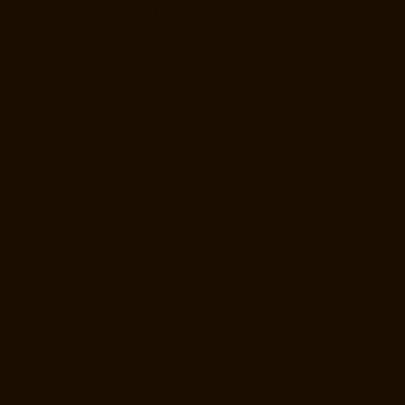
Elevator-Manufacturer-Mount-Road-chennai
Elevator-Manufacturer-
Muttukadu-chennai
Elevator-Manufacturer-Nammalwarpet-chennai
Elevator-Manufacturer-Nandabakkamudiyiruppu-chennai
Elevator-
Manufacturer-Nandambakkam-chennai
Elevator-Manufacturer-
Nandanam-chennai
Elevator-Manufacturer-Nandanam-Extension-
chennai
Elevator-Manufacturer-Nazarethpettai-chennai
Elevator-
Manufacturer-Nehru-Nagar-chennai
Elevator-Manufacturer-Nelson-
Manickam-Road-chennai
Elevator-Manufacturer-Nerkundram-chennai
Elevator-Manufacturer-Nesapakkam-chennai
Elevator-Manufacturer-
New-Perungalathur-chennai
Elevator-Manufacturer-Old-Pallavaram-
chennai
Elevator-Manufacturer-Old-Perungalathur-chennai
Elevator-
Manufacturer-Old-Washermenpet-chennai
Elevator-Manufacturer-
Otteri-chennai
Elevator-Manufacturer-Palavakkam-chennai
Elevator-
Manufacturer-Palavanthangal-chennai
Elevator-Manufacturer-
Pammal-chennai
Elevator-Manufacturer-Parrys-chennai
Elevator-
Manufacturer-Pattalam-chennai
Elevator-Manufacturer-Perambur-
Barracks-chennai
Elevator-Manufacturer-Periyamedu-chennai
Elevator-Manufacturer-Periyar-Nagar-chennai
Elevator-Manufacturer-
Perumbakkam-chennai
Elevator-Manufacturer-Pondy-Bazaar-chennai