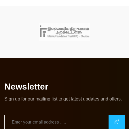
Newsletter
Sign up for our mailing list to get latest updates and offers.