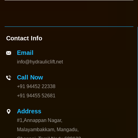
Contact Info
Email
info@hydrauliclift.net
Call Now
+91 94452 22338
+91 94455 52681
Address
#1,Annappan Nagar,
Malayambakkam, Mangadu,