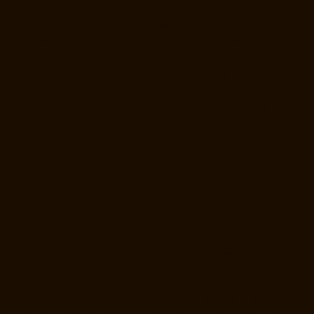
Elevator-Manufacturer-StThomas-Mount-chennai
Elevator-
Manufacturer-Tambaram-chennai
Elevator-Manufacturer-Teynampet-
chennai
Elevator-Manufacturer-Tharamani-chennai
Elevator-
Manufacturer-Thiruninravur-chennai
Elevator-Manufacturer-
Thirupalaivanam-chennai
Elevator-Manufacturer-Thrisulam-Village-
chennai
Elevator-Manufacturer-Tiruvottiyur-chennai
Elevator-
Manufacturer-TNagar-chennai
Elevator-Manufacturer-Tondiarpet-
chennai
Elevator-Manufacturer-Vyasarpadi-chennai
Elevator-
Manufacturer-West-Mambalam-chennai
Elevator-Manufacturer-West-
Porur-chennai
Elevator-Repair-Service-Near-me-Abhiramapuram-
chennai
Elevator-Repair-Service-Near-me-Adambakkam-chennai
Elevator-Repair-Service-Near-me-Adyar-chennai
Elevator-Repair-
Service-Near-me-Agaram-chennai
Elevator-Repair-Service-Near-me-
Alandur-chennai
Elevator-Repair-Service-Near-me-Alappakkam-
chennai
Elevator-Repair-Service-Near-me-Alwarpet-chennai
Elevator-
Repair-Service-Near-me-Alwarthirunagar-chennai
Elevator-Repair-
Service-Near-me-Ambattur-chennai
Elevator-Repair-Service-Near-me-
Ambattur-OT-chennai
Elevator-Repair-Service-Near-me-Aminjikarai-
chennai
Elevator-Repair-Service-Near-me-Anakaputhur-chennai