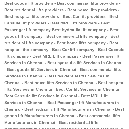
Best goods lift providers - Best commercial lifts providers -
Best residential lifts providers - Best home lifts providers -
Best hospital lifts providers - Best Car lift providers - Best
Capsule lift providers - Best MRL Lift providers - Best
Passenger lift company Best hydraulic lift company - Best
goods lift company - Best commercial lifts company - Best
residential lifts company - Best home lifts company - Best
hospital lifts company - Best Car lift company - Best Capsule
lift company - Best MRL Lift company - Best Passenger lift
Services in Chennai - Best hydraulic lift Services in Chennai
- Best goods lift Services in Chennai - Best commercial lifts
Services in Chennai - Best residential lifts Services in
Chennai - Best home lifts Services in Chennai - Best hospital
lifts Services in Chennai - Best Car lift Services in Chennai -
Best Capsule lift Services in Chennai - Best MRL Lift
Services in Chennai - Best Passenger lift Manufacturers in
Chennai - Best hydraulic lift Manufacturers in Chennai - Best
goods lift Manufacturers in Chennai - Best commercial lifts
Manufacturers in Chennai - Best residential lifts
Manufacturers in Chennai - Best home lifts Manufacturers in