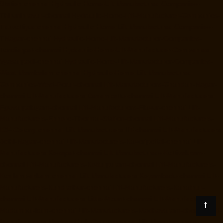
Station-chennai
Hydraulic-Home-Lift-Manufacturer-Companies-
Thiruninravur-chennai
Hydraulic-Home-Lift-Manufacturer-Companies-
Tiruvottiyur-chennai
Hydraulic-Home-Lift-Manufacturer-Companies-
TNagar-chennai
Hydraulic-Home-Lift-Manufacturer-Companies-
Tondiarpet-chennai
Hydraulic-Home-Lift-Manufacturer-Companies-
Vyasarpadi-chennai
Hydraulic-Home-Lift-Manufacturer-Companies-
West-Mambalam-chennai
Hydraulic-Home-Lift-Manufacturer-
Companies-West-Porur-chennai
Lift-Manufacturers-Chandan-Nagar-
chennai
Lift-Manufacturers-Devampattu-chennai
Lift-Manufacturers-
Eguvarpalayam-chennai
Lift-Manufacturers-Elavur-chennai
Lift-
Manufacturers-Ennore-Thermal-Station-chennai
Lift-Manufacturers-
ICF-Colony-chennai
Lift-Manufacturers-IIT-chennai
Lift-Manufacturers-
Jothi-Nagar-chennai
Lift-Manufacturers-Kaveripettai-chennai
Lift-
Manufacturers-Kosapet-chennai
Lift-Manufacturers-Kottivakkam-
chennai
Lift-Manufacturers-Kotturpuram-chennai
Lift-Manufacturers-
Kovilambakkam-chennai
Lift-Manufacturers-Koyambedu-chennai
Lift-
Manufacturers-Kundrathur-chennai
Lift-Manufacturers-Kanathur-
chennai
Lift-Manufacturers-Little-Mount-chennai
Lift-Manufacturers-
Madambakkam-chennai
Lift-Manufacturers-Madhavaram-chennai
Lift-
Manufacturers-Madras-High-Court-chennai
Lift-Manufacturers-