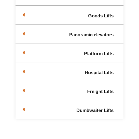
Goods Lifts
Panoramic elevators
Platform Lifts
Hospital Lifts
Freight Lifts
Dumbwaiter Lifts