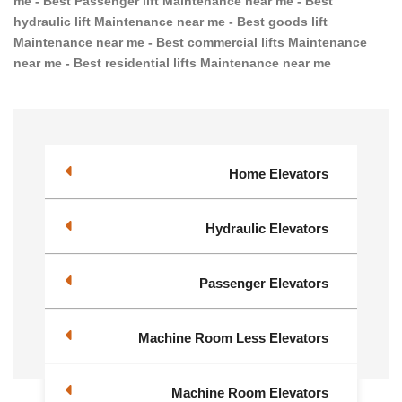
me - Best Passenger lift Maintenance near me - Best
hydraulic lift Maintenance near me - Best goods lift
Maintenance near me - Best commercial lifts Maintenance
near me - Best residential lifts Maintenance near me
Home Elevators
Hydraulic Elevators
Passenger Elevators
Machine Room Less Elevators
Machine Room Elevators