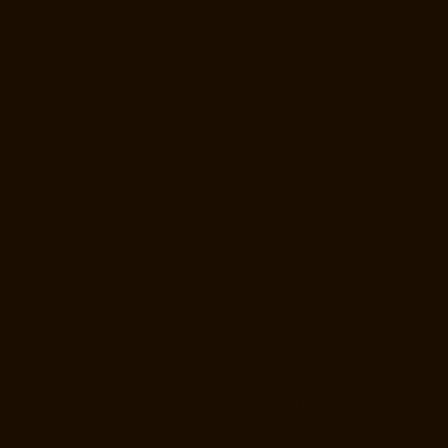
Manufacturer-Mylapore-chennai
Goods-Elevator-Manufacturer-
Nanganallur-chennai
Goods-Elevator-Manufacturer-Nungambakkam-
chennai
Goods-Elevator-Manufacturer-Pallavaram-chennai
Goods-
Elevator-Manufacturer-OMR-Road-chennai
Goods-Elevator-
Manufacturer-Oragadam-chennai
Goods-Elevator-Manufacturer-
Padappai-chennai
Goods-Elevator-Manufacturer-Padi-chennai
Goods-
Elevator-Manufacturer-Pallikaranai-chennai
Goods-Elevator-
Manufacturer-Park-Town-chennai
Goods-Elevator-Manufacturer-
Pazhavanthangal-chennai
Goods-Elevator-Manufacturer-Perambur-
chennai
Goods-Elevator-Manufacturer-Perungudi-chennai
Goods-
Elevator-Manufacturer-Polichalur-chennai
Goods-Elevator-
Manufacturer-Ponneri-chennai
Goods-Elevator-Manufacturer-
Ponniammanmedu-chennai
Goods-Elevator-Manufacturer-Porur-
chennai
Goods-Elevator-Manufacturer-Pattabiram-chennai
Goods-
Elevator-Manufacturer-Tambaram-East-chennai
Goods-Elevator-
Manufacturer-Thirumullaivoyal-chennai
Goods-Elevator-Manufacturer-
Tiruvanmiyur-chennai
Goods-Elevator-Manufacturer-Triplicane-
chennai
Goods-Elevator-Manufacturer-Urappakkam-chennai
Goods-
Elevator-Manufacturer-Vadapalani-chennai
Goods-Elevator-