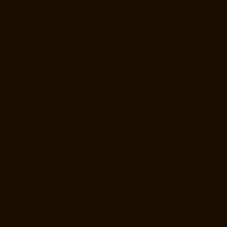
Manufacturer-Valasaravakam-chennai
Goods-Elevator-Manufacturer-
Vandalur-chennai
Goods-Elevator-Manufacturer-Velacheri-chennai
Goods-Elevator-Manufacturer-Vepery-chennai
Goods-Elevator-
Manufacturer-Villivakkam-chennai
Goods-Elevator-Manufacturer-
Virugambakkam-chennai
Goods-Elevator-Manufacturer-
Washermanpet-chennai
Home-Lift-Manufacturer-Abhiramapuram-
chennai
Home-Lift-Manufacturer-Adambakkam-chennai
Home-Lift-
Manufacturer-Adyar-chennai
Home-Lift-Manufacturer-Agaram-chennai
Home-Lift-Manufacturer-Alandur-chennai
Home-Lift-Manufacturer-
Alappakkam-chennai
Home-Lift-Manufacturer-Alwarpet-chennai
Home-Lift-Manufacturer-Alwarthirunagar-chennai
Home-Lift-
Manufacturer-Ambattur-chennai
Home-Lift-Manufacturer-Ambattur-
OT-chennai
Home-Lift-Manufacturer-Aminjikarai-chennai
Home-Lift-
Manufacturer-Anakaputhur-chennai
Home-Lift-Manufacturer-Anna-
Nagar-chennai
Home-Lift-Manufacturer-Anna-Road-chennai
Home-
Lift-Manufacturer-Anna-Salai-chennai
Home-Lift-Manufacturer-Arcot-
Road-chennai
Home-Lift-Manufacturer-Arumbakkam-chennai
Home-
Lift-Manufacturer-Ashok-Nagar-chennai
Home-Lift-Manufacturer-
Attipattu-chennai
Home-Lift-Manufacturer-Avadi-chennai
Home-Lift-
Manufacturer-Ayanambakkam-chennai
Home-Lift-Manufacturer-