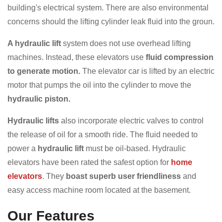
building's electrical system. There are also environmental
concerns should the lifting cylinder leak fluid into the groun.
A hydraulic lift
system does not use overhead lifting
machines. Instead, these elevators use
fluid compression
to generate motion.
The elevator car is lifted by an electric
motor that pumps the oil into the cylinder to move the
hydraulic piston.
Hydraulic lifts
also incorporate electric valves to control
the release of oil for a smooth ride. The fluid needed to
power a
hydraulic lift
must be oil-based. Hydraulic
elevators have been rated the safest option for
home
elevators
. They
boast superb user friendliness
and
easy access machine room located at the basement.
Our Features