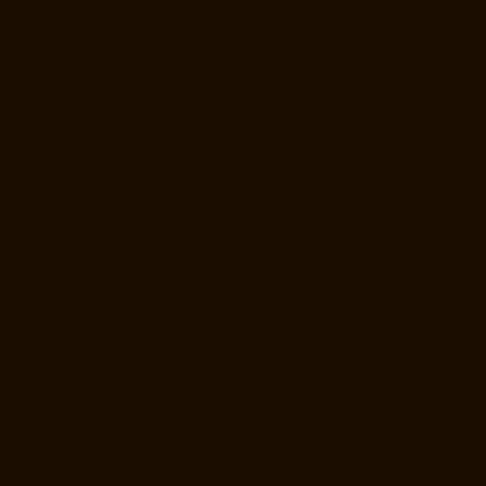
Guindy-chennai
Home-Lift-Manufacturer-Gummidipoondi-chennai
Home-Lift-Manufacturer-Hasthinapuram-chennai
Home-Lift-
Manufacturer-IIT-Campus-chennai
Home-Lift-Manufacturer-Indira-
Nagar-chennai
Home-Lift-Manufacturer-Injambakkam-chennai
Home-
Lift-Manufacturer-Iyyapanthangal-chennai
Home-Lift-Manufacturer-
Jafferkhanpet-chennai
Home-Lift-Manufacturer-Jawahar-Nagar-
chennai
Hydraulic-Home-Lift-Manufacturer-Companies-
Abhiramapuram-chennai
Hydraulic-Home-Lift-Manufacturer-
Companies-Adambakkam-chennai
Hydraulic-Home-Lift-Manufacturer-
Companies-Adyar-Camp-chennai
Hydraulic-Home-Lift-Manufacturer-
Companies-Adyar-chennai
Hydraulic-Home-Lift-Manufacturer-
Companies-Adyar-Camp-chennai
Hydraulic-Home-Lift-Manufacturer-
Companies-Alandur-chennai
Hydraulic-Home-Lift-Manufacturer-
Companies-Agaram-chennai
Hydraulic-Home-Lift-Manufacturer-
Companies-Alappakkam-chennai
Hydraulic-Home-Lift-Manufacturer-
Companies-Alwarpet-chennai
Hydraulic-Home-Lift-Manufacturer-
Companies-Alwarthirunagar-chennai
Hydraulic-Home-Lift-
Manufacturer-Companies-Ambattur-chennai
Hydraulic-Home-Lift-
Manufacturer-Companies-Aminjikarai-chennai
Hydraulic-Home-Lift-
Manufacturer-Companies-Anakaputhur-chennai
Hydraulic-Home-Lift-