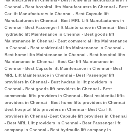
Chennai - Best hospital lifts Manufacturers in Chennai - Best
Car lift Manufacturers in Chennai - Best Capsule lift
Manufacturers in Chennai - Best MRL Lift Manufacturers in
Chennai - Best Passenger lift Maintenance in Chennai - Best
hydraulic lift Maintenance in Chennai - Best goods lift
Maintenance in Chennai - Best commercial lifts Maintenance
in Chennai - Best residential lifts Maintenance in Chennai -
Best home lifts Maintenance in Chennai - Best hospital lifts
Maintenance in Chennai - Best Car lift Maintenance in
Chennai - Best Capsule lift Maintenance in Chennai - Best
MRL Lift Maintenance in Chennai - Best Passenger lift
providers in Chennai - Best hydraulic lift providers in
Chennai - Best goods lift providers in Chennai - Best
commercial lifts providers in Chennai - Best residential lifts
providers in Chennai - Best home lifts providers in Chennai -
Best hospital lifts providers in Chennai - Best Car lift
providers in Chennai -Best Capsule lift providers in Chennai
- Best MRL Lift providers in Chennai - Best Passenger lift
company in Chennai - Best hydraulic lift company in