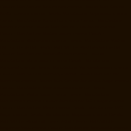
Elevator-Manufacturer-Kotturpuram-chennai
Elevator-Manufacturer-
Kovilambakkam-chennai
Elevator-Manufacturer-Koyambedu-chennai
Elevator-Manufacturer-Kundrathur-chennai
Elevator-Manufacturer-
Kanathur-chennai
Elevator-Manufacturer-Little-Mount-chennai
Elevator-Manufacturer-Madambakkam-chennai
Elevator-
Manufacturer-Madhavaram-chennai
Elevator-Manufacturer-Madras-
High-Court-chennai
Elevator-Manufacturer-Maduravoyal-chennai
Elevator-Manufacturer-Mahabalipuram-chennai
Elevator-
Manufacturer-Manapakkam-chennai
Elevator-Manufacturer-
Mandaveli-chennai
Elevator-Manufacturer-Mandavelipakkam-chennai
Elevator-Manufacturer-Mannady-chennai
Elevator-Manufacturer-
Mannurpet-chennai
Elevator-Manufacturer-Maraimalai-Nagar-chennai
Elevator-Manufacturer-Meenambakkam-chennai
Elevator-
Manufacturer-Metha-Nagar-chennai
Elevator-Manufacturer-
Mettukuppam-chennai
Elevator-Manufacturer-MGR-Nagar-chennai
Elevator-Manufacturer-Minjur-chennai
Elevator-Manufacturer-MKB-
Nagar-chennai
Elevator-Manufacturer-Mogappair-chennai
Elevator-
Manufacturer-Mogappair-East-chennai
Elevator-Manufacturer-
Mogappair-West-chennai
Elevator-Manufacturer-Moolakadai-chennai