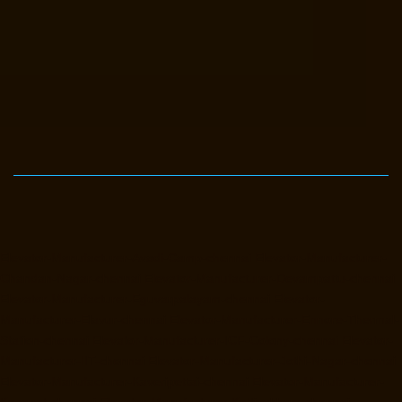
Elevator-Manufacturer-Avadi-Camp-chennai
Elevator-Manufacturer-
Chandan-Nagar-chennai
Elevator-Manufacturer-Devampattu-chennai
Elevator-Manufacturer-Eguvarpalayam-chennai
Elevator-
Manufacturer-Elavur-chennai
Elevator-Manufacturer-Ennore-Thermal-
Station-chennai
Elevator-Manufacturer-ICF-Colony-chennai
Elevator-
Manufacturer-IIT-chennai
Elevator-Manufacturer-Jothi-Nagar-chennai
Elevator-Manufacturer-Kaveripettai-chennai
Elevator-Manufacturer-
Kosapet-chennai
Elevator-Manufacturer-Kottivakkam-chennai