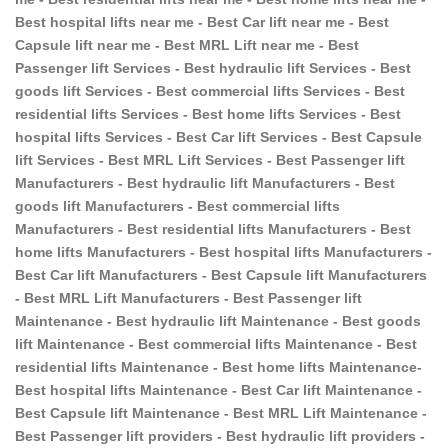
Best hospital lifts near me - Best Car lift near me - Best
Capsule lift near me - Best MRL Lift near me - Best
Passenger lift Services - Best hydraulic lift Services - Best
goods lift Services - Best commercial lifts Services - Best
residential lifts Services - Best home lifts Services - Best
hospital lifts Services - Best Car lift Services - Best Capsule
lift Services - Best MRL Lift Services - Best Passenger lift
Manufacturers - Best hydraulic lift Manufacturers - Best
goods lift Manufacturers - Best commercial lifts
Manufacturers - Best residential lifts Manufacturers - Best
home lifts Manufacturers - Best hospital lifts Manufacturers -
Best Car lift Manufacturers - Best Capsule lift Manufacturers
- Best MRL Lift Manufacturers - Best Passenger lift
Maintenance - Best hydraulic lift Maintenance - Best goods
lift Maintenance - Best commercial lifts Maintenance - Best
residential lifts Maintenance - Best home lifts Maintenance-
Best hospital lifts Maintenance - Best Car lift Maintenance -
Best Capsule lift Maintenance - Best MRL Lift Maintenance -
Best Passenger lift providers - Best hydraulic lift providers -