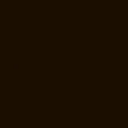
Elevator-Repair-Service-Near-me-Anna-Nagar-chennai
Elevator-
Repair-Service-Near-me-Anna-Road-chennai
Elevator-Repair-Service-
Near-me-Anna-Salai-chennai
Elevator-Repair-Service-Near-me-Arcot-
Road-chennai
Elevator-Repair-Service-Near-me-Arumbakkam-
chennai
Elevator-Repair-Service-Near-me-Ashok-Nagar-chennai
Elevator-Repair-Service-Near-me-Attipattu-chennai
Elevator-Repair-
Service-Near-me-Avadi-chennai
Elevator-Repair-Service-Near-me-
Ayanambakkam-chennai
Elevator-Repair-Service-Near-me-
Ayanavaram-chennai
Elevator-Repair-Service-Near-me-Ayyappa-
Nagar-chennai
Elevator-Repair-Service-Near-me-Besant-Nagar-
chennai
Elevator-Repair-Service-Near-me-Broadway-chennai
Elevator-Repair-Service-Near-me-Cathedral-Road-chennai
Elevator-
Repair-Service-Near-me-Chepauk-chennai
Elevator-Repair-Service-
Near-me-Chetpet-chennai
Elevator-Repair-Service-Near-me-Chetput-
chennai
Elevator-Repair-Service-Near-me-Chinmaya-Nagar-chennai
Elevator-Repair-Service-Near-me-Chintadripet-chennai
Elevator-
Repair-Service-Near-me-Chitlapakkam-chennai
Elevator-Repair-
Service-Near-me-Choolai-chennai
Elevator-Repair-Service-Near-me-
Choolaimedu-chennai
Elevator-Repair-Service-Near-me-Chromepet-
chennai
Elevator-Repair-Service-Near-me-CIT-Nagar-chennai