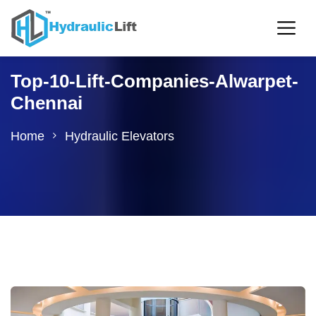
Top-10-Lift-Companies-Alwarpet-
Chennai
Home
Hydraulic Elevators