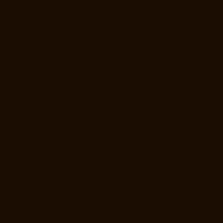
Repair-Service-Near-me-Jafferkhanpet-chennai
Elevator-Repair-
Service-Near-me-Jawahar-Nagar-chennai
Goods-Elevator-
Manufacturer-Kaladipet-chennai
Goods-Elevator-Manufacturer-
Kamaraj-Nagar-chennai
Goods-Elevator-Manufacturer-Kanchipuram-
chennai
Goods-Elevator-Manufacturer-Kandanchavadi-chennai
Goods-Elevator-Manufacturer-Karayanchavadi-chennai
Goods-
Elevator-Manufacturer-Kattupakkam-chennai
Goods-Elevator-
Manufacturer-Keelkattalai-chennai
Goods-Elevator-Manufacturer-
Kelambakkam-chennai
Goods-Elevator-Manufacturer-Kellys-chennai
Goods-Elevator-Manufacturer-Kilpauk-chennai
Goods-Elevator-
Manufacturer-KK-Nagar-chennai
Goods-Elevator-Manufacturer-KK-
Nagar-West-chennai
Goods-Elevator-Manufacturer-Kodambakkam-
chennai
Goods-Elevator-Manufacturer-Kodungaiyur-chennai
Goods-
Elevator-Manufacturer-Kolathur-chennai
Goods-Elevator-
Manufacturer-Kondithope-chennai
Goods-Elevator-Manufacturer-
Korattur-chennai
Goods-Elevator-Manufacturer-Korukkupet-chennai
Goods-Elevator-Manufacturer-Madipakkam-chennai
Goods-Elevator-
Manufacturer-Mambalam-chennai
Goods-Elevator-Manufacturer-
Manali-chennai
Goods-Elevator-Manufacturer-Mangadu-chennai
Goods-Elevator-Manufacturer-Medavakkam-chennai
Goods-Elevator-