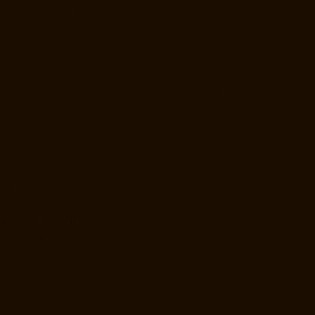
Home-Lift-Manufacturer-Companies-Minjur-chennai
Hydraulic-Home-
Lift-Manufacturer-Companies-MKB-Nagar-chennai
Hydraulic-Home-
Lift-Manufacturer-Companies-Mogappair-chennai
Hydraulic-Home-
Lift-Manufacturer-Companies-Moolakadai-chennai
Hydraulic-Home-
Lift-Manufacturer-Companies-Mount-Road-chennai
Hydraulic-Home-
Lift-Manufacturer-Companies-Muttukadu-chennai
Hydraulic-Home-Lift-
Manufacturer-Companies-Nammalwarpet-chennai
Hydraulic-Home-
Lift-Manufacturer-Companies-Nandanam-chennai
Hydraulic-Home-
Lift-Manufacturer-Companies-Nandanam-Extension-chennai
Hydraulic-Home-Lift-Manufacturer-Companies-Nelson-Manickam-
Road-chennai
Hydraulic-Home-Lift-Manufacturer-Companies-
Nerkundram-chennai
Hydraulic-Home-Lift-Manufacturer-Companies-
Nesapakkam-chennai
Hydraulic-Home-Lift-Manufacturer-Companies-
New-Perungalathur-chennai
Hydraulic-Home-Lift-Manufacturer-
Companies-Nilangarai-chennai
Hydraulic-Home-Lift-Manufacturer-
Companies-North-Usman-Road-chennai
Hydraulic-Home-Lift-
Manufacturer-Companies-Old-Mahabalipuram-Road-chennai
Hydraulic-Home-Lift-Manufacturer-Companies-Old-Washermenpet-
chennai
Hydraulic-Home-Lift-Manufacturer-Companies-Otteri-chennai