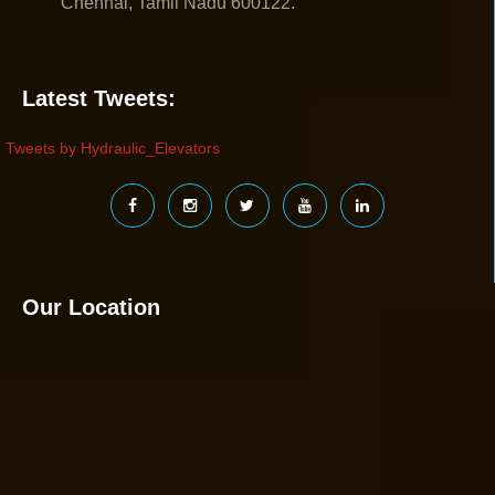
Chennai, Tamil Nadu 600122.
Latest Tweets:
Tweets by Hydraulic_Elevators
Our Location