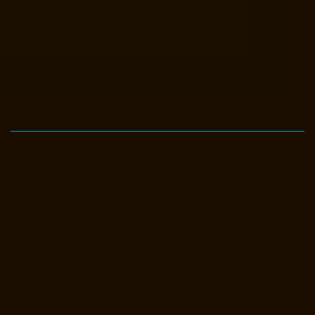
Elevator-Manufacturer-Avadi-Camp-chennai
Elevator-Manufacturer-
Chandan-Nagar-chennai
Elevator-Manufacturer-Devampattu-chennai
Elevator-Manufacturer-Eguvarpalayam-chennai
Elevator-
Manufacturer-Elavur-chennai
Elevator-Manufacturer-Ennore-Thermal-
Station-chennai
Elevator-Manufacturer-ICF-Colony-chennai
Elevator-
Manufacturer-IIT-chennai
Elevator-Manufacturer-Jothi-Nagar-chennai
Elevator-Manufacturer-Kaveripettai-chennai
Elevator-Manufacturer-
Kosapet-chennai
Elevator-Manufacturer-Kottivakkam-chennai