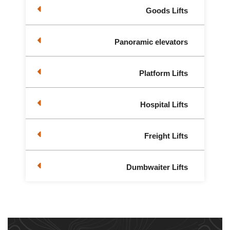
Goods Lifts
Panoramic elevators
Platform Lifts
Hospital Lifts
Freight Lifts
Dumbwaiter Lifts