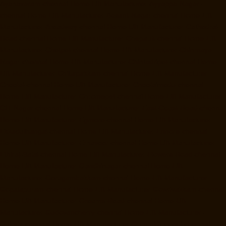
Ayanavaram-chennai
Home-Lift-Manufacturer-Ayyappa-Nagar-
chennai
Home-Lift-Manufacturer-Besant-Nagar-chennai
Home-Lift-
Manufacturer-Broadway-chennai
Home-Lift-Manufacturer-Cathedral-
Road-chennai
Home-Lift-Manufacturer-Chepauk-chennai
Home-Lift-
Manufacturer-Chetpet-chennai
Home-Lift-Manufacturer-Chinmaya-
Nagar-chennai
Home-Lift-Manufacturer-Chintadripet-chennai
Home-
Lift-Manufacturer-Chitlapakkam-chennai
Home-Lift-Manufacturer-
Choolai-chennai
Home-Lift-Manufacturer-Choolaimedu-chennai
Home-Lift-Manufacturer-Chromepet-chennai
Home-Lift-Manufacturer-
CIT-Nagar-chennai
Home-Lift-Manufacturer-East-Coast-Road-chennai
Home-Lift-Manufacturer-Egmore-chennai
Home-Lift-Manufacturer-
Ekkaduthangal-chennai
Home-Lift-Manufacturer-Ennore-chennai
Home-Lift-Manufacturer-Ernavoor-chennai
Home-Lift-Manufacturer-
Ethiraj-Salai-chennai
Home-Lift-Manufacturer-Flowers-Road-chennai
Home-Lift-Manufacturer-Gandhinagar-chennai
Home-Lift-
Manufacturer-Gerugambakkam-chennai
Home-Lift-Manufacturer-
Gopalapuram-chennai
Home-Lift-Manufacturer-Gowrivakkam-chennai
Home-Lift-Manufacturer-Greams-Road-chennai
Home-Lift-
Manufacturer-Gudovancherry-chennai
Home-Lift-Manufacturer-
Guindy-chennai
Home-Lift-Manufacturer-Gummidipoondi-chennai