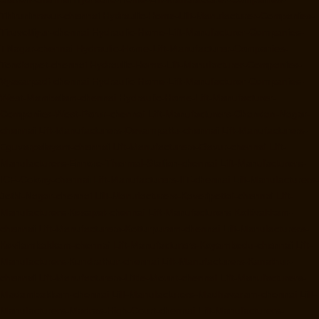
Thiruninravur-chennai
Hydraulic-Home-Lift-Manufacturer-Companies-
Tiruvottiyur-chennai
Hydraulic-Home-Lift-Manufacturer-Companies-
TNagar-chennai
Hydraulic-Home-Lift-Manufacturer-Companies-
Tondiarpet-chennai
Hydraulic-Home-Lift-Manufacturer-Companies-
Vyasarpadi-chennai
Hydraulic-Home-Lift-Manufacturer-Companies-
West-Mambalam-chennai
Hydraulic-Home-Lift-Manufacturer-
Companies-West-Porur-chennai
Lift-Manufacturers-Chandan-Nagar-
chennai
Lift-Manufacturers-Devampattu-chennai
Lift-Manufacturers-
Eguvarpalayam-chennai
Lift-Manufacturers-Elavur-chennai
Lift-
Manufacturers-Ennore-Thermal-Station-chennai
Lift-Manufacturers-
ICF-Colony-chennai
Lift-Manufacturers-IIT-chennai
Lift-Manufacturers-
Jothi-Nagar-chennai
Lift-Manufacturers-Kaveripettai-chennai
Lift-
Manufacturers-Kosapet-chennai
Lift-Manufacturers-Kottivakkam-
chennai
Lift-Manufacturers-Kotturpuram-chennai
Lift-Manufacturers-
Kovilambakkam-chennai
Lift-Manufacturers-Koyambedu-chennai
Lift-
Manufacturers-Kundrathur-chennai
Lift-Manufacturers-Kanathur-
chennai
Lift-Manufacturers-Little-Mount-chennai
Lift-Manufacturers-
Madambakkam-chennai
Lift-Manufacturers-Madhavaram-chennai
Lift-
Manufacturers-Madras-High-Court-chennai
Lift-Manufacturers-