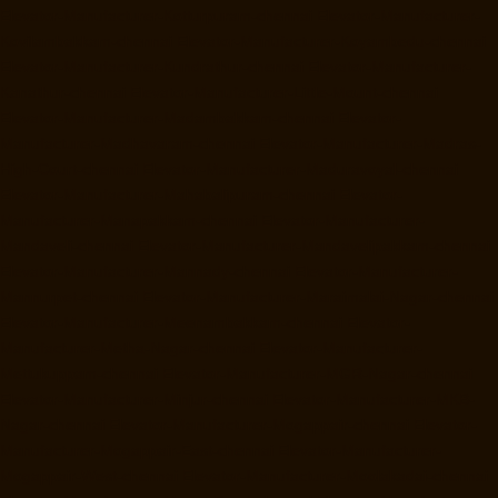
Elevator-Manufacturer-Kotturpuram-chennai
Elevator-Manufacturer-
Kovilambakkam-chennai
Elevator-Manufacturer-Koyambedu-chennai
Elevator-Manufacturer-Kundrathur-chennai
Elevator-Manufacturer-
Kanathur-chennai
Elevator-Manufacturer-Little-Mount-chennai
Elevator-Manufacturer-Madambakkam-chennai
Elevator-
Manufacturer-Madhavaram-chennai
Elevator-Manufacturer-Madras-
High-Court-chennai
Elevator-Manufacturer-Maduravoyal-chennai
Elevator-Manufacturer-Mahabalipuram-chennai
Elevator-
Manufacturer-Manapakkam-chennai
Elevator-Manufacturer-
Mandaveli-chennai
Elevator-Manufacturer-Mandavelipakkam-chennai
Elevator-Manufacturer-Mannady-chennai
Elevator-Manufacturer-
Mannurpet-chennai
Elevator-Manufacturer-Maraimalai-Nagar-chennai
Elevator-Manufacturer-Meenambakkam-chennai
Elevator-
Manufacturer-Metha-Nagar-chennai
Elevator-Manufacturer-
Mettukuppam-chennai
Elevator-Manufacturer-MGR-Nagar-chennai
Elevator-Manufacturer-Minjur-chennai
Elevator-Manufacturer-MKB-
Nagar-chennai
Elevator-Manufacturer-Mogappair-chennai
Elevator-
Manufacturer-Mogappair-East-chennai
Elevator-Manufacturer-
Mogappair-West-chennai
Elevator-Manufacturer-Moolakadai-chennai