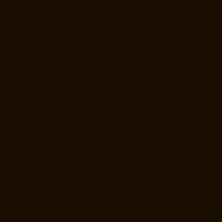
Hydraulic-Home-Lift-Manufacturer-Companies-Kovilambakkam-
chennai
Hydraulic-Home-Lift-Manufacturer-Companies-Koyambedu-
chennai
Hydraulic-Home-Lift-Manufacturer-Companies-Kundrathur-
chennai
Hydraulic-Home-Lift-Manufacturer-Companies-Kanathur-
chennai
Hydraulic-Home-Lift-Manufacturer-Companies-Little-Mount-
chennai
Hydraulic-Home-Lift-Manufacturer-Companies-
Madambakkam-chennai
Hydraulic-Home-Lift-Manufacturer-
Companies-Madhavaram-chennai
Hydraulic-Home-Lift-Manufacturer-
Companies-Madras-High-Court-chennai
Hydraulic-Home-Lift-
Manufacturer-Companies-Maduravoyal-chennai
Hydraulic-Home-Lift-
Manufacturer-Companies-Mahabalipuram-chennai
Hydraulic-Home-
Lift-Manufacturer-Companies-Manapakkam-chennai
Hydraulic-Home-
Lift-Manufacturer-Companies-Mandaveli-chennai
Hydraulic-Home-Lift-
Manufacturer-Companies-Mandavelipakkam-chennai
Hydraulic-Home-
Lift-Manufacturer-Companies-Mannady-chennai
Hydraulic-Home-Lift-
Manufacturer-Companies-Maraimalai-Nagar-chennai
Hydraulic-Home-
Lift-Manufacturer-Companies-Meenambakkam-chennai
Hydraulic-
Home-Lift-Manufacturer-Companies-Metha-Nagar-chennai
Hydraulic-
Home-Lift-Manufacturer-Companies-MGR-Nagar-chennai
Hydraulic-