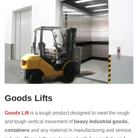
Goods Lifts
Goods Lift
is a tough product designed to meet the rough
and tough vertical movement of
heavy industrial goods,
containers
and any material in manufacturing and service