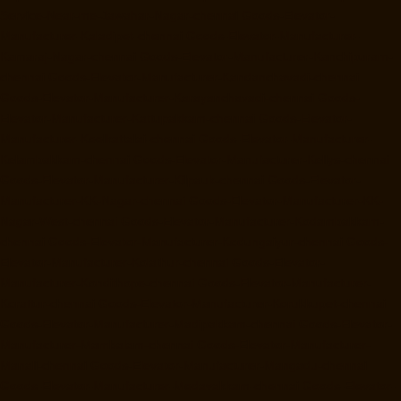
Service-Near-me-Jawahar-Nagar-chennai
Goods-Elevator-
Manufacturer-Kaladipet-chennai
Goods-Elevator-Manufacturer-
Kamaraj-Nagar-chennai
Goods-Elevator-Manufacturer-Kanchipuram-
chennai
Goods-Elevator-Manufacturer-Kandanchavadi-chennai
Goods-Elevator-Manufacturer-Karayanchavadi-chennai
Goods-
Elevator-Manufacturer-Kattupakkam-chennai
Goods-Elevator-
Manufacturer-Keelkattalai-chennai
Goods-Elevator-Manufacturer-
Kelambakkam-chennai
Goods-Elevator-Manufacturer-Kellys-chennai
Goods-Elevator-Manufacturer-Kilpauk-chennai
Goods-Elevator-
Manufacturer-KK-Nagar-chennai
Goods-Elevator-Manufacturer-KK-
Nagar-West-chennai
Goods-Elevator-Manufacturer-Kodambakkam-
chennai
Goods-Elevator-Manufacturer-Kodungaiyur-chennai
Goods-
Elevator-Manufacturer-Kolathur-chennai
Goods-Elevator-
Manufacturer-Kondithope-chennai
Goods-Elevator-Manufacturer-
Korattur-chennai
Goods-Elevator-Manufacturer-Korukkupet-chennai
Goods-Elevator-Manufacturer-Madipakkam-chennai
Goods-Elevator-
Manufacturer-Mambalam-chennai
Goods-Elevator-Manufacturer-
Manali-chennai
Goods-Elevator-Manufacturer-Mangadu-chennai
Goods-Elevator-Manufacturer-Medavakkam-chennai
Goods-Elevator-