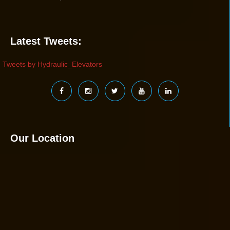
Latest Tweets:
Tweets by Hydraulic_Elevators
Our Location