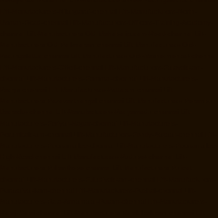
Lift-Manufacturers-Nilangarai-chennai
Lift-Manufacturers-North-
Usman-Road-chennai
Lift-Manufacturers-Officers-Training-Academy-
chennai
Lift-Manufacturers-Old-Mahabalipuram-Road-chennai
Lift-
Manufacturers-Old-Pallavaram-chennai
Lift-Manufacturers-Old-
Perungalattur-chennai
Lift-Manufacturers-Old-Washermenpet-chennai
Lift-Manufacturers-Otteri-chennai
Lift-Manufacturers-Palavakkam-
chennai
Lift-Manufacturers-Pammal-chennai
Lift-Manufacturers-
Parrys-chennai
Lift-Manufacturers-Pattalam-chennai
Lift-
Manufacturers-Pazavanthangal-chennai
Lift-Manufacturers-Perambur-
Barracks-chennai
Lift-Manufacturers-Periyamedu-chennai
Lift-
Manufacturers-Periyar-Nagar-chennai
Lift-Manufacturers-
Perumbakkam-chennai
Lift-Manufacturers-Pondy-Bazaar-chennai
Lift-
Manufacturers-Poonamallee-chennai
Lift-Manufacturers-Poonamallee-
High-Road-chennai
Lift-Manufacturers-Pudupet-chennai
Lift-
Manufacturers-Pulianthope-chennai
Lift-Manufacturers-Pulicat-
chennai
Lift-Manufacturers-Puludivakkam-chennai
Lift-Manufacturers-
Purasaivakkam-chennai
Lift-Manufacturers-Puzhal-chennai
Lift-
Manufacturers-Raja-Annamalai-Puram-chennai
Lift-Manufacturers-
Rajaji-Salai-chennai
Lift-Manufacturers-Rajakilpakkam-chennai
Lift-