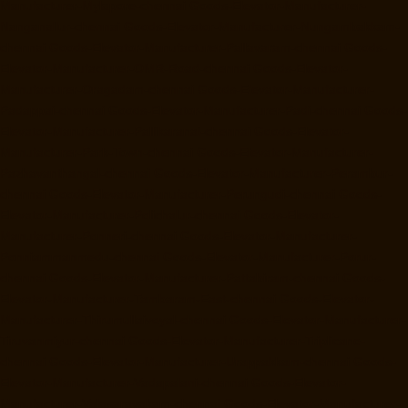
Manufacturer-Mylapore-chennai
Goods-Elevator-Manufacturer-
Nanganallur-chennai
Goods-Elevator-Manufacturer-Nungambakkam-
chennai
Goods-Elevator-Manufacturer-Pallavaram-chennai
Goods-
Elevator-Manufacturer-OMR-Road-chennai
Goods-Elevator-
Manufacturer-Oragadam-chennai
Goods-Elevator-Manufacturer-
Padappai-chennai
Goods-Elevator-Manufacturer-Padi-chennai
Goods-
Elevator-Manufacturer-Pallikaranai-chennai
Goods-Elevator-
Manufacturer-Park-Town-chennai
Goods-Elevator-Manufacturer-
Pazhavanthangal-chennai
Goods-Elevator-Manufacturer-Perambur-
chennai
Goods-Elevator-Manufacturer-Perungudi-chennai
Goods-
Elevator-Manufacturer-Polichalur-chennai
Goods-Elevator-
Manufacturer-Ponneri-chennai
Goods-Elevator-Manufacturer-
Ponniammanmedu-chennai
Goods-Elevator-Manufacturer-Porur-
chennai
Goods-Elevator-Manufacturer-Pattabiram-chennai
Goods-
Elevator-Manufacturer-Tambaram-East-chennai
Goods-Elevator-
Manufacturer-Thirumullaivoyal-chennai
Goods-Elevator-Manufacturer-
Tiruvanmiyur-chennai
Goods-Elevator-Manufacturer-Triplicane-
chennai
Goods-Elevator-Manufacturer-Urappakkam-chennai
Goods-
Elevator-Manufacturer-Vadapalani-chennai
Goods-Elevator-
Manufacturer-Valasaravakam-chennai
Goods-Elevator-Manufacturer-