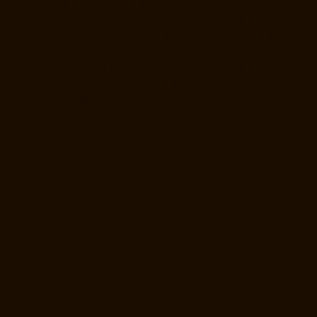
Elevator-Repair-Service-Near-me-E.C.R-Road-chennai
Elevator-
Repair-Service-Near-me-East-Coast-Road-chennai
Elevator-Repair-
Service-Near-me-Egmore-chennai
Elevator-Repair-Service-Near-me-
Ekkaduthangal-chennai
Elevator-Repair-Service-Near-me-Ennore-
chennai
Elevator-Repair-Service-Near-me-Ernavoor-chennai
Elevator-
Repair-Service-Near-me-Ethiraj-Salai-chennai
Elevator-Repair-
Service-Near-me-Flowers-Road-chennai
Elevator-Repair-Service-
Near-me-Gandhinagar-chennai
Elevator-Repair-Service-Near-me-
Gerugambakkam-chennai
Elevator-Repair-Service-Near-me-
Gopalapuram-chennai
Elevator-Repair-Service-Near-me-
Gowrivakkam-chennai
Elevator-Repair-Service-Near-me-Greams-
Road-chennai
Elevator-Repair-Service-Near-me-Gudovancherry-
chennai
Elevator-Repair-Service-Near-me-Guduvancheri-chennai
Elevator-Repair-Service-Near-me-Guindy-chennai
Elevator-Repair-
Service-Near-me-Gummidipoondi-chennai
Elevator-Repair-Service-
Near-me-Hasthinapuram-chennai
Elevator-Repair-Service-Near-me-
IIT-Campus-chennai
Elevator-Repair-Service-Near-me-Indira-Nagar-
chennai
Elevator-Repair-Service-Near-me-Injambakkam-chennai
Elevator-Repair-Service-Near-me-Iyyapanthangal-chennai
Elevator-
Repair-Service-Near-me-Jafferkhanpet-chennai
Elevator-Repair-