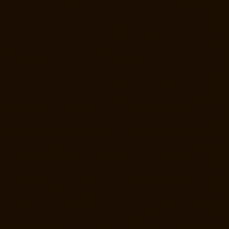
Poonamallee-High-Road-chennai
Elevator-Manufacturer-Pudupet-
chennai
Elevator-Manufacturer-Pulianthope-chennai
Elevator-
Manufacturer-Pulicat-chennai
Elevator-Manufacturer-Puludivakkam-
chennai
Elevator-Manufacturer-Purasavakkam-chennai
Elevator-
Manufacturer-Puzhal-chennai
Elevator-Manufacturer-Raja-Annamalai-
Puram-chennai
Elevator-Manufacturer-Rajaji-Salai-chennai
Elevator-
Manufacturer-Rajakilpakkam-chennai
Elevator-Manufacturer-
RajBhavan-chennai
Elevator-Manufacturer-Ramapuram-chennai
Elevator-Manufacturer-Rangarajapuram-chennai
Elevator-
Manufacturer-RA-Puram-chennai
Elevator-Manufacturer-Red-Hills-
chennai
Elevator-Manufacturer-Royapettah-chennai
Elevator-
Manufacturer-Royapuram-chennai
Elevator-Manufacturer-saidapet-
chennai
Elevator-Manufacturer-Saligramam-chennai
Elevator-
Manufacturer-Sathyamurthi-Nagar-chennai
Elevator-Manufacturer-
Selaiyur-chennai
Elevator-Manufacturer-Shed-Avadi-chennai
Elevator-
Manufacturer-Shenoy-Nagar-chennai
Elevator-Manufacturer-
Sholavaram-chennai
Elevator-Manufacturer-SIDCO-Estate-chennai
Elevator-Manufacturer-sowcarpet-chennai
Elevator-Manufacturer-
Srinivasa-Nagar-chennai
Elevator-Manufacturer-St.-George-chennai