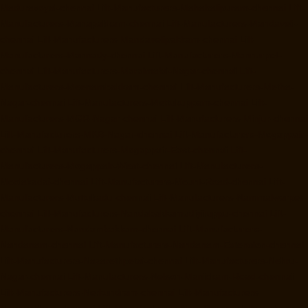
Maduravoyal-chennai
Lift-Manufacturers-Mahabalipuram-chennai
Lift-
Manufacturers-Manapakkam-chennai
Lift-Manufacturers-Mandaveli-
chennai
Lift-Manufacturers-Mandavelipakkam-chennai
Lift-
Manufacturers-Mannady-chennai
Lift-Manufacturers-Mannurpet-
chennai
Lift-Manufacturers-Maraimalai-Nagar-chennai
Lift-
Manufacturers-Meenambakkam-chennai
Lift-Manufacturers-Metha-
Nagar-chennai
Lift-Manufacturers-Mettukuppam-chennai
Lift-
Manufacturers-MGR-Nagar-chennai
Lift-Manufacturers-Minjur-chennai
Lift-Manufacturers-MKB-Nagar-chennai
Lift-Manufacturers-Mogappair-
chennai
Lift-Manufacturers-Mogappair-East-chennai
Lift-
Manufacturers-Mogappair-West-chennai
Lift-Manufacturers-
Moolakadai-chennai
Lift-Manufacturers-Mount-Road-chennai
Lift-
Manufacturers-Muttukadu-chennai
Lift-Manufacturers-Nammalwarpet-
chennai
Lift-Manufacturers-Nandabakkamudiyiruppu-chennai
Lift-
Manufacturers-Nandambakkam-chennai
Lift-Manufacturers-
Nandanam-chennai
Lift-Manufacturers-Nandanam-Extension-chennai
Lift-Manufacturers-Nazarethpetai-chennai
Lift-Manufacturers-Nehru-
Nagar-chennai
Lift-Manufacturers-Nelson-Manickam-Road-chennai
Lift-Manufacturers-Nerkundram-chennai
Lift-Manufacturers-
Nesapakkam-chennai
Lift-Manufacturers-New-Perungalathur-chennai