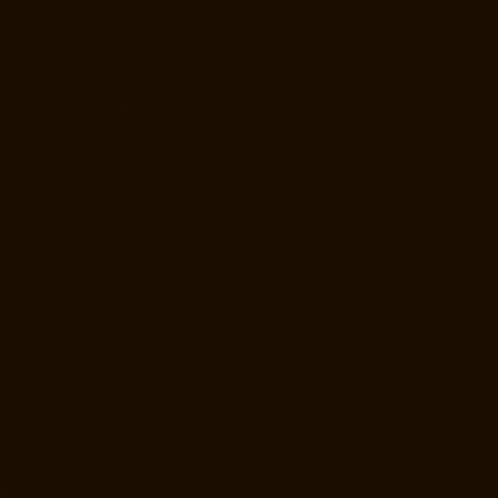
Hydraulic-Home-Lift-Manufacturer-Companies-Palavanthangal-
chennai
Hydraulic-Home-Lift-Manufacturer-Companies-Pammal-
chennai
Hydraulic-Home-Lift-Manufacturer-Companies-Parrys-chennai
Hydraulic-Home-Lift-Manufacturer-Companies-Pattalam-chennai
Hydraulic-Home-Lift-Manufacturer-Companies-Perambur-Barracks-
chennai
Hydraulic-Home-Lift-Manufacturer-Companies-Periyamedu-
chennai
Hydraulic-Home-Lift-Manufacturer-Companies-Pondy-Bazaar-
chennai
Hydraulic-Home-Lift-Manufacturer-Companies-Poonamallee-
chennai
Hydraulic-Home-Lift-Manufacturer-Companies-Poonamallee-
High-Road-chennai
Hydraulic-Home-Lift-Manufacturer-Companies-
Pudupet-chennai
Hydraulic-Home-Lift-Manufacturer-Companies-
Pulianthope-chennai
Hydraulic-Home-Lift-Manufacturer-Companies-
Puludivakkam-chennai
Hydraulic-Home-Lift-Manufacturer-Companies-
Purasaivakkam-chennai
Hydraulic-Home-Lift-Manufacturer-
Companies-Puzhal-chennai
Hydraulic-Home-Lift-Manufacturer-
Companies-Raja-Annamalai-Puram-chennai
Hydraulic-Home-Lift-
Manufacturer-Companies-Rajaji-Salai-chennai
Hydraulic-Home-Lift-
Manufacturer-Companies-Rajakilpakkam-chennai
Hydraulic-Home-
Lift-Manufacturer-Companies-Ramapuram-chennai
Hydraulic-Home-