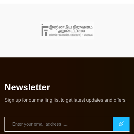
Newsletter
Sign up for our mailing list to get latest updates and offers.