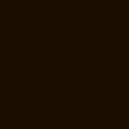
Repair-Service-Near-me-Anna-Road-chennai
Elevator-Repair-Service-
Near-me-Anna-Salai-chennai
Elevator-Repair-Service-Near-me-Arcot-
Road-chennai
Elevator-Repair-Service-Near-me-Arumbakkam-
chennai
Elevator-Repair-Service-Near-me-Ashok-Nagar-chennai
Elevator-Repair-Service-Near-me-Attipattu-chennai
Elevator-Repair-
Service-Near-me-Avadi-chennai
Elevator-Repair-Service-Near-me-
Ayanambakkam-chennai
Elevator-Repair-Service-Near-me-
Ayanavaram-chennai
Elevator-Repair-Service-Near-me-Ayyappa-
Nagar-chennai
Elevator-Repair-Service-Near-me-Besant-Nagar-
chennai
Elevator-Repair-Service-Near-me-Broadway-chennai
Elevator-Repair-Service-Near-me-Cathedral-Road-chennai
Elevator-
Repair-Service-Near-me-Chepauk-chennai
Elevator-Repair-Service-
Near-me-Chetpet-chennai
Elevator-Repair-Service-Near-me-Chetput-
chennai
Elevator-Repair-Service-Near-me-Chinmaya-Nagar-chennai
Elevator-Repair-Service-Near-me-Chintadripet-chennai
Elevator-
Repair-Service-Near-me-Chitlapakkam-chennai
Elevator-Repair-
Service-Near-me-Choolai-chennai
Elevator-Repair-Service-Near-me-
Choolaimedu-chennai
Elevator-Repair-Service-Near-me-Chromepet-
chennai
Elevator-Repair-Service-Near-me-CIT-Nagar-chennai