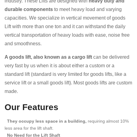
industry. These Lifts are designed with
heavy duty and
durable components
to meet heavy load and varying
capacities. We specialize in vertical movement of goods
Lift with more than one ton and it can withstand the daily
vertical transportation of heavy loads with ease, noise free
and smoothness.
A goods lift, also known as a cargo lift
can be delivered
very fast by us when it is about either a custom or a
standard lift (standard is very limited for goods lifts, like a
service lift or a small goods lift). Most goods lifts are custom
made.
Our Features
They occupy less space in a building,
requiring almost 10%
less area for the lift shaft.
No Need for the Lift Shaft