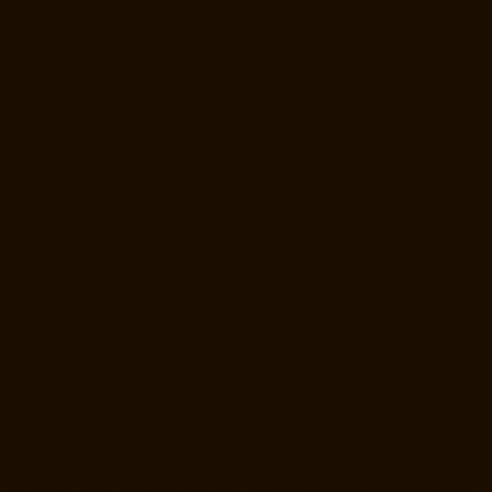
Home-Lift-Manufacturer-Companies-Minjur-chennai
Hydraulic-Home-
Lift-Manufacturer-Companies-MKB-Nagar-chennai
Hydraulic-Home-
Lift-Manufacturer-Companies-Mogappair-chennai
Hydraulic-Home-
Lift-Manufacturer-Companies-Moolakadai-chennai
Hydraulic-Home-
Lift-Manufacturer-Companies-Mount-Road-chennai
Hydraulic-Home-
Lift-Manufacturer-Companies-Muttukadu-chennai
Hydraulic-Home-Lift-
Manufacturer-Companies-Nammalwarpet-chennai
Hydraulic-Home-
Lift-Manufacturer-Companies-Nandanam-chennai
Hydraulic-Home-
Lift-Manufacturer-Companies-Nandanam-Extension-chennai
Hydraulic-Home-Lift-Manufacturer-Companies-Nelson-Manickam-
Road-chennai
Hydraulic-Home-Lift-Manufacturer-Companies-
Nerkundram-chennai
Hydraulic-Home-Lift-Manufacturer-Companies-
Nesapakkam-chennai
Hydraulic-Home-Lift-Manufacturer-Companies-
New-Perungalathur-chennai
Hydraulic-Home-Lift-Manufacturer-
Companies-Nilangarai-chennai
Hydraulic-Home-Lift-Manufacturer-
Companies-North-Usman-Road-chennai
Hydraulic-Home-Lift-
Manufacturer-Companies-Old-Mahabalipuram-Road-chennai
Hydraulic-Home-Lift-Manufacturer-Companies-Old-Washermenpet-
chennai
Hydraulic-Home-Lift-Manufacturer-Companies-Otteri-chennai
Hydraulic-Home-Lift-Manufacturer-Companies-Palavakkam-chennai