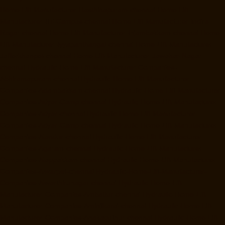
Home-Lift-Manufacturer-Hasthinapuram-chennai
Home-Lift-
Manufacturer-IIT-Campus-chennai
Home-Lift-Manufacturer-Indira-
Nagar-chennai
Home-Lift-Manufacturer-Injambakkam-chennai
Home-
Lift-Manufacturer-Iyyapanthangal-chennai
Home-Lift-Manufacturer-
Jafferkhanpet-chennai
Home-Lift-Manufacturer-Jawahar-Nagar-
chennai
Hydraulic-Home-Lift-Manufacturer-Companies-
Abhiramapuram-chennai
Hydraulic-Home-Lift-Manufacturer-
Companies-Adambakkam-chennai
Hydraulic-Home-Lift-Manufacturer-
Companies-Adyar-Camp-chennai
Hydraulic-Home-Lift-Manufacturer-
Companies-Adyar-chennai
Hydraulic-Home-Lift-Manufacturer-
Companies-Adyar-Camp-chennai
Hydraulic-Home-Lift-Manufacturer-
Companies-Alandur-chennai
Hydraulic-Home-Lift-Manufacturer-
Companies-Agaram-chennai
Hydraulic-Home-Lift-Manufacturer-
Companies-Alappakkam-chennai
Hydraulic-Home-Lift-Manufacturer-
Companies-Alwarpet-chennai
Hydraulic-Home-Lift-Manufacturer-
Companies-Alwarthirunagar-chennai
Hydraulic-Home-Lift-
Manufacturer-Companies-Ambattur-chennai
Hydraulic-Home-Lift-
Manufacturer-Companies-Aminjikarai-chennai
Hydraulic-Home-Lift-
Manufacturer-Companies-Anakaputhur-chennai
Hydraulic-Home-Lift-