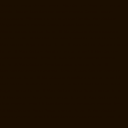
Vandalur-chennai
Goods-Elevator-Manufacturer-Velacheri-chennai
Goods-Elevator-Manufacturer-Vepery-chennai
Goods-Elevator-
Manufacturer-Villivakkam-chennai
Goods-Elevator-Manufacturer-
Virugambakkam-chennai
Goods-Elevator-Manufacturer-
Washermanpet-chennai
Home-Lift-Manufacturer-Abhiramapuram-
chennai
Home-Lift-Manufacturer-Adambakkam-chennai
Home-Lift-
Manufacturer-Adyar-chennai
Home-Lift-Manufacturer-Agaram-chennai
Home-Lift-Manufacturer-Alandur-chennai
Home-Lift-Manufacturer-
Alappakkam-chennai
Home-Lift-Manufacturer-Alwarpet-chennai
Home-Lift-Manufacturer-Alwarthirunagar-chennai
Home-Lift-
Manufacturer-Ambattur-chennai
Home-Lift-Manufacturer-Ambattur-
OT-chennai
Home-Lift-Manufacturer-Aminjikarai-chennai
Home-Lift-
Manufacturer-Anakaputhur-chennai
Home-Lift-Manufacturer-Anna-
Nagar-chennai
Home-Lift-Manufacturer-Anna-Road-chennai
Home-
Lift-Manufacturer-Anna-Salai-chennai
Home-Lift-Manufacturer-Arcot-
Road-chennai
Home-Lift-Manufacturer-Arumbakkam-chennai
Home-
Lift-Manufacturer-Ashok-Nagar-chennai
Home-Lift-Manufacturer-
Attipattu-chennai
Home-Lift-Manufacturer-Avadi-chennai
Home-Lift-
Manufacturer-Ayanambakkam-chennai
Home-Lift-Manufacturer-