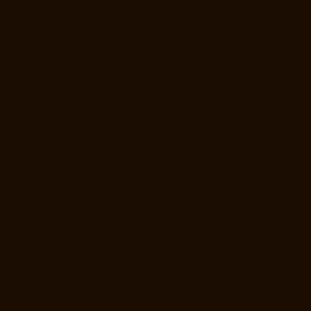
Lift-Manufacturer-Companies-Rangarajapuram-chennai
Hydraulic-
Home-Lift-Manufacturer-Companies-RA-Puram-chennai
Hydraulic-
Home-Lift-Manufacturer-Companies-Red-Hills-chennai
Hydraulic-
Home-Lift-Manufacturer-Companies-Royapettah-chennai
Hydraulic-
Home-Lift-Manufacturer-Companies-Royapuram-chennai
Hydraulic-
Home-Lift-Manufacturer-Companies-saidapet-chennai
Hydraulic-
Home-Lift-Manufacturer-Companies-Saligramam-chennai
Hydraulic-
Home-Lift-Manufacturer-Companies-Selaiyur-chennai
Hydraulic-
Home-Lift-Manufacturer-Companies-Shed-Avadi-chennai
Hydraulic-
Home-Lift-Manufacturer-Companies-Shenoy-Nagar-chennai
Hydraulic-Home-Lift-Manufacturer-Companies-Sholavaram-chennai
Hydraulic-Home-Lift-Manufacturer-Companies-SIDCO-Estate-chennai
Hydraulic-Home-Lift-Manufacturer-Companies-sowcarpet-chennai
Hydraulic-Home-Lift-Manufacturer-Companies-St.-George-chennai
Hydraulic-Home-Lift-Manufacturer-Companies-StThomas-Mount-
chennai
Hydraulic-Home-Lift-Manufacturer-Companies-Tambaram-
chennai
Hydraulic-Home-Lift-Manufacturer-Companies-Teynampet-
chennai
Hydraulic-Home-Lift-Manufacturer-Companies-Tharamani-
chennai
Hydraulic-Home-Lift-Manufacturer-Companies-Thermal-
Station-chennai
Hydraulic-Home-Lift-Manufacturer-Companies-