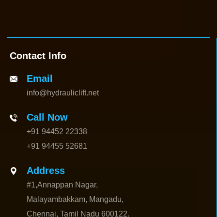
Contact Info
Email
info@hydrauliclift.net
Call Now
+91 94452 22338
+91 94455 52681
Address
#1,Annappan Nagar,
Malayambakkam, Mangadu,
Chennai, Tamil Nadu 600122.