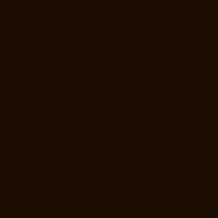
Manufacturers-West-Porur-chennai
Lift-Price-for-2-person-Kaladipet-
chennai
Lift-Price-for-2-person-Kamaraj-Nagar-chennai
Lift-Price-for-
2-person-Kanchipuram-chennai
Lift-Price-for-2-person-
Kandanchavadi-chennai
Lift-Price-for-2-person-Karayanchavadi-
chennai
Lift-Price-for-2-person-Kattupakkam-chennai
Lift-Price-for-2-
person-Keelkattalai-chennai
Lift-Price-for-2-person-Kelambakkam-
chennai
Lift-Price-for-2-person-Kellys-chennai
Lift-Price-for-2-person-
Kilkattalai-chennai
Lift-Price-for-2-person-Kilpauk-chennai
Lift-Price-
for-2-person-KK-Nagar-chennai
Lift-Price-for-2-person-KK-Nagar-
West-chennai
Lift-Price-for-2-person-Kodambakkam-chennai
Lift-
Price-for-2-person-Kodungaiyur-chennai
Lift-Price-for-2-person-
Kolathur-chennai
Lift-Price-for-2-person-Kondithope-chennai
Lift-
Price-for-2-person-Korattur-chennai
Lift-Price-for-2-person-
Korukkupet-chennai
Lift-Price-for-2-person-Madipakkam-chennai
Lift-
Price-for-2-person-Mambalam-chennai
Lift-Price-for-2-person-Manali-
chennai
Lift-Price-for-2-person-Mangadu-chennai
Lift-Price-for-2-
person-Medavakkam-chennai
Lift-Price-for-2-person-Mylapore-
chennai
Lift-Price-for-2-person-Nanganallur-chennai
Lift-Price-for-2-
person-Nungambakkam-chennai
Lift-Price-for-2-person-Old-
Pallavaram-chennai
Lift-Price-for-2-person-OMR-Road-chennai
Lift-