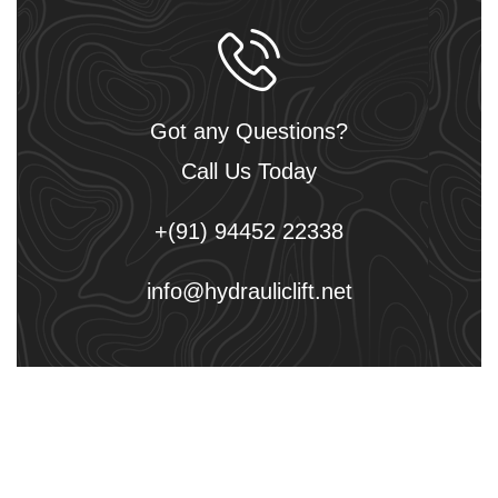
Got any Questions?
Call Us Today
+(91) 94452 22338
info@hydrauliclift.net