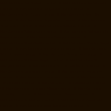
Manufacturers-Raj-Bhavan-chennai
Lift-Manufacturers-Ramapuram-
chennai
Lift-Manufacturers-Rangarajapuram-chennai
Lift-
Manufacturers-RA-Puram-chennai
Lift-Manufacturers-Red-Hills-
chennai
Lift-Manufacturers-Royapettah-chennai
Lift-Manufacturers-
Royapuram-chennai
Lift-Manufacturers-Saidapet-chennai
Lift-
Manufacturers-Saligramam-chennai
Lift-Manufacturers-Sathyamurthi-
Nagar-chennai
Lift-Manufacturers-Selaiyur-chennai
Lift-
Manufacturers-Shed-Avadi-chennai
Lift-Manufacturers-Shenoy-Nagar-
chennai
Lift-Manufacturers-Sholavaram-chennai
Lift-Manufacturers-
SIDCO-Estate-chennai
Lift-Manufacturers-Sowcarpet-chennai
Lift-
Manufacturers-Srinivasa-Nagar-chennai
Lift-Manufacturers-St.-
George-chennai
Lift-Manufacturers-St.-Thomas-Mount-chennai
Lift-
Manufacturers-Tambaram-chennai
Lift-Manufacturers-Teynampet-
chennai
Lift-Manufacturers-Tharamani-chennai
Lift-Manufacturers-
Thiruninravur-chennai
Lift-Manufacturers-Thirupalaivanam-chennai
Lift-Manufacturers-Thrisulam-Village-chennai
Lift-Manufacturers-
Tiruvottiyur-chennai
Lift-Manufacturers-T-Nagar-chennai
Lift-
Manufacturers-Tondiarpet-chennai
Lift-Manufacturers-Vyasarpadi-
chennai
Lift-Manufacturers-West-Mambalam-chennai
Lift-