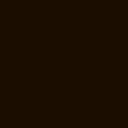
Manufacturer-Companies-Anna-Nagar-chennai
Hydraulic-Home-Lift-
Manufacturer-Companies-Anna-Salai-chennai
Hydraulic-Home-Lift-
Manufacturer-Companies-Arcot-Road-chennai
Hydraulic-Home-Lift-
Manufacturer-Companies-Arumbakkam-chennai
Hydraulic-Home-Lift-
Manufacturer-Companies-Ashok-Nagar-chennai
Hydraulic-Home-Lift-
Manufacturer-Companies-Attipattu-chennai
Hydraulic-Home-Lift-
Manufacturer-Companies-Avadi-Camp-chennai
Hydraulic-Home-Lift-
Manufacturer-Companies-Avadi-chennai
Hydraulic-Home-Lift-
Manufacturer-Companies-Ayanambakkam-chennai
Hydraulic-Home-
Lift-Manufacturer-Companies-Ayanambakkam-chennai
Hydraulic-
Home-Lift-Manufacturer-Companies-Ayanavaram-chennai
Hydraulic-
Home-Lift-Manufacturer-Companies-Besant-Nagar-chennai
Hydraulic-
Home-Lift-Manufacturer-Companies-Broadway-chennai
Hydraulic-
Home-Lift-Manufacturer-Companies-Cathedral-Road-chennai
Hydraulic-Home-Lift-Manufacturer-Companies-Chandan-Nagar-
chennai
Hydraulic-Home-Lift-Manufacturer-Companies-Chepauk-
chennai
Hydraulic-Home-Lift-Manufacturer-Companies-ICF-Colony-
chennai
Hydraulic-Home-Lift-Manufacturer-Companies-IIT-chennai
Hydraulic-Home-Lift-Manufacturer-Companies-Kottivakkam-chennai
Hydraulic-Home-Lift-Manufacturer-Companies-Kotturpuram-chennai