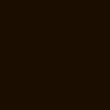
Elevator-Manufacturer-StThomas-Mount-chennai
Elevator-
Manufacturer-Tambaram-chennai
Elevator-Manufacturer-Teynampet-
chennai
Elevator-Manufacturer-Tharamani-chennai
Elevator-
Manufacturer-Thiruninravur-chennai
Elevator-Manufacturer-
Thirupalaivanam-chennai
Elevator-Manufacturer-Thrisulam-Village-
chennai
Elevator-Manufacturer-Tiruvottiyur-chennai
Elevator-
Manufacturer-TNagar-chennai
Elevator-Manufacturer-Tondiarpet-
chennai
Elevator-Manufacturer-Vyasarpadi-chennai
Elevator-
Manufacturer-West-Mambalam-chennai
Elevator-Manufacturer-West-
Porur-chennai
Elevator-Repair-Service-Near-me-Abhiramapuram-
chennai
Elevator-Repair-Service-Near-me-Adambakkam-chennai
Elevator-Repair-Service-Near-me-Adyar-chennai
Elevator-Repair-
Service-Near-me-Agaram-chennai
Elevator-Repair-Service-Near-me-
Alandur-chennai
Elevator-Repair-Service-Near-me-Alappakkam-
chennai
Elevator-Repair-Service-Near-me-Alwarpet-chennai
Elevator-
Repair-Service-Near-me-Alwarthirunagar-chennai
Elevator-Repair-
Service-Near-me-Ambattur-chennai
Elevator-Repair-Service-Near-me-
Ambattur-OT-chennai
Elevator-Repair-Service-Near-me-Aminjikarai-
chennai
Elevator-Repair-Service-Near-me-Anakaputhur-chennai
Elevator-Repair-Service-Near-me-Anna-Nagar-chennai
Elevator-