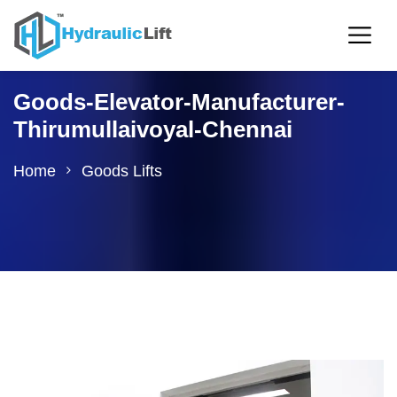
Goods-Elevator-Manufacturer-
Thirumullaivoyal-Chennai
Home
Goods Lifts