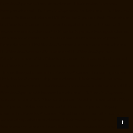
Price-for-2-person-Oragadam-chennai
Lift-Price-for-2-person-
Padappai-chennai
Lift-Price-for-2-person-Padi-chennai
Lift-Price-for-2-
person-Pallikaranai-chennai
Lift-Price-for-2-person-Park-Town-chennai
Lift-Price-for-2-person-Pazhavanthangal-chennai
Lift-Price-for-2-
person-Perambur-chennai
Lift-Price-for-2-person-Perungudi-chennai
Lift-Price-for-2-person-Polichalur-chennai
Lift-Price-for-2-person-
Ponneri-chennai
Lift-Price-for-2-person-Ponniammanmedu-chennai
Lift-Price-for-2-person-Porur-chennai
Lift-Price-for-2-person-
Pattabiram-chennai
Lift-Price-for-2-person-Tambaram-East-chennai
Lift-Price-for-2-person-Tharamani-chennai
Lift-Price-for-2-person-
Thirumullaivoyal-chennai
Lift-Price-for-2-person-Tiruvanmiyur-chennai
Lift-Price-for-2-person-Triplicane-chennai
Lift-Price-for-2-person-
Urappakkam-chennai
Lift-Price-for-2-person-Vadapalani-chennai
Lift-
Price-for-2-person-Valasaravakam-chennai
Lift-Price-for-2-person-
Vandalur-chennai
Lift-Price-for-2-person-Velacheri-chennai
Lift-Price-
for-2-person-Velachery-chennai
Lift-Price-for-2-person-Vepery-
chennai
Lift-Price-for-2-person-Villivakkam-chennai
Lift-Price-for-2-
person-Virugambakkam-chennai
Lift-Price-for-2-person-
Washermanpet-chennai
Load-lift-Manufacturer-Avadi-Camp-chennai