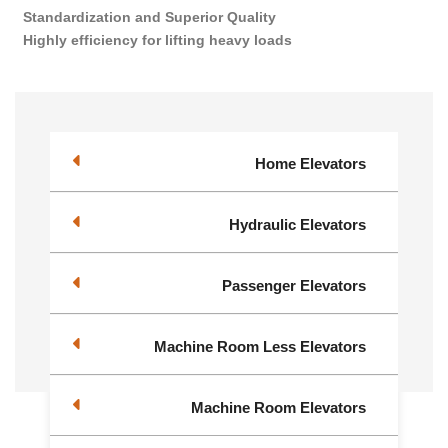
Standardization and Superior Quality
Highly efficiency for lifting heavy loads
Home Elevators
Hydraulic Elevators
Passenger Elevators
Machine Room Less Elevators
Machine Room Elevators