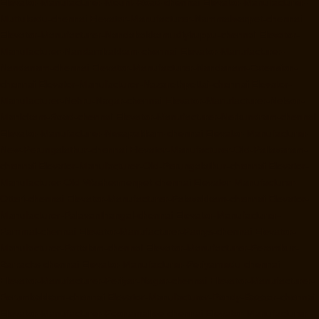
Elevator-Manufacturer-Mount-Road-chennai
Elevator-Manufacturer-
Muttukadu-chennai
Elevator-Manufacturer-Nammalwarpet-chennai
Elevator-Manufacturer-Nandabakkamudiyiruppu-chennai
Elevator-
Manufacturer-Nandambakkam-chennai
Elevator-Manufacturer-
Nandanam-chennai
Elevator-Manufacturer-Nandanam-Extension-
chennai
Elevator-Manufacturer-Nazarethpettai-chennai
Elevator-
Manufacturer-Nehru-Nagar-chennai
Elevator-Manufacturer-Nelson-
Manickam-Road-chennai
Elevator-Manufacturer-Nerkundram-chennai
Elevator-Manufacturer-Nesapakkam-chennai
Elevator-Manufacturer-
New-Perungalathur-chennai
Elevator-Manufacturer-Old-Pallavaram-
chennai
Elevator-Manufacturer-Old-Perungalathur-chennai
Elevator-
Manufacturer-Old-Washermenpet-chennai
Elevator-Manufacturer-
Otteri-chennai
Elevator-Manufacturer-Palavakkam-chennai
Elevator-
Manufacturer-Palavanthangal-chennai
Elevator-Manufacturer-
Pammal-chennai
Elevator-Manufacturer-Parrys-chennai
Elevator-
Manufacturer-Pattalam-chennai
Elevator-Manufacturer-Perambur-
Barracks-chennai
Elevator-Manufacturer-Periyamedu-chennai
Elevator-Manufacturer-Periyar-Nagar-chennai
Elevator-Manufacturer-
Perumbakkam-chennai
Elevator-Manufacturer-Pondy-Bazaar-chennai
Elevator-Manufacturer-Poonamallee-chennai
Elevator-Manufacturer-