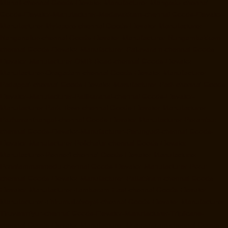
Manali-chennai
Goods-Elevator-Manufacturer-Mangadu-chennai
Goods-Elevator-Manufacturer-Medavakkam-chennai
Goods-Elevator-
Manufacturer-Mylapore-chennai
Goods-Elevator-Manufacturer-
Nanganallur-chennai
Goods-Elevator-Manufacturer-Nungambakkam-
chennai
Goods-Elevator-Manufacturer-Pallavaram-chennai
Goods-
Elevator-Manufacturer-OMR-Road-chennai
Goods-Elevator-
Manufacturer-Oragadam-chennai
Goods-Elevator-Manufacturer-
Padappai-chennai
Goods-Elevator-Manufacturer-Padi-chennai
Goods-
Elevator-Manufacturer-Pallikaranai-chennai
Goods-Elevator-
Manufacturer-Park-Town-chennai
Goods-Elevator-Manufacturer-
Pazhavanthangal-chennai
Goods-Elevator-Manufacturer-Perambur-
chennai
Goods-Elevator-Manufacturer-Perungudi-chennai
Goods-
Elevator-Manufacturer-Polichalur-chennai
Goods-Elevator-
Manufacturer-Ponneri-chennai
Goods-Elevator-Manufacturer-
Ponniammanmedu-chennai
Goods-Elevator-Manufacturer-Porur-
chennai
Goods-Elevator-Manufacturer-Pattabiram-chennai
Goods-
Elevator-Manufacturer-Tambaram-East-chennai
Goods-Elevator-
Manufacturer-Thirumullaivoyal-chennai
Goods-Elevator-Manufacturer-
Tiruvanmiyur-chennai
Goods-Elevator-Manufacturer-Triplicane-
chennai
Goods-Elevator-Manufacturer-Urappakkam-chennai
Goods-