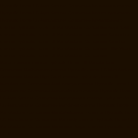
Hydraulic-Home-Lift-Manufacturer-Companies-Kottivakkam-chennai
Hydraulic-Home-Lift-Manufacturer-Companies-Kotturpuram-chennai
Hydraulic-Home-Lift-Manufacturer-Companies-Kovilambakkam-
chennai
Hydraulic-Home-Lift-Manufacturer-Companies-Koyambedu-
chennai
Hydraulic-Home-Lift-Manufacturer-Companies-Kundrathur-
chennai
Hydraulic-Home-Lift-Manufacturer-Companies-Kanathur-
chennai
Hydraulic-Home-Lift-Manufacturer-Companies-Little-Mount-
chennai
Hydraulic-Home-Lift-Manufacturer-Companies-
Madambakkam-chennai
Hydraulic-Home-Lift-Manufacturer-
Companies-Madhavaram-chennai
Hydraulic-Home-Lift-Manufacturer-
Companies-Madras-High-Court-chennai
Hydraulic-Home-Lift-
Manufacturer-Companies-Maduravoyal-chennai
Hydraulic-Home-Lift-
Manufacturer-Companies-Mahabalipuram-chennai
Hydraulic-Home-
Lift-Manufacturer-Companies-Manapakkam-chennai
Hydraulic-Home-
Lift-Manufacturer-Companies-Mandaveli-chennai
Hydraulic-Home-Lift-
Manufacturer-Companies-Mandavelipakkam-chennai
Hydraulic-Home-
Lift-Manufacturer-Companies-Mannady-chennai
Hydraulic-Home-Lift-
Manufacturer-Companies-Maraimalai-Nagar-chennai
Hydraulic-Home-
Lift-Manufacturer-Companies-Meenambakkam-chennai
Hydraulic-