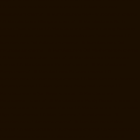
Lift-Manufacturers-Nerkundram-chennai
Lift-Manufacturers-
Nesapakkam-chennai
Lift-Manufacturers-New-Perungalathur-chennai
Lift-Manufacturers-Nilangarai-chennai
Lift-Manufacturers-North-
Usman-Road-chennai
Lift-Manufacturers-Officers-Training-Academy-
chennai
Lift-Manufacturers-Old-Mahabalipuram-Road-chennai
Lift-
Manufacturers-Old-Pallavaram-chennai
Lift-Manufacturers-Old-
Perungalattur-chennai
Lift-Manufacturers-Old-Washermenpet-chennai
Lift-Manufacturers-Otteri-chennai
Lift-Manufacturers-Palavakkam-
chennai
Lift-Manufacturers-Pammal-chennai
Lift-Manufacturers-
Parrys-chennai
Lift-Manufacturers-Pattalam-chennai
Lift-
Manufacturers-Pazavanthangal-chennai
Lift-Manufacturers-Perambur-
Barracks-chennai
Lift-Manufacturers-Periyamedu-chennai
Lift-
Manufacturers-Periyar-Nagar-chennai
Lift-Manufacturers-
Perumbakkam-chennai
Lift-Manufacturers-Pondy-Bazaar-chennai
Lift-
Manufacturers-Poonamallee-chennai
Lift-Manufacturers-Poonamallee-
High-Road-chennai
Lift-Manufacturers-Pudupet-chennai
Lift-
Manufacturers-Pulianthope-chennai
Lift-Manufacturers-Pulicat-
chennai
Lift-Manufacturers-Puludivakkam-chennai
Lift-Manufacturers-
Purasaivakkam-chennai
Lift-Manufacturers-Puzhal-chennai
Lift-