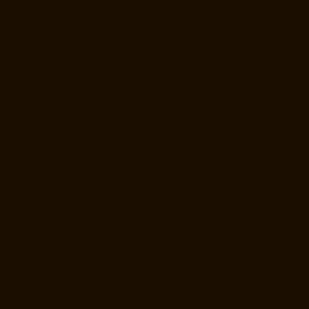
chennai
Hydraulic-Home-Lift-Manufacturer-Companies-Thermal-
Station-chennai
Hydraulic-Home-Lift-Manufacturer-Companies-
Thiruninravur-chennai
Hydraulic-Home-Lift-Manufacturer-Companies-
Tiruvottiyur-chennai
Hydraulic-Home-Lift-Manufacturer-Companies-
TNagar-chennai
Hydraulic-Home-Lift-Manufacturer-Companies-
Tondiarpet-chennai
Hydraulic-Home-Lift-Manufacturer-Companies-
Vyasarpadi-chennai
Hydraulic-Home-Lift-Manufacturer-Companies-
West-Mambalam-chennai
Hydraulic-Home-Lift-Manufacturer-
Companies-West-Porur-chennai
Lift-Manufacturers-Chandan-Nagar-
chennai
Lift-Manufacturers-Devampattu-chennai
Lift-Manufacturers-
Eguvarpalayam-chennai
Lift-Manufacturers-Elavur-chennai
Lift-
Manufacturers-Ennore-Thermal-Station-chennai
Lift-Manufacturers-
ICF-Colony-chennai
Lift-Manufacturers-IIT-chennai
Lift-Manufacturers-
Jothi-Nagar-chennai
Lift-Manufacturers-Kaveripettai-chennai
Lift-
Manufacturers-Kosapet-chennai
Lift-Manufacturers-Kottivakkam-
chennai
Lift-Manufacturers-Kotturpuram-chennai
Lift-Manufacturers-
Kovilambakkam-chennai
Lift-Manufacturers-Koyambedu-chennai
Lift-
Manufacturers-Kundrathur-chennai
Lift-Manufacturers-Kanathur-
chennai
Lift-Manufacturers-Little-Mount-chennai
Lift-Manufacturers-