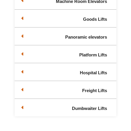
Machine Room Elevators
Goods Lifts
Panoramic elevators
Platform Lifts
Hospital Lifts
Freight Lifts
Dumbwaiter Lifts