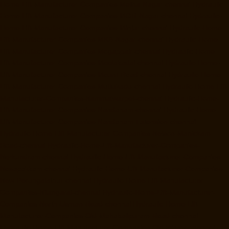
Home-Lift-Manufacturer-Companies-Metha-Nagar-chennai
Hydraulic-
Home-Lift-Manufacturer-Companies-MGR-Nagar-chennai
Hydraulic-
Home-Lift-Manufacturer-Companies-Minjur-chennai
Hydraulic-Home-
Lift-Manufacturer-Companies-MKB-Nagar-chennai
Hydraulic-Home-
Lift-Manufacturer-Companies-Mogappair-chennai
Hydraulic-Home-
Lift-Manufacturer-Companies-Moolakadai-chennai
Hydraulic-Home-
Lift-Manufacturer-Companies-Mount-Road-chennai
Hydraulic-Home-
Lift-Manufacturer-Companies-Muttukadu-chennai
Hydraulic-Home-Lift-
Manufacturer-Companies-Nammalwarpet-chennai
Hydraulic-Home-
Lift-Manufacturer-Companies-Nandanam-chennai
Hydraulic-Home-
Lift-Manufacturer-Companies-Nandanam-Extension-chennai
Hydraulic-Home-Lift-Manufacturer-Companies-Nelson-Manickam-
Road-chennai
Hydraulic-Home-Lift-Manufacturer-Companies-
Nerkundram-chennai
Hydraulic-Home-Lift-Manufacturer-Companies-
Nesapakkam-chennai
Hydraulic-Home-Lift-Manufacturer-Companies-
New-Perungalathur-chennai
Hydraulic-Home-Lift-Manufacturer-
Companies-Nilangarai-chennai
Hydraulic-Home-Lift-Manufacturer-
Companies-North-Usman-Road-chennai
Hydraulic-Home-Lift-
Manufacturer-Companies-Old-Mahabalipuram-Road-chennai
Hydraulic-Home-Lift-Manufacturer-Companies-Old-Washermenpet-