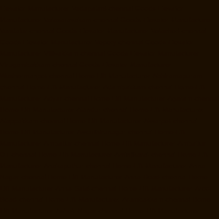
Elevator-Manufacturer-Vadapalani-chennai
Goods-Elevator-
Manufacturer-Valasaravakam-chennai
Goods-Elevator-Manufacturer-
Vandalur-chennai
Goods-Elevator-Manufacturer-Velacheri-chennai
Goods-Elevator-Manufacturer-Vepery-chennai
Goods-Elevator-
Manufacturer-Villivakkam-chennai
Goods-Elevator-Manufacturer-
Virugambakkam-chennai
Goods-Elevator-Manufacturer-
Washermanpet-chennai
Home-Lift-Manufacturer-Abhiramapuram-
chennai
Home-Lift-Manufacturer-Adambakkam-chennai
Home-Lift-
Manufacturer-Adyar-chennai
Home-Lift-Manufacturer-Agaram-chennai
Home-Lift-Manufacturer-Alandur-chennai
Home-Lift-Manufacturer-
Alappakkam-chennai
Home-Lift-Manufacturer-Alwarpet-chennai
Home-Lift-Manufacturer-Alwarthirunagar-chennai
Home-Lift-
Manufacturer-Ambattur-chennai
Home-Lift-Manufacturer-Ambattur-
OT-chennai
Home-Lift-Manufacturer-Aminjikarai-chennai
Home-Lift-
Manufacturer-Anakaputhur-chennai
Home-Lift-Manufacturer-Anna-
Nagar-chennai
Home-Lift-Manufacturer-Anna-Road-chennai
Home-
Lift-Manufacturer-Anna-Salai-chennai
Home-Lift-Manufacturer-Arcot-
Road-chennai
Home-Lift-Manufacturer-Arumbakkam-chennai
Home-
Lift-Manufacturer-Ashok-Nagar-chennai
Home-Lift-Manufacturer-