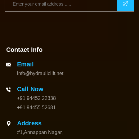
Contact Info
Email
info@hydrauliclift.net
Call Now
+91 94452 22338
+91 94455 52681
Address
#1,Annappan Nagar,