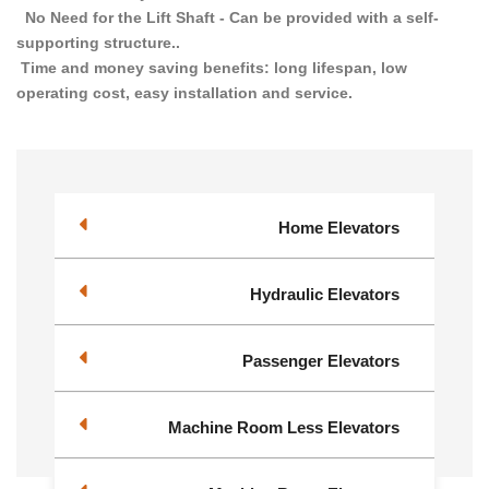
No Need for the Lift Shaft - Can be provided with a self-
supporting structure..
Time and money saving benefits: long lifespan, low
operating cost, easy installation and service.
Home Elevators
Hydraulic Elevators
Passenger Elevators
Machine Room Less Elevators