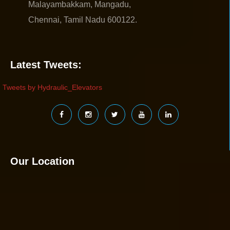
Malayambakkam, Mangadu,
Chennai, Tamil Nadu 600122.
Latest Tweets:
Tweets by Hydraulic_Elevators
Our Location