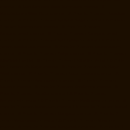
Manufacturers-Tondiarpet-chennai
Lift-Manufacturers-Vyasarpadi-
chennai
Lift-Manufacturers-West-Mambalam-chennai
Lift-
Manufacturers-West-Porur-chennai
Lift-Price-for-2-person-Kaladipet-
chennai
Lift-Price-for-2-person-Kamaraj-Nagar-chennai
Lift-Price-for-
2-person-Kanchipuram-chennai
Lift-Price-for-2-person-
Kandanchavadi-chennai
Lift-Price-for-2-person-Karayanchavadi-
chennai
Lift-Price-for-2-person-Kattupakkam-chennai
Lift-Price-for-2-
person-Keelkattalai-chennai
Lift-Price-for-2-person-Kelambakkam-
chennai
Lift-Price-for-2-person-Kellys-chennai
Lift-Price-for-2-person-
Kilkattalai-chennai
Lift-Price-for-2-person-Kilpauk-chennai
Lift-Price-
for-2-person-KK-Nagar-chennai
Lift-Price-for-2-person-KK-Nagar-
West-chennai
Lift-Price-for-2-person-Kodambakkam-chennai
Lift-
Price-for-2-person-Kodungaiyur-chennai
Lift-Price-for-2-person-
Kolathur-chennai
Lift-Price-for-2-person-Kondithope-chennai
Lift-
Price-for-2-person-Korattur-chennai
Lift-Price-for-2-person-
Korukkupet-chennai
Lift-Price-for-2-person-Madipakkam-chennai
Lift-
Price-for-2-person-Mambalam-chennai
Lift-Price-for-2-person-Manali-
chennai
Lift-Price-for-2-person-Mangadu-chennai
Lift-Price-for-2-
person-Medavakkam-chennai
Lift-Price-for-2-person-Mylapore-
chennai
Lift-Price-for-2-person-Nanganallur-chennai
Lift-Price-for-2-