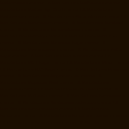
Madambakkam-chennai
Lift-Manufacturers-Madhavaram-chennai
Lift-
Manufacturers-Madras-High-Court-chennai
Lift-Manufacturers-
Maduravoyal-chennai
Lift-Manufacturers-Mahabalipuram-chennai
Lift-
Manufacturers-Manapakkam-chennai
Lift-Manufacturers-Mandaveli-
chennai
Lift-Manufacturers-Mandavelipakkam-chennai
Lift-
Manufacturers-Mannady-chennai
Lift-Manufacturers-Mannurpet-
chennai
Lift-Manufacturers-Maraimalai-Nagar-chennai
Lift-
Manufacturers-Meenambakkam-chennai
Lift-Manufacturers-Metha-
Nagar-chennai
Lift-Manufacturers-Mettukuppam-chennai
Lift-
Manufacturers-MGR-Nagar-chennai
Lift-Manufacturers-Minjur-chennai
Lift-Manufacturers-MKB-Nagar-chennai
Lift-Manufacturers-Mogappair-
chennai
Lift-Manufacturers-Mogappair-East-chennai
Lift-
Manufacturers-Mogappair-West-chennai
Lift-Manufacturers-
Moolakadai-chennai
Lift-Manufacturers-Mount-Road-chennai
Lift-
Manufacturers-Muttukadu-chennai
Lift-Manufacturers-Nammalwarpet-
chennai
Lift-Manufacturers-Nandabakkamudiyiruppu-chennai
Lift-
Manufacturers-Nandambakkam-chennai
Lift-Manufacturers-
Nandanam-chennai
Lift-Manufacturers-Nandanam-Extension-chennai
Lift-Manufacturers-Nazarethpetai-chennai
Lift-Manufacturers-Nehru-
Nagar-chennai
Lift-Manufacturers-Nelson-Manickam-Road-chennai