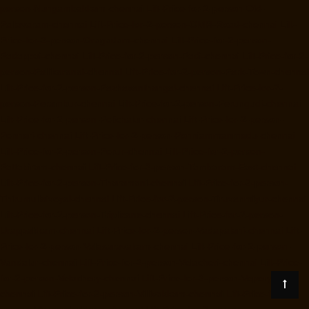
person-Nungambakkam-chennai
Lift-Price-for-2-person-Old-
Pallavaram-chennai
Lift-Price-for-2-person-OMR-Road-chennai
Lift-
Price-for-2-person-Oragadam-chennai
Lift-Price-for-2-person-
Padappai-chennai
Lift-Price-for-2-person-Padi-chennai
Lift-Price-for-2-
person-Pallikaranai-chennai
Lift-Price-for-2-person-Park-Town-chennai
Lift-Price-for-2-person-Pazhavanthangal-chennai
Lift-Price-for-2-
person-Perambur-chennai
Lift-Price-for-2-person-Perungudi-chennai
Lift-Price-for-2-person-Polichalur-chennai
Lift-Price-for-2-person-
Ponneri-chennai
Lift-Price-for-2-person-Ponniammanmedu-chennai
Lift-Price-for-2-person-Porur-chennai
Lift-Price-for-2-person-
Pattabiram-chennai
Lift-Price-for-2-person-Tambaram-East-chennai
Lift-Price-for-2-person-Tharamani-chennai
Lift-Price-for-2-person-
Thirumullaivoyal-chennai
Lift-Price-for-2-person-Tiruvanmiyur-chennai
Lift-Price-for-2-person-Triplicane-chennai
Lift-Price-for-2-person-
Urappakkam-chennai
Lift-Price-for-2-person-Vadapalani-chennai
Lift-
Price-for-2-person-Valasaravakam-chennai
Lift-Price-for-2-person-
Vandalur-chennai
Lift-Price-for-2-person-Velacheri-chennai
Lift-Price-
for-2-person-Velachery-chennai
Lift-Price-for-2-person-Vepery-
chennai
Lift-Price-for-2-person-Villivakkam-chennai
Lift-Price-for-2-