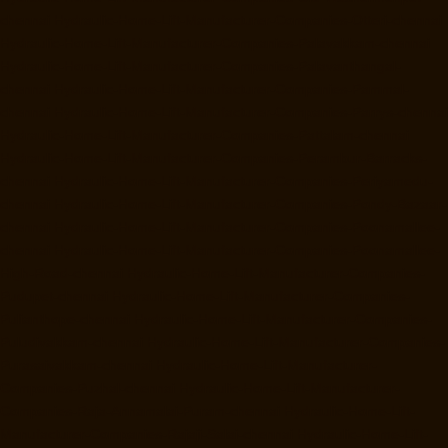
chennai
Hydraulic-Home-Lift-Manufacturer-Companies-Otteri-chennai
Hydraulic-Home-Lift-Manufacturer-Companies-Palavakkam-chennai
Hydraulic-Home-Lift-Manufacturer-Companies-Palavanthangal-
chennai
Hydraulic-Home-Lift-Manufacturer-Companies-Pammal-
chennai
Hydraulic-Home-Lift-Manufacturer-Companies-Parrys-chennai
Hydraulic-Home-Lift-Manufacturer-Companies-Pattalam-chennai
Hydraulic-Home-Lift-Manufacturer-Companies-Perambur-Barracks-
chennai
Hydraulic-Home-Lift-Manufacturer-Companies-Periyamedu-
chennai
Hydraulic-Home-Lift-Manufacturer-Companies-Pondy-Bazaar-
chennai
Hydraulic-Home-Lift-Manufacturer-Companies-Poonamallee-
chennai
Hydraulic-Home-Lift-Manufacturer-Companies-Poonamallee-
High-Road-chennai
Hydraulic-Home-Lift-Manufacturer-Companies-
Pudupet-chennai
Hydraulic-Home-Lift-Manufacturer-Companies-
Pulianthope-chennai
Hydraulic-Home-Lift-Manufacturer-Companies-
Puludivakkam-chennai
Hydraulic-Home-Lift-Manufacturer-Companies-
Purasaivakkam-chennai
Hydraulic-Home-Lift-Manufacturer-
Companies-Puzhal-chennai
Hydraulic-Home-Lift-Manufacturer-
Companies-Raja-Annamalai-Puram-chennai
Hydraulic-Home-Lift-
Manufacturer-Companies-Rajaji-Salai-chennai
Hydraulic-Home-Lift-