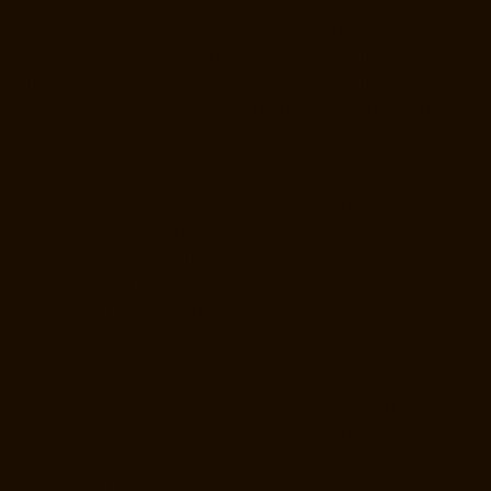
Attipattu-chennai
Home-Lift-Manufacturer-Avadi-chennai
Home-Lift-
Manufacturer-Ayanambakkam-chennai
Home-Lift-Manufacturer-
Ayanavaram-chennai
Home-Lift-Manufacturer-Ayyappa-Nagar-
chennai
Home-Lift-Manufacturer-Besant-Nagar-chennai
Home-Lift-
Manufacturer-Broadway-chennai
Home-Lift-Manufacturer-Cathedral-
Road-chennai
Home-Lift-Manufacturer-Chepauk-chennai
Home-Lift-
Manufacturer-Chetpet-chennai
Home-Lift-Manufacturer-Chinmaya-
Nagar-chennai
Home-Lift-Manufacturer-Chintadripet-chennai
Home-
Lift-Manufacturer-Chitlapakkam-chennai
Home-Lift-Manufacturer-
Choolai-chennai
Home-Lift-Manufacturer-Choolaimedu-chennai
Home-Lift-Manufacturer-Chromepet-chennai
Home-Lift-Manufacturer-
CIT-Nagar-chennai
Home-Lift-Manufacturer-East-Coast-Road-chennai
Home-Lift-Manufacturer-Egmore-chennai
Home-Lift-Manufacturer-
Ekkaduthangal-chennai
Home-Lift-Manufacturer-Ennore-chennai
Home-Lift-Manufacturer-Ernavoor-chennai
Home-Lift-Manufacturer-
Ethiraj-Salai-chennai
Home-Lift-Manufacturer-Flowers-Road-chennai
Home-Lift-Manufacturer-Gandhinagar-chennai
Home-Lift-
Manufacturer-Gerugambakkam-chennai
Home-Lift-Manufacturer-
Gopalapuram-chennai
Home-Lift-Manufacturer-Gowrivakkam-chennai
Home-Lift-Manufacturer-Greams-Road-chennai
Home-Lift-