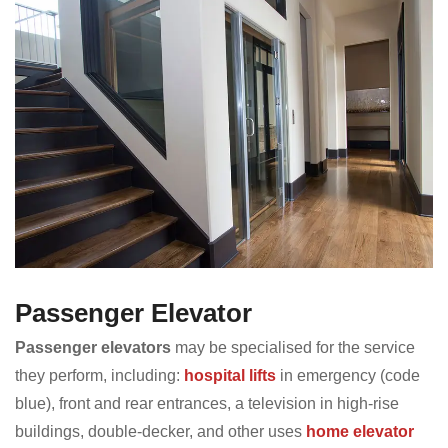
Passenger Elevator
Passenger elevators
may be specialised for the service
they perform, including:
hospital lifts
in emergency (code
blue), front and rear entrances, a television in high-rise
buildings, double-decker, and other uses
home elevator