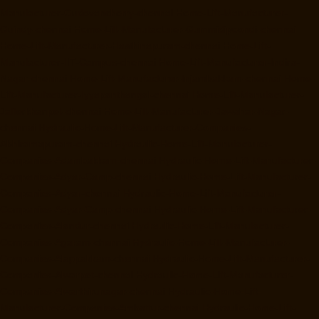
Manufacturer-Gudovancherry-chennai
Home-Lift-Manufacturer-
Guindy-chennai
Home-Lift-Manufacturer-Gummidipoondi-chennai
Home-Lift-Manufacturer-Hasthinapuram-chennai
Home-Lift-
Manufacturer-IIT-Campus-chennai
Home-Lift-Manufacturer-Indira-
Nagar-chennai
Home-Lift-Manufacturer-Injambakkam-chennai
Home-
Lift-Manufacturer-Iyyapanthangal-chennai
Home-Lift-Manufacturer-
Jafferkhanpet-chennai
Home-Lift-Manufacturer-Jawahar-Nagar-
chennai
Hydraulic-Home-Lift-Manufacturer-Companies-
Abhiramapuram-chennai
Hydraulic-Home-Lift-Manufacturer-
Companies-Adambakkam-chennai
Hydraulic-Home-Lift-Manufacturer-
Companies-Adyar-Camp-chennai
Hydraulic-Home-Lift-Manufacturer-
Companies-Adyar-chennai
Hydraulic-Home-Lift-Manufacturer-
Companies-Adyar-Camp-chennai
Hydraulic-Home-Lift-Manufacturer-
Companies-Alandur-chennai
Hydraulic-Home-Lift-Manufacturer-
Companies-Agaram-chennai
Hydraulic-Home-Lift-Manufacturer-
Companies-Alappakkam-chennai
Hydraulic-Home-Lift-Manufacturer-
Companies-Alwarpet-chennai
Hydraulic-Home-Lift-Manufacturer-
Companies-Alwarthirunagar-chennai
Hydraulic-Home-Lift-
Manufacturer-Companies-Ambattur-chennai
Hydraulic-Home-Lift-