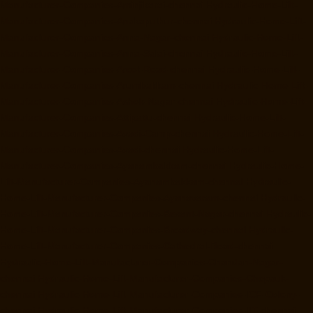
Manufacturer-Companies-Aminjikarai-chennai
Hydraulic-Home-Lift-
Manufacturer-Companies-Anakaputhur-chennai
Hydraulic-Home-Lift-
Manufacturer-Companies-Anna-Nagar-chennai
Hydraulic-Home-Lift-
Manufacturer-Companies-Anna-Salai-chennai
Hydraulic-Home-Lift-
Manufacturer-Companies-Arcot-Road-chennai
Hydraulic-Home-Lift-
Manufacturer-Companies-Arumbakkam-chennai
Hydraulic-Home-Lift-
Manufacturer-Companies-Ashok-Nagar-chennai
Hydraulic-Home-Lift-
Manufacturer-Companies-Attipattu-chennai
Hydraulic-Home-Lift-
Manufacturer-Companies-Avadi-Camp-chennai
Hydraulic-Home-Lift-
Manufacturer-Companies-Avadi-chennai
Hydraulic-Home-Lift-
Manufacturer-Companies-Ayanambakkam-chennai
Hydraulic-Home-
Lift-Manufacturer-Companies-Ayanambakkam-chennai
Hydraulic-
Home-Lift-Manufacturer-Companies-Ayanavaram-chennai
Hydraulic-
Home-Lift-Manufacturer-Companies-Besant-Nagar-chennai
Hydraulic-
Home-Lift-Manufacturer-Companies-Broadway-chennai
Hydraulic-
Home-Lift-Manufacturer-Companies-Cathedral-Road-chennai
Hydraulic-Home-Lift-Manufacturer-Companies-Chandan-Nagar-
chennai
Hydraulic-Home-Lift-Manufacturer-Companies-Chepauk-
chennai
Hydraulic-Home-Lift-Manufacturer-Companies-ICF-Colony-
chennai
Hydraulic-Home-Lift-Manufacturer-Companies-IIT-chennai