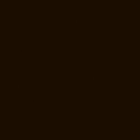
Manufacturer-Mogappair-East-chennai
Elevator-Manufacturer-
Mogappair-West-chennai
Elevator-Manufacturer-Moolakadai-chennai
Elevator-Manufacturer-Mount-Road-chennai
Elevator-Manufacturer-
Muttukadu-chennai
Elevator-Manufacturer-Nammalwarpet-chennai
Elevator-Manufacturer-Nandabakkamudiyiruppu-chennai
Elevator-
Manufacturer-Nandambakkam-chennai
Elevator-Manufacturer-
Nandanam-chennai
Elevator-Manufacturer-Nandanam-Extension-
chennai
Elevator-Manufacturer-Nazarethpettai-chennai
Elevator-
Manufacturer-Nehru-Nagar-chennai
Elevator-Manufacturer-Nelson-
Manickam-Road-chennai
Elevator-Manufacturer-Nerkundram-chennai
Elevator-Manufacturer-Nesapakkam-chennai
Elevator-Manufacturer-
New-Perungalathur-chennai
Elevator-Manufacturer-Old-Pallavaram-
chennai
Elevator-Manufacturer-Old-Perungalathur-chennai
Elevator-
Manufacturer-Old-Washermenpet-chennai
Elevator-Manufacturer-
Otteri-chennai
Elevator-Manufacturer-Palavakkam-chennai
Elevator-
Manufacturer-Palavanthangal-chennai
Elevator-Manufacturer-
Pammal-chennai
Elevator-Manufacturer-Parrys-chennai
Elevator-
Manufacturer-Pattalam-chennai
Elevator-Manufacturer-Perambur-
Barracks-chennai
Elevator-Manufacturer-Periyamedu-chennai
Elevator-Manufacturer-Periyar-Nagar-chennai
Elevator-Manufacturer-