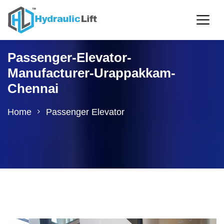
Passenger-Elevator-
Manufacturer-Urappakkam-
Chennai
Home
Passenger Elevator