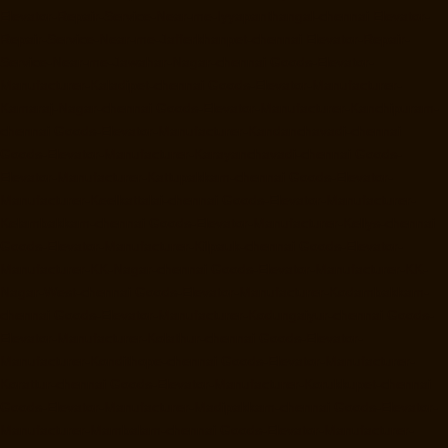
Elevator-Repair-Service-Near-me-Iyyapanthangal-chennai
Elevator-
Repair-Service-Near-me-Jafferkhanpet-chennai
Elevator-Repair-
Service-Near-me-Jawahar-Nagar-chennai
Goods-Elevator-
Manufacturer-Kaladipet-chennai
Goods-Elevator-Manufacturer-
Kamaraj-Nagar-chennai
Goods-Elevator-Manufacturer-Kanchipuram-
chennai
Goods-Elevator-Manufacturer-Kandanchavadi-chennai
Goods-Elevator-Manufacturer-Karayanchavadi-chennai
Goods-
Elevator-Manufacturer-Kattupakkam-chennai
Goods-Elevator-
Manufacturer-Keelkattalai-chennai
Goods-Elevator-Manufacturer-
Kelambakkam-chennai
Goods-Elevator-Manufacturer-Kellys-chennai
Goods-Elevator-Manufacturer-Kilpauk-chennai
Goods-Elevator-
Manufacturer-KK-Nagar-chennai
Goods-Elevator-Manufacturer-KK-
Nagar-West-chennai
Goods-Elevator-Manufacturer-Kodambakkam-
chennai
Goods-Elevator-Manufacturer-Kodungaiyur-chennai
Goods-
Elevator-Manufacturer-Kolathur-chennai
Goods-Elevator-
Manufacturer-Kondithope-chennai
Goods-Elevator-Manufacturer-
Korattur-chennai
Goods-Elevator-Manufacturer-Korukkupet-chennai
Goods-Elevator-Manufacturer-Madipakkam-chennai
Goods-Elevator-
Manufacturer-Mambalam-chennai
Goods-Elevator-Manufacturer-