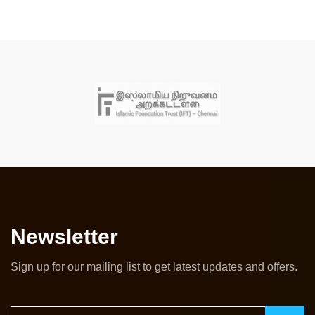
Newsletter
Sign up for our mailing list to get latest updates and offers.