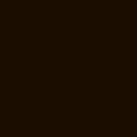
Elevator-Manufacturer-sowcarpet-chennai
Elevator-Manufacturer-
Srinivasa-Nagar-chennai
Elevator-Manufacturer-St.-George-chennai
Elevator-Manufacturer-StThomas-Mount-chennai
Elevator-
Manufacturer-Tambaram-chennai
Elevator-Manufacturer-Teynampet-
chennai
Elevator-Manufacturer-Tharamani-chennai
Elevator-
Manufacturer-Thiruninravur-chennai
Elevator-Manufacturer-
Thirupalaivanam-chennai
Elevator-Manufacturer-Thrisulam-Village-
chennai
Elevator-Manufacturer-Tiruvottiyur-chennai
Elevator-
Manufacturer-TNagar-chennai
Elevator-Manufacturer-Tondiarpet-
chennai
Elevator-Manufacturer-Vyasarpadi-chennai
Elevator-
Manufacturer-West-Mambalam-chennai
Elevator-Manufacturer-West-
Porur-chennai
Elevator-Repair-Service-Near-me-Abhiramapuram-
chennai
Elevator-Repair-Service-Near-me-Adambakkam-chennai
Elevator-Repair-Service-Near-me-Adyar-chennai
Elevator-Repair-
Service-Near-me-Agaram-chennai
Elevator-Repair-Service-Near-me-
Alandur-chennai
Elevator-Repair-Service-Near-me-Alappakkam-
chennai
Elevator-Repair-Service-Near-me-Alwarpet-chennai
Elevator-
Repair-Service-Near-me-Alwarthirunagar-chennai
Elevator-Repair-
Service-Near-me-Ambattur-chennai
Elevator-Repair-Service-Near-me-
Ambattur-OT-chennai
Elevator-Repair-Service-Near-me-Aminjikarai-