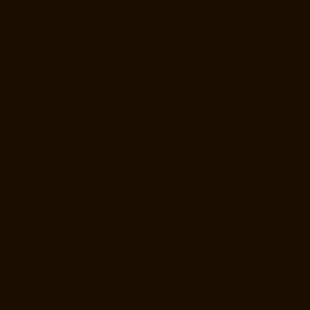
Manufacturer-Companies-Rajakilpakkam-chennai
Hydraulic-Home-
Lift-Manufacturer-Companies-Ramapuram-chennai
Hydraulic-Home-
Lift-Manufacturer-Companies-Rangarajapuram-chennai
Hydraulic-
Home-Lift-Manufacturer-Companies-RA-Puram-chennai
Hydraulic-
Home-Lift-Manufacturer-Companies-Red-Hills-chennai
Hydraulic-
Home-Lift-Manufacturer-Companies-Royapettah-chennai
Hydraulic-
Home-Lift-Manufacturer-Companies-Royapuram-chennai
Hydraulic-
Home-Lift-Manufacturer-Companies-saidapet-chennai
Hydraulic-
Home-Lift-Manufacturer-Companies-Saligramam-chennai
Hydraulic-
Home-Lift-Manufacturer-Companies-Selaiyur-chennai
Hydraulic-
Home-Lift-Manufacturer-Companies-Shed-Avadi-chennai
Hydraulic-
Home-Lift-Manufacturer-Companies-Shenoy-Nagar-chennai
Hydraulic-Home-Lift-Manufacturer-Companies-Sholavaram-chennai
Hydraulic-Home-Lift-Manufacturer-Companies-SIDCO-Estate-chennai
Hydraulic-Home-Lift-Manufacturer-Companies-sowcarpet-chennai
Hydraulic-Home-Lift-Manufacturer-Companies-St.-George-chennai
Hydraulic-Home-Lift-Manufacturer-Companies-StThomas-Mount-
chennai
Hydraulic-Home-Lift-Manufacturer-Companies-Tambaram-
chennai
Hydraulic-Home-Lift-Manufacturer-Companies-Teynampet-
chennai
Hydraulic-Home-Lift-Manufacturer-Companies-Tharamani-