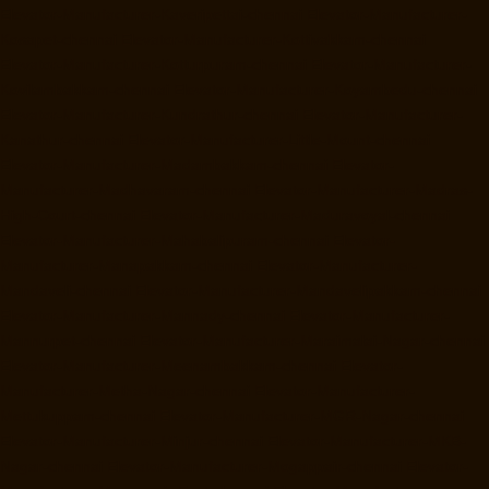
Elevator-Manufacturer-Kaveripettai-chennai
Elevator-Manufacturer-
Kosapet-chennai
Elevator-Manufacturer-Kottivakkam-chennai
Elevator-Manufacturer-Kotturpuram-chennai
Elevator-Manufacturer-
Kovilambakkam-chennai
Elevator-Manufacturer-Koyambedu-chennai
Elevator-Manufacturer-Kundrathur-chennai
Elevator-Manufacturer-
Kanathur-chennai
Elevator-Manufacturer-Little-Mount-chennai
Elevator-Manufacturer-Madambakkam-chennai
Elevator-
Manufacturer-Madhavaram-chennai
Elevator-Manufacturer-Madras-
High-Court-chennai
Elevator-Manufacturer-Maduravoyal-chennai
Elevator-Manufacturer-Mahabalipuram-chennai
Elevator-
Manufacturer-Manapakkam-chennai
Elevator-Manufacturer-
Mandaveli-chennai
Elevator-Manufacturer-Mandavelipakkam-chennai
Elevator-Manufacturer-Mannady-chennai
Elevator-Manufacturer-
Mannurpet-chennai
Elevator-Manufacturer-Maraimalai-Nagar-chennai
Elevator-Manufacturer-Meenambakkam-chennai
Elevator-
Manufacturer-Metha-Nagar-chennai
Elevator-Manufacturer-
Mettukuppam-chennai
Elevator-Manufacturer-MGR-Nagar-chennai
Elevator-Manufacturer-Minjur-chennai
Elevator-Manufacturer-MKB-
Nagar-chennai
Elevator-Manufacturer-Mogappair-chennai
Elevator-