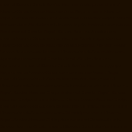
chennai
Elevator-Repair-Service-Near-me-Anakaputhur-chennai
Elevator-Repair-Service-Near-me-Anna-Nagar-chennai
Elevator-
Repair-Service-Near-me-Anna-Road-chennai
Elevator-Repair-Service-
Near-me-Anna-Salai-chennai
Elevator-Repair-Service-Near-me-Arcot-
Road-chennai
Elevator-Repair-Service-Near-me-Arumbakkam-
chennai
Elevator-Repair-Service-Near-me-Ashok-Nagar-chennai
Elevator-Repair-Service-Near-me-Attipattu-chennai
Elevator-Repair-
Service-Near-me-Avadi-chennai
Elevator-Repair-Service-Near-me-
Ayanambakkam-chennai
Elevator-Repair-Service-Near-me-
Ayanavaram-chennai
Elevator-Repair-Service-Near-me-Ayyappa-
Nagar-chennai
Elevator-Repair-Service-Near-me-Besant-Nagar-
chennai
Elevator-Repair-Service-Near-me-Broadway-chennai
Elevator-Repair-Service-Near-me-Cathedral-Road-chennai
Elevator-
Repair-Service-Near-me-Chepauk-chennai
Elevator-Repair-Service-
Near-me-Chetpet-chennai
Elevator-Repair-Service-Near-me-Chetput-
chennai
Elevator-Repair-Service-Near-me-Chinmaya-Nagar-chennai
Elevator-Repair-Service-Near-me-Chintadripet-chennai
Elevator-
Repair-Service-Near-me-Chitlapakkam-chennai
Elevator-Repair-
Service-Near-me-Choolai-chennai
Elevator-Repair-Service-Near-me-