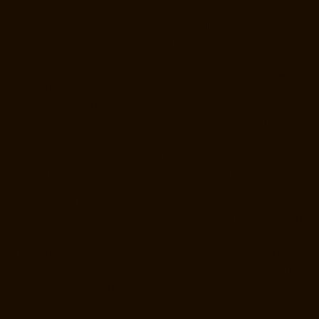
Manufacturers-Raja-Annamalai-Puram-chennai
Lift-Manufacturers-
Rajaji-Salai-chennai
Lift-Manufacturers-Rajakilpakkam-chennai
Lift-
Manufacturers-Raj-Bhavan-chennai
Lift-Manufacturers-Ramapuram-
chennai
Lift-Manufacturers-Rangarajapuram-chennai
Lift-
Manufacturers-RA-Puram-chennai
Lift-Manufacturers-Red-Hills-
chennai
Lift-Manufacturers-Royapettah-chennai
Lift-Manufacturers-
Royapuram-chennai
Lift-Manufacturers-Saidapet-chennai
Lift-
Manufacturers-Saligramam-chennai
Lift-Manufacturers-Sathyamurthi-
Nagar-chennai
Lift-Manufacturers-Selaiyur-chennai
Lift-
Manufacturers-Shed-Avadi-chennai
Lift-Manufacturers-Shenoy-Nagar-
chennai
Lift-Manufacturers-Sholavaram-chennai
Lift-Manufacturers-
SIDCO-Estate-chennai
Lift-Manufacturers-Sowcarpet-chennai
Lift-
Manufacturers-Srinivasa-Nagar-chennai
Lift-Manufacturers-St.-
George-chennai
Lift-Manufacturers-St.-Thomas-Mount-chennai
Lift-
Manufacturers-Tambaram-chennai
Lift-Manufacturers-Teynampet-
chennai
Lift-Manufacturers-Tharamani-chennai
Lift-Manufacturers-
Thiruninravur-chennai
Lift-Manufacturers-Thirupalaivanam-chennai
Lift-Manufacturers-Thrisulam-Village-chennai
Lift-Manufacturers-
Tiruvottiyur-chennai
Lift-Manufacturers-T-Nagar-chennai
Lift-