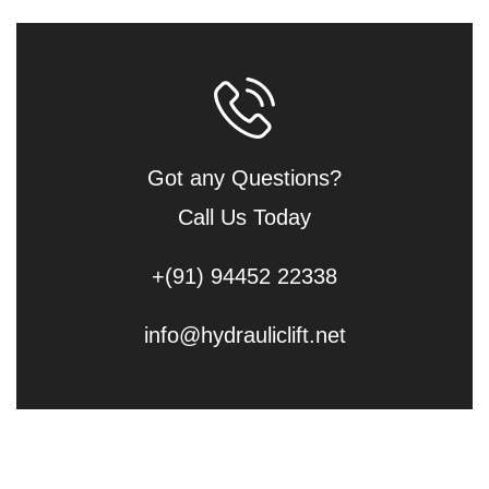
Got any Questions?
Call Us Today
+(91) 94452 22338
info@hydrauliclift.net