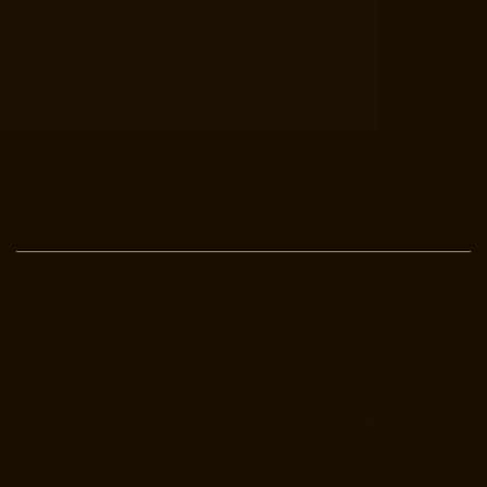
Elevator-Manufacturer-Avadi-Camp-chennai
Elevator-Manufacturer-
Chandan-Nagar-chennai
Elevator-Manufacturer-Devampattu-chennai
Elevator-Manufacturer-Eguvarpalayam-chennai
Elevator-
Manufacturer-Elavur-chennai
Elevator-Manufacturer-Ennore-Thermal-
Station-chennai
Elevator-Manufacturer-ICF-Colony-chennai
Elevator-
Manufacturer-IIT-chennai
Elevator-Manufacturer-Jothi-Nagar-chennai