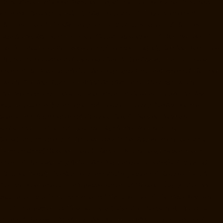
Choolaimedu-chennai
Elevator-Repair-Service-Near-me-Chromepet-
chennai
Elevator-Repair-Service-Near-me-CIT-Nagar-chennai
Elevator-Repair-Service-Near-me-E.C.R-Road-chennai
Elevator-
Repair-Service-Near-me-East-Coast-Road-chennai
Elevator-Repair-
Service-Near-me-Egmore-chennai
Elevator-Repair-Service-Near-me-
Ekkaduthangal-chennai
Elevator-Repair-Service-Near-me-Ennore-
chennai
Elevator-Repair-Service-Near-me-Ernavoor-chennai
Elevator-
Repair-Service-Near-me-Ethiraj-Salai-chennai
Elevator-Repair-
Service-Near-me-Flowers-Road-chennai
Elevator-Repair-Service-
Near-me-Gandhinagar-chennai
Elevator-Repair-Service-Near-me-
Gerugambakkam-chennai
Elevator-Repair-Service-Near-me-
Gopalapuram-chennai
Elevator-Repair-Service-Near-me-
Gowrivakkam-chennai
Elevator-Repair-Service-Near-me-Greams-
Road-chennai
Elevator-Repair-Service-Near-me-Gudovancherry-
chennai
Elevator-Repair-Service-Near-me-Guduvancheri-chennai
Elevator-Repair-Service-Near-me-Guindy-chennai
Elevator-Repair-
Service-Near-me-Gummidipoondi-chennai
Elevator-Repair-Service-
Near-me-Hasthinapuram-chennai
Elevator-Repair-Service-Near-me-
IIT-Campus-chennai
Elevator-Repair-Service-Near-me-Indira-Nagar-
chennai
Elevator-Repair-Service-Near-me-Injambakkam-chennai