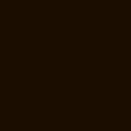
Perumbakkam-chennai
Elevator-Manufacturer-Pondy-Bazaar-chennai
Elevator-Manufacturer-Poonamallee-chennai
Elevator-Manufacturer-
Poonamallee-High-Road-chennai
Elevator-Manufacturer-Pudupet-
chennai
Elevator-Manufacturer-Pulianthope-chennai
Elevator-
Manufacturer-Pulicat-chennai
Elevator-Manufacturer-Puludivakkam-
chennai
Elevator-Manufacturer-Purasavakkam-chennai
Elevator-
Manufacturer-Puzhal-chennai
Elevator-Manufacturer-Raja-Annamalai-
Puram-chennai
Elevator-Manufacturer-Rajaji-Salai-chennai
Elevator-
Manufacturer-Rajakilpakkam-chennai
Elevator-Manufacturer-
RajBhavan-chennai
Elevator-Manufacturer-Ramapuram-chennai
Elevator-Manufacturer-Rangarajapuram-chennai
Elevator-
Manufacturer-RA-Puram-chennai
Elevator-Manufacturer-Red-Hills-
chennai
Elevator-Manufacturer-Royapettah-chennai
Elevator-
Manufacturer-Royapuram-chennai
Elevator-Manufacturer-saidapet-
chennai
Elevator-Manufacturer-Saligramam-chennai
Elevator-
Manufacturer-Sathyamurthi-Nagar-chennai
Elevator-Manufacturer-
Selaiyur-chennai
Elevator-Manufacturer-Shed-Avadi-chennai
Elevator-
Manufacturer-Shenoy-Nagar-chennai
Elevator-Manufacturer-
Sholavaram-chennai
Elevator-Manufacturer-SIDCO-Estate-chennai