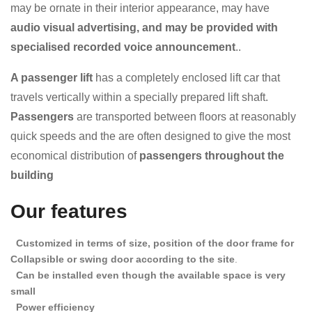
may be ornate in their interior appearance, may have
audio visual advertising, and may be provided with
specialised recorded voice announcement
..
A passenger lift
has a completely enclosed lift car that
travels vertically within a specially prepared lift shaft.
Passengers
are transported between floors at reasonably
quick speeds and the
are often designed to give the most
economical distribution of
passengers throughout the
building
Our features
Customized in terms of size, position of the door frame for
Collapsible or swing door according to the site
.
Can be installed even though the available space is very
small
Power efficiency