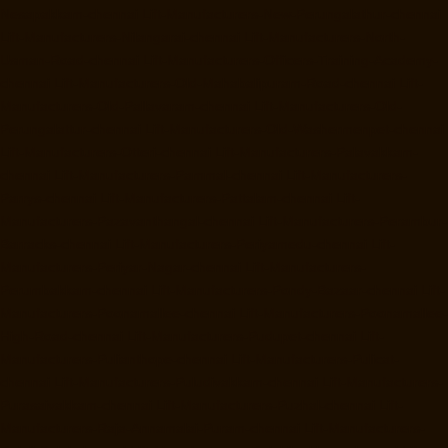
Nesapakkam-chennai
Lift-Manufacturers-New-Perungalathur-chennai
Lift-Manufacturers-Nilangarai-chennai
Lift-Manufacturers-North-
Usman-Road-chennai
Lift-Manufacturers-Officers-Training-Academy-
chennai
Lift-Manufacturers-Old-Mahabalipuram-Road-chennai
Lift-
Manufacturers-Old-Pallavaram-chennai
Lift-Manufacturers-Old-
Perungalattur-chennai
Lift-Manufacturers-Old-Washermenpet-chennai
Lift-Manufacturers-Otteri-chennai
Lift-Manufacturers-Palavakkam-
chennai
Lift-Manufacturers-Pammal-chennai
Lift-Manufacturers-
Parrys-chennai
Lift-Manufacturers-Pattalam-chennai
Lift-
Manufacturers-Pazavanthangal-chennai
Lift-Manufacturers-Perambur-
Barracks-chennai
Lift-Manufacturers-Periyamedu-chennai
Lift-
Manufacturers-Periyar-Nagar-chennai
Lift-Manufacturers-
Perumbakkam-chennai
Lift-Manufacturers-Pondy-Bazaar-chennai
Lift-
Manufacturers-Poonamallee-chennai
Lift-Manufacturers-Poonamallee-
High-Road-chennai
Lift-Manufacturers-Pudupet-chennai
Lift-
Manufacturers-Pulianthope-chennai
Lift-Manufacturers-Pulicat-
chennai
Lift-Manufacturers-Puludivakkam-chennai
Lift-Manufacturers-
Purasaivakkam-chennai
Lift-Manufacturers-Puzhal-chennai
Lift-
Manufacturers-Raja-Annamalai-Puram-chennai
Lift-Manufacturers-