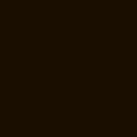
Manufacturer-Valasaravakam-chennai
Goods-Elevator-Manufacturer-
Vandalur-chennai
Goods-Elevator-Manufacturer-Velacheri-chennai
Goods-Elevator-Manufacturer-Vepery-chennai
Goods-Elevator-
Manufacturer-Villivakkam-chennai
Goods-Elevator-Manufacturer-
Virugambakkam-chennai
Goods-Elevator-Manufacturer-
Washermanpet-chennai
Home-Lift-Manufacturer-Abhiramapuram-
chennai
Home-Lift-Manufacturer-Adambakkam-chennai
Home-Lift-
Manufacturer-Adyar-chennai
Home-Lift-Manufacturer-Agaram-chennai
Home-Lift-Manufacturer-Alandur-chennai
Home-Lift-Manufacturer-
Alappakkam-chennai
Home-Lift-Manufacturer-Alwarpet-chennai
Home-Lift-Manufacturer-Alwarthirunagar-chennai
Home-Lift-
Manufacturer-Ambattur-chennai
Home-Lift-Manufacturer-Ambattur-
OT-chennai
Home-Lift-Manufacturer-Aminjikarai-chennai
Home-Lift-
Manufacturer-Anakaputhur-chennai
Home-Lift-Manufacturer-Anna-
Nagar-chennai
Home-Lift-Manufacturer-Anna-Road-chennai
Home-
Lift-Manufacturer-Anna-Salai-chennai
Home-Lift-Manufacturer-Arcot-
Road-chennai
Home-Lift-Manufacturer-Arumbakkam-chennai
Home-
Lift-Manufacturer-Ashok-Nagar-chennai
Home-Lift-Manufacturer-
Attipattu-chennai
Home-Lift-Manufacturer-Avadi-chennai
Home-Lift-
Manufacturer-Ayanambakkam-chennai
Home-Lift-Manufacturer-