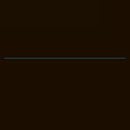
Elevator-Manufacturer-Avadi-Camp-chennai
Elevator-Manufacturer-
Chandan-Nagar-chennai
Elevator-Manufacturer-Devampattu-chennai
Elevator-Manufacturer-Eguvarpalayam-chennai
Elevator-
Manufacturer-Elavur-chennai
Elevator-Manufacturer-Ennore-Thermal-
Station-chennai
Elevator-Manufacturer-ICF-Colony-chennai
Elevator-
Manufacturer-IIT-chennai
Elevator-Manufacturer-Jothi-Nagar-chennai
Elevator-Manufacturer-Kaveripettai-chennai
Elevator-Manufacturer-