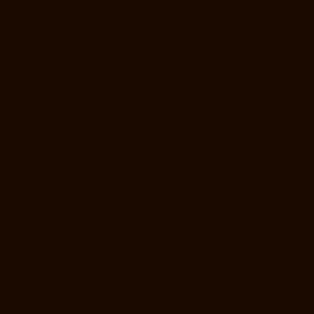
Repair-Service-Near-me-Jafferkhanpet-chennai
Elevator-Repair-
Service-Near-me-Jawahar-Nagar-chennai
Goods-Elevator-
Manufacturer-Kaladipet-chennai
Goods-Elevator-Manufacturer-
Kamaraj-Nagar-chennai
Goods-Elevator-Manufacturer-Kanchipuram-
chennai
Goods-Elevator-Manufacturer-Kandanchavadi-chennai
Goods-Elevator-Manufacturer-Karayanchavadi-chennai
Goods-
Elevator-Manufacturer-Kattupakkam-chennai
Goods-Elevator-
Manufacturer-Keelkattalai-chennai
Goods-Elevator-Manufacturer-
Kelambakkam-chennai
Goods-Elevator-Manufacturer-Kellys-chennai
Goods-Elevator-Manufacturer-Kilpauk-chennai
Goods-Elevator-
Manufacturer-KK-Nagar-chennai
Goods-Elevator-Manufacturer-KK-
Nagar-West-chennai
Goods-Elevator-Manufacturer-Kodambakkam-
chennai
Goods-Elevator-Manufacturer-Kodungaiyur-chennai
Goods-
Elevator-Manufacturer-Kolathur-chennai
Goods-Elevator-
Manufacturer-Kondithope-chennai
Goods-Elevator-Manufacturer-
Korattur-chennai
Goods-Elevator-Manufacturer-Korukkupet-chennai
Goods-Elevator-Manufacturer-Madipakkam-chennai
Goods-Elevator-
Manufacturer-Mambalam-chennai
Goods-Elevator-Manufacturer-
Manali-chennai
Goods-Elevator-Manufacturer-Mangadu-chennai
Goods-Elevator-Manufacturer-Medavakkam-chennai
Goods-Elevator-