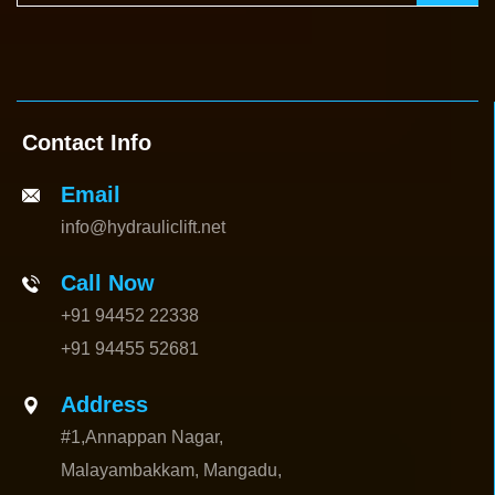
Contact Info
Email
info@hydrauliclift.net
Call Now
+91 94452 22338
+91 94455 52681
Address
#1,Annappan Nagar,
Malayambakkam, Mangadu,