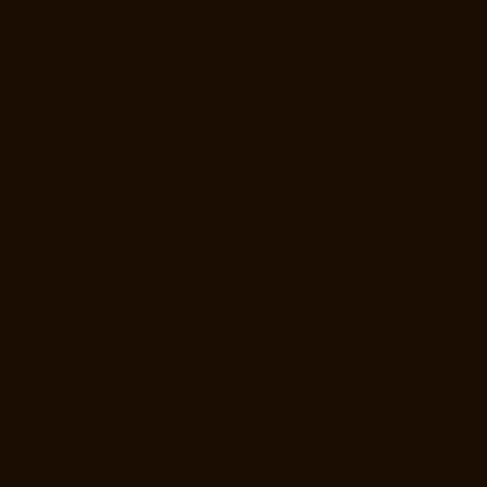
Manufacturers-Madras-High-Court-chennai
Lift-Manufacturers-
Maduravoyal-chennai
Lift-Manufacturers-Mahabalipuram-chennai
Lift-
Manufacturers-Manapakkam-chennai
Lift-Manufacturers-Mandaveli-
chennai
Lift-Manufacturers-Mandavelipakkam-chennai
Lift-
Manufacturers-Mannady-chennai
Lift-Manufacturers-Mannurpet-
chennai
Lift-Manufacturers-Maraimalai-Nagar-chennai
Lift-
Manufacturers-Meenambakkam-chennai
Lift-Manufacturers-Metha-
Nagar-chennai
Lift-Manufacturers-Mettukuppam-chennai
Lift-
Manufacturers-MGR-Nagar-chennai
Lift-Manufacturers-Minjur-chennai
Lift-Manufacturers-MKB-Nagar-chennai
Lift-Manufacturers-Mogappair-
chennai
Lift-Manufacturers-Mogappair-East-chennai
Lift-
Manufacturers-Mogappair-West-chennai
Lift-Manufacturers-
Moolakadai-chennai
Lift-Manufacturers-Mount-Road-chennai
Lift-
Manufacturers-Muttukadu-chennai
Lift-Manufacturers-Nammalwarpet-
chennai
Lift-Manufacturers-Nandabakkamudiyiruppu-chennai
Lift-
Manufacturers-Nandambakkam-chennai
Lift-Manufacturers-
Nandanam-chennai
Lift-Manufacturers-Nandanam-Extension-chennai
Lift-Manufacturers-Nazarethpetai-chennai
Lift-Manufacturers-Nehru-
Nagar-chennai
Lift-Manufacturers-Nelson-Manickam-Road-chennai
Lift-Manufacturers-Nerkundram-chennai
Lift-Manufacturers-