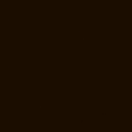
Manufacturer-Mylapore-chennai
Goods-Elevator-Manufacturer-
Nanganallur-chennai
Goods-Elevator-Manufacturer-Nungambakkam-
chennai
Goods-Elevator-Manufacturer-Pallavaram-chennai
Goods-
Elevator-Manufacturer-OMR-Road-chennai
Goods-Elevator-
Manufacturer-Oragadam-chennai
Goods-Elevator-Manufacturer-
Padappai-chennai
Goods-Elevator-Manufacturer-Padi-chennai
Goods-
Elevator-Manufacturer-Pallikaranai-chennai
Goods-Elevator-
Manufacturer-Park-Town-chennai
Goods-Elevator-Manufacturer-
Pazhavanthangal-chennai
Goods-Elevator-Manufacturer-Perambur-
chennai
Goods-Elevator-Manufacturer-Perungudi-chennai
Goods-
Elevator-Manufacturer-Polichalur-chennai
Goods-Elevator-
Manufacturer-Ponneri-chennai
Goods-Elevator-Manufacturer-
Ponniammanmedu-chennai
Goods-Elevator-Manufacturer-Porur-
chennai
Goods-Elevator-Manufacturer-Pattabiram-chennai
Goods-
Elevator-Manufacturer-Tambaram-East-chennai
Goods-Elevator-
Manufacturer-Thirumullaivoyal-chennai
Goods-Elevator-Manufacturer-
Tiruvanmiyur-chennai
Goods-Elevator-Manufacturer-Triplicane-
chennai
Goods-Elevator-Manufacturer-Urappakkam-chennai
Goods-
Elevator-Manufacturer-Vadapalani-chennai
Goods-Elevator-