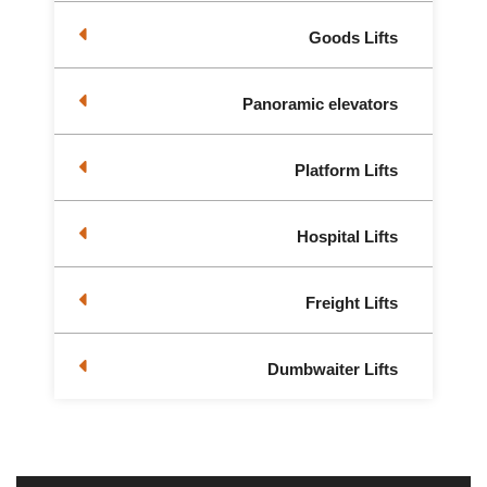
Goods Lifts
Panoramic elevators
Platform Lifts
Hospital Lifts
Freight Lifts
Dumbwaiter Lifts