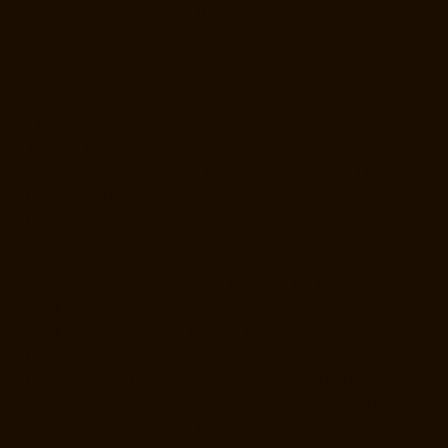
Guindy-chennai
Home-Lift-Manufacturer-Gummidipoondi-chennai
Home-Lift-Manufacturer-Hasthinapuram-chennai
Home-Lift-
Manufacturer-IIT-Campus-chennai
Home-Lift-Manufacturer-Indira-
Nagar-chennai
Home-Lift-Manufacturer-Injambakkam-chennai
Home-
Lift-Manufacturer-Iyyapanthangal-chennai
Home-Lift-Manufacturer-
Jafferkhanpet-chennai
Home-Lift-Manufacturer-Jawahar-Nagar-
chennai
Hydraulic-Home-Lift-Manufacturer-Companies-
Abhiramapuram-chennai
Hydraulic-Home-Lift-Manufacturer-
Companies-Adambakkam-chennai
Hydraulic-Home-Lift-Manufacturer-
Companies-Adyar-Camp-chennai
Hydraulic-Home-Lift-Manufacturer-
Companies-Adyar-chennai
Hydraulic-Home-Lift-Manufacturer-
Companies-Adyar-Camp-chennai
Hydraulic-Home-Lift-Manufacturer-
Companies-Alandur-chennai
Hydraulic-Home-Lift-Manufacturer-
Companies-Agaram-chennai
Hydraulic-Home-Lift-Manufacturer-
Companies-Alappakkam-chennai
Hydraulic-Home-Lift-Manufacturer-
Companies-Alwarpet-chennai
Hydraulic-Home-Lift-Manufacturer-
Companies-Alwarthirunagar-chennai
Hydraulic-Home-Lift-
Manufacturer-Companies-Ambattur-chennai
Hydraulic-Home-Lift-
Manufacturer-Companies-Aminjikarai-chennai
Hydraulic-Home-Lift-
Manufacturer-Companies-Anakaputhur-chennai
Hydraulic-Home-Lift-