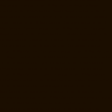
Ayanavaram-chennai
Home-Lift-Manufacturer-Ayyappa-Nagar-
chennai
Home-Lift-Manufacturer-Besant-Nagar-chennai
Home-Lift-
Manufacturer-Broadway-chennai
Home-Lift-Manufacturer-Cathedral-
Road-chennai
Home-Lift-Manufacturer-Chepauk-chennai
Home-Lift-
Manufacturer-Chetpet-chennai
Home-Lift-Manufacturer-Chinmaya-
Nagar-chennai
Home-Lift-Manufacturer-Chintadripet-chennai
Home-
Lift-Manufacturer-Chitlapakkam-chennai
Home-Lift-Manufacturer-
Choolai-chennai
Home-Lift-Manufacturer-Choolaimedu-chennai
Home-Lift-Manufacturer-Chromepet-chennai
Home-Lift-Manufacturer-
CIT-Nagar-chennai
Home-Lift-Manufacturer-East-Coast-Road-chennai
Home-Lift-Manufacturer-Egmore-chennai
Home-Lift-Manufacturer-
Ekkaduthangal-chennai
Home-Lift-Manufacturer-Ennore-chennai
Home-Lift-Manufacturer-Ernavoor-chennai
Home-Lift-Manufacturer-
Ethiraj-Salai-chennai
Home-Lift-Manufacturer-Flowers-Road-chennai
Home-Lift-Manufacturer-Gandhinagar-chennai
Home-Lift-
Manufacturer-Gerugambakkam-chennai
Home-Lift-Manufacturer-
Gopalapuram-chennai
Home-Lift-Manufacturer-Gowrivakkam-chennai
Home-Lift-Manufacturer-Greams-Road-chennai
Home-Lift-
Manufacturer-Gudovancherry-chennai
Home-Lift-Manufacturer-