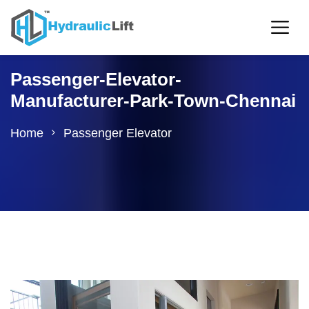
Passenger-Elevator-
Manufacturer-Park-Town-Chennai
Home
Passenger Elevator