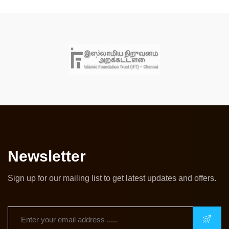
Newsletter
Sign up for our mailing list to get latest updates and offers.