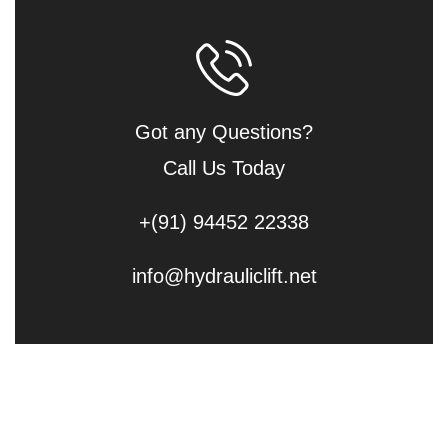
Got any Questions?
Call Us Today
+(91) 94452 22338
info@hydrauliclift.net