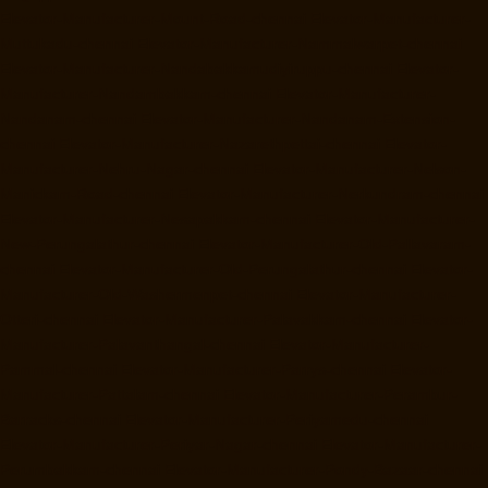
Elevator-Manufacturer-Mount-Road-chennai
Elevator-Manufacturer-
Muttukadu-chennai
Elevator-Manufacturer-Nammalwarpet-chennai
Elevator-Manufacturer-Nandabakkamudiyiruppu-chennai
Elevator-
Manufacturer-Nandambakkam-chennai
Elevator-Manufacturer-
Nandanam-chennai
Elevator-Manufacturer-Nandanam-Extension-
chennai
Elevator-Manufacturer-Nazarethpettai-chennai
Elevator-
Manufacturer-Nehru-Nagar-chennai
Elevator-Manufacturer-Nelson-
Manickam-Road-chennai
Elevator-Manufacturer-Nerkundram-chennai
Elevator-Manufacturer-Nesapakkam-chennai
Elevator-Manufacturer-
New-Perungalathur-chennai
Elevator-Manufacturer-Old-Pallavaram-
chennai
Elevator-Manufacturer-Old-Perungalathur-chennai
Elevator-
Manufacturer-Old-Washermenpet-chennai
Elevator-Manufacturer-
Otteri-chennai
Elevator-Manufacturer-Palavakkam-chennai
Elevator-
Manufacturer-Palavanthangal-chennai
Elevator-Manufacturer-
Pammal-chennai
Elevator-Manufacturer-Parrys-chennai
Elevator-
Manufacturer-Pattalam-chennai
Elevator-Manufacturer-Perambur-
Barracks-chennai
Elevator-Manufacturer-Periyamedu-chennai
Elevator-Manufacturer-Periyar-Nagar-chennai
Elevator-Manufacturer-
Perumbakkam-chennai
Elevator-Manufacturer-Pondy-Bazaar-chennai