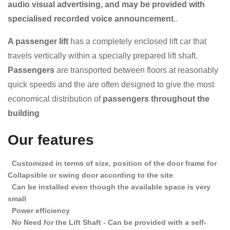
audio visual advertising, and may be provided with
specialised recorded voice announcement
..
A passenger lift
has a completely enclosed lift car that
travels vertically within a specially prepared lift shaft.
Passengers
are transported between floors at reasonably
quick speeds and the
are often designed to give the most
economical distribution of
passengers throughout the
building
Our features
Customized in terms of size, position of the door frame for
Collapsible or swing door according to the site
.
Can be installed even though the available space is very
small
Power efficiency
No Need for the Lift Shaft - Can be provided with a self-