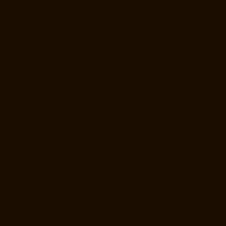
Lift-Manufacturer-Companies-Ramapuram-chennai
Hydraulic-Home-
Lift-Manufacturer-Companies-Rangarajapuram-chennai
Hydraulic-
Home-Lift-Manufacturer-Companies-RA-Puram-chennai
Hydraulic-
Home-Lift-Manufacturer-Companies-Red-Hills-chennai
Hydraulic-
Home-Lift-Manufacturer-Companies-Royapettah-chennai
Hydraulic-
Home-Lift-Manufacturer-Companies-Royapuram-chennai
Hydraulic-
Home-Lift-Manufacturer-Companies-saidapet-chennai
Hydraulic-
Home-Lift-Manufacturer-Companies-Saligramam-chennai
Hydraulic-
Home-Lift-Manufacturer-Companies-Selaiyur-chennai
Hydraulic-
Home-Lift-Manufacturer-Companies-Shed-Avadi-chennai
Hydraulic-
Home-Lift-Manufacturer-Companies-Shenoy-Nagar-chennai
Hydraulic-Home-Lift-Manufacturer-Companies-Sholavaram-chennai
Hydraulic-Home-Lift-Manufacturer-Companies-SIDCO-Estate-chennai
Hydraulic-Home-Lift-Manufacturer-Companies-sowcarpet-chennai
Hydraulic-Home-Lift-Manufacturer-Companies-St.-George-chennai
Hydraulic-Home-Lift-Manufacturer-Companies-StThomas-Mount-
chennai
Hydraulic-Home-Lift-Manufacturer-Companies-Tambaram-
chennai
Hydraulic-Home-Lift-Manufacturer-Companies-Teynampet-
chennai
Hydraulic-Home-Lift-Manufacturer-Companies-Tharamani-
chennai
Hydraulic-Home-Lift-Manufacturer-Companies-Thermal-