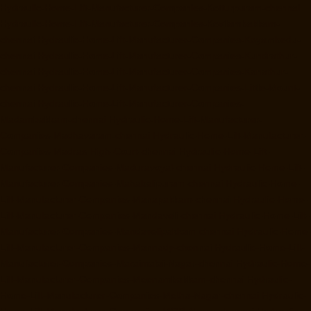
Hydraulic-Home-Lift-Manufacturer-Companies-Kotturpuram-chennai
Hydraulic-Home-Lift-Manufacturer-Companies-Kovilambakkam-
chennai
Hydraulic-Home-Lift-Manufacturer-Companies-Koyambedu-
chennai
Hydraulic-Home-Lift-Manufacturer-Companies-Kundrathur-
chennai
Hydraulic-Home-Lift-Manufacturer-Companies-Kanathur-
chennai
Hydraulic-Home-Lift-Manufacturer-Companies-Little-Mount-
chennai
Hydraulic-Home-Lift-Manufacturer-Companies-
Madambakkam-chennai
Hydraulic-Home-Lift-Manufacturer-
Companies-Madhavaram-chennai
Hydraulic-Home-Lift-Manufacturer-
Companies-Madras-High-Court-chennai
Hydraulic-Home-Lift-
Manufacturer-Companies-Maduravoyal-chennai
Hydraulic-Home-Lift-
Manufacturer-Companies-Mahabalipuram-chennai
Hydraulic-Home-
Lift-Manufacturer-Companies-Manapakkam-chennai
Hydraulic-Home-
Lift-Manufacturer-Companies-Mandaveli-chennai
Hydraulic-Home-Lift-
Manufacturer-Companies-Mandavelipakkam-chennai
Hydraulic-Home-
Lift-Manufacturer-Companies-Mannady-chennai
Hydraulic-Home-Lift-
Manufacturer-Companies-Maraimalai-Nagar-chennai
Hydraulic-Home-
Lift-Manufacturer-Companies-Meenambakkam-chennai
Hydraulic-
Home-Lift-Manufacturer-Companies-Metha-Nagar-chennai
Hydraulic-