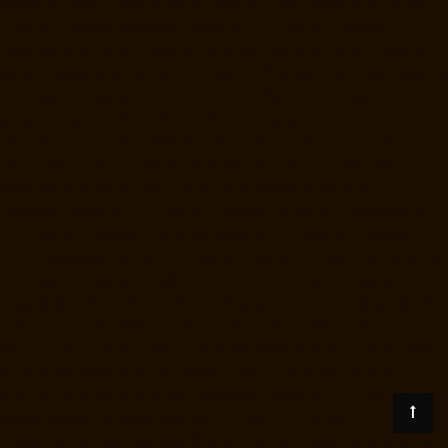
Pallavaram-chennai
Lift-Price-for-2-person-OMR-Road-chennai
Lift-
Price-for-2-person-Oragadam-chennai
Lift-Price-for-2-person-
Padappai-chennai
Lift-Price-for-2-person-Padi-chennai
Lift-Price-for-2-
person-Pallikaranai-chennai
Lift-Price-for-2-person-Park-Town-chennai
Lift-Price-for-2-person-Pazhavanthangal-chennai
Lift-Price-for-2-
person-Perambur-chennai
Lift-Price-for-2-person-Perungudi-chennai
Lift-Price-for-2-person-Polichalur-chennai
Lift-Price-for-2-person-
Ponneri-chennai
Lift-Price-for-2-person-Ponniammanmedu-chennai
Lift-Price-for-2-person-Porur-chennai
Lift-Price-for-2-person-
Pattabiram-chennai
Lift-Price-for-2-person-Tambaram-East-chennai
Lift-Price-for-2-person-Tharamani-chennai
Lift-Price-for-2-person-
Thirumullaivoyal-chennai
Lift-Price-for-2-person-Tiruvanmiyur-chennai
Lift-Price-for-2-person-Triplicane-chennai
Lift-Price-for-2-person-
Urappakkam-chennai
Lift-Price-for-2-person-Vadapalani-chennai
Lift-
Price-for-2-person-Valasaravakam-chennai
Lift-Price-for-2-person-
Vandalur-chennai
Lift-Price-for-2-person-Velacheri-chennai
Lift-Price-
for-2-person-Velachery-chennai
Lift-Price-for-2-person-Vepery-
chennai
Lift-Price-for-2-person-Villivakkam-chennai
Lift-Price-for-2-
person-Virugambakkam-chennai
Lift-Price-for-2-person-
Washermanpet-chennai
Load-lift-Manufacturer-Avadi-Camp-chennai