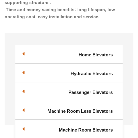
supporting structure..
Time and money saving benefits: long lifespan, low
operating cost, easy installation and service.
Home Elevators
Hydraulic Elevators
Passenger Elevators
Machine Room Less Elevators
Machine Room Elevators