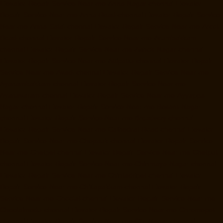
Elevator-Repair-Service-Near-me-Anna-Nagar-chennai
Elevator-
Repair-Service-Near-me-Anna-Road-chennai
Elevator-Repair-Service-
Near-me-Anna-Salai-chennai
Elevator-Repair-Service-Near-me-Arcot-
Road-chennai
Elevator-Repair-Service-Near-me-Arumbakkam-
chennai
Elevator-Repair-Service-Near-me-Ashok-Nagar-chennai
Elevator-Repair-Service-Near-me-Attipattu-chennai
Elevator-Repair-
Service-Near-me-Avadi-chennai
Elevator-Repair-Service-Near-me-
Ayanambakkam-chennai
Elevator-Repair-Service-Near-me-
Ayanavaram-chennai
Elevator-Repair-Service-Near-me-Ayyappa-
Nagar-chennai
Elevator-Repair-Service-Near-me-Besant-Nagar-
chennai
Elevator-Repair-Service-Near-me-Broadway-chennai
Elevator-Repair-Service-Near-me-Cathedral-Road-chennai
Elevator-
Repair-Service-Near-me-Chepauk-chennai
Elevator-Repair-Service-
Near-me-Chetpet-chennai
Elevator-Repair-Service-Near-me-Chetput-
chennai
Elevator-Repair-Service-Near-me-Chinmaya-Nagar-chennai
Elevator-Repair-Service-Near-me-Chintadripet-chennai
Elevator-
Repair-Service-Near-me-Chitlapakkam-chennai
Elevator-Repair-
Service-Near-me-Choolai-chennai
Elevator-Repair-Service-Near-me-
Choolaimedu-chennai
Elevator-Repair-Service-Near-me-Chromepet-
chennai
Elevator-Repair-Service-Near-me-CIT-Nagar-chennai