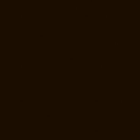
Rajaji-Salai-chennai
Lift-Manufacturers-Rajakilpakkam-chennai
Lift-
Manufacturers-Raj-Bhavan-chennai
Lift-Manufacturers-Ramapuram-
chennai
Lift-Manufacturers-Rangarajapuram-chennai
Lift-
Manufacturers-RA-Puram-chennai
Lift-Manufacturers-Red-Hills-
chennai
Lift-Manufacturers-Royapettah-chennai
Lift-Manufacturers-
Royapuram-chennai
Lift-Manufacturers-Saidapet-chennai
Lift-
Manufacturers-Saligramam-chennai
Lift-Manufacturers-Sathyamurthi-
Nagar-chennai
Lift-Manufacturers-Selaiyur-chennai
Lift-
Manufacturers-Shed-Avadi-chennai
Lift-Manufacturers-Shenoy-Nagar-
chennai
Lift-Manufacturers-Sholavaram-chennai
Lift-Manufacturers-
SIDCO-Estate-chennai
Lift-Manufacturers-Sowcarpet-chennai
Lift-
Manufacturers-Srinivasa-Nagar-chennai
Lift-Manufacturers-St.-
George-chennai
Lift-Manufacturers-St.-Thomas-Mount-chennai
Lift-
Manufacturers-Tambaram-chennai
Lift-Manufacturers-Teynampet-
chennai
Lift-Manufacturers-Tharamani-chennai
Lift-Manufacturers-
Thiruninravur-chennai
Lift-Manufacturers-Thirupalaivanam-chennai
Lift-Manufacturers-Thrisulam-Village-chennai
Lift-Manufacturers-
Tiruvottiyur-chennai
Lift-Manufacturers-T-Nagar-chennai
Lift-
Manufacturers-Tondiarpet-chennai
Lift-Manufacturers-Vyasarpadi-
chennai
Lift-Manufacturers-West-Mambalam-chennai
Lift-