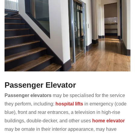
Passenger Elevator
Passenger elevators
may be specialised for the service
they perform, including:
hospital lifts
in emergency (code
blue), front and rear entrances, a television in high-rise
buildings, double-decker, and other uses
home elevator
may be ornate in their interior appearance, may have