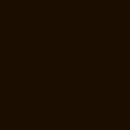
Home-Lift-Manufacturer-Companies-MGR-Nagar-chennai
Hydraulic-
Home-Lift-Manufacturer-Companies-Minjur-chennai
Hydraulic-Home-
Lift-Manufacturer-Companies-MKB-Nagar-chennai
Hydraulic-Home-
Lift-Manufacturer-Companies-Mogappair-chennai
Hydraulic-Home-
Lift-Manufacturer-Companies-Moolakadai-chennai
Hydraulic-Home-
Lift-Manufacturer-Companies-Mount-Road-chennai
Hydraulic-Home-
Lift-Manufacturer-Companies-Muttukadu-chennai
Hydraulic-Home-Lift-
Manufacturer-Companies-Nammalwarpet-chennai
Hydraulic-Home-
Lift-Manufacturer-Companies-Nandanam-chennai
Hydraulic-Home-
Lift-Manufacturer-Companies-Nandanam-Extension-chennai
Hydraulic-Home-Lift-Manufacturer-Companies-Nelson-Manickam-
Road-chennai
Hydraulic-Home-Lift-Manufacturer-Companies-
Nerkundram-chennai
Hydraulic-Home-Lift-Manufacturer-Companies-
Nesapakkam-chennai
Hydraulic-Home-Lift-Manufacturer-Companies-
New-Perungalathur-chennai
Hydraulic-Home-Lift-Manufacturer-
Companies-Nilangarai-chennai
Hydraulic-Home-Lift-Manufacturer-
Companies-North-Usman-Road-chennai
Hydraulic-Home-Lift-
Manufacturer-Companies-Old-Mahabalipuram-Road-chennai
Hydraulic-Home-Lift-Manufacturer-Companies-Old-Washermenpet-
chennai
Hydraulic-Home-Lift-Manufacturer-Companies-Otteri-chennai