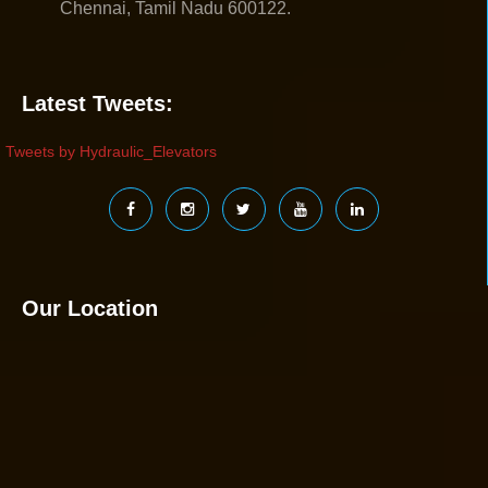
Chennai, Tamil Nadu 600122.
Latest Tweets:
Tweets by Hydraulic_Elevators
Our Location