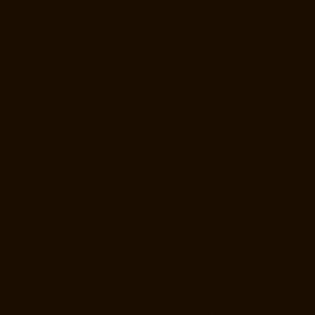
Manufacturers-West-Porur-chennai
Lift-Price-for-2-person-Kaladipet-
chennai
Lift-Price-for-2-person-Kamaraj-Nagar-chennai
Lift-Price-for-
2-person-Kanchipuram-chennai
Lift-Price-for-2-person-
Kandanchavadi-chennai
Lift-Price-for-2-person-Karayanchavadi-
chennai
Lift-Price-for-2-person-Kattupakkam-chennai
Lift-Price-for-2-
person-Keelkattalai-chennai
Lift-Price-for-2-person-Kelambakkam-
chennai
Lift-Price-for-2-person-Kellys-chennai
Lift-Price-for-2-person-
Kilkattalai-chennai
Lift-Price-for-2-person-Kilpauk-chennai
Lift-Price-
for-2-person-KK-Nagar-chennai
Lift-Price-for-2-person-KK-Nagar-
West-chennai
Lift-Price-for-2-person-Kodambakkam-chennai
Lift-
Price-for-2-person-Kodungaiyur-chennai
Lift-Price-for-2-person-
Kolathur-chennai
Lift-Price-for-2-person-Kondithope-chennai
Lift-
Price-for-2-person-Korattur-chennai
Lift-Price-for-2-person-
Korukkupet-chennai
Lift-Price-for-2-person-Madipakkam-chennai
Lift-
Price-for-2-person-Mambalam-chennai
Lift-Price-for-2-person-Manali-
chennai
Lift-Price-for-2-person-Mangadu-chennai
Lift-Price-for-2-
person-Medavakkam-chennai
Lift-Price-for-2-person-Mylapore-
chennai
Lift-Price-for-2-person-Nanganallur-chennai
Lift-Price-for-2-
person-Nungambakkam-chennai
Lift-Price-for-2-person-Old-