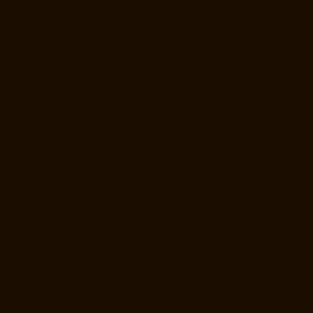
Elevator-Manufacturer-StThomas-Mount-chennai
Elevator-
Manufacturer-Tambaram-chennai
Elevator-Manufacturer-Teynampet-
chennai
Elevator-Manufacturer-Tharamani-chennai
Elevator-
Manufacturer-Thiruninravur-chennai
Elevator-Manufacturer-
Thirupalaivanam-chennai
Elevator-Manufacturer-Thrisulam-Village-
chennai
Elevator-Manufacturer-Tiruvottiyur-chennai
Elevator-
Manufacturer-TNagar-chennai
Elevator-Manufacturer-Tondiarpet-
chennai
Elevator-Manufacturer-Vyasarpadi-chennai
Elevator-
Manufacturer-West-Mambalam-chennai
Elevator-Manufacturer-West-
Porur-chennai
Elevator-Repair-Service-Near-me-Abhiramapuram-
chennai
Elevator-Repair-Service-Near-me-Adambakkam-chennai
Elevator-Repair-Service-Near-me-Adyar-chennai
Elevator-Repair-
Service-Near-me-Agaram-chennai
Elevator-Repair-Service-Near-me-
Alandur-chennai
Elevator-Repair-Service-Near-me-Alappakkam-
chennai
Elevator-Repair-Service-Near-me-Alwarpet-chennai
Elevator-
Repair-Service-Near-me-Alwarthirunagar-chennai
Elevator-Repair-
Service-Near-me-Ambattur-chennai
Elevator-Repair-Service-Near-me-
Ambattur-OT-chennai
Elevator-Repair-Service-Near-me-Aminjikarai-
chennai
Elevator-Repair-Service-Near-me-Anakaputhur-chennai