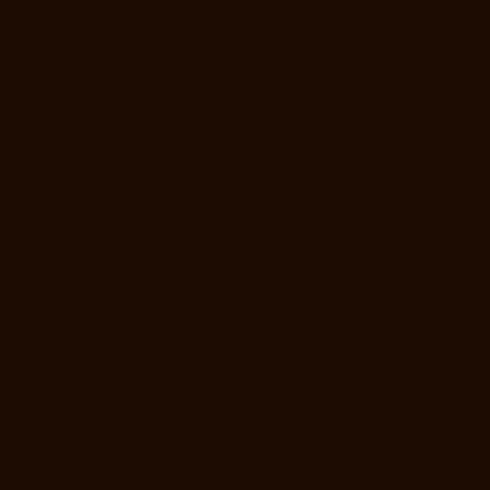
Elevator-Repair-Service-Near-me-E.C.R-Road-chennai
Elevator-
Repair-Service-Near-me-East-Coast-Road-chennai
Elevator-Repair-
Service-Near-me-Egmore-chennai
Elevator-Repair-Service-Near-me-
Ekkaduthangal-chennai
Elevator-Repair-Service-Near-me-Ennore-
chennai
Elevator-Repair-Service-Near-me-Ernavoor-chennai
Elevator-
Repair-Service-Near-me-Ethiraj-Salai-chennai
Elevator-Repair-
Service-Near-me-Flowers-Road-chennai
Elevator-Repair-Service-
Near-me-Gandhinagar-chennai
Elevator-Repair-Service-Near-me-
Gerugambakkam-chennai
Elevator-Repair-Service-Near-me-
Gopalapuram-chennai
Elevator-Repair-Service-Near-me-
Gowrivakkam-chennai
Elevator-Repair-Service-Near-me-Greams-
Road-chennai
Elevator-Repair-Service-Near-me-Gudovancherry-
chennai
Elevator-Repair-Service-Near-me-Guduvancheri-chennai
Elevator-Repair-Service-Near-me-Guindy-chennai
Elevator-Repair-
Service-Near-me-Gummidipoondi-chennai
Elevator-Repair-Service-
Near-me-Hasthinapuram-chennai
Elevator-Repair-Service-Near-me-
IIT-Campus-chennai
Elevator-Repair-Service-Near-me-Indira-Nagar-
chennai
Elevator-Repair-Service-Near-me-Injambakkam-chennai
Elevator-Repair-Service-Near-me-Iyyapanthangal-chennai
Elevator-