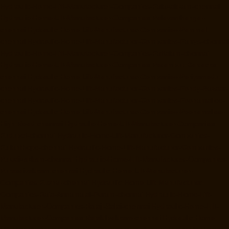
Hydraulic-Home-Lift-Manufacturer-Companies-Palavakkam-chennai
Hydraulic-Home-Lift-Manufacturer-Companies-Palavanthangal-
chennai
Hydraulic-Home-Lift-Manufacturer-Companies-Pammal-
chennai
Hydraulic-Home-Lift-Manufacturer-Companies-Parrys-chennai
Hydraulic-Home-Lift-Manufacturer-Companies-Pattalam-chennai
Hydraulic-Home-Lift-Manufacturer-Companies-Perambur-Barracks-
chennai
Hydraulic-Home-Lift-Manufacturer-Companies-Periyamedu-
chennai
Hydraulic-Home-Lift-Manufacturer-Companies-Pondy-Bazaar-
chennai
Hydraulic-Home-Lift-Manufacturer-Companies-Poonamallee-
chennai
Hydraulic-Home-Lift-Manufacturer-Companies-Poonamallee-
High-Road-chennai
Hydraulic-Home-Lift-Manufacturer-Companies-
Pudupet-chennai
Hydraulic-Home-Lift-Manufacturer-Companies-
Pulianthope-chennai
Hydraulic-Home-Lift-Manufacturer-Companies-
Puludivakkam-chennai
Hydraulic-Home-Lift-Manufacturer-Companies-
Purasaivakkam-chennai
Hydraulic-Home-Lift-Manufacturer-
Companies-Puzhal-chennai
Hydraulic-Home-Lift-Manufacturer-
Companies-Raja-Annamalai-Puram-chennai
Hydraulic-Home-Lift-
Manufacturer-Companies-Rajaji-Salai-chennai
Hydraulic-Home-Lift-
Manufacturer-Companies-Rajakilpakkam-chennai
Hydraulic-Home-