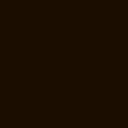
Elevator-Manufacturer-Poonamallee-chennai
Elevator-Manufacturer-
Poonamallee-High-Road-chennai
Elevator-Manufacturer-Pudupet-
chennai
Elevator-Manufacturer-Pulianthope-chennai
Elevator-
Manufacturer-Pulicat-chennai
Elevator-Manufacturer-Puludivakkam-
chennai
Elevator-Manufacturer-Purasavakkam-chennai
Elevator-
Manufacturer-Puzhal-chennai
Elevator-Manufacturer-Raja-Annamalai-
Puram-chennai
Elevator-Manufacturer-Rajaji-Salai-chennai
Elevator-
Manufacturer-Rajakilpakkam-chennai
Elevator-Manufacturer-
RajBhavan-chennai
Elevator-Manufacturer-Ramapuram-chennai
Elevator-Manufacturer-Rangarajapuram-chennai
Elevator-
Manufacturer-RA-Puram-chennai
Elevator-Manufacturer-Red-Hills-
chennai
Elevator-Manufacturer-Royapettah-chennai
Elevator-
Manufacturer-Royapuram-chennai
Elevator-Manufacturer-saidapet-
chennai
Elevator-Manufacturer-Saligramam-chennai
Elevator-
Manufacturer-Sathyamurthi-Nagar-chennai
Elevator-Manufacturer-
Selaiyur-chennai
Elevator-Manufacturer-Shed-Avadi-chennai
Elevator-
Manufacturer-Shenoy-Nagar-chennai
Elevator-Manufacturer-
Sholavaram-chennai
Elevator-Manufacturer-SIDCO-Estate-chennai
Elevator-Manufacturer-sowcarpet-chennai
Elevator-Manufacturer-
Srinivasa-Nagar-chennai
Elevator-Manufacturer-St.-George-chennai