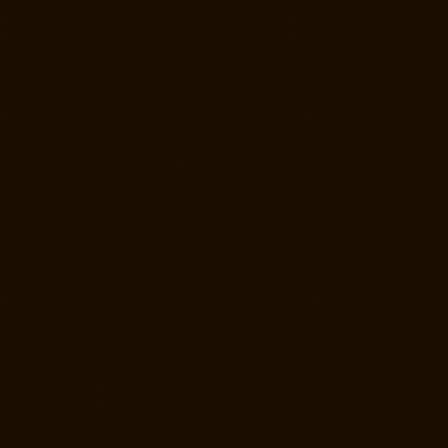
Kosapet-chennai
Elevator-Manufacturer-Kottivakkam-chennai
Elevator-Manufacturer-Kotturpuram-chennai
Elevator-Manufacturer-
Kovilambakkam-chennai
Elevator-Manufacturer-Koyambedu-chennai
Elevator-Manufacturer-Kundrathur-chennai
Elevator-Manufacturer-
Kanathur-chennai
Elevator-Manufacturer-Little-Mount-chennai
Elevator-Manufacturer-Madambakkam-chennai
Elevator-
Manufacturer-Madhavaram-chennai
Elevator-Manufacturer-Madras-
High-Court-chennai
Elevator-Manufacturer-Maduravoyal-chennai
Elevator-Manufacturer-Mahabalipuram-chennai
Elevator-
Manufacturer-Manapakkam-chennai
Elevator-Manufacturer-
Mandaveli-chennai
Elevator-Manufacturer-Mandavelipakkam-chennai
Elevator-Manufacturer-Mannady-chennai
Elevator-Manufacturer-
Mannurpet-chennai
Elevator-Manufacturer-Maraimalai-Nagar-chennai
Elevator-Manufacturer-Meenambakkam-chennai
Elevator-
Manufacturer-Metha-Nagar-chennai
Elevator-Manufacturer-
Mettukuppam-chennai
Elevator-Manufacturer-MGR-Nagar-chennai
Elevator-Manufacturer-Minjur-chennai
Elevator-Manufacturer-MKB-
Nagar-chennai
Elevator-Manufacturer-Mogappair-chennai
Elevator-
Manufacturer-Mogappair-East-chennai
Elevator-Manufacturer-
Mogappair-West-chennai
Elevator-Manufacturer-Moolakadai-chennai