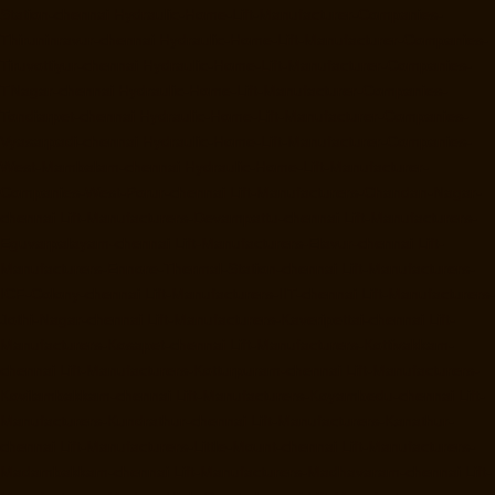
Station-chennai
Hydraulic-Home-Lift-Manufacturer-Companies-
Thiruninravur-chennai
Hydraulic-Home-Lift-Manufacturer-Companies-
Tiruvottiyur-chennai
Hydraulic-Home-Lift-Manufacturer-Companies-
TNagar-chennai
Hydraulic-Home-Lift-Manufacturer-Companies-
Tondiarpet-chennai
Hydraulic-Home-Lift-Manufacturer-Companies-
Vyasarpadi-chennai
Hydraulic-Home-Lift-Manufacturer-Companies-
West-Mambalam-chennai
Hydraulic-Home-Lift-Manufacturer-
Companies-West-Porur-chennai
Lift-Manufacturers-Chandan-Nagar-
chennai
Lift-Manufacturers-Devampattu-chennai
Lift-Manufacturers-
Eguvarpalayam-chennai
Lift-Manufacturers-Elavur-chennai
Lift-
Manufacturers-Ennore-Thermal-Station-chennai
Lift-Manufacturers-
ICF-Colony-chennai
Lift-Manufacturers-IIT-chennai
Lift-Manufacturers-
Jothi-Nagar-chennai
Lift-Manufacturers-Kaveripettai-chennai
Lift-
Manufacturers-Kosapet-chennai
Lift-Manufacturers-Kottivakkam-
chennai
Lift-Manufacturers-Kotturpuram-chennai
Lift-Manufacturers-
Kovilambakkam-chennai
Lift-Manufacturers-Koyambedu-chennai
Lift-
Manufacturers-Kundrathur-chennai
Lift-Manufacturers-Kanathur-
chennai
Lift-Manufacturers-Little-Mount-chennai
Lift-Manufacturers-
Madambakkam-chennai
Lift-Manufacturers-Madhavaram-chennai
Lift-