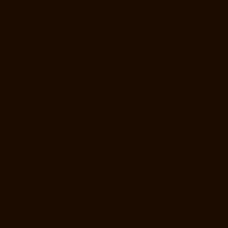
Manufacturer-Companies-Anna-Nagar-chennai
Hydraulic-Home-Lift-
Manufacturer-Companies-Anna-Salai-chennai
Hydraulic-Home-Lift-
Manufacturer-Companies-Arcot-Road-chennai
Hydraulic-Home-Lift-
Manufacturer-Companies-Arumbakkam-chennai
Hydraulic-Home-Lift-
Manufacturer-Companies-Ashok-Nagar-chennai
Hydraulic-Home-Lift-
Manufacturer-Companies-Attipattu-chennai
Hydraulic-Home-Lift-
Manufacturer-Companies-Avadi-Camp-chennai
Hydraulic-Home-Lift-
Manufacturer-Companies-Avadi-chennai
Hydraulic-Home-Lift-
Manufacturer-Companies-Ayanambakkam-chennai
Hydraulic-Home-
Lift-Manufacturer-Companies-Ayanambakkam-chennai
Hydraulic-
Home-Lift-Manufacturer-Companies-Ayanavaram-chennai
Hydraulic-
Home-Lift-Manufacturer-Companies-Besant-Nagar-chennai
Hydraulic-
Home-Lift-Manufacturer-Companies-Broadway-chennai
Hydraulic-
Home-Lift-Manufacturer-Companies-Cathedral-Road-chennai
Hydraulic-Home-Lift-Manufacturer-Companies-Chandan-Nagar-
chennai
Hydraulic-Home-Lift-Manufacturer-Companies-Chepauk-
chennai
Hydraulic-Home-Lift-Manufacturer-Companies-ICF-Colony-
chennai
Hydraulic-Home-Lift-Manufacturer-Companies-IIT-chennai
Hydraulic-Home-Lift-Manufacturer-Companies-Kottivakkam-chennai